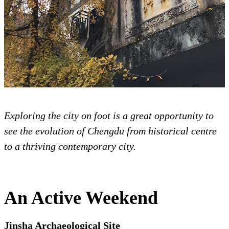
Exploring the city on foot is a great opportunity to
see the evolution of Chengdu from historical centre
to a thriving contemporary city.
An Active Weekend
Jinsha Archaeological Site