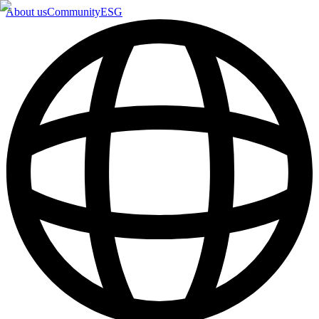
About us
Community
ESG