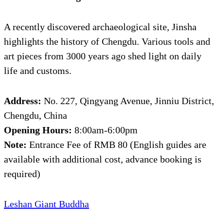
A recently discovered archaeological site, Jinsha
highlights the history of Chengdu. Various tools and
art pieces from 3000 years ago shed light on daily
life and customs.
Address:
No. 227, Qingyang Avenue, Jinniu District,
Chengdu, China
Opening Hours:
8:00am-6:00pm
Note:
Entrance Fee of RMB 80 (English guides are
available with additional cost, advance booking is
required)
Leshan Giant Buddha