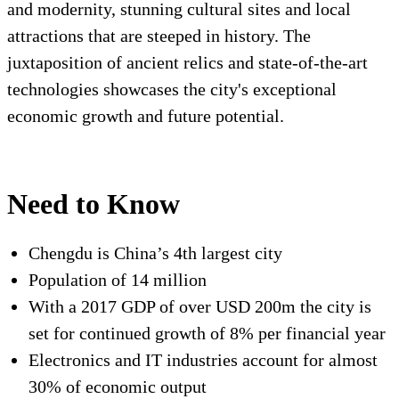
and modernity, stunning cultural sites and local
attractions that are steeped in history. The
juxtaposition of ancient relics and state-of-the-art
technologies showcases the city's exceptional
economic growth and future potential.
Need to Know
Chengdu is China’s 4
th
largest city
Population of 14 million
With a 2017 GDP of over USD 200m the city is
set for continued growth of 8% per financial year
Electronics and IT industries account for almost
30% of economic output