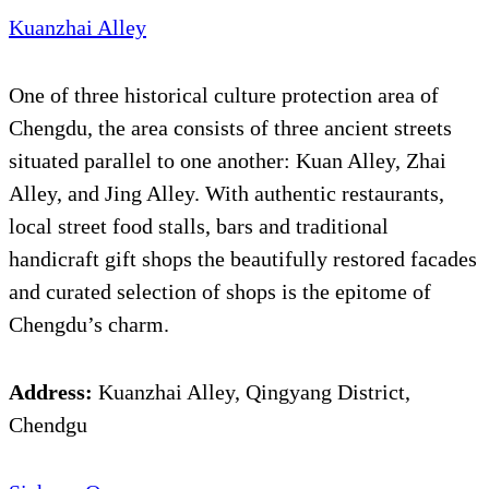
Kuanzhai Alley
One of three historical culture protection area of
Chengdu, the area consists of three ancient streets
situated parallel to one another: Kuan Alley, Zhai
Alley, and Jing Alley. With authentic restaurants,
local street food stalls, bars and traditional
handicraft gift shops the beautifully restored facades
and curated selection of shops is the epitome of
Chengdu’s charm.
Address:
Kuanzhai Alley, Qingyang District,
Chendgu