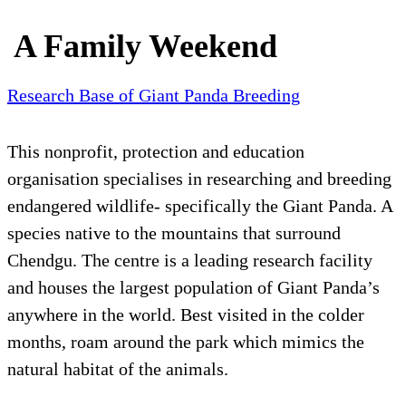
A Family Weekend
Research Base of Giant Panda Breeding
This nonprofit, protection and education
organisation specialises in researching and breeding
endangered wildlife- specifically the Giant Panda. A
species native to the mountains that surround
Chendgu. The centre is a leading research facility
and houses the largest population of Giant Panda’s
anywhere in the world. Best visited in the colder
months, roam around the park which mimics the
natural habitat of the animals.