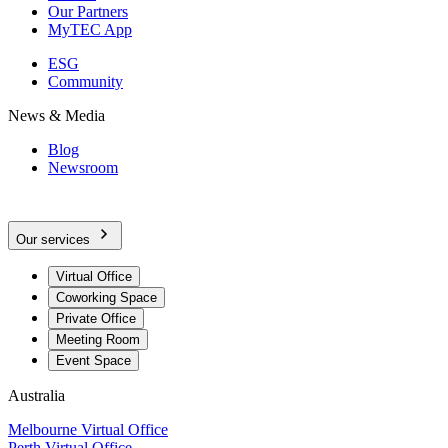
Our Partners
MyTEC App
ESG
Community
News & Media
Blog
Newsroom
Our services
Virtual Office
Coworking Space
Private Office
Meeting Room
Event Space
Australia
Melbourne Virtual Office
Perth Virtual Office