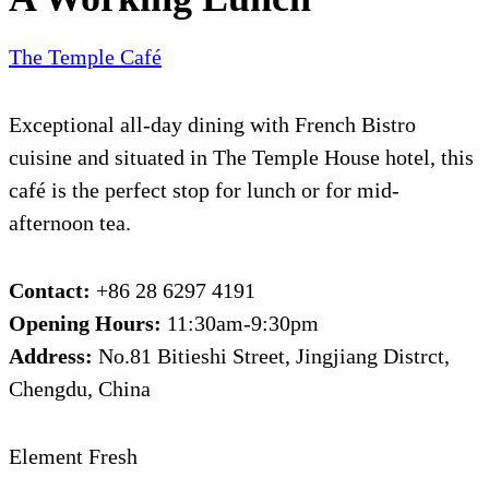
The Temple Café
Exceptional all-day dining with French Bistro
cuisine and situated in The Temple House hotel, this
café is the perfect stop for lunch or for mid-
afternoon tea.
Contact:
+86 28 6297 4191
Opening Hours:
11:30am-9:30pm
Address:
No.81 Bitieshi Street, Jingjiang Distrct,
Chengdu, China
Element Fresh