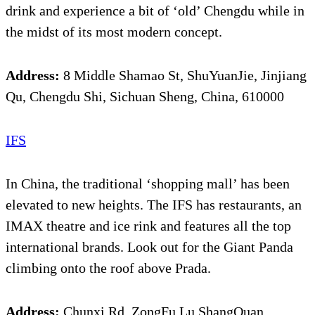
drink and experience a bit of ‘old’ Chengdu while in
the midst of its most modern concept.
Address:
8 Middle Shamao St, ShuYuanJie, Jinjiang
Qu, Chengdu Shi, Sichuan Sheng, China, 610000
IFS
In China, the traditional ‘shopping mall’ has been
elevated to new heights. The IFS has restaurants, an
IMAX theatre and ice rink and features all the top
international brands. Look out for the Giant Panda
climbing onto the roof above Prada.
Address:
Chunxi Rd, ZongFu Lu ShangQuan,