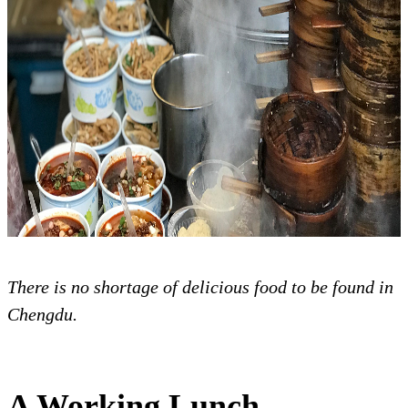
There is no shortage of delicious food to be found in
Chengdu.
A Working Lunch