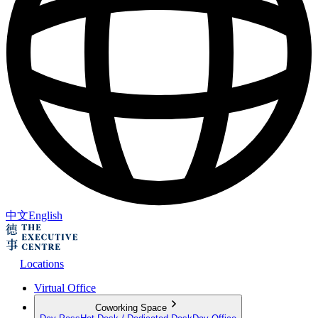
中文
English
Locations
Virtual Office
Coworking Space