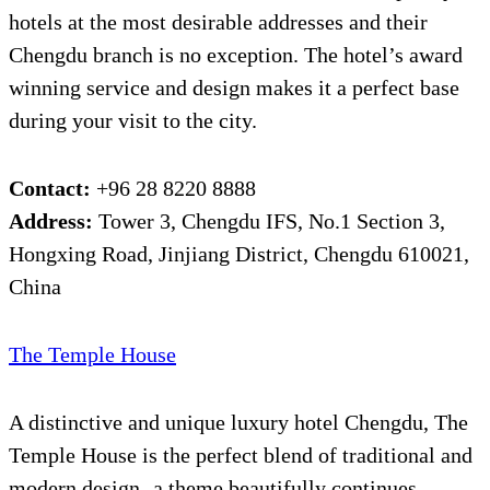
hotels at the most desirable addresses and their
Chengdu branch is no exception. The hotel’s award
winning service and design makes it a perfect base
during your visit to the city.
Contact:
+96 28 8220 8888
Address:
Tower 3, Chengdu IFS, No.1 Section 3,
Hongxing Road, Jinjiang District, Chengdu 610021,
China
The Temple House
A distinctive and unique luxury hotel Chengdu, The
Temple House is the perfect blend of traditional and
modern design- a theme beautifully continues