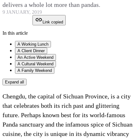
delivers a whole lot more than pandas.
9 JANUARY, 2019
Link copied
In this article
A Working Lunch
A Client Dinner
An Active Weekend
A Cultural Weekend
A Family Weekend
Expand all
Chengdu, the capital of Sichuan Province, is a city
that celebrates both its rich past and glittering
future. Perhaps known best for its world-famous
Panda sanctuary and the infamous spice of Sichuan
cuisine, the city is unique in its dynamic vibrancy