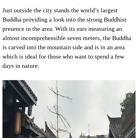
Just outside the city stands the world’s largest
Buddha providing a look into the strong Buddhist
presence in the area. With its ears measuring an
almost incomprehensible seven meters, the Buddha
is carved into the mountain side and is in an area
which is ideal for those who want to spend a few
days in nature.