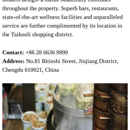
throughout the property. Superb bars, restaurants,
state-of-the-art wellness facilities and unparalleled
service are further complimented by its location in
the Taikooli shopping district.
Contact:
+86 28 6636 9999
Address:
No.81 Bitieshi Street, Jinjiang District,
Chengdu 610021, China