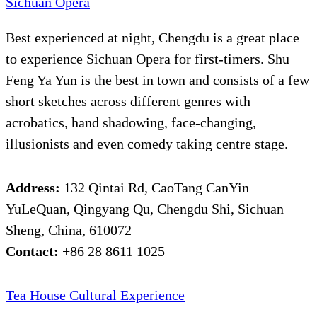
Sichuan Opera
Best experienced at night, Chengdu is a great place
to experience Sichuan Opera for first-timers. Shu
Feng Ya Yun is the best in town and consists of a few
short sketches across different genres with
acrobatics, hand shadowing, face-changing,
illusionists and even comedy taking centre stage.
Address:
132 Qintai Rd, CaoTang CanYin
YuLeQuan, Qingyang Qu, Chengdu Shi, Sichuan
Sheng, China, 610072
Contact:
+86 28 8611 1025
Tea House Cultural Experience