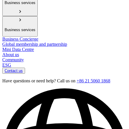
Business services
Business services
Business Concierge
Global membership and partnership
Mini Data Centre
About us
Community
ESG
Contact us
Have questions or need help? Call us on
+86 21 5060 1868