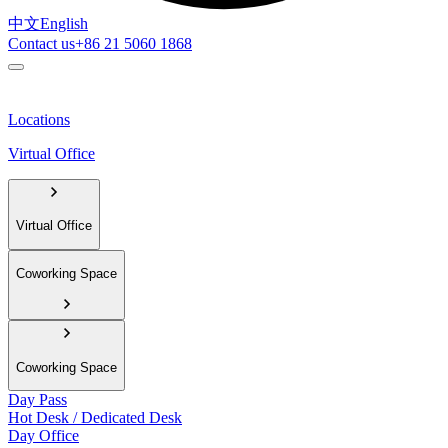
中文
English
Contact us
+86 21 5060 1868
Locations
Virtual Office
Virtual Office
Coworking Space
Coworking Space
Day Pass
Hot Desk / Dedicated Desk
Day Office