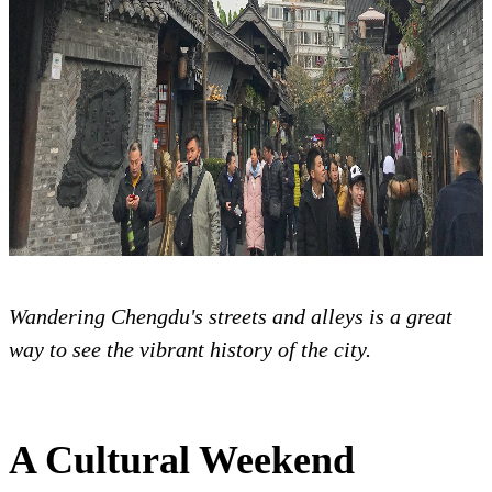
Wandering Chengdu's streets and alleys is a great
way to see the vibrant history of the city.
A Cultural Weekend