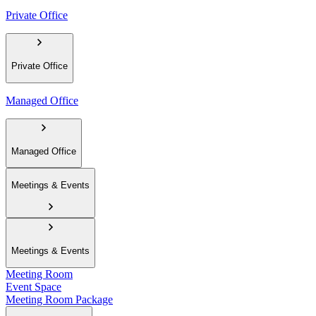
Private Office
Private Office
Managed Office
Managed Office
Meetings & Events
Meetings & Events
Meeting Room
Event Space
Meeting Room Package