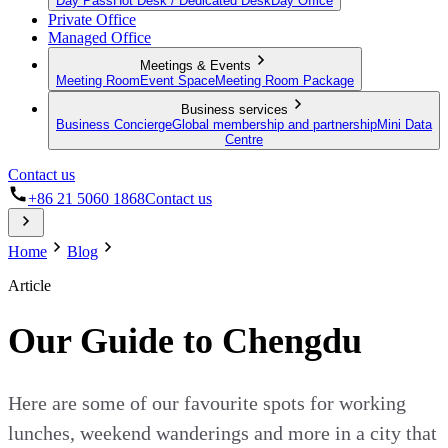
Day Pass
Hot Desk / Dedicated Desk
Day Office
Private Office
Managed Office
Meetings & Events
Meeting Room
Event Space
Meeting Room Package
Business services
Business Concierge
Global membership and partnership
Mini Data
Centre
Contact us
+86 21 5060 1868
Contact us
Home
Blog
Article
Our Guide to Chengdu
Here are some of our favourite spots for working
lunches, weekend wanderings and more in a city that