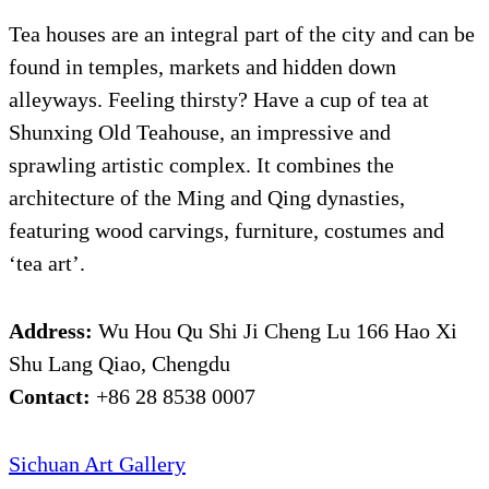
Tea houses are an integral part of the city and can be
found in temples, markets and hidden down
alleyways. Feeling thirsty? Have a cup of tea at
Shunxing Old Teahouse, an impressive and
sprawling artistic complex. It combines the
architecture of the Ming and Qing dynasties,
featuring wood carvings, furniture, costumes and
‘tea art’.
Address:
Wu Hou Qu Shi Ji Cheng Lu 166 Hao Xi
Shu Lang Qiao, Chengdu
Contact:
+86 28 8538 0007
Sichuan Art Gallery