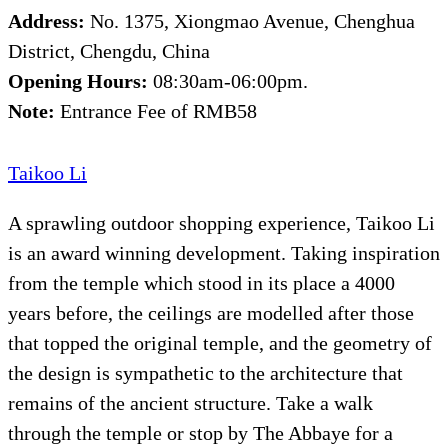
Address:
No. 1375, Xiongmao Avenue, Chenghua
District, Chengdu, China
Opening Hours:
08:30am-06:00pm.
Note:
Entrance Fee of RMB58
Taikoo Li
A sprawling outdoor shopping experience, Taikoo Li
is an award winning development. Taking inspiration
from the temple which stood in its place a 4000
years before, the ceilings are modelled after those
that topped the original temple, and the geometry of
the design is sympathetic to the architecture that
remains of the ancient structure. Take a walk
through the temple or stop by The Abbaye for a