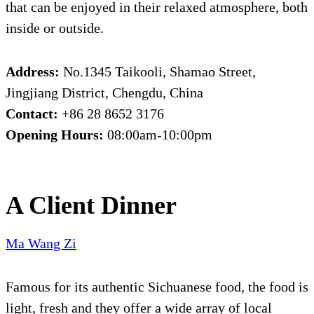
that can be enjoyed in their relaxed atmosphere, both
inside or outside.
Address:
No.1345 Taikooli, Shamao Street,
Jingjiang District, Chengdu, China
Contact:
+86 28 8652 3176
Opening Hours:
08:00am-10:00pm
A Client Dinner
Ma Wang Zi
Famous for its authentic Sichuanese food, the food is
light, fresh and they offer a wide array of local