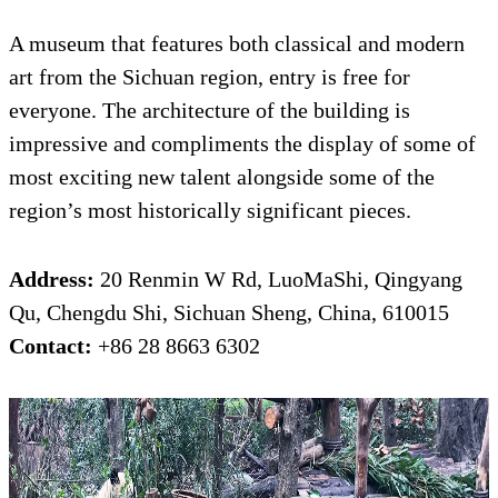
A museum that features both classical and modern
art from the Sichuan region, entry is free for
everyone. The architecture of the building is
impressive and compliments the display of some of
most exciting new talent alongside some of the
region’s most historically significant pieces.
Address:
20 Renmin W Rd, LuoMaShi, Qingyang
Qu, Chengdu Shi, Sichuan Sheng, China, 610015
Contact:
+86 28 8663 6302