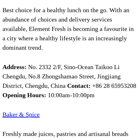
Best choice for a healthy lunch on the go. With an
abundance of choices and delivery services
available, Element Fresh is becoming a favourite in
a city where a healthy lifestyle is an increasingly
dominant trend.
Address:
No. 2332 2/F, Sino-Ocean Taikoo Li
Chengdu, No.8 Zhongshamao Street, Jingjiang
District, Chengdu, China
Contact:
+86 28 65953208
Opening Hours:
10:00am-10:00pm
Baker & Spice
Freshly made juices, pastries and artisanal breads