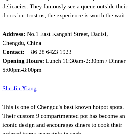
delicacies. They famously see a queue outside their
doors but trust us, the experience is worth the wait.
Address:
No.1 East Kangshi Street, Dacisi,
Chengdu, China
Contact:
+ 86 28 6423 1923
Opening Hours:
Lunch 11:30am-2:30pm / Dinner
5:00pm-8:00pm
Shu Jiu Xiang
This is one of Chengdu's best known hotpot spots.
Their custom 9 compartmented pot has become an
iconic design and encourages diners to cook their
ordered items separately in each.