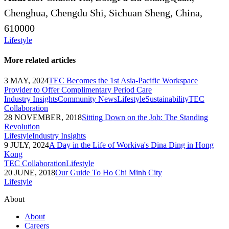
Chenghua, Chengdu Shi, Sichuan Sheng, China,
610000
Lifestyle
More related articles
3 MAY, 2024
TEC Becomes the 1st Asia-Pacific Workspace
Provider to Offer Complimentary Period Care
Industry Insights
Community News
Lifestyle
Sustainability
TEC
Collaboration
28 NOVEMBER, 2018
Sitting Down on the Job: The Standing
Revolution
Lifestyle
Industry Insights
9 JULY, 2024
A Day in the Life of Workiva's Dina Ding in Hong
Kong
TEC Collaboration
Lifestyle
20 JUNE, 2018
Our Guide To Ho Chi Minh City
Lifestyle
About
About
Careers