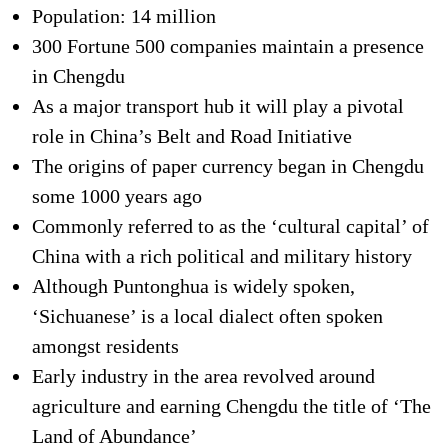
Population: 14 million
300 Fortune 500 companies maintain a presence
in Chengdu
As a major transport hub it will play a pivotal
role in China’s Belt and Road Initiative
The origins of paper currency began in Chengdu
some 1000 years ago
Commonly referred to as the ‘cultural capital’ of
China with a rich political and military history
Although Puntonghua is widely spoken,
‘Sichuanese’ is a local dialect often spoken
amongst residents
Early industry in the area revolved around
agriculture and earning Chengdu the title of ‘The
Land of Abundance’