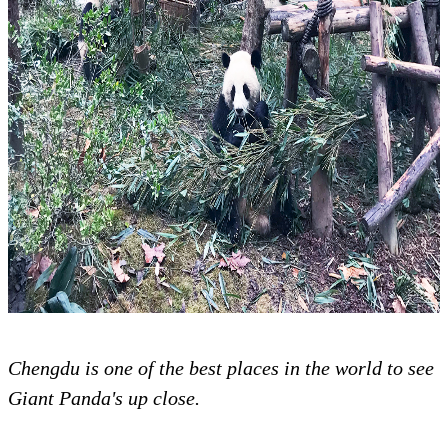
Chengdu is one of the best places in the world to see
Giant Panda's up close.