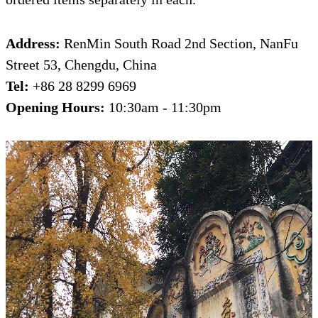
Address:
RenMin South Road 2nd Section, NanFu
Street 53, Chengdu, China
Tel:
+86 28 8299 6969
Opening Hours:
10:30am - 11:30pm