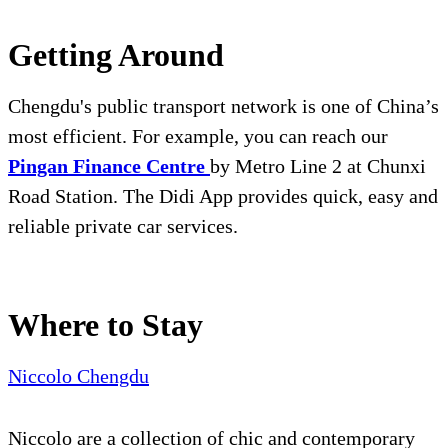
Getting Around
Chengdu's public transport network is one of China’s
most efficient. For example, you can reach our
Pingan Finance Centre
by Metro Line 2 at Chunxi
Road Station. The Didi App provides quick, easy and
reliable private car services.
Where to Stay
Niccolo Chengdu
Niccolo are a collection of chic and contemporary