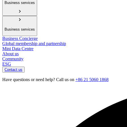
Business services
Business services
Business Concierge
Global membership and partnership
Mini Data Centre
About us
Community
ESG
Contact us
Have questions or need help? Call us on
+86 21 5060 1868