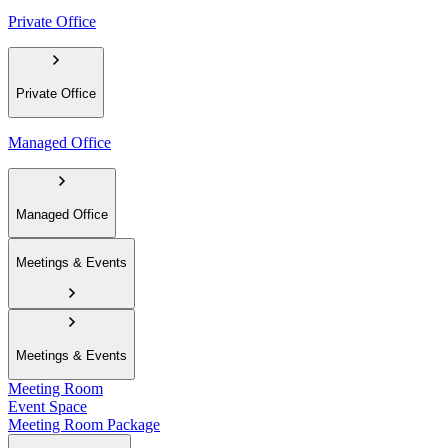
Private Office
Private Office
Managed Office
Managed Office
Meetings & Events
Meetings & Events
Meeting Room
Event Space
Meeting Room Package