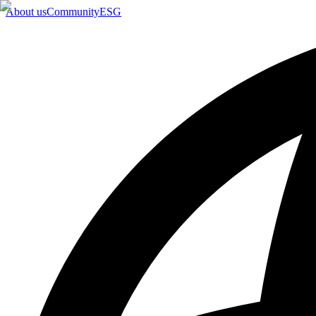
About us
Community
ESG