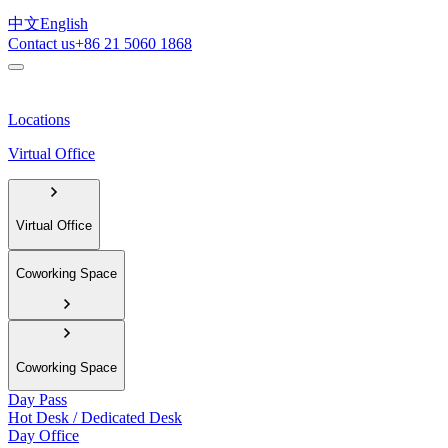
中文
English
Contact us
+86 21 5060 1868
Locations
Virtual Office
Virtual Office
Coworking Space
Coworking Space
Day Pass
Hot Desk / Dedicated Desk
Day Office