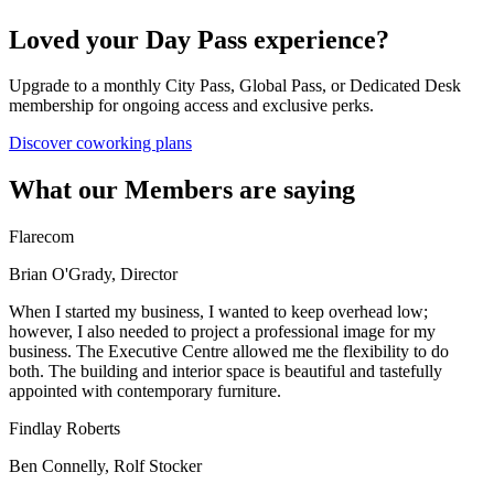
Loved your Day Pass experience?
Upgrade to a monthly City Pass, Global Pass, or Dedicated Desk
membership for ongoing access and exclusive perks.
Discover coworking plans
What our Members are saying
Flarecom
Brian O'Grady, Director
When I started my business, I wanted to keep overhead low;
however, I also needed to project a professional image for my
business. The Executive Centre allowed me the flexibility to do
both. The building and interior space is beautiful and tastefully
appointed with contemporary furniture.
Findlay Roberts
Ben Connelly, Rolf Stocker