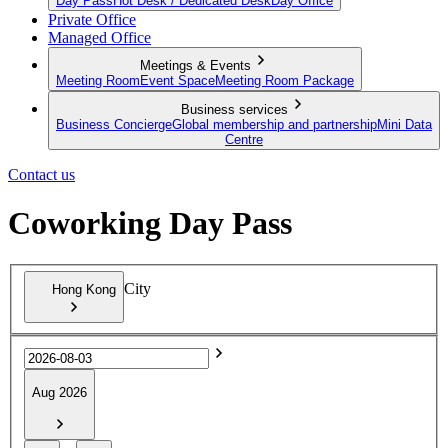
Day Pass
Hot Desk / Dedicated Desk
Day Office
Private Office
Managed Office
Meetings & Events
Meeting Room
Event Space
Meeting Room Package
Business services
Business Concierge
Global membership and partnership
Mini Data
Centre
Contact us
Coworking Day Pass
City
Hong Kong
Aug 2026