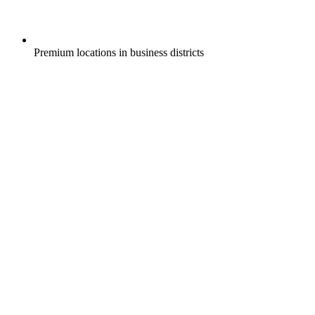
Premium locations in business districts