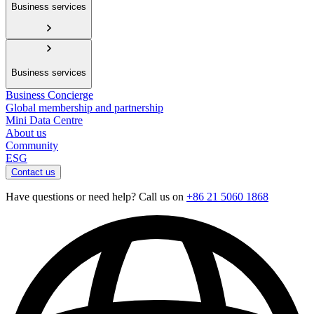
Business services
Business services
Business Concierge
Global membership and partnership
Mini Data Centre
About us
Community
ESG
Contact us
Have questions or need help? Call us on
+86 21 5060 1868