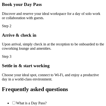
Book your Day Pass
Discover and reserve your ideal workspace for a day of solo work
or collaboration with guests.
Step 2
Arrive & check in
Upon arrival, simply check in at the reception to be onboarded to the
coworking lounge and amenities.
Step 3
Settle in & start working
Choose your ideal spot, connect to Wi-Fi, and enjoy a productive
day in a world-class environment.
Frequently asked questions
What is a Day Pass?