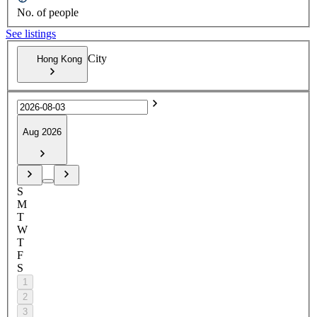
No. of people
See listings
City
Hong Kong
Aug 2026
S
M
T
W
T
F
S
1
2
3