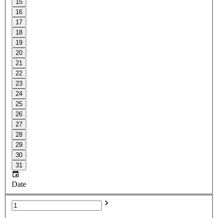
15
16
17
18
19
20
21
22
23
24
25
26
27
28
29
30
31
Date