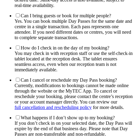
real-time availability.
Can I bring guests or book for multiple people?
Yes. You can book multiple Day Passes for the same date and
centre in a single transaction. Each pass represents one
attendee. If you need different dates or centres, you will need
to complete separate transactions.
How do I check in on the day of my booking?
You may check in with reception staff or use the self-check-in
tablet located at the reception desk. The tablet ensures
seamless access, even when our reception team is not
immediately available.
Can I cancel or reschedule my Day Pass booking?
Currently, modifications to bookings cannot be made online
through the website or the MyTEC App. To cancel or
reschedule your booking, please contact the centre’s reception
or your account manager directly. You can review our
full cancellation and rescheduling policy
for more details.
What happens if I don’t show up to my booking?
If you don’t check in on your selected date, the Day Pass will
expire by the end of that business day. Please note that Day
Passes are non-transferable and non-refundable.