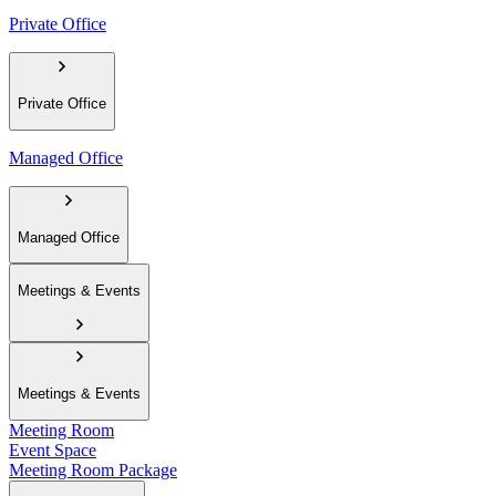
Private Office
Private Office
Managed Office
Managed Office
Meetings & Events
Meetings & Events
Meeting Room
Event Space
Meeting Room Package