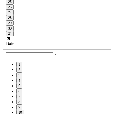
25
26
27
28
29
30
31
Date
1
2
3
4
5
6
7
8
9
10