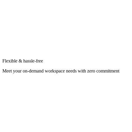
Flexible & hassle-free
Meet your on-demand workspace needs with zero commitment