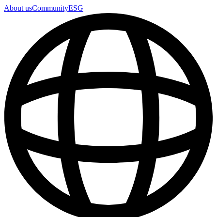
About us
Community
ESG