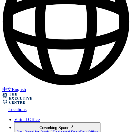
中文
English
Locations
Virtual Office
Coworking Space