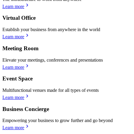
Learn more
Virtual Office
Establish your business from anywhere in the world
Learn more
Meeting Room
Elevate your meetings, conferences and presentations
Learn more
Event Space
Multifunctional venues made for all types of events
Learn more
Business Concierge
Empowering your business to grow further and go beyond
Learn more