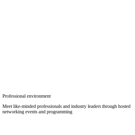
Professional environment
Meet like-minded professionals and industry leaders through hosted
networking events and programming