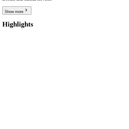
Show more
Highlights