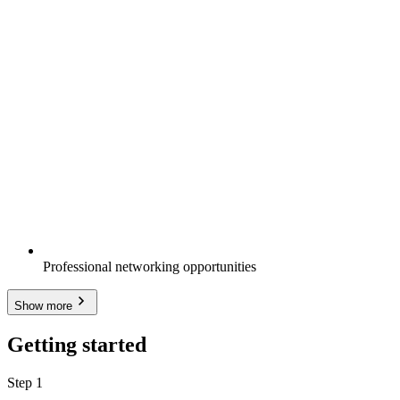
Professional networking opportunities
Show more
Getting started
Step 1