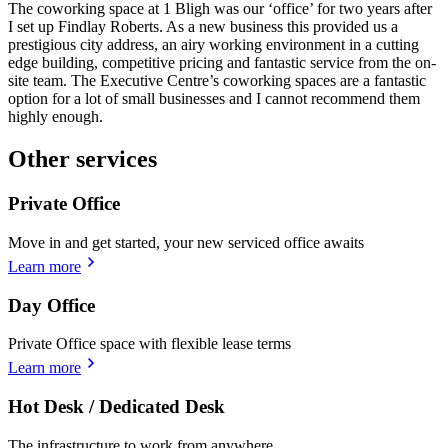
The coworking space at 1 Bligh was our ‘office’ for two years after
I set up Findlay Roberts. As a new business this provided us a
prestigious city address, an airy working environment in a cutting
edge building, competitive pricing and fantastic service from the on-
site team. The Executive Centre’s coworking spaces are a fantastic
option for a lot of small businesses and I cannot recommend them
highly enough.
Other services
Private Office
Move in and get started, your new serviced office awaits
Learn more
Day Office
Private Office space with flexible lease terms
Learn more
Hot Desk / Dedicated Desk
The infrastructure to work from anywhere