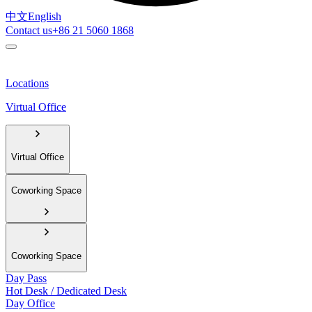
中文
English
Contact us
+86 21 5060 1868
Locations
Virtual Office
Virtual Office
Coworking Space
Coworking Space
Day Pass
Hot Desk / Dedicated Desk
Day Office