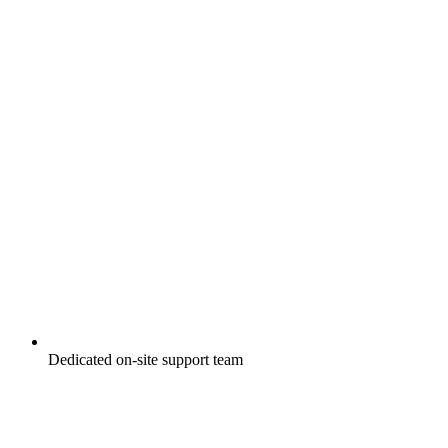
Dedicated on-site support team