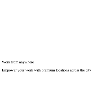
Work from anywhere
Empower your work with premium locations across the city