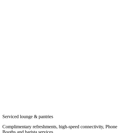
Serviced lounge & pantries
Complimentary refreshments, high-speed connectivity, Phone
Booths and barista services