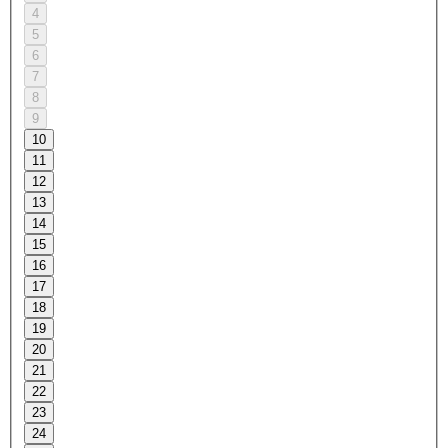
4
5
6
7
8
9
10
11
12
13
14
15
16
17
18
19
20
21
22
23
24