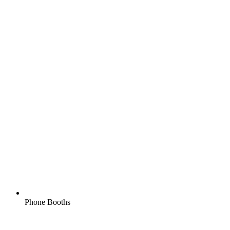
Phone Booths