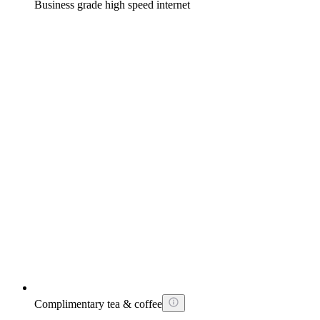
Business grade high speed internet
Complimentary tea & coffee