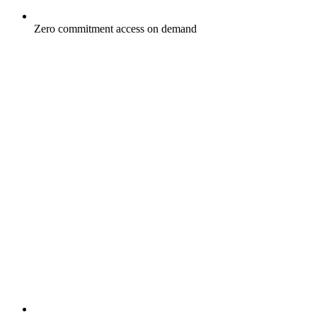
Zero commitment access on demand