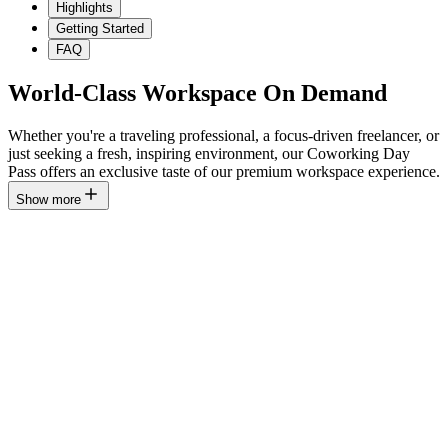
Highlights
Getting Started
FAQ
World-Class Workspace On Demand
Whether you're a traveling professional, a focus-driven freelancer, or
just seeking a fresh, inspiring environment, our Coworking Day
Pass offers an exclusive taste of our premium workspace experience.
Show more