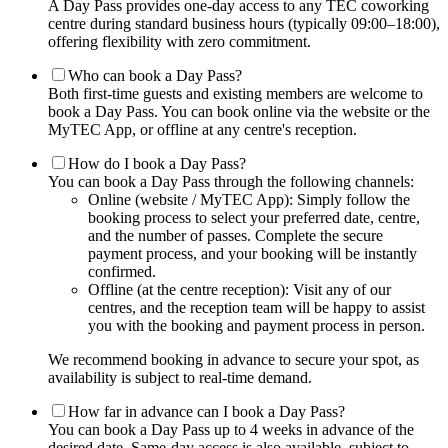
A Day Pass provides one-day access to any TEC coworking
centre during standard business hours (typically 09:00–18:00),
offering flexibility with zero commitment.
Who can book a Day Pass?
Both first-time guests and existing members are welcome to
book a Day Pass. You can book online via the website or the
MyTEC App, or offline at any centre's reception.
How do I book a Day Pass?
You can book a Day Pass through the following channels:
Online (website / MyTEC App): Simply follow the
booking process to select your preferred date, centre,
and the number of passes. Complete the secure
payment process, and your booking will be instantly
confirmed.
Offline (at the centre reception): Visit any of our
centres, and the reception team will be happy to assist
you with the booking and payment process in person.
We recommend booking in advance to secure your spot, as
availability is subject to real-time demand.
How far in advance can I book a Day Pass?
You can book a Day Pass up to 4 weeks in advance of the
desired date. Same-day access is also available, subject to