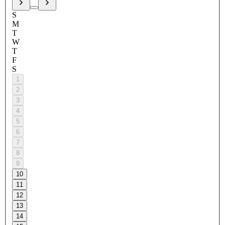
S
M
T
W
T
F
S
1
2
3
4
5
6
7
8
9
10
11
12
13
14