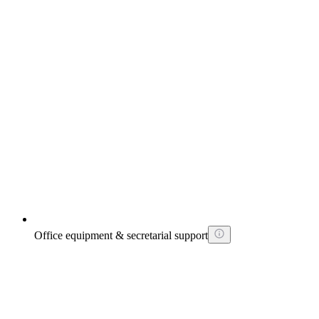
Office equipment & secretarial support