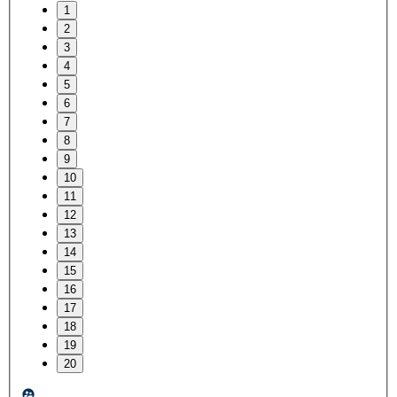
1
2
3
4
5
6
7
8
9
10
11
12
13
14
15
16
17
18
19
20