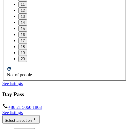
11
12
13
14
15
16
17
18
19
20
No. of people
See listings
Day Pass
+86 21 5060 1868
See listings
Select a section