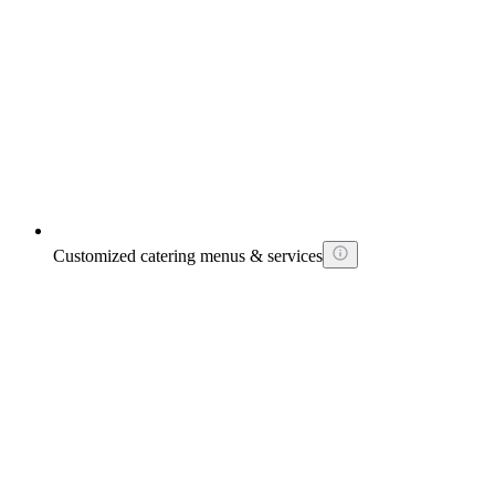
Customized catering menus & services