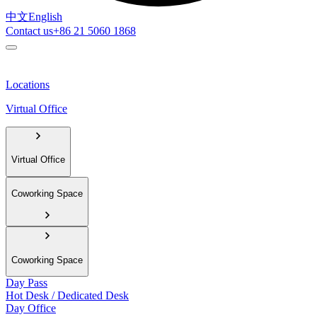
中文
English
Contact us
+86 21 5060 1868
Locations
Virtual Office
Virtual Office
Coworking Space
Coworking Space
Day Pass
Hot Desk / Dedicated Desk
Day Office