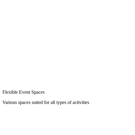
Flexible Event Spaces
Various spaces suited for all types of activities