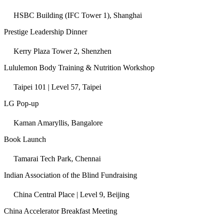
HSBC Building (IFC Tower 1), Shanghai
Prestige Leadership Dinner
Kerry Plaza Tower 2, Shenzhen
Lululemon Body Training & Nutrition Workshop
Taipei 101 | Level 57, Taipei
LG Pop-up
Kaman Amaryllis, Bangalore
Book Launch
Tamarai Tech Park, Chennai
Indian Association of the Blind Fundraising
China Central Place | Level 9, Beijing
China Accelerator Breakfast Meeting