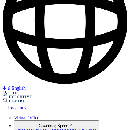
中文
English
Locations
Virtual Office
Coworking Space