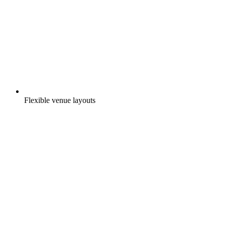
Flexible venue layouts