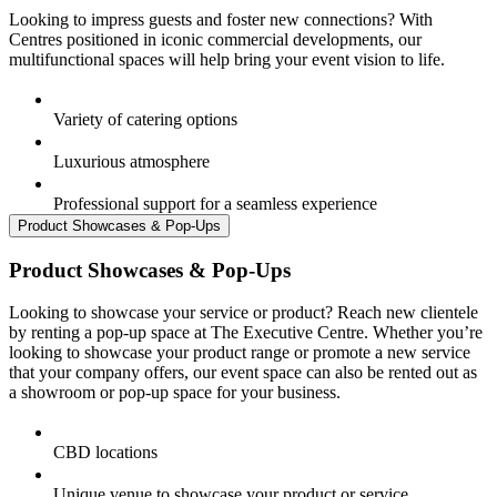
Looking to impress guests and foster new connections? With
Centres positioned in iconic commercial developments, our
multifunctional spaces will help bring your event vision to life.
Variety of catering options
Luxurious atmosphere
Professional support for a seamless experience
Product Showcases & Pop-Ups
Product Showcases & Pop-Ups
Looking to showcase your service or product? Reach new clientele
by renting a pop-up space at The Executive Centre. Whether you’re
looking to showcase your product range or promote a new service
that your company offers, our event space can also be rented out as
a showroom or pop-up space for your business.
CBD locations
Unique venue to showcase your product or service