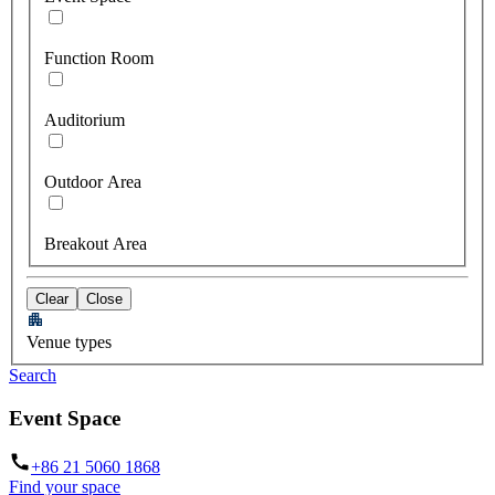
Function Room
Auditorium
Outdoor Area
Breakout Area
Clear
Close
Venue types
Search
Event Space
+86 21 5060 1868
Find your space