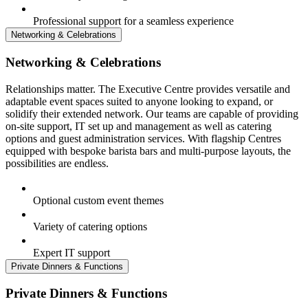
Professional support for a seamless experience
Networking & Celebrations
Networking & Celebrations
Relationships matter. The Executive Centre provides versatile and
adaptable event spaces suited to anyone looking to expand, or
solidify their extended network. Our teams are capable of providing
on-site support, IT set up and management as well as catering
options and guest administration services. With flagship Centres
equipped with bespoke barista bars and multi-purpose layouts, the
possibilities are endless.
Optional custom event themes
Variety of catering options
Expert IT support
Private Dinners & Functions
Private Dinners & Functions