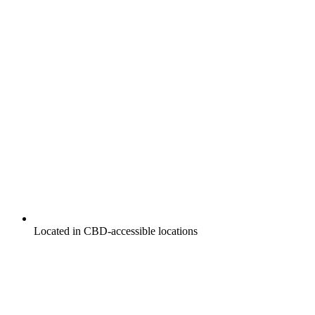
Located in CBD-accessible locations