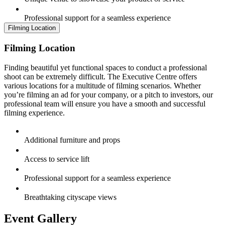
Professional support for a seamless experience
Filming Location
Filming Location
Finding beautiful yet functional spaces to conduct a professional
shoot can be extremely difficult. The Executive Centre offers
various locations for a multitude of filming scenarios. Whether
you’re filming an ad for your company, or a pitch to investors, our
professional team will ensure you have a smooth and successful
filming experience.
Additional furniture and props
Access to service lift
Professional support for a seamless experience
Breathtaking cityscape views
Event Gallery