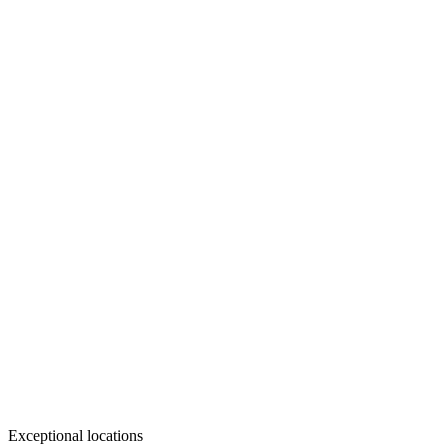
Exceptional locations