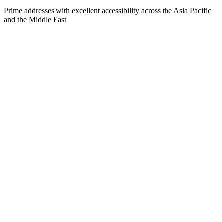
Prime addresses with excellent accessibility across the Asia Pacific
and the Middle East