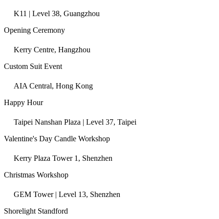
K11 | Level 38, Guangzhou
Opening Ceremony
Kerry Centre, Hangzhou
Custom Suit Event
AIA Central, Hong Kong
Happy Hour
Taipei Nanshan Plaza | Level 37, Taipei
Valentine's Day Candle Workshop
Kerry Plaza Tower 1, Shenzhen
Christmas Workshop
GEM Tower | Level 13, Shenzhen
Shorelight Standford