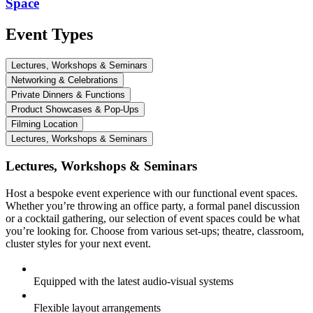
Space
Event Types
Lectures, Workshops & Seminars
Networking & Celebrations
Private Dinners & Functions
Product Showcases & Pop-Ups
Filming Location
Lectures, Workshops & Seminars
Lectures, Workshops & Seminars
Host a bespoke event experience with our functional event spaces.
Whether you’re throwing an office party, a formal panel discussion
or a cocktail gathering, our selection of event spaces could be what
you’re looking for. Choose from various set-ups; theatre, classroom,
cluster styles for your next event.
Equipped with the latest audio-visual systems
Flexible layout arrangements