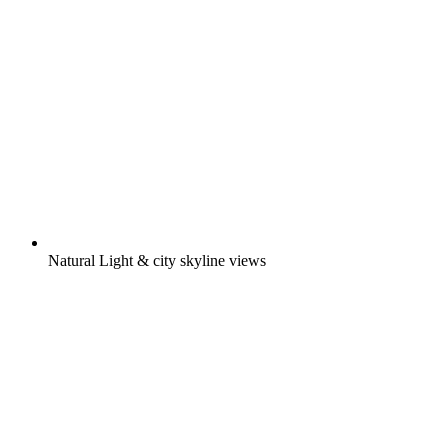
Natural Light & city skyline views