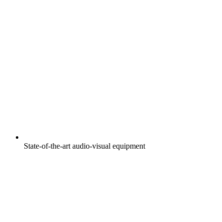
State-of-the-art audio-visual equipment