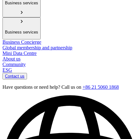
Business services
Business services
Business Concierge
Global membership and partnership
Mini Data Centre
About us
Community
ESG
Contact us
Have questions or need help? Call us on
+86 21 5060 1868