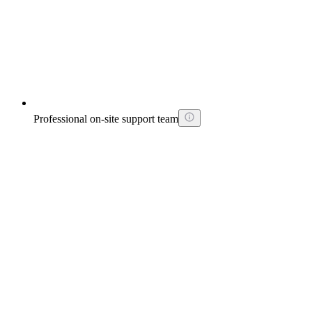
Professional on-site support team