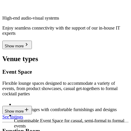
High-end audio-visual systems
Enjoy seamless connectivity with the support of our in-house IT
experts
Show more
Venue types
Event Space
Flexible lounge spaces designed to accommodate a variety of
events, from product showcases, casual get-togethers to formal
cocktail parties
Sleek lounges with comfortable furnishings and designs
Show more
See listings
Customisable Event Space for casual, semi-formal to formal
events
Function Room