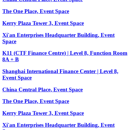
The One Place, Event Space
Kerry Plaza Tower 3, Event Space
Xi'an Enterprises Headquarter Building, Event
Space
K11 (CTF Finance Centre) | Level 8, Function Room
8A + B
Shanghai International Finance Center | Level 8,
Event Space
China Central Place, Event Space
The One Place, Event Space
Kerry Plaza Tower 3, Event Space
Xi'an Enterprises Headquarter Building, Event