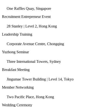
One Raffles Quay, Singapore
Recruitment Entrepreneur Event
28 Stanley | Level 2, Hong Kong
Leadership Training
Corporate Avenue Centre, Chongqing
Yuzhong Seminar
Three International Towers, Sydney
Breakfast Meeting
Jingumae Tower Building | Level 14, Tokyo
Member Networking
Two Pacific Place, Hong Kong
Wedding Ceremony