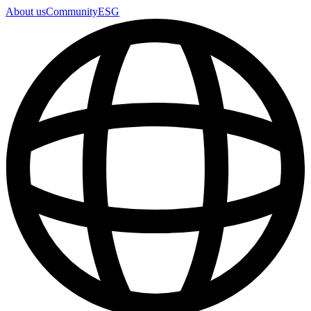
About us
Community
ESG