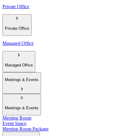
Private Office
Private Office
Managed Office
Managed Office
Meetings & Events
Meetings & Events
Meeting Room
Event Space
Meeting Room Package