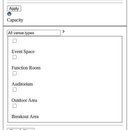
Apply
Capacity
Event Space
Function Room
Auditorium
Outdoor Area
Breakout Area