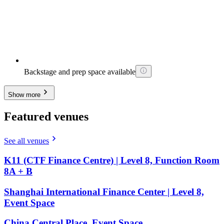
Backstage and prep space available
Show more
Featured venues
See all venues
K11 (CTF Finance Centre) | Level 8, Function Room
8A + B
Shanghai International Finance Center | Level 8,
Event Space
China Central Place, Event Space