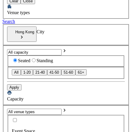
Clear
Close
Venue types
Search
City
Hong Kong
Seated
Standing
All
1-20
21-40
41-50
51-60
61+
Apply
Capacity
Event Space