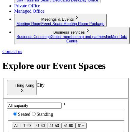
Day Pass
Hot Desk / Dedicated Desk
Day Office
Private Office
Managed Office
Meetings & Events
Meeting Room
Event Space
Meeting Room Package
Business services
Business Concierge
Global membership and partnership
Mini Data
Centre
Contact us
Explore our Event Spaces
City
Hong Kong
Seated
Standing
All
1-20
21-40
41-50
51-60
61+