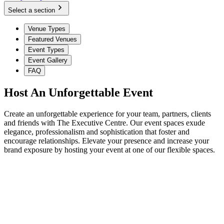
Select a section
Venue Types
Featured Venues
Event Types
Event Gallery
FAQ
Host An Unforgettable Event
Create an unforgettable experience for your team, partners, clients
and friends with The Executive Centre. Our event spaces exude
elegance, professionalism and sophistication that foster and
encourage relationships. Elevate your presence and increase your
brand exposure by hosting your event at one of our flexible spaces.