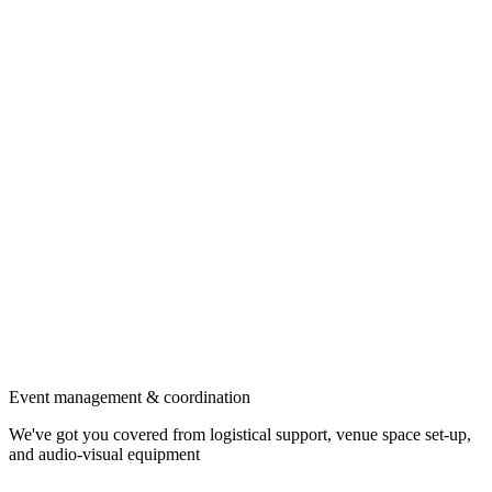
Event management & coordination
We've got you covered from logistical support, venue space set-up,
and audio-visual equipment