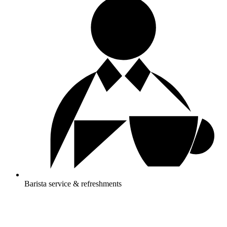
Barista service & refreshments