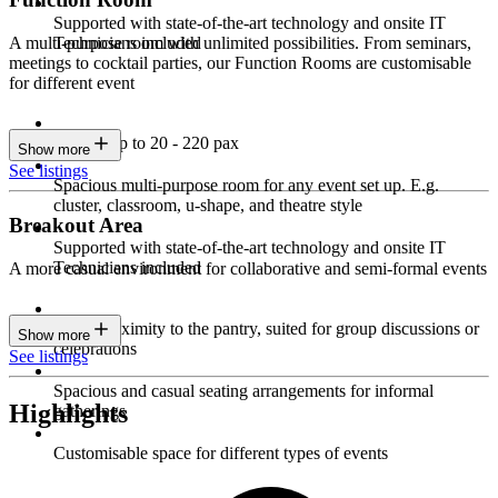
Supported with state-of-the-art technology and onsite IT
Technicians included
A multi-purpose room with unlimited possibilities. From seminars,
meetings to cocktail parties, our Function Rooms are customisable
for different event
Seating up to 20 - 220 pax
Show more
See listings
Spacious multi-purpose room for any event set up. E.g.
cluster, classroom, u-shape, and theatre style
Breakout Area
Supported with state-of-the-art technology and onsite IT
Technicians included
A more casual environment for collaborative and semi-formal events
Close proximity to the pantry, suited for group discussions or
Show more
celebrations
See listings
Spacious and casual seating arrangements for informal
Highlights
gatherings
Customisable space for different types of events