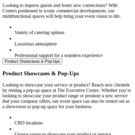
Looking to impress guests and foster new connections? With
Centres positioned in iconic commercial developments, our
multifunctional spaces will help bring your event vision to life.
Variety of catering options
Luxurious atmosphere
Professional support for a seamless experience
Product Showcases & Pop-Ups
Product Showcases & Pop-Ups
Looking to showcase your service or product? Reach new clientele
by renting a pop-up space at The Executive Centre. Whether you’re
looking to showcase your product range or promote a new service
that your company offers, our event space can also be rented out as
a showroom or pop-up space for your business.
CBD locations
Unique venue to showcase your product or service