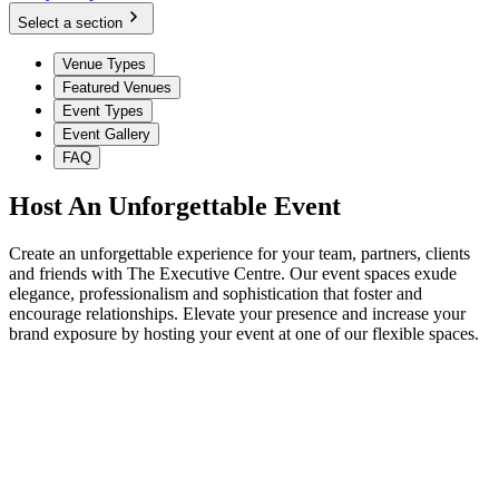
Select a section
Venue Types
Featured Venues
Event Types
Event Gallery
FAQ
Host An Unforgettable Event
Create an unforgettable experience for your team, partners, clients
and friends with The Executive Centre. Our event spaces exude
elegance, professionalism and sophistication that foster and
encourage relationships. Elevate your presence and increase your
brand exposure by hosting your event at one of our flexible spaces.