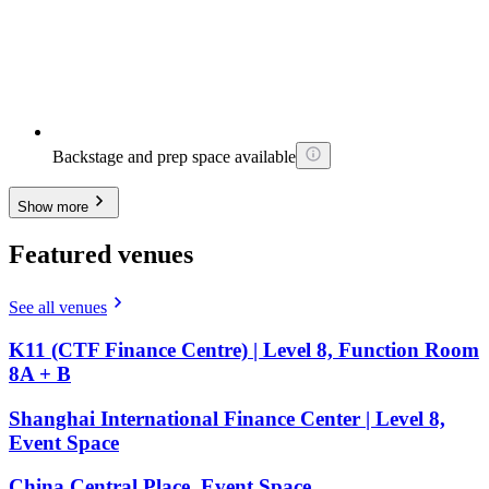
Backstage and prep space available
Show more
Featured venues
See all venues
K11 (CTF Finance Centre) | Level 8, Function Room
8A + B
Shanghai International Finance Center | Level 8,
Event Space
China Central Place, Event Space