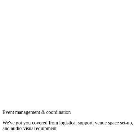
Event management & coordination
We've got you covered from logistical support, venue space set-up,
and audio-visual equipment