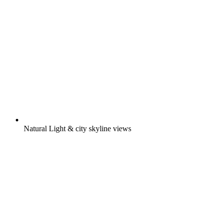
Natural Light & city skyline views