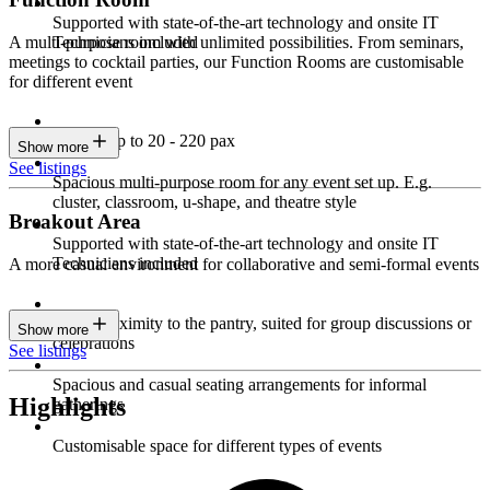
Supported with state-of-the-art technology and onsite IT
Technicians included
A multi-purpose room with unlimited possibilities. From seminars,
meetings to cocktail parties, our Function Rooms are customisable
for different event
Seating up to 20 - 220 pax
Show more
See listings
Spacious multi-purpose room for any event set up. E.g.
cluster, classroom, u-shape, and theatre style
Breakout Area
Supported with state-of-the-art technology and onsite IT
Technicians included
A more casual environment for collaborative and semi-formal events
Close proximity to the pantry, suited for group discussions or
Show more
celebrations
See listings
Spacious and casual seating arrangements for informal
Highlights
gatherings
Customisable space for different types of events