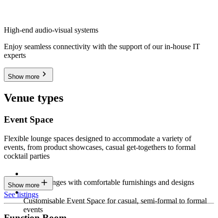
High-end audio-visual systems
Enjoy seamless connectivity with the support of our in-house IT
experts
Show more
Venue types
Event Space
Flexible lounge spaces designed to accommodate a variety of
events, from product showcases, casual get-togethers to formal
cocktail parties
Sleek lounges with comfortable furnishings and designs
Show more
See listings
Customisable Event Space for casual, semi-formal to formal
events
Function Room