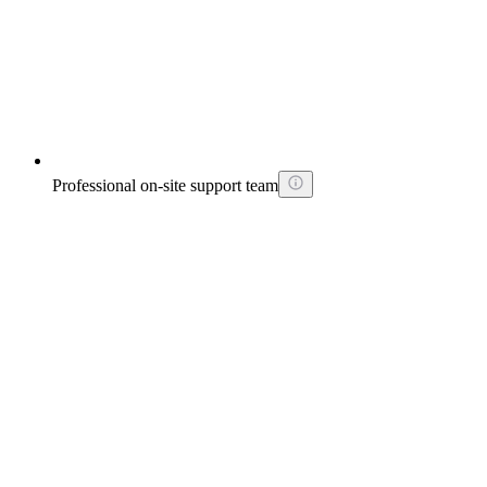
Professional on-site support team