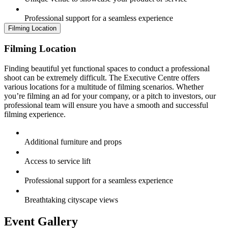
Professional support for a seamless experience
Filming Location
Filming Location
Finding beautiful yet functional spaces to conduct a professional
shoot can be extremely difficult. The Executive Centre offers
various locations for a multitude of filming scenarios. Whether
you’re filming an ad for your company, or a pitch to investors, our
professional team will ensure you have a smooth and successful
filming experience.
Additional furniture and props
Access to service lift
Professional support for a seamless experience
Breathtaking cityscape views
Event Gallery