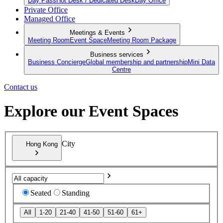
Day Pass
Hot Desk / Dedicated Desk
Day Office
Private Office
Managed Office
Meetings & Events
Meeting Room
Event Space
Meeting Room Package
Business services
Business Concierge
Global membership and partnership
Mini Data
Centre
Contact us
Explore our Event Spaces
City
Hong Kong
Seated
Standing
All
1-20
21-40
41-50
51-60
61+