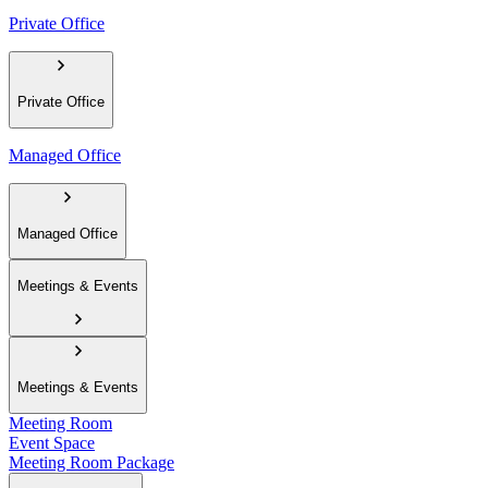
Private Office
Private Office
Managed Office
Managed Office
Meetings & Events
Meetings & Events
Meeting Room
Event Space
Meeting Room Package