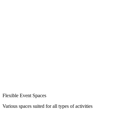
Flexible Event Spaces
Various spaces suited for all types of activities