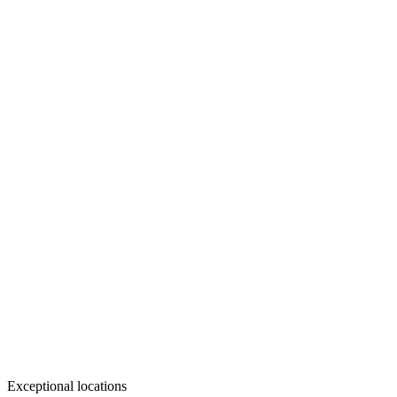
Exceptional locations