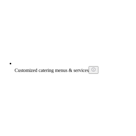
Customized catering menus & services