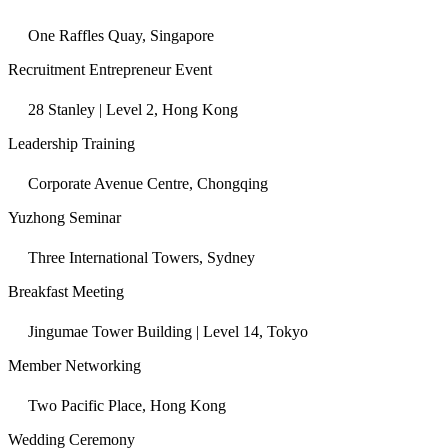
One Raffles Quay, Singapore
Recruitment Entrepreneur Event
28 Stanley | Level 2, Hong Kong
Leadership Training
Corporate Avenue Centre, Chongqing
Yuzhong Seminar
Three International Towers, Sydney
Breakfast Meeting
Jingumae Tower Building | Level 14, Tokyo
Member Networking
Two Pacific Place, Hong Kong
Wedding Ceremony