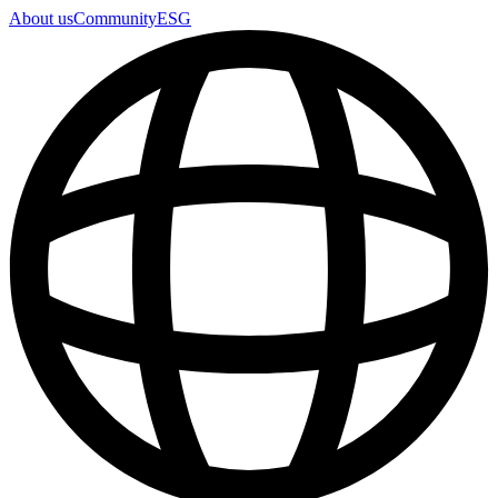
About us
Community
ESG