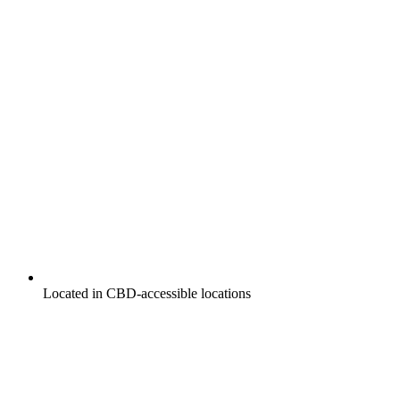
Located in CBD-accessible locations