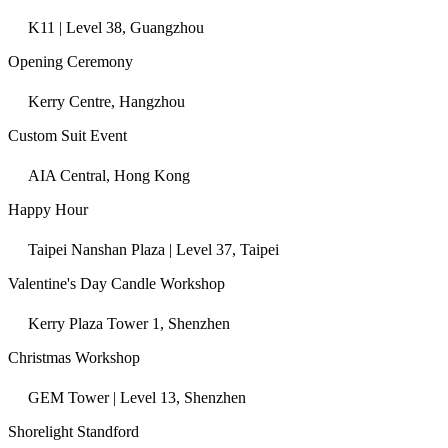
K11 | Level 38, Guangzhou
Opening Ceremony
Kerry Centre, Hangzhou
Custom Suit Event
AIA Central, Hong Kong
Happy Hour
Taipei Nanshan Plaza | Level 37, Taipei
Valentine's Day Candle Workshop
Kerry Plaza Tower 1, Shenzhen
Christmas Workshop
GEM Tower | Level 13, Shenzhen
Shorelight Standford