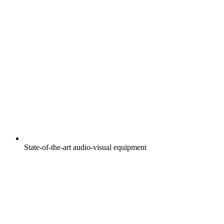
State-of-the-art audio-visual equipment