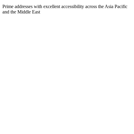
Prime addresses with excellent accessibility across the Asia Pacific
and the Middle East