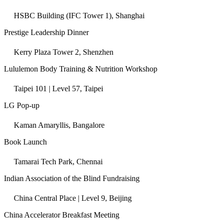
HSBC Building (IFC Tower 1), Shanghai
Prestige Leadership Dinner
Kerry Plaza Tower 2, Shenzhen
Lululemon Body Training & Nutrition Workshop
Taipei 101 | Level 57, Taipei
LG Pop-up
Kaman Amaryllis, Bangalore
Book Launch
Tamarai Tech Park, Chennai
Indian Association of the Blind Fundraising
China Central Place | Level 9, Beijing
China Accelerator Breakfast Meeting