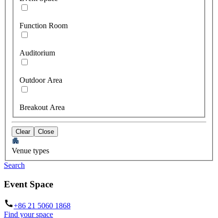
Function Room
Auditorium
Outdoor Area
Breakout Area
Clear
Close
Venue types
Search
Event Space
+86 21 5060 1868
Find your space