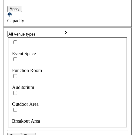
Apply
Capacity
Event Space
Function Room
Auditorium
Outdoor Area
Breakout Area