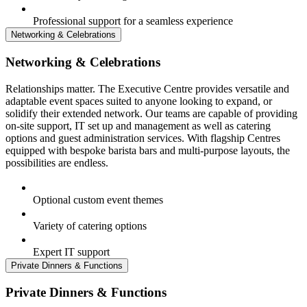
Professional support for a seamless experience
Networking & Celebrations
Networking & Celebrations
Relationships matter. The Executive Centre provides versatile and
adaptable event spaces suited to anyone looking to expand, or
solidify their extended network. Our teams are capable of providing
on-site support, IT set up and management as well as catering
options and guest administration services. With flagship Centres
equipped with bespoke barista bars and multi-purpose layouts, the
possibilities are endless.
Optional custom event themes
Variety of catering options
Expert IT support
Private Dinners & Functions
Private Dinners & Functions