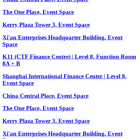
The One Place, Event Space
Kerry Plaza Tower 3, Event Space
Xi'an Enterprises Headquarter Building, Event
Space
K11 (CTF Finance Centre) | Level 8, Function Room
8A + B
Shanghai International Finance Center | Level 8,
Event Space
China Central Place, Event Space
The One Place, Event Space
Kerry Plaza Tower 3, Event Space
Xi'an Enterprises Headquarter Building, Event