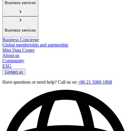
Business services
Business services
Business Concierge
Global membership and partnership
Mini Data Centre
About us
Community
ESG
Contact us
Have questions or need help? Call us on
+86 21 5060 1868