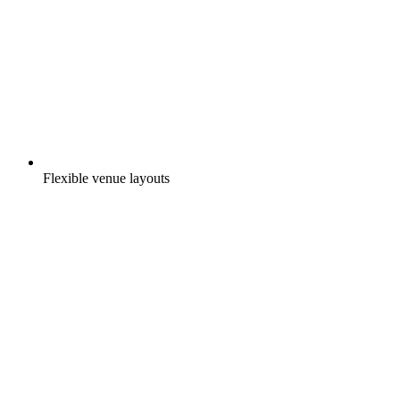
Flexible venue layouts