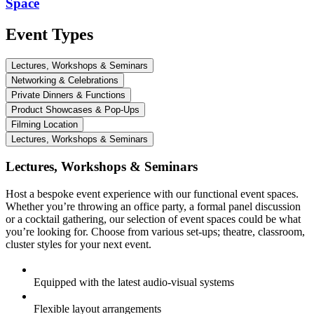
Space
Event Types
Lectures, Workshops & Seminars
Networking & Celebrations
Private Dinners & Functions
Product Showcases & Pop-Ups
Filming Location
Lectures, Workshops & Seminars
Lectures, Workshops & Seminars
Host a bespoke event experience with our functional event spaces.
Whether you’re throwing an office party, a formal panel discussion
or a cocktail gathering, our selection of event spaces could be what
you’re looking for. Choose from various set-ups; theatre, classroom,
cluster styles for your next event.
Equipped with the latest audio-visual systems
Flexible layout arrangements