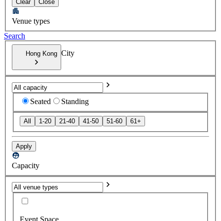
Clear
Close
Venue types
Search
City
Hong Kong
Seated
Standing
All
1-20
21-40
41-50
51-60
61+
Apply
Capacity
Event Space