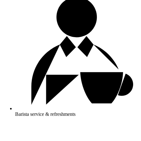
Barista service & refreshments