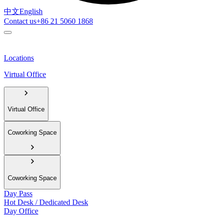
中文
English
Contact us
+86 21 5060 1868
Locations
Virtual Office
Virtual Office
Coworking Space
Coworking Space
Day Pass
Hot Desk / Dedicated Desk
Day Office