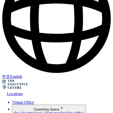
中文
English
Locations
Virtual Office
Coworking Space