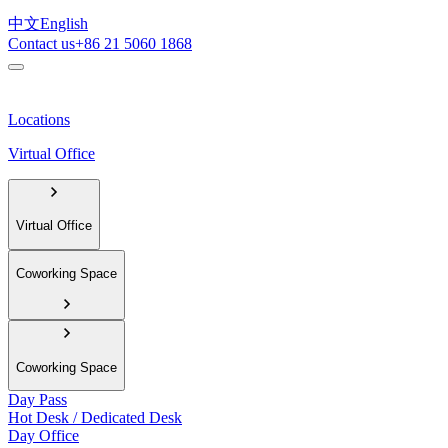
中文
English
Contact us
+86 21 5060 1868
Locations
Virtual Office
Virtual Office
Coworking Space
Coworking Space
Day Pass
Hot Desk / Dedicated Desk
Day Office