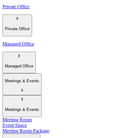
Private Office
Private Office
Managed Office
Managed Office
Meetings & Events
Meetings & Events
Meeting Room
Event Space
Meeting Room Package