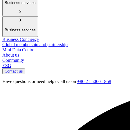
Business services
Business services
Business Concierge
Global membership and partnership
Mini Data Centre
About us
Community
ESG
Contact us
Have questions or need help? Call us on
+86 21 5060 1868