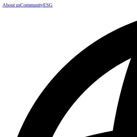
About us
Community
ESG