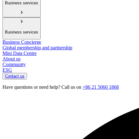
Business services
Business services
Business Concierge
Global membership and partnership
Mini Data Centre
About us
Community
ESG
Contact us
Have questions or need help? Call us on
+86 21 5060 1868