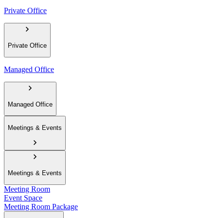
Private Office
Private Office
Managed Office
Managed Office
Meetings & Events
Meetings & Events
Meeting Room
Event Space
Meeting Room Package