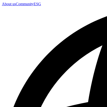
About us
Community
ESG