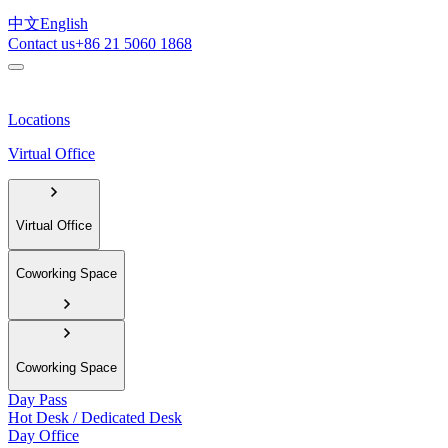
中文
English
Contact us
+86 21 5060 1868
Locations
Virtual Office
Virtual Office
Coworking Space
Coworking Space
Day Pass
Hot Desk / Dedicated Desk
Day Office