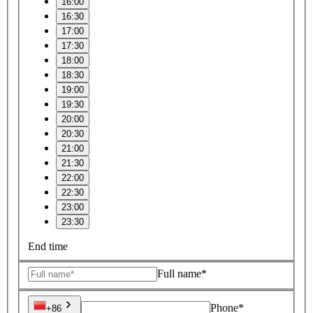
16:00
16:30
17:00
17:30
18:00
18:30
19:00
19:30
20:00
20:30
21:00
21:30
22:00
22:30
23:00
23:30
End time
Full name*
Phone*
+86