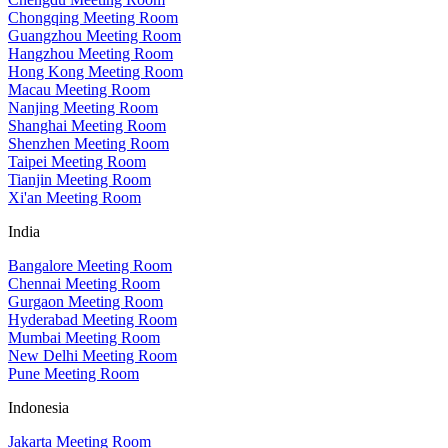
Chongqing Meeting Room
Guangzhou Meeting Room
Hangzhou Meeting Room
Hong Kong Meeting Room
Macau Meeting Room
Nanjing Meeting Room
Shanghai Meeting Room
Shenzhen Meeting Room
Taipei Meeting Room
Tianjin Meeting Room
Xi'an Meeting Room
India
Bangalore Meeting Room
Chennai Meeting Room
Gurgaon Meeting Room
Hyderabad Meeting Room
Mumbai Meeting Room
New Delhi Meeting Room
Pune Meeting Room
Indonesia
Jakarta Meeting Room