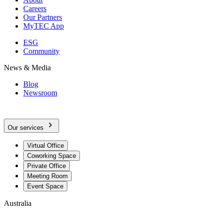
Careers
Our Partners
MyTEC App
ESG
Community
News & Media
Blog
Newsroom
Our services
Virtual Office
Coworking Space
Private Office
Meeting Room
Event Space
Australia