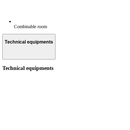
Combinable room
Technical equipments
Technical equipments