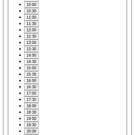
10:00
10:30
11:00
11:30
12:00
12:30
13:00
13:30
14:00
14:30
15:00
15:30
16:00
16:30
17:00
17:30
18:00
18:30
19:00
19:30
20:00