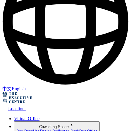
中文
English
Locations
Virtual Office
Coworking Space