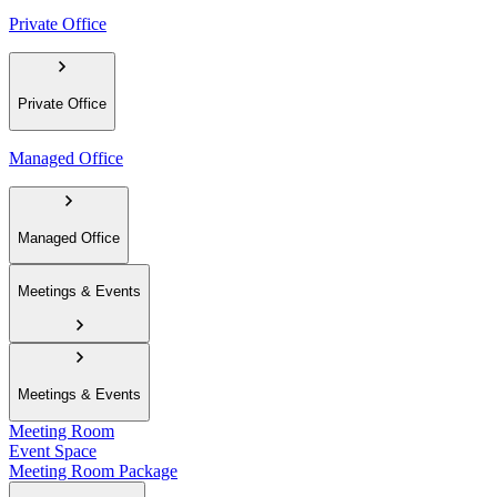
Private Office
Private Office
Managed Office
Managed Office
Meetings & Events
Meetings & Events
Meeting Room
Event Space
Meeting Room Package