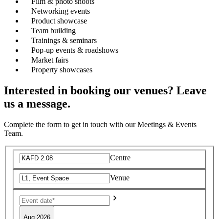
Film & photo shoots
Networking events
Product showcase
Team building
Trainings & seminars
Pop-up events & roadshows
Market fairs
Property showcases
Interested in booking our venues? Leave
us a message.
Complete the form to get in touch with our Meetings & Events
Team.
Centre
Venue
Aug 2026