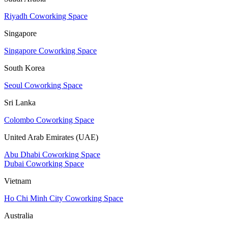
Riyadh Coworking Space
Singapore
Singapore Coworking Space
South Korea
Seoul Coworking Space
Sri Lanka
Colombo Coworking Space
United Arab Emirates (UAE)
Abu Dhabi Coworking Space
Dubai Coworking Space
Vietnam
Ho Chi Minh City Coworking Space
Australia