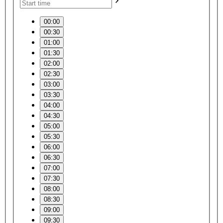
00:00
00:30
01:00
01:30
02:00
02:30
03:00
03:30
04:00
04:30
05:00
05:30
06:00
06:30
07:00
07:30
08:00
08:30
09:00
09:30