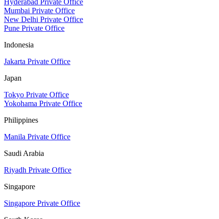
Hyderabad Private Office
Mumbai Private Office
New Delhi Private Office
Pune Private Office
Indonesia
Jakarta Private Office
Japan
Tokyo Private Office
Yokohama Private Office
Philippines
Manila Private Office
Saudi Arabia
Riyadh Private Office
Singapore
Singapore Private Office