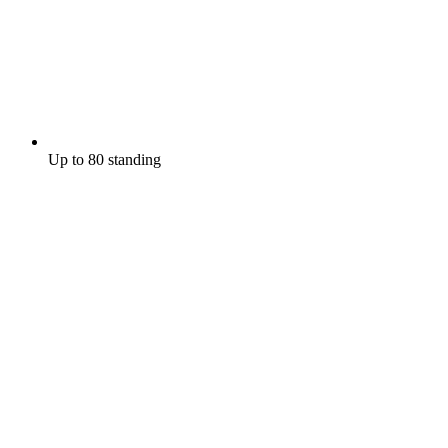
Up to 80 standing