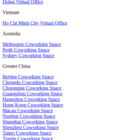
Dubai Virtual Office
Vietnam
Ho Chi Minh City Virtual Office
Australia
Melbourne Coworking Space
Perth Coworking Space
Sydney Coworking Space
Greater China
Beijing Coworking Space
Chengdu Coworking Space
Chongqing Coworking Space
Guangzhou Coworking Space
Hangzhou Coworking Space
Hong Kong Coworking Space
Macau Coworking Space
Nanjing Coworking Space
Shanghai Coworking Space
Shenzhen Coworking Space
Taipei Coworking Space
Tianjin Coworking Space