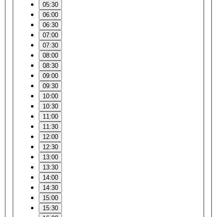
05:30
06:00
06:30
07:00
07:30
08:00
08:30
09:00
09:30
10:00
10:30
11:00
11:30
12:00
12:30
13:00
13:30
14:00
14:30
15:00
15:30