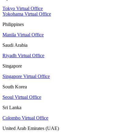
Tokyo Virtual Office
Yokohama Virtual Office
Philippines
Manila Virtual Office
Saudi Arabia
Riyadh Virtual Office
Singapore
Singapore Virtual Office
South Korea
Seoul Virtual Office
Sri Lanka
Colombo Virtual Office
United Arab Emirates (UAE)