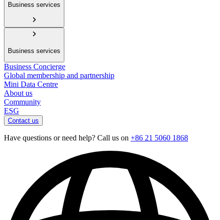
Business services
Business services
Business Concierge
Global membership and partnership
Mini Data Centre
About us
Community
ESG
Contact us
Have questions or need help? Call us on
+86 21 5060 1868