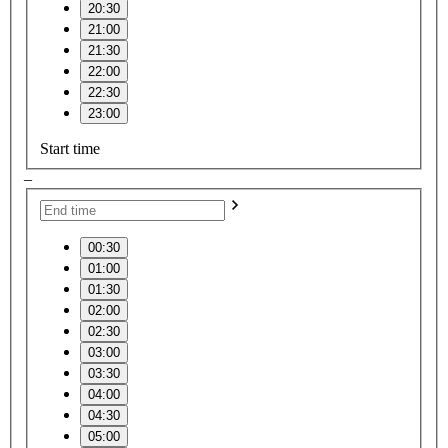
20:30
21:00
21:30
22:00
22:30
23:00
Start time
–
00:30
01:00
01:30
02:00
02:30
03:00
03:30
04:00
04:30
05:00