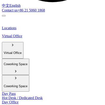
中文
English
Contact us
+86 21 5060 1868
Locations
Virtual Office
Virtual Office
Coworking Space
Coworking Space
Day Pass
Hot Desk / Dedicated Desk
Day Office