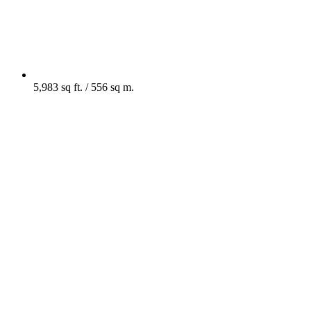
5,983 sq ft. / 556 sq m.