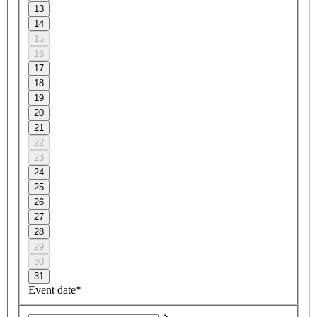
13
14
15
16
17
18
19
20
21
22
23
24
25
26
27
28
29
30
31
Event date*