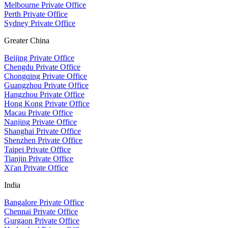
Melbourne Private Office
Perth Private Office
Sydney Private Office
Greater China
Beijing Private Office
Chengdu Private Office
Chongqing Private Office
Guangzhou Private Office
Hangzhou Private Office
Hong Kong Private Office
Macau Private Office
Nanjing Private Office
Shanghai Private Office
Shenzhen Private Office
Taipei Private Office
Tianjin Private Office
Xi'an Private Office
India
Bangalore Private Office
Chennai Private Office
Gurgaon Private Office