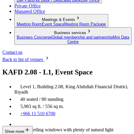
Day Pass
Hot Desk / Dedicated Desk
Day Office
Private Office
Managed Office
Meetings & Events
Meeting Room
Event Space
Meeting Room Package
Business services
Business Concierge
Global membership and partnership
Mini Data
Centre
Contact us
Back to list of venues
KAFD 2.08 - L1, Event Space
Level 1, Building 2.08, King Abdullah Financial District,
Riyadh
40 seated / 80 standing
5,983 sq ft. / 556 sq m.
+966 11 510 6700
Floor-to-ceiling windows with plenty of natural light
Show more