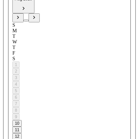
S
M
T
W
T
F
S
1
2
3
4
5
6
7
8
9
10
11
12