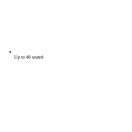
Up to 40 seated