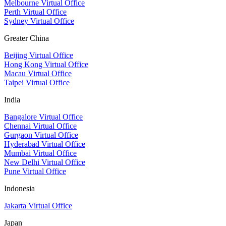
Melbourne Virtual Office
Perth Virtual Office
Sydney Virtual Office
Greater China
Beijing Virtual Office
Hong Kong Virtual Office
Macau Virtual Office
Taipei Virtual Office
India
Bangalore Virtual Office
Chennai Virtual Office
Gurgaon Virtual Office
Hyderabad Virtual Office
Mumbai Virtual Office
New Delhi Virtual Office
Pune Virtual Office
Indonesia
Jakarta Virtual Office
Japan