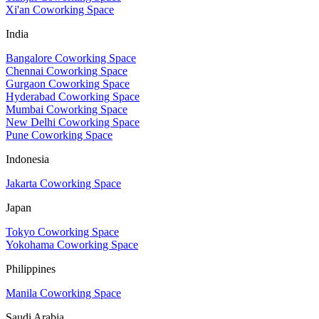
Xi'an Coworking Space
India
Bangalore Coworking Space
Chennai Coworking Space
Gurgaon Coworking Space
Hyderabad Coworking Space
Mumbai Coworking Space
New Delhi Coworking Space
Pune Coworking Space
Indonesia
Jakarta Coworking Space
Japan
Tokyo Coworking Space
Yokohama Coworking Space
Philippines
Manila Coworking Space
Saudi Arabia