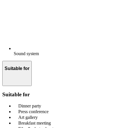
Sound system
Suitable for
Suitable for
Dinner party
Press conference
Art gallery
Breakfast meeting