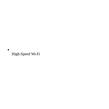
High-Speed Wi-Fi