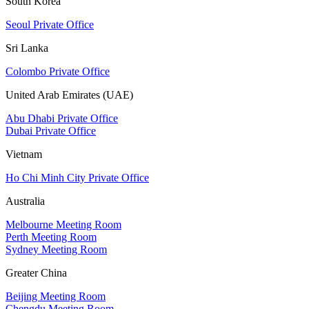
South Korea
Seoul Private Office
Sri Lanka
Colombo Private Office
United Arab Emirates (UAE)
Abu Dhabi Private Office
Dubai Private Office
Vietnam
Ho Chi Minh City Private Office
Australia
Melbourne Meeting Room
Perth Meeting Room
Sydney Meeting Room
Greater China
Beijing Meeting Room
Chengdu Meeting Room