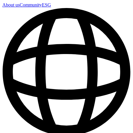
About us
Community
ESG