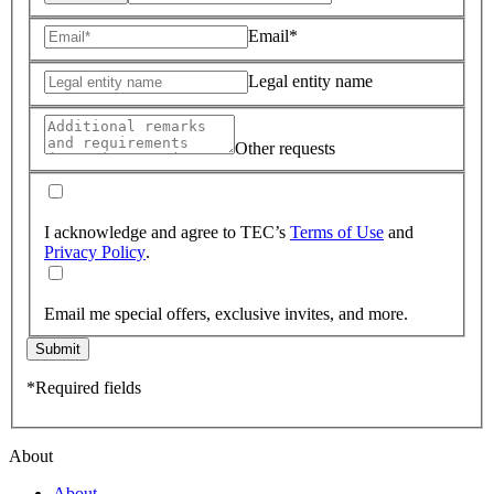
Email*
Legal entity name
Other requests
I acknowledge and agree to TEC’s
Terms of Use
and
Privacy Policy
.
Email me special offers, exclusive invites, and more.
Submit
*Required fields
About
About