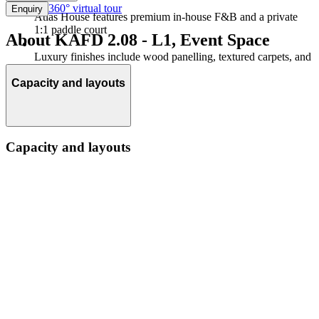
360° virtual tour
Enquiry
Atlas House features premium in-house F&B and a private
1:1 paddle court
About KAFD 2.08 - L1, Event Space
Luxury finishes include wood panelling, textured carpets, and
greenery throughout
Capacity and layouts
Capacity and layouts