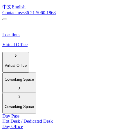
中文
English
Contact us
+86 21 5060 1868
Locations
Virtual Office
Virtual Office
Coworking Space
Coworking Space
Day Pass
Hot Desk / Dedicated Desk
Day Office