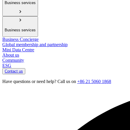
Business services
Business services
Business Concierge
Global membership and partnership
Mini Data Centre
About us
Community
ESG
Contact us
Have questions or need help? Call us on
+86 21 5060 1868