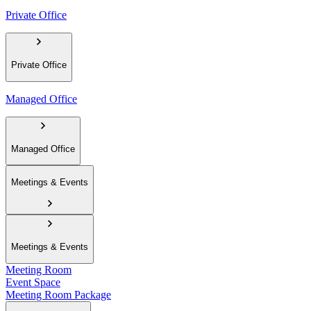
Private Office
Private Office
Managed Office
Managed Office
Meetings & Events
Meetings & Events
Meeting Room
Event Space
Meeting Room Package