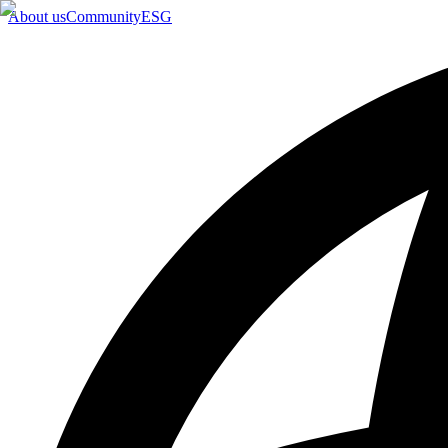
About us
Community
ESG