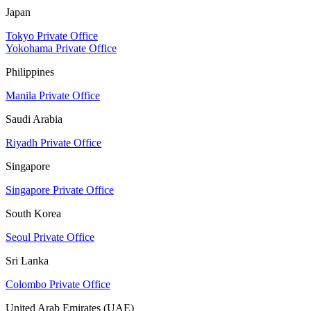
Japan
Tokyo Private Office
Yokohama Private Office
Philippines
Manila Private Office
Saudi Arabia
Riyadh Private Office
Singapore
Singapore Private Office
South Korea
Seoul Private Office
Sri Lanka
Colombo Private Office
United Arab Emirates (UAE)