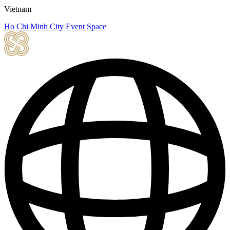
Vietnam
Ho Chi Minh City Event Space