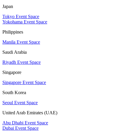
Japan
Tokyo Event Space
Yokohama Event Space
Philippines
Manila Event Space
Saudi Arabia
Riyadh Event Space
Singapore
Singapore Event Space
South Korea
Seoul Event Space
United Arab Emirates (UAE)
Abu Dhabi Event Space
Dubai Event Space