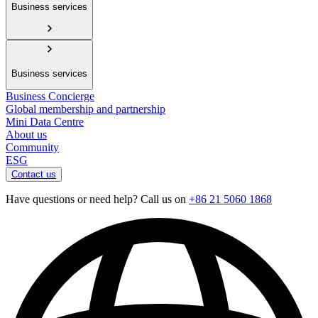
Business services
Business services
Business Concierge
Global membership and partnership
Mini Data Centre
About us
Community
ESG
Contact us
Have questions or need help? Call us on
+86 21 5060 1868