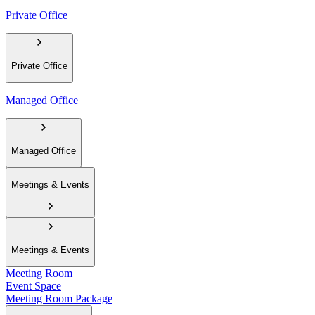
Private Office
Private Office
Managed Office
Managed Office
Meetings & Events
Meetings & Events
Meeting Room
Event Space
Meeting Room Package