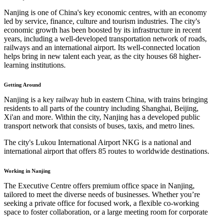
Nanjing is one of China's key economic centres, with an economy
led by service, finance, culture and tourism industries. The city's
economic growth has been boosted by its infrastructure in recent
years, including a well-developed transportation network of roads,
railways and an international airport. Its well-connected location
helps bring in new talent each year, as the city houses 68 higher-
learning institutions.
Getting Around
Nanjing is a key railway hub in eastern China, with trains bringing
residents to all parts of the country including Shanghai, Beijing,
Xi'an and more. Within the city, Nanjing has a developed public
transport network that consists of buses, taxis, and metro lines.
The city's Lukou International Airport NKG is a national and
international airport that offers 85 routes to worldwide destinations.
Working in Nanjing
The Executive Centre offers premium office space in Nanjing,
tailored to meet the diverse needs of businesses. Whether you’re
seeking a private office for focused work, a flexible co-working
space to foster collaboration, or a large meeting room for corporate