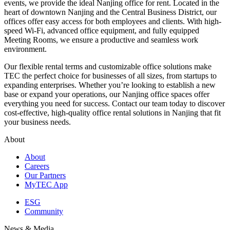
events, we provide the ideal Nanjing office for rent. Located in the
heart of downtown Nanjing and the Central Business District, our
offices offer easy access for both employees and clients. With high-
speed Wi-Fi, advanced office equipment, and fully equipped
Meeting Rooms, we ensure a productive and seamless work
environment.
Our flexible rental terms and customizable office solutions make
TEC the perfect choice for businesses of all sizes, from startups to
expanding enterprises. Whether you’re looking to establish a new
base or expand your operations, our Nanjing office spaces offer
everything you need for success. Contact our team today to discover
cost-effective, high-quality office rental solutions in Nanjing that fit
your business needs.
About
About
Careers
Our Partners
MyTEC App
ESG
Community
News & Media