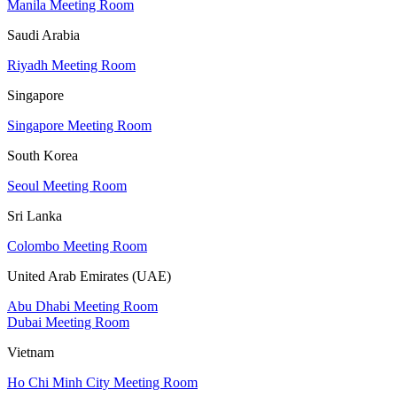
Manila Meeting Room
Saudi Arabia
Riyadh Meeting Room
Singapore
Singapore Meeting Room
South Korea
Seoul Meeting Room
Sri Lanka
Colombo Meeting Room
United Arab Emirates (UAE)
Abu Dhabi Meeting Room
Dubai Meeting Room
Vietnam
Ho Chi Minh City Meeting Room