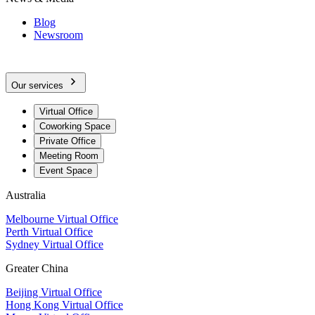
Blog
Newsroom
Our services
Virtual Office
Coworking Space
Private Office
Meeting Room
Event Space
Australia
Melbourne Virtual Office
Perth Virtual Office
Sydney Virtual Office
Greater China
Beijing Virtual Office
Hong Kong Virtual Office