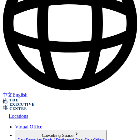
中文
English
Locations
Virtual Office
Coworking Space