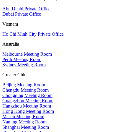
Abu Dhabi Private Office
Dubai Private Office
Vietnam
Ho Chi Minh City Private Office
Australia
Melbourne Meeting Room
Perth Meeting Room
Sydney Meeting Room
Greater China
Beijing Meeting Room
Chengdu Meeting Room
Chongqing Meeting Room
Guangzhou Meeting Room
Hangzhou Meeting Room
Hong Kong Meeting Room
Macau Meeting Room
Nanjing Meeting Room
Shanghai Meeting Room