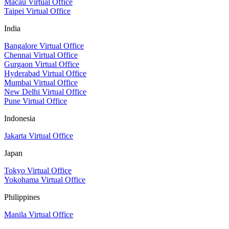
Macau Virtual Office
Taipei Virtual Office
India
Bangalore Virtual Office
Chennai Virtual Office
Gurgaon Virtual Office
Hyderabad Virtual Office
Mumbai Virtual Office
New Delhi Virtual Office
Pune Virtual Office
Indonesia
Jakarta Virtual Office
Japan
Tokyo Virtual Office
Yokohama Virtual Office
Philippines
Manila Virtual Office