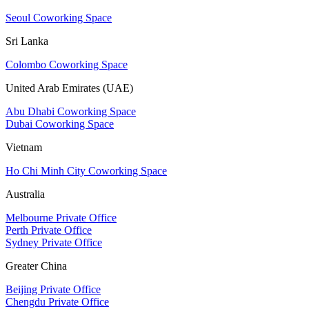
Seoul Coworking Space
Sri Lanka
Colombo Coworking Space
United Arab Emirates (UAE)
Abu Dhabi Coworking Space
Dubai Coworking Space
Vietnam
Ho Chi Minh City Coworking Space
Australia
Melbourne Private Office
Perth Private Office
Sydney Private Office
Greater China
Beijing Private Office
Chengdu Private Office