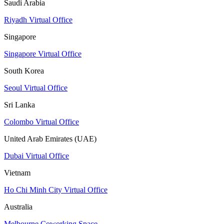
Saudi Arabia
Riyadh Virtual Office
Singapore
Singapore Virtual Office
South Korea
Seoul Virtual Office
Sri Lanka
Colombo Virtual Office
United Arab Emirates (UAE)
Dubai Virtual Office
Vietnam
Ho Chi Minh City Virtual Office
Australia
Melbourne Coworking Space