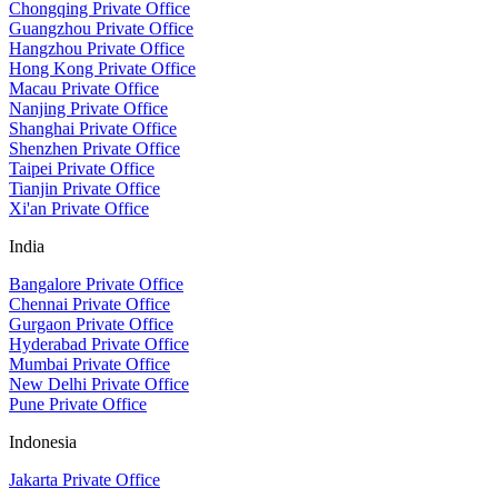
Chongqing Private Office
Guangzhou Private Office
Hangzhou Private Office
Hong Kong Private Office
Macau Private Office
Nanjing Private Office
Shanghai Private Office
Shenzhen Private Office
Taipei Private Office
Tianjin Private Office
Xi'an Private Office
India
Bangalore Private Office
Chennai Private Office
Gurgaon Private Office
Hyderabad Private Office
Mumbai Private Office
New Delhi Private Office
Pune Private Office
Indonesia
Jakarta Private Office