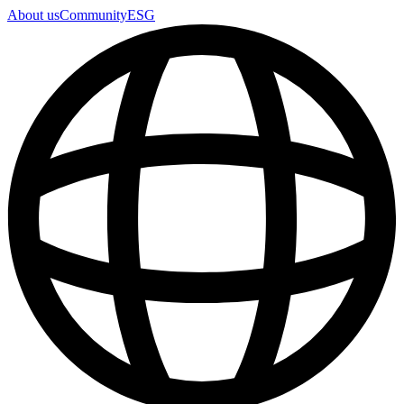
About us
Community
ESG