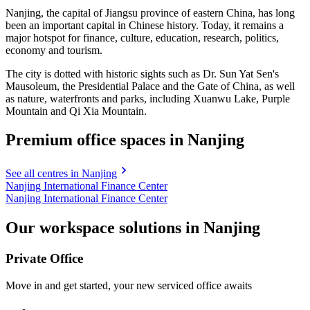
Nanjing, the capital of Jiangsu province of eastern China, has long
been an important capital in Chinese history. Today, it remains a
major hotspot for finance, culture, education, research, politics,
economy and tourism.
The city is dotted with historic sights such as Dr. Sun Yat Sen's
Mausoleum, the Presidential Palace and the Gate of China, as well
as nature, waterfronts and parks, including Xuanwu Lake, Purple
Mountain and Qi Xia Mountain.
Premium office spaces in Nanjing
See all centres in Nanjing
Nanjing International Finance Center
Nanjing International Finance Center
Our workspace solutions in Nanjing
Private Office
Move in and get started, your new serviced office awaits