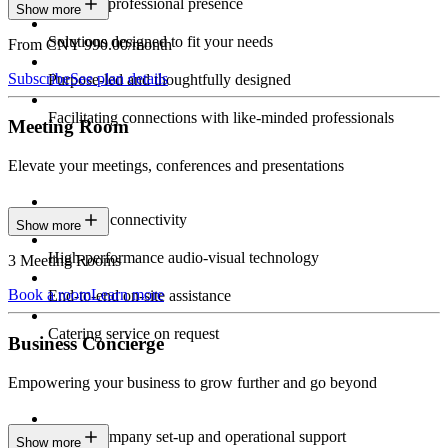
Constant professional presence
Show more
Solutions designed to fit your needs
From CNY 990.00/month
Subscribe
See plan details
Purpose-led and thoughtfully designed
Facilitating connections with like-minded professionals
Meeting Room
Elevate your meetings, conferences and presentations
Seamless connectivity
Show more
High-performance audio-visual technology
3 Meeting Rooms
Book a room
Learn more
End-to-end on-site assistance
Catering service on request
Business Concierge
Empowering your business to grow further and go beyond
Expert company set-up and operational support
Show more