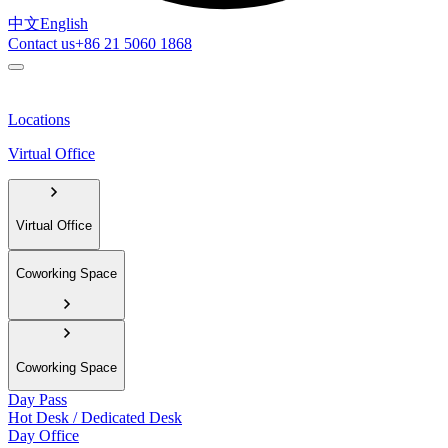
中文
English
Contact us
+86 21 5060 1868
Locations
Virtual Office
Virtual Office
Coworking Space
Coworking Space
Day Pass
Hot Desk / Dedicated Desk
Day Office