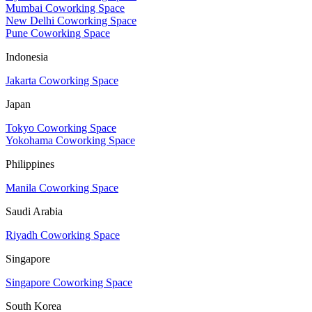
Mumbai Coworking Space
New Delhi Coworking Space
Pune Coworking Space
Indonesia
Jakarta Coworking Space
Japan
Tokyo Coworking Space
Yokohama Coworking Space
Philippines
Manila Coworking Space
Saudi Arabia
Riyadh Coworking Space
Singapore
Singapore Coworking Space
South Korea