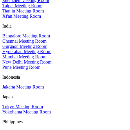
Shenzhen Meeting Room
Taipei Meeting Room
Tianjin Meeting Room
Xi'an Meeting Room
India
Bangalore Meeting Room
Chennai Meeting Room
Gurgaon Meeting Room
Hyderabad Meeting Room
Mumbai Meeting Room
New Delhi Meeting Room
Pune Meeting Room
Indonesia
Jakarta Meeting Room
Japan
Tokyo Meeting Room
Yokohama Meeting Room
Philippines