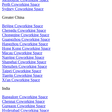
Perth Coworking Space
Sydney Coworking Space
Greater China
Beijing Coworking Space
Chengdu Coworking Space
Chongqing Coworking Space
Guangzhou Coworking Space
Hangzhou Coworking Space
Hong Kong Coworking Space
Macau Coworking Space
Nanjing Coworking Space
Shanghai Coworking Space
Shenzhen Coworking Space
Taipei Coworking Space
Tianjin Coworking Space
Xi'an Coworking Space
India
Bangalore Coworking Space
Chennai Coworking Space
Gurgaon Coworking Space
Hyderabad Coworking Space