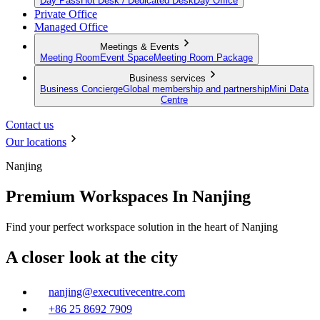
Day Pass
Hot Desk / Dedicated Desk
Day Office
Private Office
Managed Office
Meetings & Events
Meeting Room
Event Space
Meeting Room Package
Business services
Business Concierge
Global membership and partnership
Mini Data
Centre
Contact us
Our locations
Nanjing
Premium Workspaces In Nanjing
Find your perfect workspace solution in the heart of Nanjing
A closer look at the city
nanjing@executivecentre.com
+86 25 8692 7909