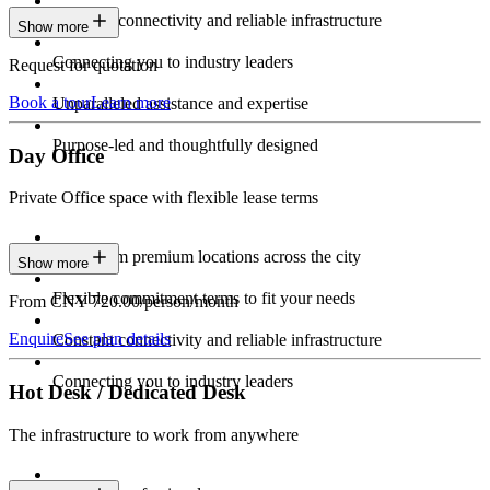
Constant connectivity and reliable infrastructure
Show more
Connecting you to industry leaders
Request for quotation
Book a tour
Learn more
Unparalleled assistance and expertise
Purpose-led and thoughtfully designed
Day Office
Private Office space with flexible lease terms
Work from premium locations across the city
Show more
Flexible commitment terms to fit your needs
From CNY 720.00/person/month
Enquire
See plan details
Constant connectivity and reliable infrastructure
Connecting you to industry leaders
Hot Desk / Dedicated Desk
The infrastructure to work from anywhere