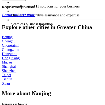
Expertly crafted IT solutions for your business
Request for quotation
Contact us
Learn more
On-site administrative assistance and expertise
Seamless business transition
Explore other cities in Greater China
Beijing
Chengdu
Chongqing
Guangzhou
Hangzhou
Hong Kong
Macau
Shanghai
Shenzhen
Taipei
Tianjin
Xi'an
More about Nanjing
Economy and Growth