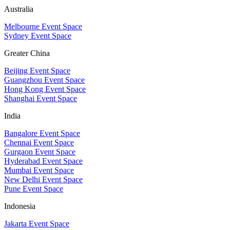
Australia
Melbourne Event Space
Sydney Event Space
Greater China
Beijing Event Space
Guangzhou Event Space
Hong Kong Event Space
Shanghai Event Space
India
Bangalore Event Space
Chennai Event Space
Gurgaon Event Space
Hyderabad Event Space
Mumbai Event Space
New Delhi Event Space
Pune Event Space
Indonesia
Jakarta Event Space