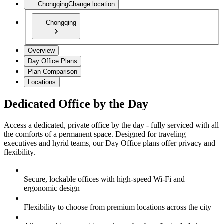
Chongqing
Change location
Chongqing
Overview
Day Office Plans
Plan Comparison
Locations
Dedicated Office by the Day
Access a dedicated, private office by the day - fully serviced with all
the comforts of a permanent space. Designed for traveling
executives and hyrid teams, our Day Office plans offer privacy and
flexibility.
Secure, lockable offices with high-speed Wi-Fi and
ergonomic design
Flexibility to choose from premium locations across the city