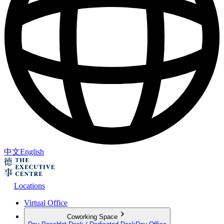
中文
English
Locations
Virtual Office
Coworking Space