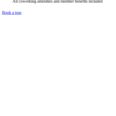
All coworking amenities and member benefits included
Book a tour