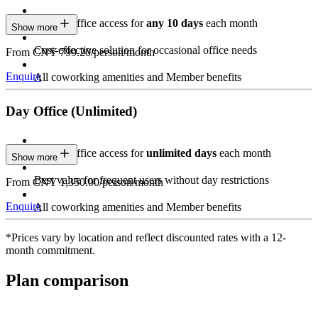
Private Office access for
any 10 days
each month
Show more
Cost-effective solution for occasional office needs
From CNY 799.20/person/month
Enquire
All coworking amenities and Member benefits
Day Office (Unlimited)
Private Office access for
unlimited days
each month
Show more
Best value for frequent users without day restrictions
From CNY 1,350.00/person/month
Enquire
All coworking amenities and Member benefits
*Prices vary by location and reflect discounted rates with a 12-
month commitment.
Plan comparison