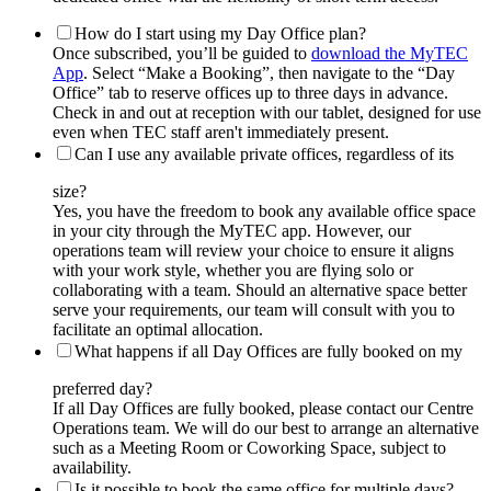
How do I start using my Day Office plan?
Once subscribed, you’ll be guided to
download the MyTEC
App
. Select “Make a Booking”, then navigate to the “Day
Office” tab to reserve offices up to three days in advance.
Check in and out at reception with our tablet, designed for use
even when TEC staff aren't immediately present.
Can I use any available private offices, regardless of its
size?
Yes, you have the freedom to book any available office space
in your city through the MyTEC app. However, our
operations team will review your choice to ensure it aligns
with your work style, whether you are flying solo or
collaborating with a team. Should an alternative space better
serve your requirements, our team will consult with you to
facilitate an optimal allocation.
What happens if all Day Offices are fully booked on my
preferred day?
If all Day Offices are fully booked, please contact our Centre
Operations team. We will do our best to arrange an alternative
such as a Meeting Room or Coworking Space, subject to
availability.
Is it possible to book the same office for multiple days?