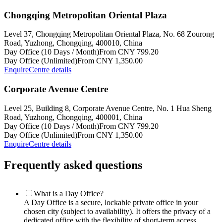
Chongqing Metropolitan Oriental Plaza
Level 37, Chongqing Metropolitan Oriental Plaza, No. 68 Zourong
Road, Yuzhong, Chongqing, 400010, China
Day Office (10 Days / Month)
From CNY 799.20
Day Office (Unlimited)
From CNY 1,350.00
Enquire
Centre details
Corporate Avenue Centre
Level 25, Building 8, Corporate Avenue Centre, No. 1 Hua Sheng
Road, Yuzhong, Chongqing, 400001, China
Day Office (10 Days / Month)
From CNY 799.20
Day Office (Unlimited)
From CNY 1,350.00
Enquire
Centre details
Frequently asked questions
What is a Day Office?
A Day Office is a secure, lockable private office in your
chosen city (subject to availability). It offers the privacy of a
dedicated office with the flexibility of short-term access.