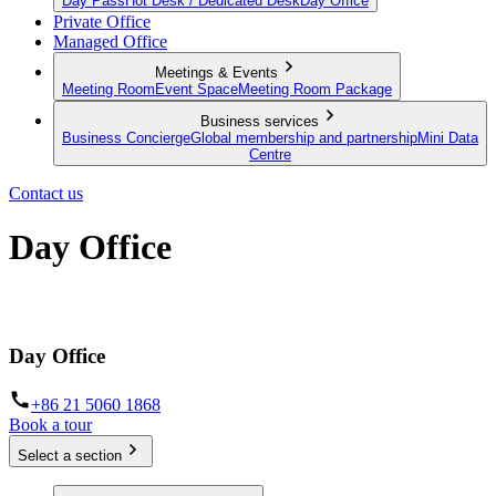
Day Pass
Hot Desk / Dedicated Desk
Day Office
Private Office
Managed Office
Meetings & Events
Meeting Room
Event Space
Meeting Room Package
Business services
Business Concierge
Global membership and partnership
Mini Data
Centre
Contact us
Day Office
Private office space with flexible lease terms
Day Office
+86 21 5060 1868
Book a tour
Select a section