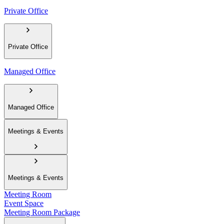
Private Office
Private Office
Managed Office
Managed Office
Meetings & Events
Meetings & Events
Meeting Room
Event Space
Meeting Room Package