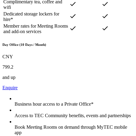
Complimentary tea, coffee and
wifi
Dedicated storage lockers for
hire*
Member rates for Meeting Rooms
and add-on services
Day Office (10 Days / Month)
CNY
799.2
and up
Enquire
Business hour access to a Private Office*
Access to TEC Community benefits, events and partnerships
Book Meeting Rooms on demand through MyTEC mobile
app