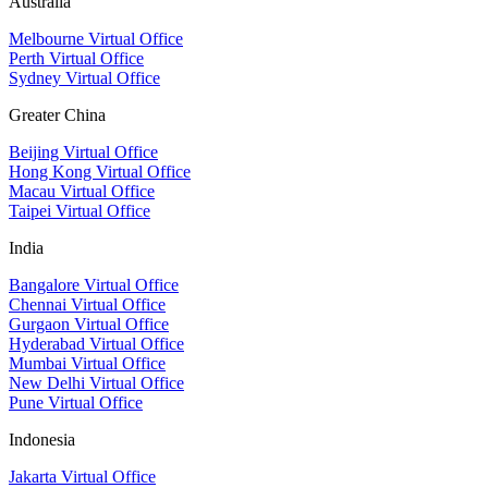
Australia
Melbourne Virtual Office
Perth Virtual Office
Sydney Virtual Office
Greater China
Beijing Virtual Office
Hong Kong Virtual Office
Macau Virtual Office
Taipei Virtual Office
India
Bangalore Virtual Office
Chennai Virtual Office
Gurgaon Virtual Office
Hyderabad Virtual Office
Mumbai Virtual Office
New Delhi Virtual Office
Pune Virtual Office
Indonesia
Jakarta Virtual Office