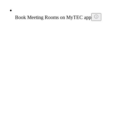
Book Meeting Rooms on MyTEC app