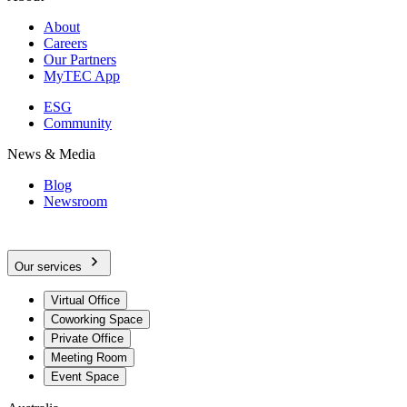
About
Careers
Our Partners
MyTEC App
ESG
Community
News & Media
Blog
Newsroom
Our services
Virtual Office
Coworking Space
Private Office
Meeting Room
Event Space