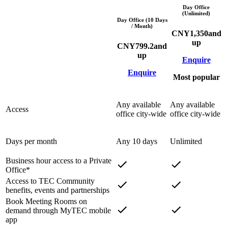
Day Office
(Unlimited)
Day Office (10 Days
/ Month)
CNY
1,350
and
up
CNY
799.2
and
up
Enquire
Enquire
Most popular
Any available
Any available
Access
office city-wide
office city-wide
Days per month
Any 10 days
Unlimited
Business hour access to a Private
Office*
Access to TEC Community
benefits, events and partnerships
Book Meeting Rooms on
demand through MyTEC mobile
app