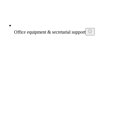
Office equipment & secretarial support