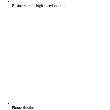
Business grade high speed internet
Phone Booths