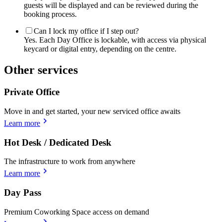
guests will be displayed and can be reviewed during the
booking process.
Can I lock my office if I step out?
Yes. Each Day Office is lockable, with access via physical
keycard or digital entry, depending on the centre.
Other services
Private Office
Move in and get started, your new serviced office awaits
Learn more
Hot Desk / Dedicated Desk
The infrastructure to work from anywhere
Learn more
Day Pass
Premium Coworking Space access on demand