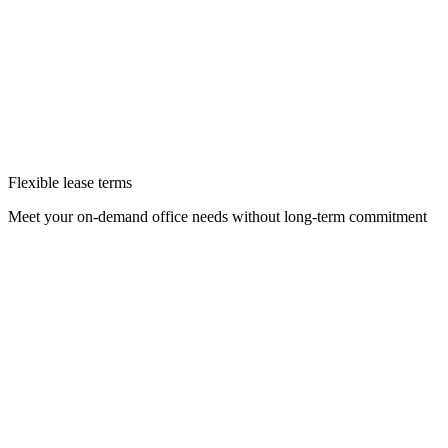
Flexible lease terms
Meet your on-demand office needs without long-term commitment