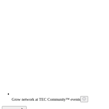
Grow network at TEC Community™ events