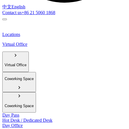
中文
English
Contact us
+86 21 5060 1868
Locations
Virtual Office
Virtual Office
Coworking Space
Coworking Space
Day Pass
Hot Desk / Dedicated Desk
Day Office