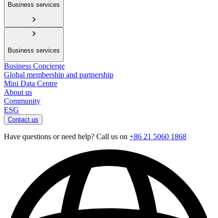
Business services
Business services
Business Concierge
Global membership and partnership
Mini Data Centre
About us
Community
ESG
Contact us
Have questions or need help? Call us on
+86 21 5060 1868