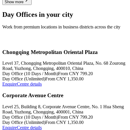
Show more
Day Offices in your city
Work from premium locations in business districts across the city
Chongqing Metropolitan Oriental Plaza
Level 37, Chongqing Metropolitan Oriental Plaza, No. 68 Zourong
Road, Yuzhong, Chongqing, 400010, China
Day Office (10 Days / Month)
From CNY 799.20
Day Office (Unlimited)
From CNY 1,350.00
Enquire
Centre details
Corporate Avenue Centre
Level 25, Building 8, Corporate Avenue Centre, No. 1 Hua Sheng
Road, Yuzhong, Chongqing, 400001, China
Day Office (10 Days / Month)
From CNY 799.20
Day Office (Unlimited)
From CNY 1,350.00
Enquire
Centre details