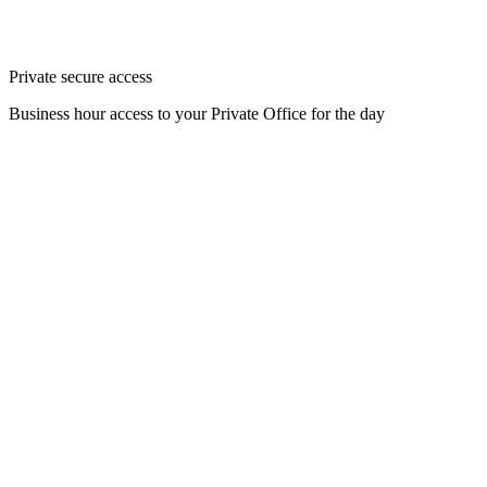
Private secure access
Business hour access to your Private Office for the day