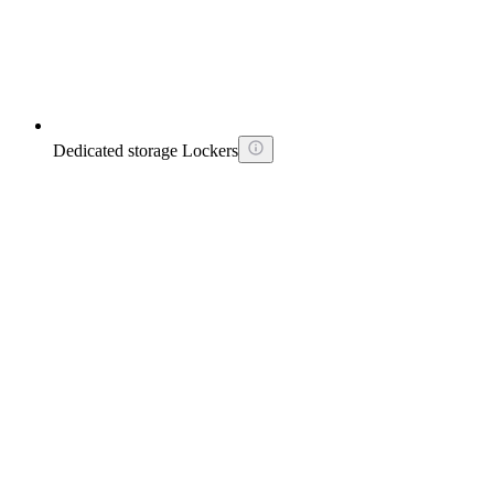
Dedicated storage Lockers