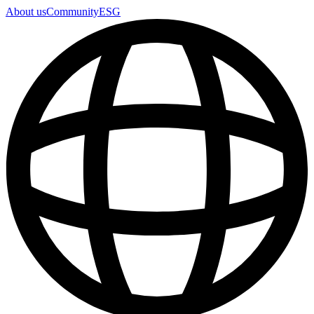
About us
Community
ESG