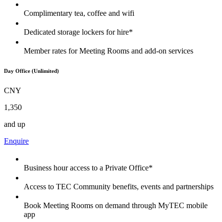
Complimentary tea, coffee and wifi
Dedicated storage lockers for hire*
Member rates for Meeting Rooms and add-on services
Day Office (Unlimited)
CNY
1,350
and up
Enquire
Business hour access to a Private Office*
Access to TEC Community benefits, events and partnerships
Book Meeting Rooms on demand through MyTEC mobile
app