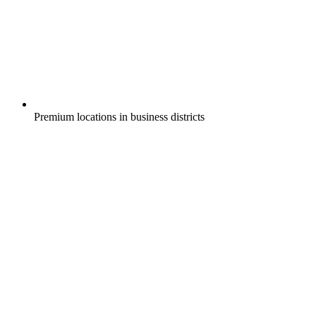
Premium locations in business districts