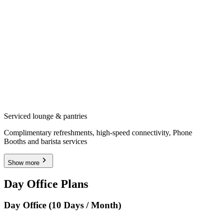
Serviced lounge & pantries
Complimentary refreshments, high-speed connectivity, Phone
Booths and barista services
Show more
Day Office Plans
Day Office (10 Days / Month)