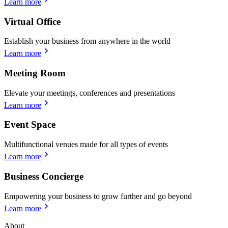
Learn more
Virtual Office
Establish your business from anywhere in the world
Learn more
Meeting Room
Elevate your meetings, conferences and presentations
Learn more
Event Space
Multifunctional venues made for all types of events
Learn more
Business Concierge
Empowering your business to grow further and go beyond
Learn more
About