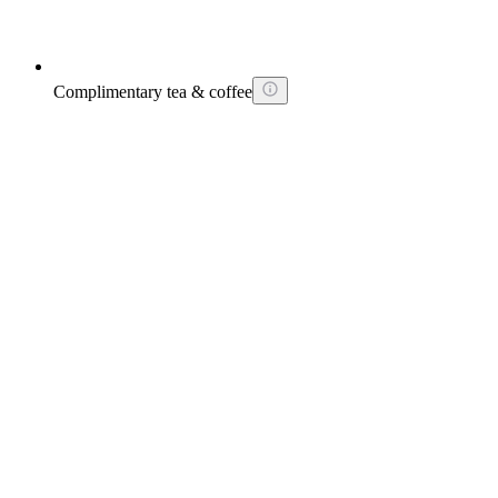
Complimentary tea & coffee