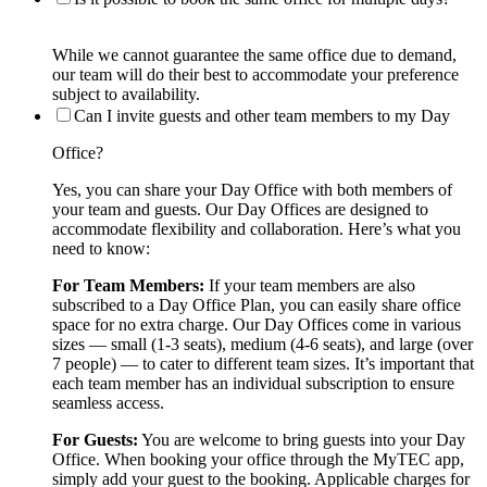
While we cannot guarantee the same office due to demand,
our team will do their best to accommodate your preference
subject to availability.
Can I invite guests and other team members to my Day
Office?
Yes, you can share your Day Office with both members of
your team and guests. Our Day Offices are designed to
accommodate flexibility and collaboration. Here’s what you
need to know:
For Team Members:
If your team members are also
subscribed to a Day Office Plan, you can easily share office
space for no extra charge. Our Day Offices come in various
sizes — small (1-3 seats), medium (4-6 seats), and large (over
7 people) — to cater to different team sizes. It’s important that
each team member has an individual subscription to ensure
seamless access.
For Guests:
You are welcome to bring guests into your Day
Office. When booking your office through the MyTEC app,
simply add your guest to the booking. Applicable charges for