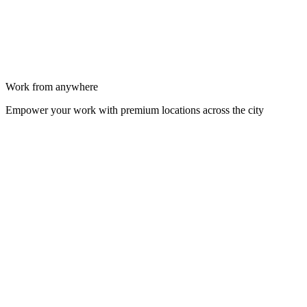
Work from anywhere
Empower your work with premium locations across the city