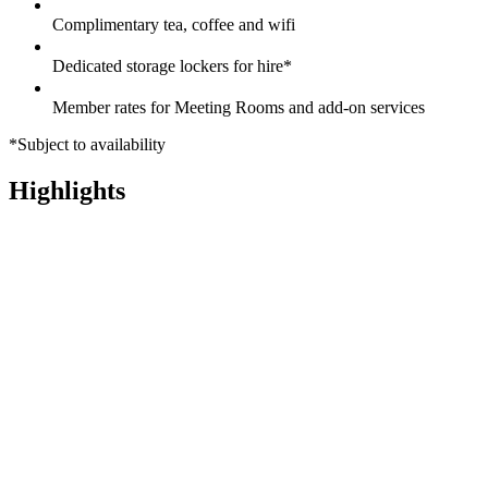
Complimentary tea, coffee and wifi
Dedicated storage lockers for hire*
Member rates for Meeting Rooms and add-on services
*Subject to availability
Highlights