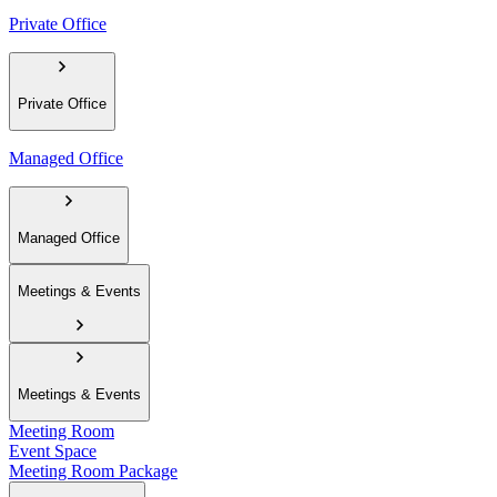
Private Office
Private Office
Managed Office
Managed Office
Meetings & Events
Meetings & Events
Meeting Room
Event Space
Meeting Room Package