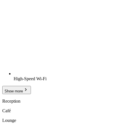
High-Speed Wi-Fi
Show more
Reception
Café
Lounge