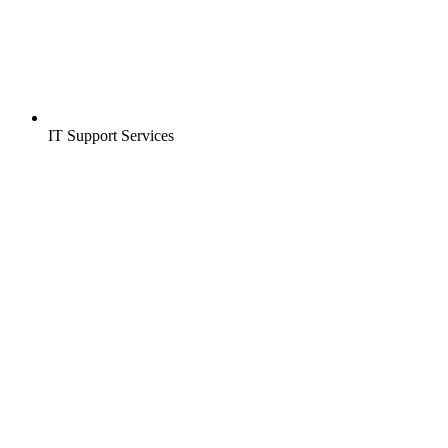
IT Support Services