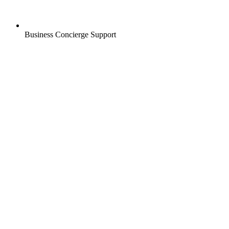
Business Concierge Support