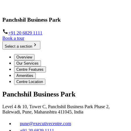
Panchshil Business Park
+91 20 6829 1111
Book a tour
Select a section
Overview
Our Services
Centre Features
Amenities
Centre Location
Panchshil Business Park
Level 4 & 10, Tower C, Panchshil Business Park Phase 2,
Balewadi, Pune, Maharashtra 411045, India
pune@executivecentre.com
+91 20 6829 1111