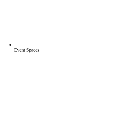
Event Spaces