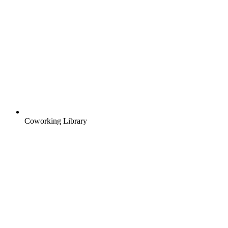
Coworking Library