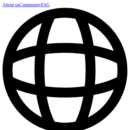
About us
Community
ESG