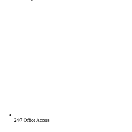
24/7 Office Access