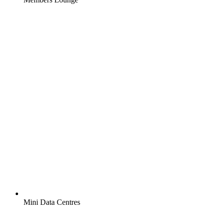
Mini Data Centres