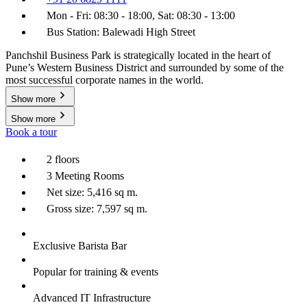
Mon - Fri: 08:30 - 18:00, Sat: 08:30 - 13:00
Bus Station: Balewadi High Street
Panchshil Business Park is strategically located in the heart of
Pune’s Western Business District and surrounded by some of the
most successful corporate names in the world.
Show more
Show more
Book a tour
2 floors
3 Meeting Rooms
Net size: 5,416 sq m.
Gross size: 7,597 sq m.
Exclusive Barista Bar
Popular for training & events
Advanced IT Infrastructure