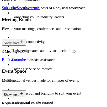
Subscribe
See plan details
Reduced overhead costs of a physical workspace
Connecting you to industry leaders
Meeting Room
Elevate your meetings, conferences and presentations
Seamless connectivity
Show more
High-performance audio-visual technology
3 Meeting Rooms
Book a room
Learn more
End-to-end on-site assistance
Catering service on request
Event Space
Multifunctional venues made for all types of events
Custom layout and branding to suit your event
Show more
Professional on-site support
Request for quotation