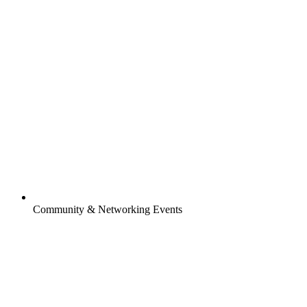
Community & Networking Events