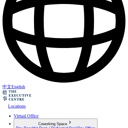
中文
English
Locations
Virtual Office
Coworking Space