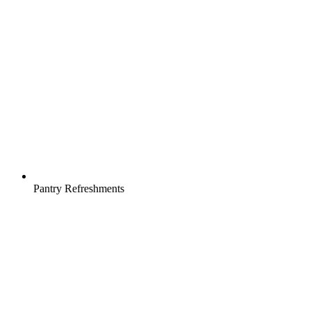
Pantry Refreshments