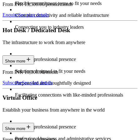
Flexible commitment terms to fit your needs
From INR 13,500.00/person/month
Enquire
See plan details
Constant connectivity and reliable infrastructure
Connecting you to industry leaders
Hot Desk / Dedicated Desk
The infrastructure to work from anywhere
Constant professional presence
Show more
Solutions designed to fit your needs
From INR 10,000.00/month
Subscribe
See plan details
Purpose-led and thoughtfully designed
Facilitating connections with like-minded professionals
Virtual Office
Establish your business from anywhere in the world
Constant professional presence
Show more
Professional business and administrative services
From INR 2,000.00/month