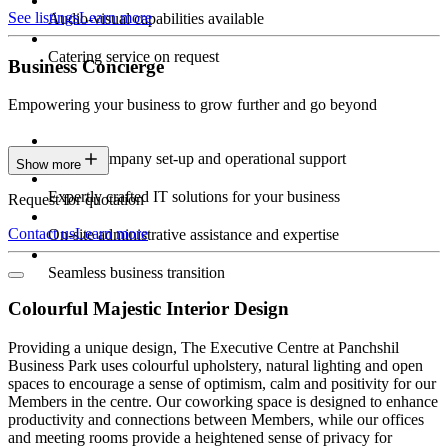
See listings
Learn more
Audio-visual capabilities available
Catering service on request
Business Concierge
Empowering your business to grow further and go beyond
Expert company set-up and operational support
Show more
Expertly crafted IT solutions for your business
Request for quotation
Contact us
Learn more
On-site administrative assistance and expertise
Seamless business transition
Colourful Majestic Interior Design
Providing a unique design, The Executive Centre at Panchshil
Business Park uses colourful upholstery, natural lighting and open
spaces to encourage a sense of optimism, calm and positivity for our
Members in the centre. Our coworking space is designed to enhance
productivity and connections between Members, while our offices
and meeting rooms provide a heightened sense of privacy for