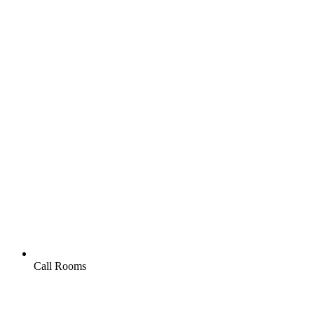
Call Rooms