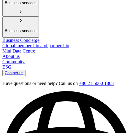
Business services
Business services
Business Concierge
Global membership and partnership
Mini Data Centre
About us
Community
ESG
Contact us
Have questions or need help? Call us on
+86 21 5060 1868