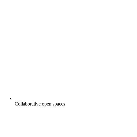
Collaborative open spaces