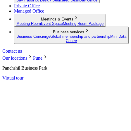
Day Pass
Hot Desk / Dedicated Desk
Day Office
Private Office
Managed Office
Meetings & Events
Meeting Room
Event Space
Meeting Room Package
Business services
Business Concierge
Global membership and partnership
Mini Data
Centre
Contact us
Our locations
Pune
Panchshil Business Park
Virtual tour