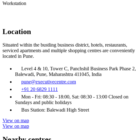
Workstation
Location
Situated within the bustling business district, hotels, restaurants,
serviced apartments and multiple shopping centres are conveniently
located in Pune.
Level 4 & 10, Tower C, Panchshil Business Park Phase 2,
Balewadi, Pune, Maharashtra 411045, India
pune@executivecentre.com
+91 20 6829 1111
Mon - Fri: 08:30 - 18:00, Sat: 08:30 - 13:00 Closed on
Sundays and public holidays
Bus Station: Balewadi High Street
View on map
View on map
Nearby centres