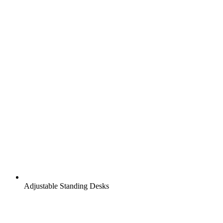
Adjustable Standing Desks