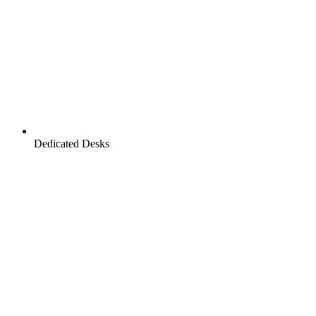
Dedicated Desks