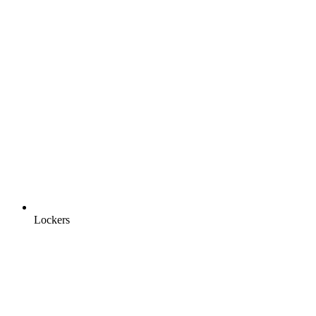
Lockers