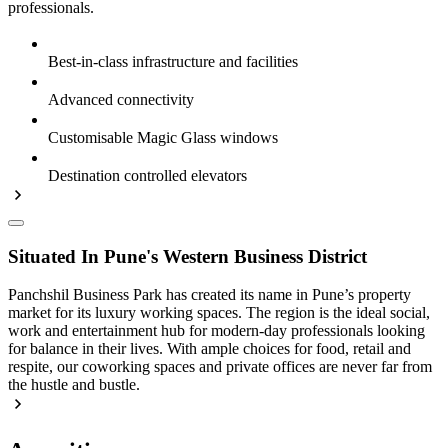
professionals.
Best-in-class infrastructure and facilities
Advanced connectivity
Customisable Magic Glass windows
Destination controlled elevators
Situated In Pune's Western Business District
Panchshil Business Park has created its name in Pune’s property
market for its luxury working spaces. The region is the ideal social,
work and entertainment hub for modern-day professionals looking
for balance in their lives. With ample choices for food, retail and
respite, our coworking spaces and private offices are never far from
the hustle and bustle.