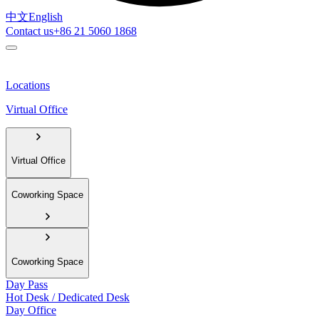
中文
English
Contact us
+86 21 5060 1868
Locations
Virtual Office
Virtual Office
Coworking Space
Coworking Space
Day Pass
Hot Desk / Dedicated Desk
Day Office