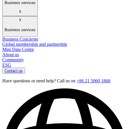
Business services
Business services
Business Concierge
Global membership and partnership
Mini Data Centre
About us
Community
ESG
Contact us
Have questions or need help? Call us on
+86 21 5060 1868