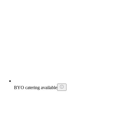
BYO catering available