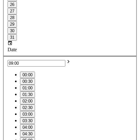
26
27
28
29
30
31
Date
00:00
00:30
01:00
01:30
02:00
02:30
03:00
03:30
04:00
04:30