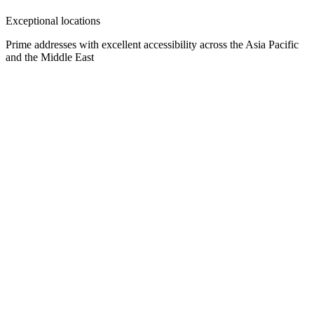
Exceptional locations
Prime addresses with excellent accessibility across the Asia Pacific
and the Middle East