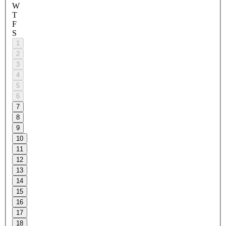
W
T
F
S
1
2
3
4
5
6
7
8
9
10
11
12
13
14
15
16
17
18