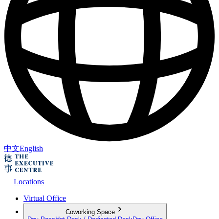
中文
English
Locations
Virtual Office
Coworking Space