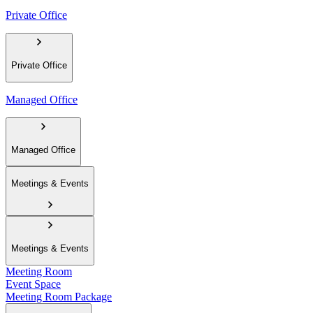
Private Office
Private Office
Managed Office
Managed Office
Meetings & Events
Meetings & Events
Meeting Room
Event Space
Meeting Room Package