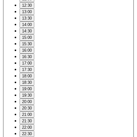
12:30
13:00
13:30
14:00
14:30
15:00
15:30
16:00
16:30
17:00
17:30
18:00
18:30
19:00
19:30
20:00
20:30
21:00
21:30
22:00
22:30