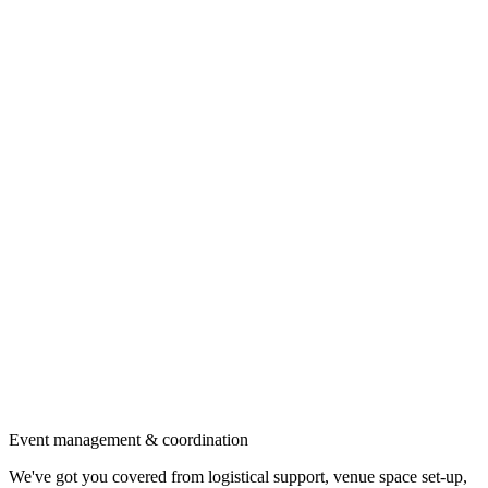
Event management & coordination
We've got you covered from logistical support, venue space set-up,