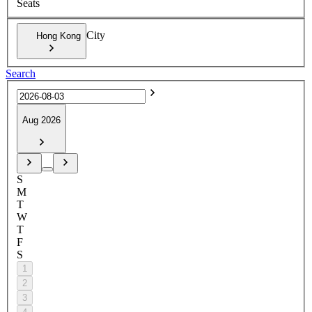
Seats
City
Hong Kong
Search
Aug 2026
S
M
T
W
T
F
S
1
2
3