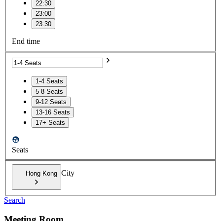
22:30
23:00
23:30
End time
1-4 Seats
5-8 Seats
9-12 Seats
13-16 Seats
17+ Seats
Seats
City
Hong Kong
Search
Meeting Room