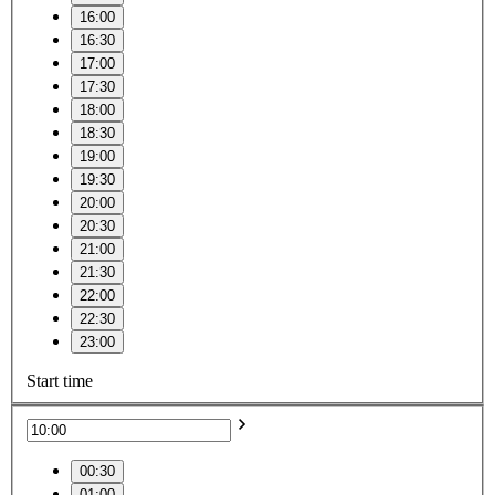
16:00
16:30
17:00
17:30
18:00
18:30
19:00
19:30
20:00
20:30
21:00
21:30
22:00
22:30
23:00
Start time
00:30
01:00