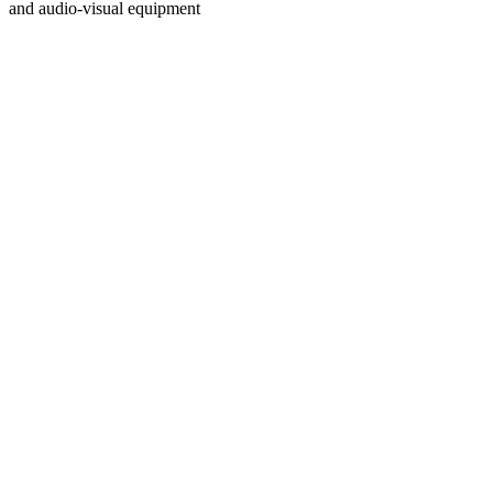
and audio-visual equipment