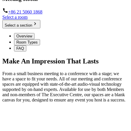
+86 21 5060 1868
Select a room
Select a section
Overview
Room Types
FAQ
Make An Impression That Lasts
From a small business meeting to a conference with a stage; we
have a space to fit your needs. All of our meeting and conference
spaces are equipped with state-of-the-art audio-visual technology
supported by on-hand experts. Available for use by both Members
and non-members of The Executive Centre, our spaces are a blank
canvas for you, designed to ensure any event you host is a success.