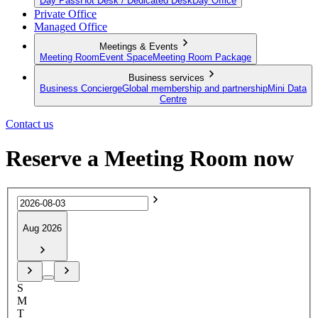
Day Pass
Hot Desk / Dedicated Desk
Day Office
Private Office
Managed Office
Meetings & Events
Meeting Room
Event Space
Meeting Room Package
Business services
Business Concierge
Global membership and partnership
Mini Data
Centre
Contact us
Reserve a Meeting Room now
Aug 2026
S
M
T