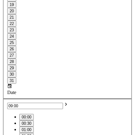
19
20
21
22
23
24
25
26
27
28
29
30
31
Date
00:00
00:30
01:00