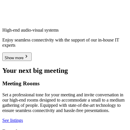
High-end audio-visual systems
Enjoy seamless connectivity with the support of our in-house IT
experts
Show more
Your next big meeting
Meeting Rooms
Set a professional tone for your meeting and invite conversation in
our high-end rooms designed to accommodate a small to a medium
gathering of people. Equipped with state-of-the-art technology to
ensure seamless connectivity and hassle-free presentations.
See listings