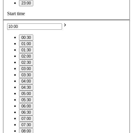
23:00
Start time
00:30
01:00
01:30
02:00
02:30
03:00
03:30
04:00
04:30
05:00
05:30
06:00
06:30
07:00
07:30
08:00