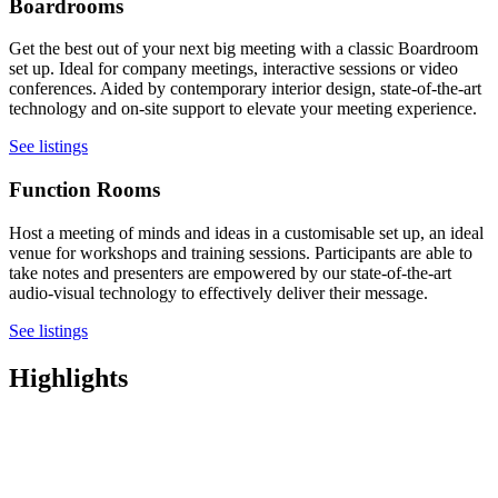
Boardrooms
Get the best out of your next big meeting with a classic Boardroom
set up. Ideal for company meetings, interactive sessions or video
conferences. Aided by contemporary interior design, state-of-the-art
technology and on-site support to elevate your meeting experience.
See listings
Function Rooms
Host a meeting of minds and ideas in a customisable set up, an ideal
venue for workshops and training sessions. Participants are able to
take notes and presenters are empowered by our state-of-the-art
audio-visual technology to effectively deliver their message.
See listings
Highlights