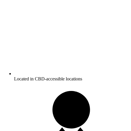
Located in CBD-accessible locations