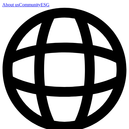
About us
Community
ESG