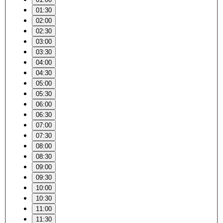
01:30
02:00
02:30
03:00
03:30
04:00
04:30
05:00
05:30
06:00
06:30
07:00
07:30
08:00
08:30
09:00
09:30
10:00
10:30
11:00
11:30