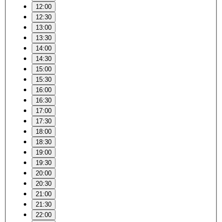
12:00
12:30
13:00
13:30
14:00
14:30
15:00
15:30
16:00
16:30
17:00
17:30
18:00
18:30
19:00
19:30
20:00
20:30
21:00
21:30
22:00