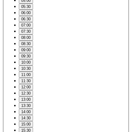
05:00
05:30
06:00
06:30
07:00
07:30
08:00
08:30
09:00
09:30
10:00
10:30
11:00
11:30
12:00
12:30
13:00
13:30
14:00
14:30
15:00
15:30