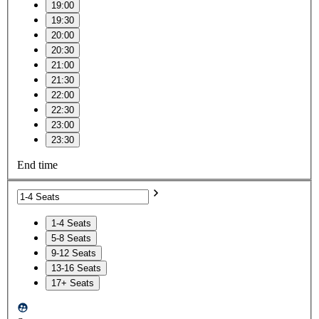
19:00
19:30
20:00
20:30
21:00
21:30
22:00
22:30
23:00
23:30
End time
1-4 Seats
5-8 Seats
9-12 Seats
13-16 Seats
17+ Seats