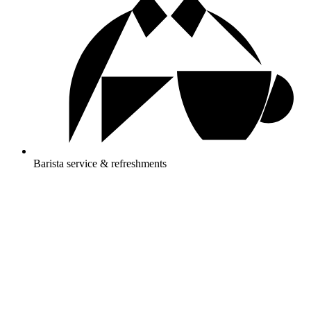
Barista service & refreshments