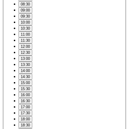
08:30
09:00
09:30
10:00
10:30
11:00
11:30
12:00
12:30
13:00
13:30
14:00
14:30
15:00
15:30
16:00
16:30
17:00
17:30
18:00
18:30