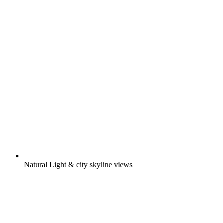
Natural Light & city skyline views