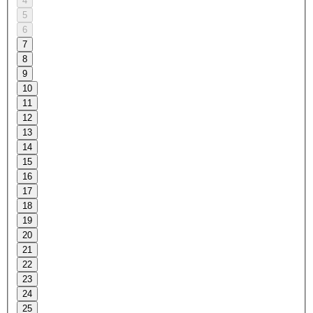
4
5
6
7
8
9
10
11
12
13
14
15
16
17
18
19
20
21
22
23
24
25