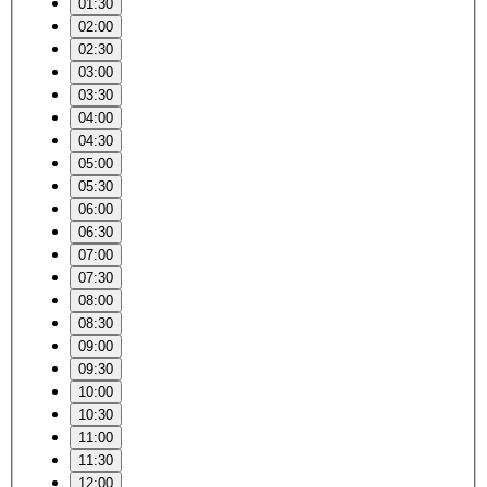
01:30
02:00
02:30
03:00
03:30
04:00
04:30
05:00
05:30
06:00
06:30
07:00
07:30
08:00
08:30
09:00
09:30
10:00
10:30
11:00
11:30
12:00