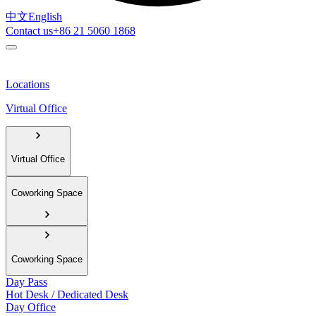
中文
English
Contact us
+86 21 5060 1868
Locations
Virtual Office
Virtual Office
Coworking Space
Coworking Space
Day Pass
Hot Desk / Dedicated Desk
Day Office