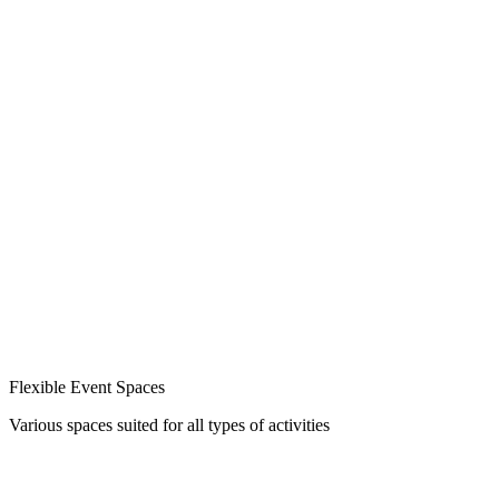
Flexible Event Spaces
Various spaces suited for all types of activities