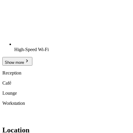
High-Speed Wi-Fi
Show more
Reception
Café
Lounge
Workstation
Location