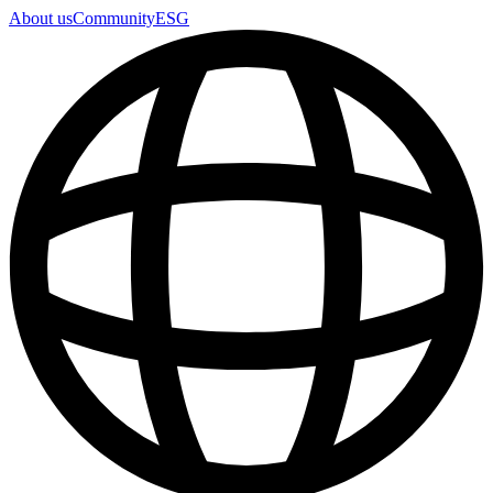
About us
Community
ESG