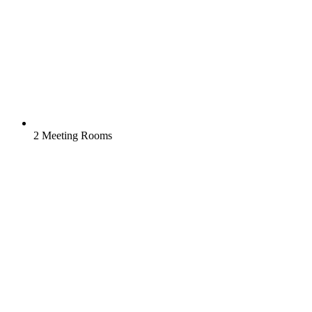
2 Meeting Rooms