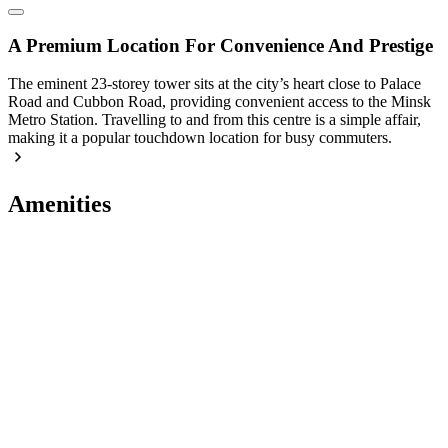
A Premium Location For Convenience And Prestige
The eminent 23-storey tower sits at the city’s heart close to Palace
Road and Cubbon Road, providing convenient access to the Minsk
Metro Station. Travelling to and from this centre is a simple affair,
making it a popular touchdown location for busy commuters.
Amenities