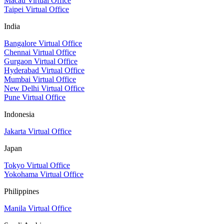
Macau Virtual Office
Taipei Virtual Office
India
Bangalore Virtual Office
Chennai Virtual Office
Gurgaon Virtual Office
Hyderabad Virtual Office
Mumbai Virtual Office
New Delhi Virtual Office
Pune Virtual Office
Indonesia
Jakarta Virtual Office
Japan
Tokyo Virtual Office
Yokohama Virtual Office
Philippines
Manila Virtual Office