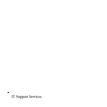
IT Support Services