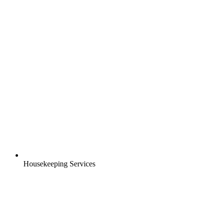
Housekeeping Services