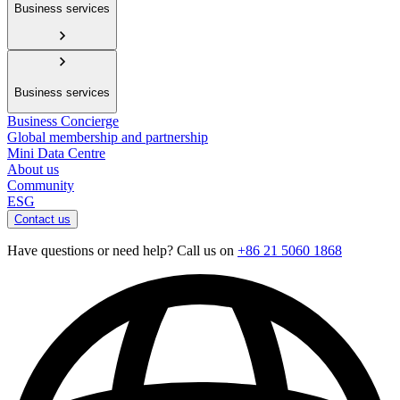
Business services
Business services
Business Concierge
Global membership and partnership
Mini Data Centre
About us
Community
ESG
Contact us
Have questions or need help? Call us on
+86 21 5060 1868