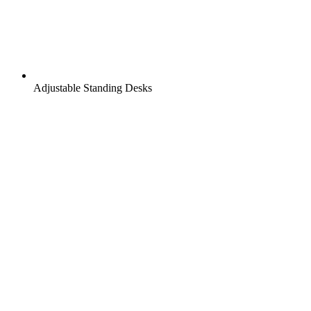
Adjustable Standing Desks