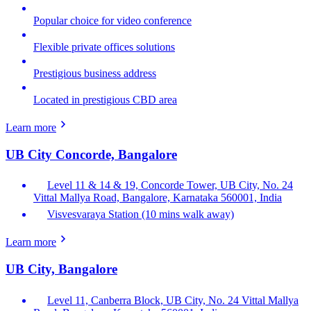
Popular choice for video conference
Flexible private offices solutions
Prestigious business address
Located in prestigious CBD area
Learn more
UB City Concorde, Bangalore
Level 11 & 14 & 19, Concorde Tower, UB City, No. 24
Vittal Mallya Road, Bangalore, Karnataka 560001, India
Visvesvaraya Station (10 mins walk away)
Learn more
UB City, Bangalore
Level 11, Canberra Block, UB City, No. 24 Vittal Mallya