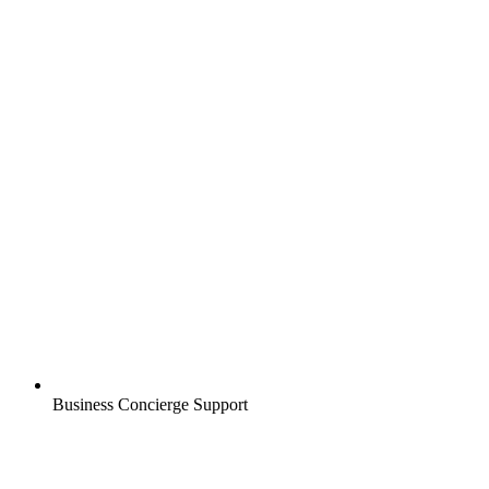
Business Concierge Support