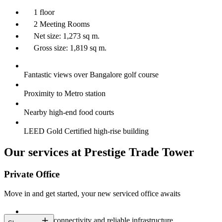
1 floor
2 Meeting Rooms
Net size: 1,273 sq m.
Gross size: 1,819 sq m.
Fantastic views over Bangalore golf course
Proximity to Metro station
Nearby high-end food courts
LEED Gold Certified high-rise building
Our services at Prestige Trade Tower
Private Office
Move in and get started, your new serviced office awaits
Constant connectivity and reliable infrastructure