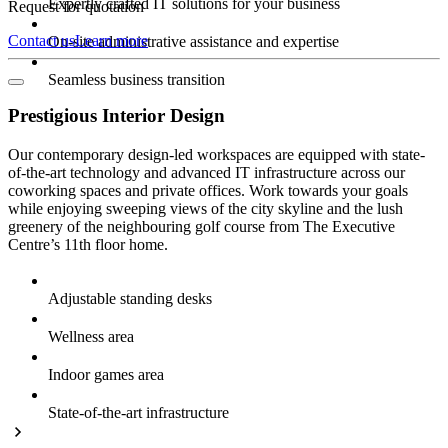
Expertly crafted IT solutions for your business
Request for quotation
Contact us
Learn more
On-site administrative assistance and expertise
Seamless business transition
Prestigious Interior Design
Our contemporary design-led workspaces are equipped with state-
of-the-art technology and advanced IT infrastructure across our
coworking spaces and private offices. Work towards your goals
while enjoying sweeping views of the city skyline and the lush
greenery of the neighbouring golf course from The Executive
Centre’s 11th floor home.
Adjustable standing desks
Wellness area
Indoor games area
State-of-the-art infrastructure