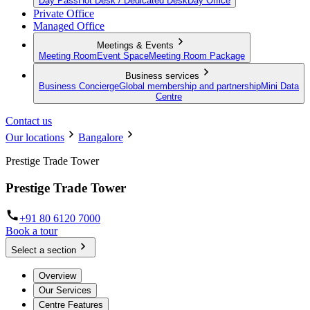
Day Pass
Hot Desk / Dedicated Desk
Day Office
Private Office
Managed Office
Meetings & Events
Meeting Room
Event Space
Meeting Room Package
Business services
Business Concierge
Global membership and partnership
Mini Data
Centre
Contact us
Our locations
Bangalore
Prestige Trade Tower
Prestige Trade Tower
+91 80 6120 7000
Book a tour
Select a section
Overview
Our Services
Centre Features