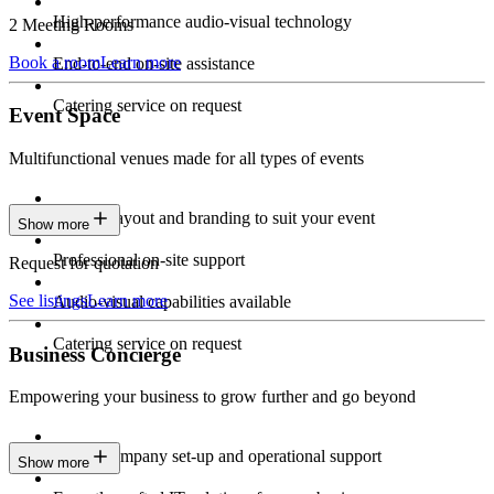
High-performance audio-visual technology
2 Meeting Rooms
Book a room
Learn more
End-to-end on-site assistance
Catering service on request
Event Space
Multifunctional venues made for all types of events
Custom layout and branding to suit your event
Show more
Professional on-site support
Request for quotation
See listings
Learn more
Audio-visual capabilities available
Catering service on request
Business Concierge
Empowering your business to grow further and go beyond
Expert company set-up and operational support
Show more