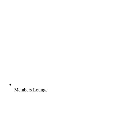
Members Lounge