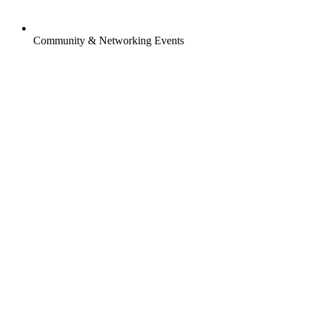
Community & Networking Events