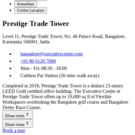
Amenities
Centre Location
Prestige Trade Tower
Level 11, Prestige Trade Tower, No. 46 Palace Road, Bangalore,
Karnataka 560001, India
bangalore@executivecentre.com
+91 80 6120 7000
Mon - Fri: 08:30 - 18:00
Cubbon Par Station (20 mins walk away)
Completed in 2018, Prestige Trade Tower is a distinct 23-storey
LEED Gold certified office building. The Executive Centre at
Prestige Trade Tower offers up to 19,000 sq ft of Flexible
Workspaces overlooking the Bangalore golf course and Bangalore
Derby Race Course.
Show more
Show more
Book a tour