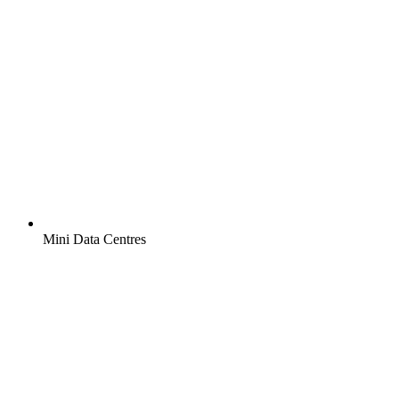
Mini Data Centres