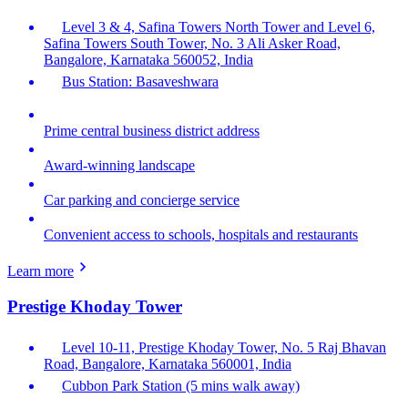
Level 3 & 4, Safina Towers North Tower and Level 6,
Safina Towers South Tower, No. 3 Ali Asker Road,
Bangalore, Karnataka 560052, India
Bus Station: Basaveshwara
Prime central business district address
Award-winning landscape
Car parking and concierge service
Convenient access to schools, hospitals and restaurants
Learn more
Prestige Khoday Tower
Level 10-11, Prestige Khoday Tower, No. 5 Raj Bhavan
Road, Bangalore, Karnataka 560001, India
Cubbon Park Station (5 mins walk away)