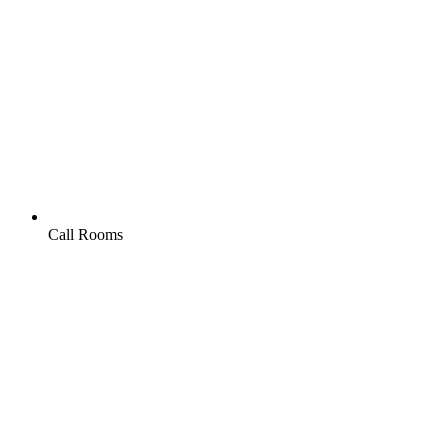
Call Rooms