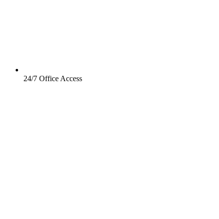
24/7 Office Access