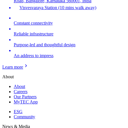
Road, Bangalore, Karnataka 560001, India
Visvesvaraya Station (10 mins walk away)
Constant connectivity
Reliable infrastructure
Purpose-led and thoughtful design
An address to impress
Learn more
About
About
Careers
Our Partners
MyTEC App
ESG
Community
News & Media