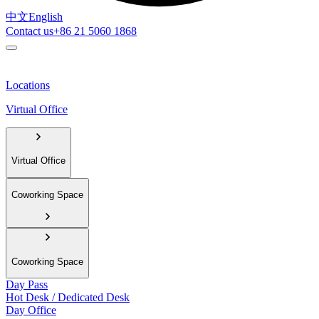
中文
English
Contact us
+86 21 5060 1868
Locations
Virtual Office
Virtual Office
Coworking Space
Coworking Space
Day Pass
Hot Desk / Dedicated Desk
Day Office