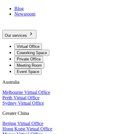
Blog
Newsroom
Our services
Virtual Office
Coworking Space
Private Office
Meeting Room
Event Space
Australia
Melbourne Virtual Office
Perth Virtual Office
Sydney Virtual Office
Greater China
Beijing Virtual Office
Hong Kong Virtual Office