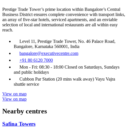
Prestige Trade Tower’s prime location within Bangalore’s Central
Business District ensures complete convenience with transport links,
an array of five-star hotels, serviced apartments, and an enviable
selection of local and international restaurants are all within easy
reach.
Level 11, Prestige Trade Tower, No. 46 Palace Road,
Bangalore, Karnataka 560001, India
bangalore@executivecentre.com
+91 80 6120 7000
Mon - Fri: 08:30 - 18:00 Closed on Saturdays, Sundays
and public holidays
Cubbon Par Station (20 mins walk away) Vayu Vajra
shuttle service
View on map
View on map
Nearby centres
Safina Towers