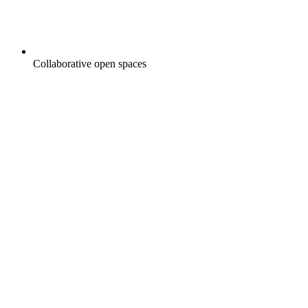
Collaborative open spaces