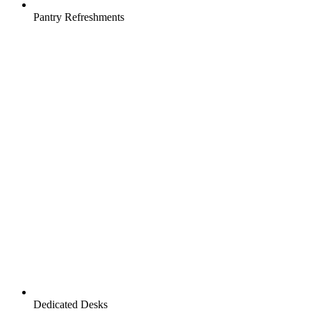
Pantry Refreshments
Dedicated Desks