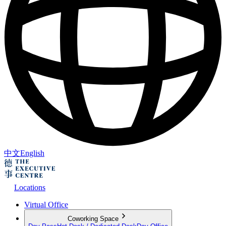
中文
English
Locations
Virtual Office
Coworking Space