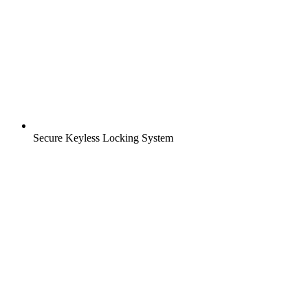
Secure Keyless Locking System