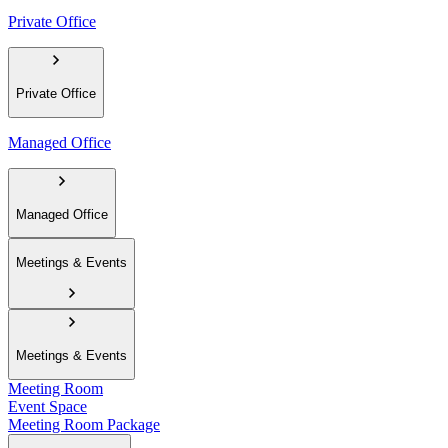
Private Office
Private Office
Managed Office
Managed Office
Meetings & Events
Meetings & Events
Meeting Room
Event Space
Meeting Room Package