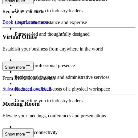
Show more
Connecting you to industry leaders
Request for quotation
Book a tour
Learn more
Unparalleled assistance and expertise
Purpose-led and thoughtfully designed
Virtual Office
Establish your business from anywhere in the world
Constant professional presence
Show more
Professional business and administrative services
From INR 2,500.00/month
Subscribe
See plan details
Reduced overhead costs of a physical workspace
Connecting you to industry leaders
Meeting Room
Elevate your meetings, conferences and presentations
Seamless connectivity
Show more