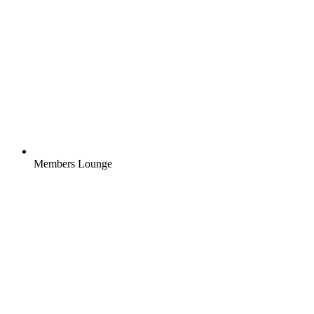
Members Lounge