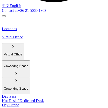
中文
English
Contact us
+86 21 5060 1868
Locations
Virtual Office
Virtual Office
Coworking Space
Coworking Space
Day Pass
Hot Desk / Dedicated Desk
Day Office