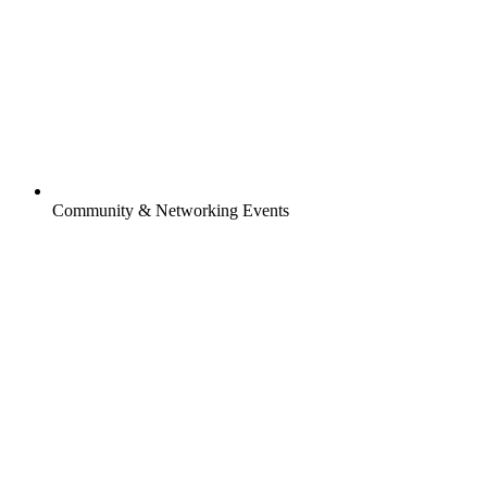
Community & Networking Events