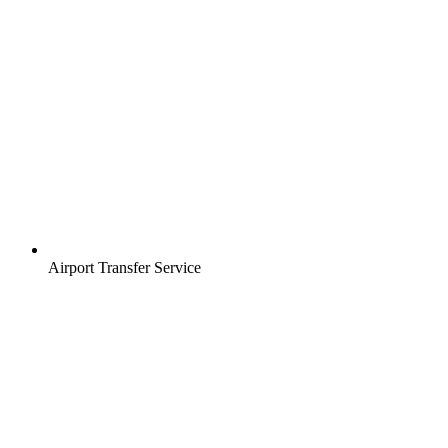
Airport Transfer Service