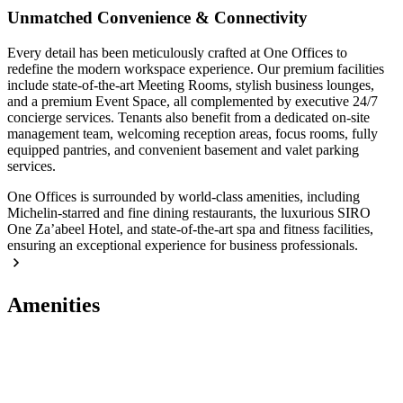
Unmatched Convenience & Connectivity
Every detail has been meticulously crafted at One Offices to
redefine the modern workspace experience. Our premium facilities
include state-of-the-art Meeting Rooms, stylish business lounges,
and a premium Event Space, all complemented by executive 24/7
concierge services. Tenants also benefit from a dedicated on-site
management team, welcoming reception areas, focus rooms, fully
equipped pantries, and convenient basement and valet parking
services.
One Offices is surrounded by world-class amenities, including
Michelin-starred and fine dining restaurants, the luxurious SIRO
One Za’abeel Hotel, and state-of-the-art spa and fitness facilities,
ensuring an exceptional experience for business professionals.
Amenities