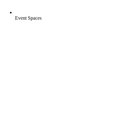
Event Spaces