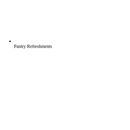
Pantry Refreshments