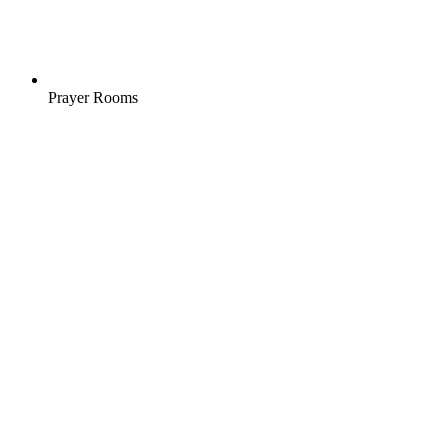
Prayer Rooms