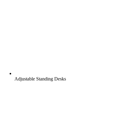
Adjustable Standing Desks