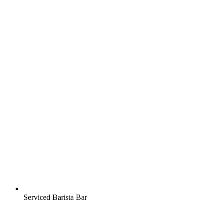
Serviced Barista Bar