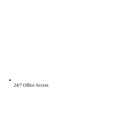
24/7 Office Access