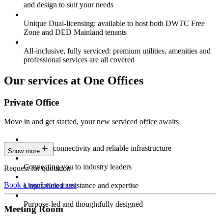
and design to suit your needs
Unique Dual-licensing: available to host both DWTC Free
Zone and DED Mainland tenants
All-inclusive, fully serviced: premium utilities, amenities and
professional services are all covered
Our services at One Offices
Private Office
Move in and get started, your new serviced office awaits
Constant connectivity and reliable infrastructure
Show more
Connecting you to industry leaders
Request for quotation
Book a tour
Learn more
Unparalleled assistance and expertise
Purpose-led and thoughtfully designed
Meeting Room