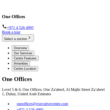
One Offices
+971 4 526 4995
Book a tour
Select a section
Overview
Our Services
Centre Features
Amenities
Centre Location
One Offices
Level 5 & 6, One Offices, One Za'abeel, Al Majlis Street Za’abeel
1, Dubai, United Arab Emirates
oneoffices@executivecentre.com
+971 4 526 4995