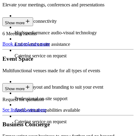
Elevate your meetings, conferences and presentations
Seamless connectivity
Show more
High-performance audio-visual technology
6 Meeting Rooms
Book a room
Learn more
End-to-end on-site assistance
Catering service on request
Event Space
Multifunctional venues made for all types of events
Custom layout and branding to suit your event
Show more
Professional on-site support
Request for quotation
See listings
Learn more
Audio-visual capabilities available
Catering service on request
Business Concierge