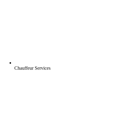
Chauffeur Services