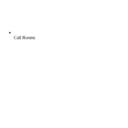
Call Rooms