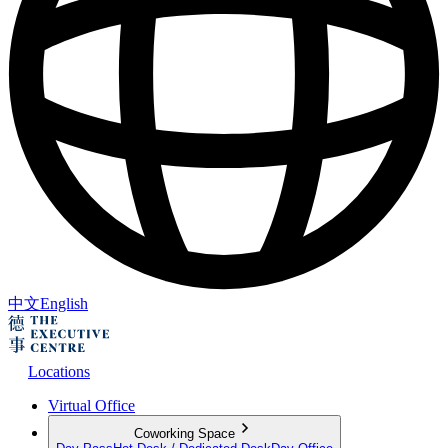
中文
English
Locations
Virtual Office
Coworking Space