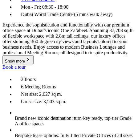
Mon - Fri: 08:30 - 18:00
Dubai World Trade Centre (5 mins walk away)
Experience the sophistication and functionality with our premium
office space at Dubai’s iconic One Za’abeel. Spanning 37,703 sq.ft.
of flexible workspace with 2.8m tall ceilings, our luxury offices
offer stunning 360-degree city views and layouts tailored to your
business needs. Enjoy access to modern Business Lounges and
professional Meeting Rooms, all designed to inspire productivity.
Show more
Book a tour
2 floors
6 Meeting Rooms
Net size: 2,627 sq m.
Gross size: 3,503 sq m.
Brand new iconic destination: turn-key ready, top-tier Grade
A office spaces
Bespoke lease options: fully-fitted Private Offices of all sizes