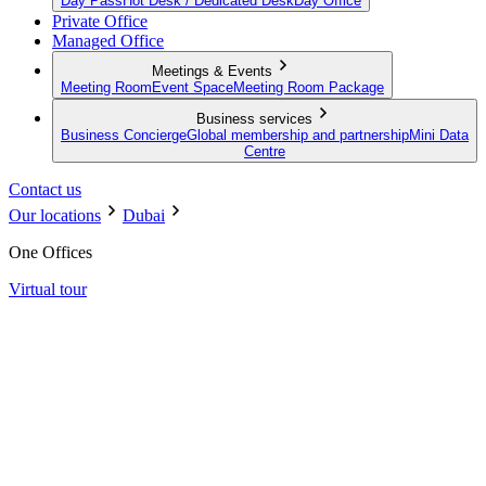
Day Pass
Hot Desk / Dedicated Desk
Day Office
Private Office
Managed Office
Meetings & Events
Meeting Room
Event Space
Meeting Room Package
Business services
Business Concierge
Global membership and partnership
Mini Data
Centre
Contact us
Our locations
Dubai
One Offices
Virtual tour