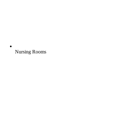
Nursing Rooms