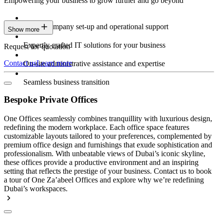
Empowering your business to grow further and go beyond
Expert company set-up and operational support
Show more
Expertly crafted IT solutions for your business
Request for quotation
Contact us
Learn more
On-site administrative assistance and expertise
Seamless business transition
Bespoke Private Offices
One Offices seamlessly combines tranquillity with luxurious design,
redefining the modern workplace. Each office space features
customizable layouts tailored to your preferences, complemented by
premium office design and furnishings that exude sophistication and
professionalism. With unbeatable views of Dubai’s iconic skyline,
these offices provide a productive environment and an inspiring
setting that reflects the prestige of your business. Contact us to book
a tour of One Za’abeel Offices and explore why we’re redefining
Dubai’s workspaces.