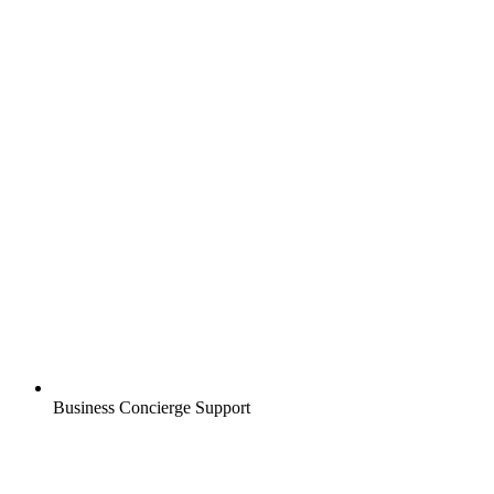
Business Concierge Support