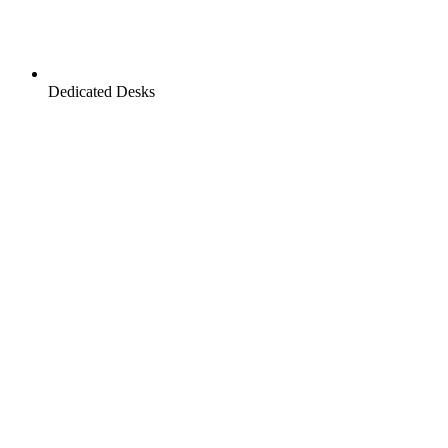
Dedicated Desks