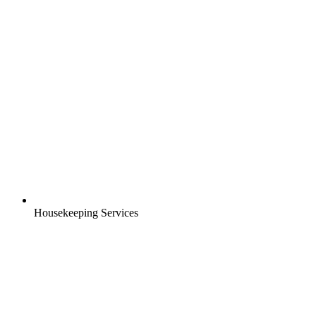
Housekeeping Services