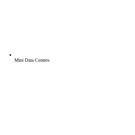
Mini Data Centres