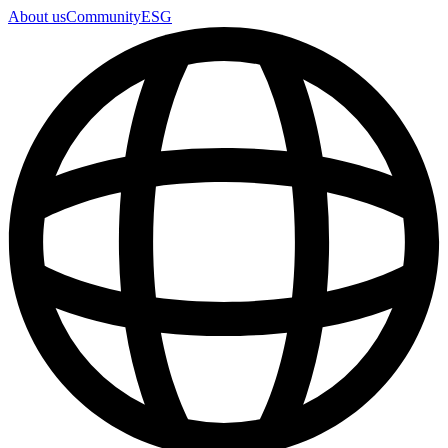
About us
Community
ESG