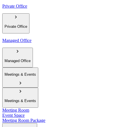
Private Office
Private Office
Managed Office
Managed Office
Meetings & Events
Meetings & Events
Meeting Room
Event Space
Meeting Room Package