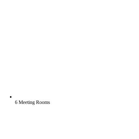
6 Meeting Rooms