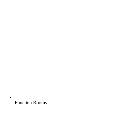
Function Rooms