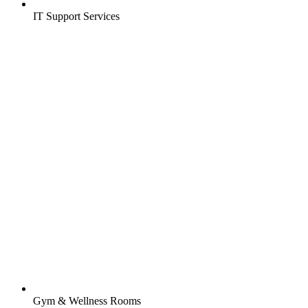
IT Support Services
Gym & Wellness Rooms