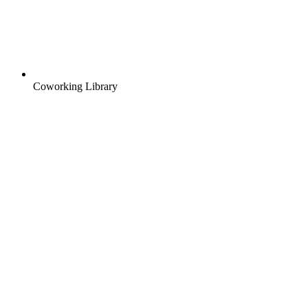
Coworking Library