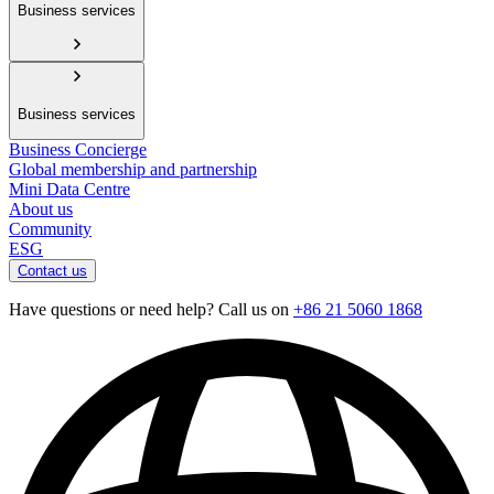
Business services
Business services
Business Concierge
Global membership and partnership
Mini Data Centre
About us
Community
ESG
Contact us
Have questions or need help? Call us on
+86 21 5060 1868