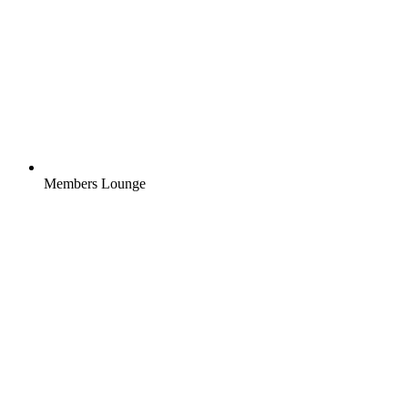
Members Lounge