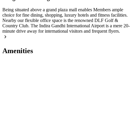
Being situated above a grand plaza mall enables Members ample
choice for fine dining, shopping, luxury hotels and fitness facilities.
Nearby our flexible office space is the renowned DLF Golf &
Country Club. The Indira Gandhi International Airport is a mere 20-
minute drive away for international visitors and frequent flyers.
Amenities