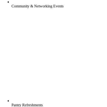
Community & Networking Events
Pantry Refreshments