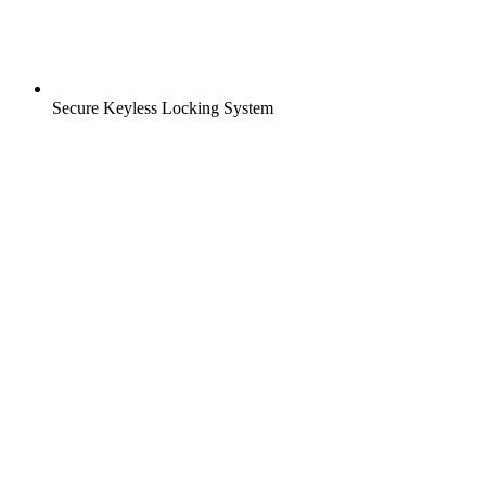
Secure Keyless Locking System