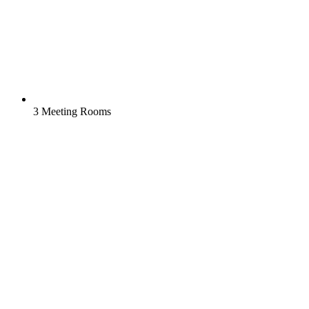
3 Meeting Rooms