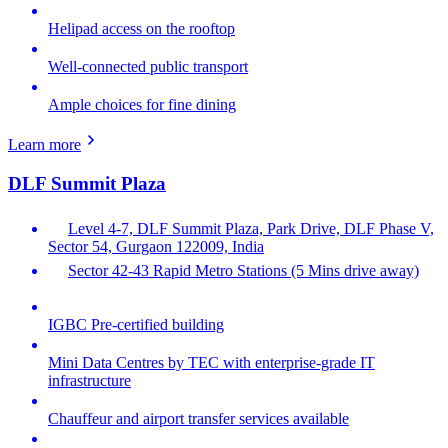
Helipad access on the rooftop
Well-connected public transport
Ample choices for fine dining
Learn more
DLF Summit Plaza
Level 4-7, DLF Summit Plaza, Park Drive, DLF Phase V,
Sector 54, Gurgaon 122009, India
Sector 42-43 Rapid Metro Stations (5 Mins drive away)
IGBC Pre-certified building
Mini Data Centres by TEC with enterprise-grade IT
infrastructure
Chauffeur and airport transfer services available