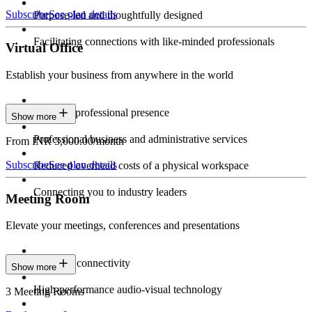
Subscribe
See plan details
Purpose-led and thoughtfully designed
Facilitating connections with like-minded professionals
Virtual Office
Establish your business from anywhere in the world
Constant professional presence
Show more
Professional business and administrative services
From INR 3,000.00/month
Subscribe
See plan details
Reduced overhead costs of a physical workspace
Connecting you to industry leaders
Meeting Room
Elevate your meetings, conferences and presentations
Seamless connectivity
Show more
High-performance audio-visual technology
3 Meeting Rooms