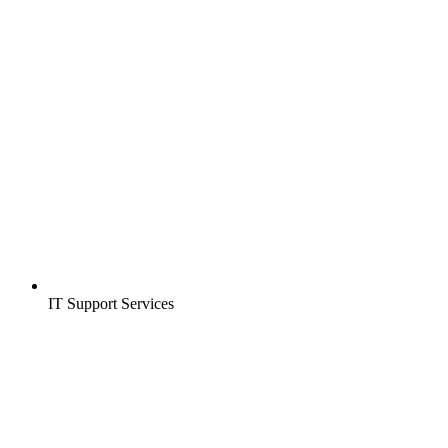
IT Support Services