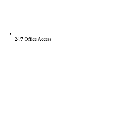
24/7 Office Access