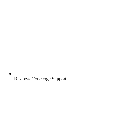
Business Concierge Support