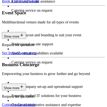
Book a room
Learn more
End-to-end on-site assistance
Catering service on request
Event Space
Multifunctional venues made for all types of events
Custom layout and branding to suit your event
Show more
Professional on-site support
Request for quotation
See listings
Learn more
Audio-visual capabilities available
Catering service on request
Business Concierge
Empowering your business to grow further and go beyond
Expert company set-up and operational support
Show more
Expertly crafted IT solutions for your business
Request for quotation
Contact us
Learn more
On-site administrative assistance and expertise