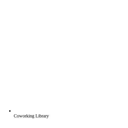
Coworking Library