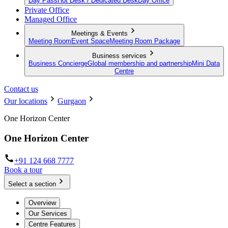
Day Pass
Hot Desk / Dedicated Desk
Day Office
Private Office
Managed Office
Meetings & Events
Meeting Room
Event Space
Meeting Room Package
Business services
Business Concierge
Global membership and partnership
Mini Data
Centre
Contact us
Our locations
Gurgaon
One Horizon Center
One Horizon Center
+91 124 668 7777
Book a tour
Select a section
Overview
Our Services
Centre Features