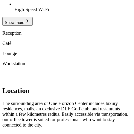
High-Speed Wi-Fi
Show more
Reception
Café
Lounge
Workstation
Location
The surrounding area of One Horizon Center includes luxury
residences, malls, an exclusive DLF Golf club, and restaurants
within a few kilometres radius. Easily accessible via transportation,
our office tower is suited for professionals who want to stay
connected to the city.