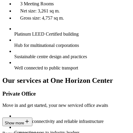
3 Meeting Rooms
Net size: 3,261 sq m.
Gross size: 4,757 sq m.
Platinum LEED Certified building
Hub for multinational corporations
Sustainable centre design and practices
Well connected to public transport
Our services at One Horizon Center
Private Office
Move in and get started, your new serviced office awaits
Constant connectivity and reliable infrastructure
Show more
Connecting you to industry leaders