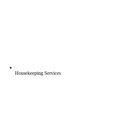
Housekeeping Services