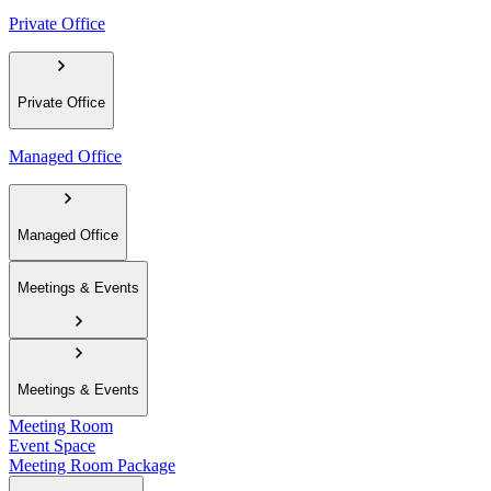
Private Office
Private Office
Managed Office
Managed Office
Meetings & Events
Meetings & Events
Meeting Room
Event Space
Meeting Room Package