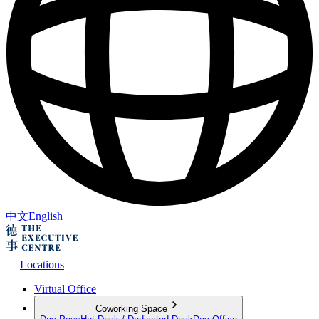
中文
English
Locations
Virtual Office
Coworking Space