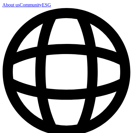
About us
Community
ESG