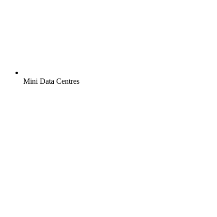
Mini Data Centres