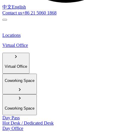
中文
English
Contact us
+86 21 5060 1868
Locations
Virtual Office
Virtual Office
Coworking Space
Coworking Space
Day Pass
Hot Desk / Dedicated Desk
Day Office