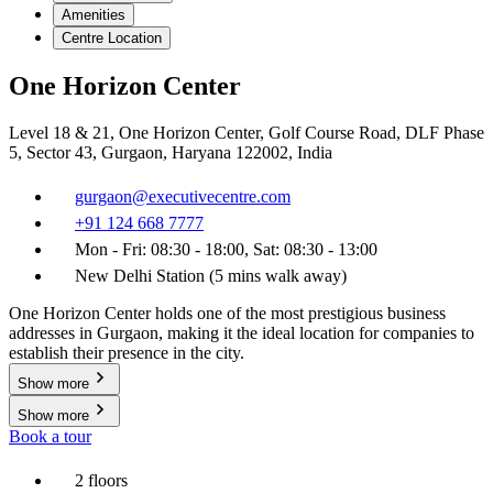
Amenities
Centre Location
One Horizon Center
Level 18 & 21, One Horizon Center, Golf Course Road, DLF Phase
5, Sector 43, Gurgaon, Haryana 122002, India
gurgaon@executivecentre.com
+91 124 668 7777
Mon - Fri: 08:30 - 18:00, Sat: 08:30 - 13:00
New Delhi Station (5 mins walk away)
One Horizon Center holds one of the most prestigious business
addresses in Gurgaon, making it the ideal location for companies to
establish their presence in the city.
Show more
Show more
Book a tour
2 floors