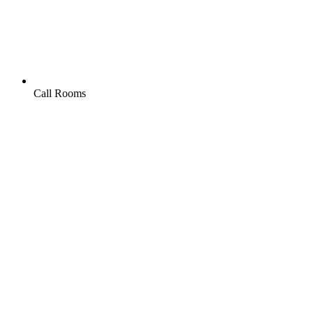
Call Rooms