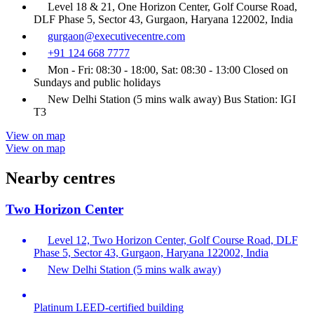
Level 18 & 21, One Horizon Center, Golf Course Road,
DLF Phase 5, Sector 43, Gurgaon, Haryana 122002, India
gurgaon@executivecentre.com
+91 124 668 7777
Mon - Fri: 08:30 - 18:00, Sat: 08:30 - 13:00 Closed on
Sundays and public holidays
New Delhi Station (5 mins walk away) Bus Station: IGI
T3
View on map
View on map
Nearby centres
Two Horizon Center
Level 12, Two Horizon Center, Golf Course Road, DLF
Phase 5, Sector 43, Gurgaon, Haryana 122002, India
New Delhi Station (5 mins walk away)
Platinum LEED-certified building