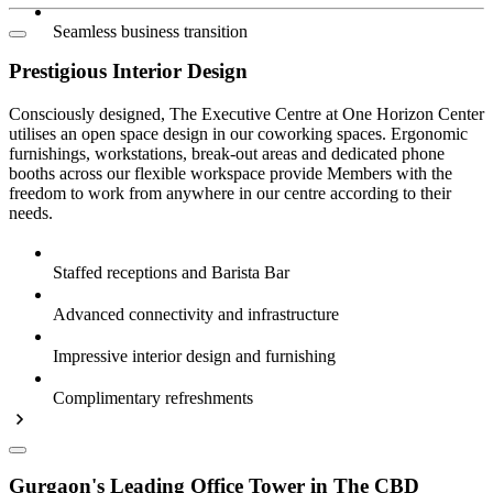
Seamless business transition
Prestigious Interior Design
Consciously designed, The Executive Centre at One Horizon Center
utilises an open space design in our coworking spaces. Ergonomic
furnishings, workstations, break-out areas and dedicated phone
booths across our flexible workspace provide Members with the
freedom to work from anywhere in our centre according to their
needs.
Staffed receptions and Barista Bar
Advanced connectivity and infrastructure
Impressive interior design and furnishing
Complimentary refreshments
Gurgaon's Leading Office Tower in The CBD