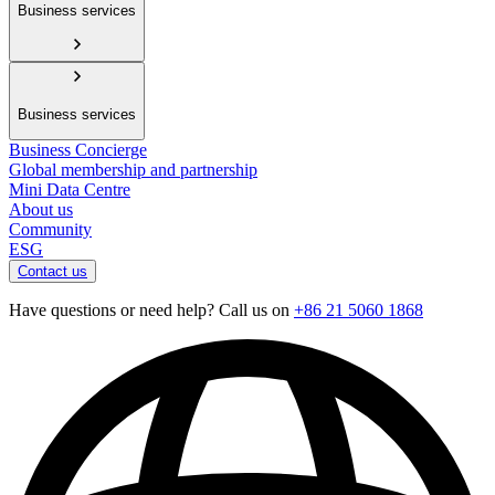
Business services
Business services
Business Concierge
Global membership and partnership
Mini Data Centre
About us
Community
ESG
Contact us
Have questions or need help? Call us on
+86 21 5060 1868