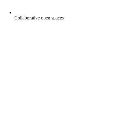
Collaborative open spaces