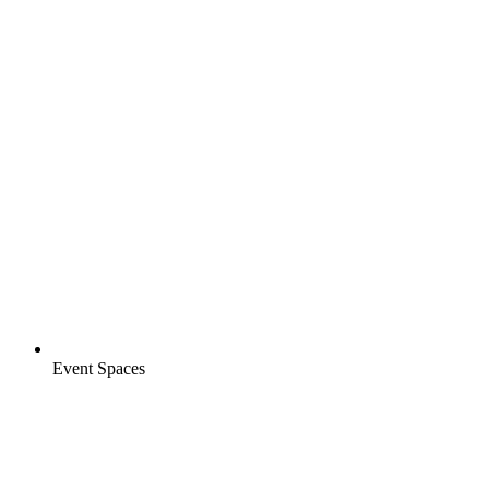
Event Spaces