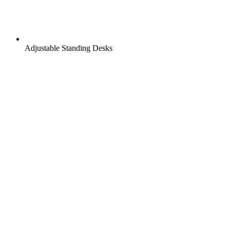
Adjustable Standing Desks