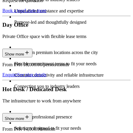
Request for quotation
Book a tour
Learn more
Unparalleled assistance and expertise
Purpose-led and thoughtfully designed
Day Office
Private Office space with flexible lease terms
Work from premium locations across the city
Show more
Flexible commitment terms to fit your needs
From INR 18,000.00/person/month
Enquire
See plan details
Constant connectivity and reliable infrastructure
Connecting you to industry leaders
Hot Desk / Dedicated Desk
The infrastructure to work from anywhere
Constant professional presence
Show more
Solutions designed to fit your needs
From INR 14,000.00/month