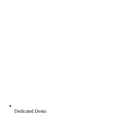
Dedicated Desks