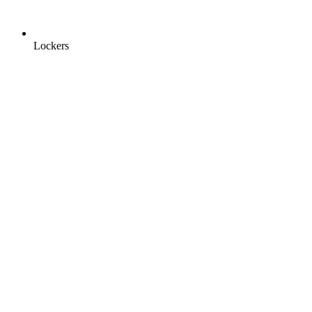
Lockers