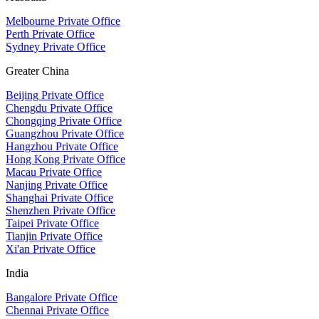
Melbourne Private Office
Perth Private Office
Sydney Private Office
Greater China
Beijing Private Office
Chengdu Private Office
Chongqing Private Office
Guangzhou Private Office
Hangzhou Private Office
Hong Kong Private Office
Macau Private Office
Nanjing Private Office
Shanghai Private Office
Shenzhen Private Office
Taipei Private Office
Tianjin Private Office
Xi'an Private Office
India
Bangalore Private Office
Chennai Private Office