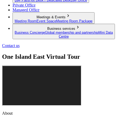
Day Pass
Hot Desk / Dedicated Desk
Day Office
Private Office
Managed Office
Meetings & Events
Meeting Room
Event Space
Meeting Room Package
Business services
Business Concierge
Global membership and partnership
Mini Data
Centre
Contact us
One Island East Virtual Tour
About