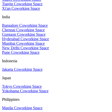
Tianjin Coworking Space
Xi'an Coworking Space
India
Bangalore Coworking Space
Chennai Coworking Space
Gurgaon Coworking Space
Hyderabad Coworking Space
Mumbai Coworking Space
New Delhi Coworking Space
Pune Coworking Space
Indonesia
Jakarta Coworking Space
Japan
Tokyo Coworking Space
Yokohama Coworking Space
Philippines
Manila Coworking Space