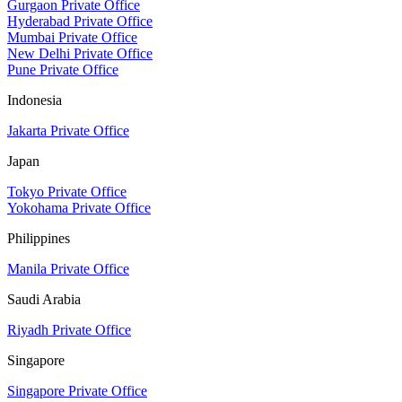
Gurgaon Private Office
Hyderabad Private Office
Mumbai Private Office
New Delhi Private Office
Pune Private Office
Indonesia
Jakarta Private Office
Japan
Tokyo Private Office
Yokohama Private Office
Philippines
Manila Private Office
Saudi Arabia
Riyadh Private Office
Singapore
Singapore Private Office