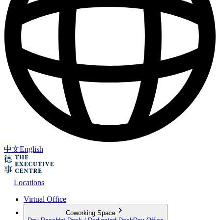
中文
English
Locations
Virtual Office
Coworking Space