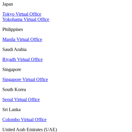
Japan
Tokyo Virtual Office
Yokohama Virtual Office
Philippines
Manila Virtual Office
Saudi Arabia
Riyadh Virtual Office
Singapore
Singapore Virtual Office
South Korea
Seoul Virtual Office
Sri Lanka
Colombo Virtual Office
United Arab Emirates (UAE)