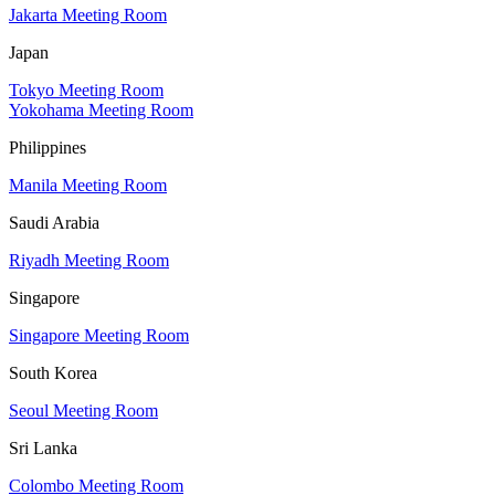
Jakarta Meeting Room
Japan
Tokyo Meeting Room
Yokohama Meeting Room
Philippines
Manila Meeting Room
Saudi Arabia
Riyadh Meeting Room
Singapore
Singapore Meeting Room
South Korea
Seoul Meeting Room
Sri Lanka
Colombo Meeting Room