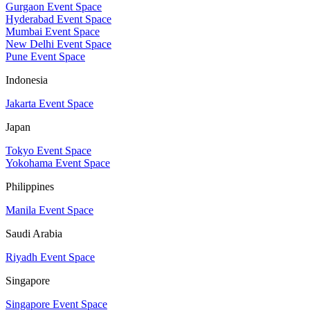
Gurgaon Event Space
Hyderabad Event Space
Mumbai Event Space
New Delhi Event Space
Pune Event Space
Indonesia
Jakarta Event Space
Japan
Tokyo Event Space
Yokohama Event Space
Philippines
Manila Event Space
Saudi Arabia
Riyadh Event Space
Singapore
Singapore Event Space