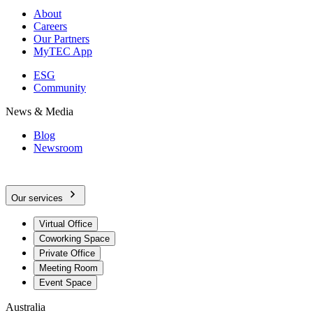
About
Careers
Our Partners
MyTEC App
ESG
Community
News & Media
Blog
Newsroom
Our services
Virtual Office
Coworking Space
Private Office
Meeting Room
Event Space
Australia