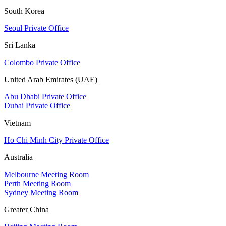
South Korea
Seoul Private Office
Sri Lanka
Colombo Private Office
United Arab Emirates (UAE)
Abu Dhabi Private Office
Dubai Private Office
Vietnam
Ho Chi Minh City Private Office
Australia
Melbourne Meeting Room
Perth Meeting Room
Sydney Meeting Room
Greater China