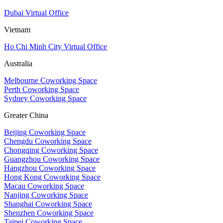
Dubai Virtual Office
Vietnam
Ho Chi Minh City Virtual Office
Australia
Melbourne Coworking Space
Perth Coworking Space
Sydney Coworking Space
Greater China
Beijing Coworking Space
Chengdu Coworking Space
Chongqing Coworking Space
Guangzhou Coworking Space
Hangzhou Coworking Space
Hong Kong Coworking Space
Macau Coworking Space
Nanjing Coworking Space
Shanghai Coworking Space
Shenzhen Coworking Space
Taipei Coworking Space