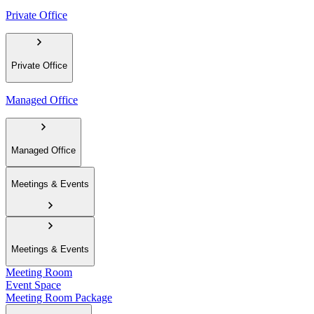
Private Office
Private Office
Managed Office
Managed Office
Meetings & Events
Meetings & Events
Meeting Room
Event Space
Meeting Room Package