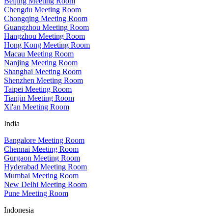
Beijing Meeting Room
Chengdu Meeting Room
Chongqing Meeting Room
Guangzhou Meeting Room
Hangzhou Meeting Room
Hong Kong Meeting Room
Macau Meeting Room
Nanjing Meeting Room
Shanghai Meeting Room
Shenzhen Meeting Room
Taipei Meeting Room
Tianjin Meeting Room
Xi'an Meeting Room
India
Bangalore Meeting Room
Chennai Meeting Room
Gurgaon Meeting Room
Hyderabad Meeting Room
Mumbai Meeting Room
New Delhi Meeting Room
Pune Meeting Room
Indonesia