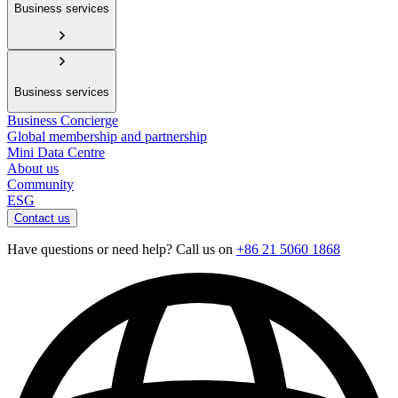
Business services
Business services
Business Concierge
Global membership and partnership
Mini Data Centre
About us
Community
ESG
Contact us
Have questions or need help? Call us on
+86 21 5060 1868