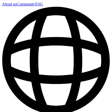
About us
Community
ESG