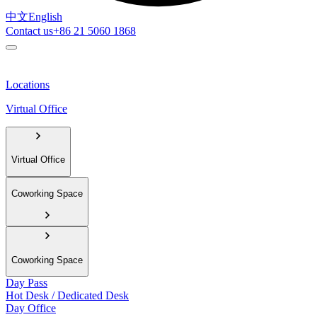
中文
English
Contact us
+86 21 5060 1868
Locations
Virtual Office
Virtual Office
Coworking Space
Coworking Space
Day Pass
Hot Desk / Dedicated Desk
Day Office