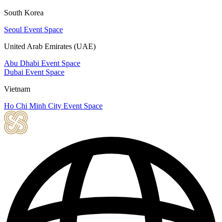
South Korea
Seoul Event Space
United Arab Emirates (UAE)
Abu Dhabi Event Space
Dubai Event Space
Vietnam
Ho Chi Minh City Event Space