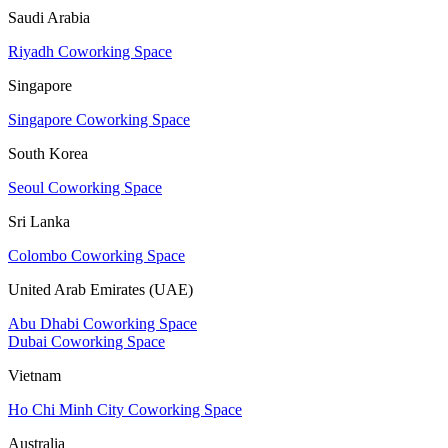
Saudi Arabia
Riyadh Coworking Space
Singapore
Singapore Coworking Space
South Korea
Seoul Coworking Space
Sri Lanka
Colombo Coworking Space
United Arab Emirates (UAE)
Abu Dhabi Coworking Space
Dubai Coworking Space
Vietnam
Ho Chi Minh City Coworking Space
Australia