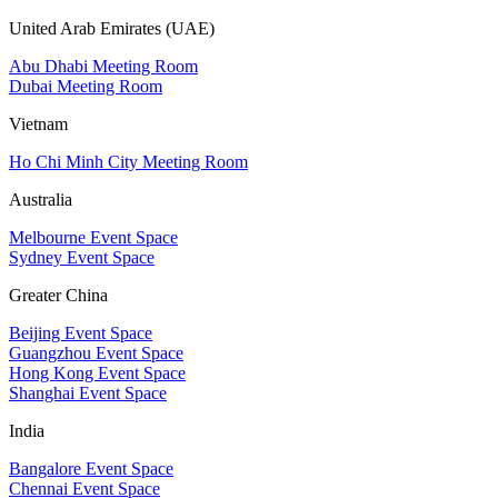
United Arab Emirates (UAE)
Abu Dhabi Meeting Room
Dubai Meeting Room
Vietnam
Ho Chi Minh City Meeting Room
Australia
Melbourne Event Space
Sydney Event Space
Greater China
Beijing Event Space
Guangzhou Event Space
Hong Kong Event Space
Shanghai Event Space
India
Bangalore Event Space
Chennai Event Space