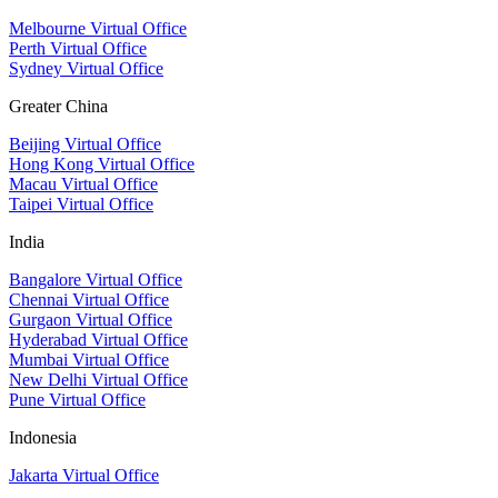
Melbourne Virtual Office
Perth Virtual Office
Sydney Virtual Office
Greater China
Beijing Virtual Office
Hong Kong Virtual Office
Macau Virtual Office
Taipei Virtual Office
India
Bangalore Virtual Office
Chennai Virtual Office
Gurgaon Virtual Office
Hyderabad Virtual Office
Mumbai Virtual Office
New Delhi Virtual Office
Pune Virtual Office
Indonesia
Jakarta Virtual Office