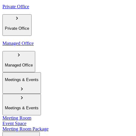
Private Office
Private Office
Managed Office
Managed Office
Meetings & Events
Meetings & Events
Meeting Room
Event Space
Meeting Room Package