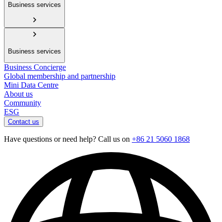
Business services
Business services
Business Concierge
Global membership and partnership
Mini Data Centre
About us
Community
ESG
Contact us
Have questions or need help? Call us on
+86 21 5060 1868