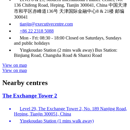
136 Chifeng Road, Heping, Tianjin 300041, China 中国天津
市和平区赤峰道136号 天津国际金融中心8 & 21楼 邮编
300041
tianjin@executivecentre.com
+86 22 2318 5088
Mon - Fri: 08:30 - 18:00 Closed on Saturdays, Sundays
and public holidays
Yingkoudao Station (2 mins walk away) Bus Station:
Binjiang Road, Changsha Road & Shanxi Road
View on map
View on map
Nearby centres
The Exchange Tower 2
Level 29, The Exchange Tower 2, No. 189 Nanjing Road,
Heping, Tianjin 300051, China
Yingkoudao Station (1 mins walk away)