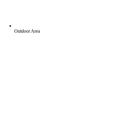
Outdoor Area