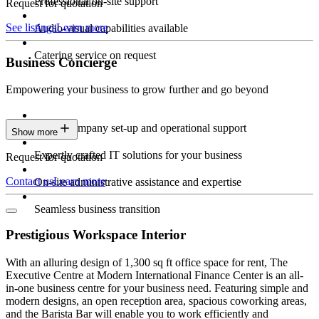
Professional on-site support
Request for quotation
See listings
Learn more
Audio-visual capabilities available
Catering service on request
Business Concierge
Empowering your business to grow further and go beyond
Expert company set-up and operational support
Show more
Expertly crafted IT solutions for your business
Request for quotation
Contact us
Learn more
On-site administrative assistance and expertise
Seamless business transition
Prestigious Workspace Interior
With an alluring design of 1,300 sq ft office space for rent, The
Executive Centre at Modern International Finance Center is an all-
in-one business centre for your business need. Featuring simple and
modern designs, an open reception area, spacious coworking areas,
and the Barista Bar will enable you to work efficiently and