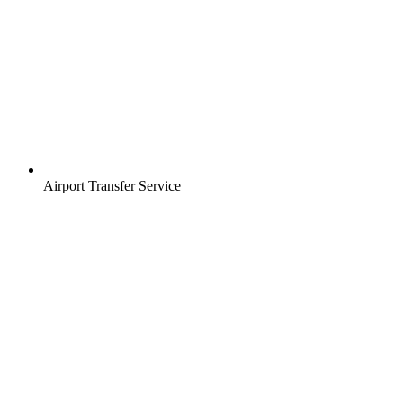
Airport Transfer Service