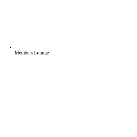
Members Lounge