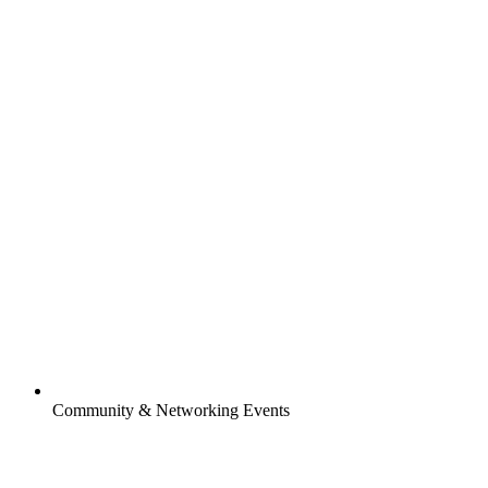
Community & Networking Events