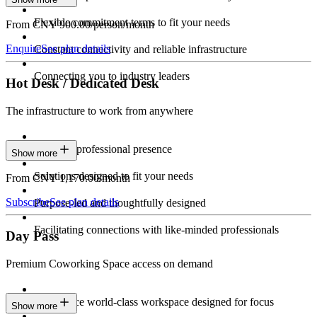
Flexible commitment terms to fit your needs
From CNY 900.00/person/month
Enquire
See plan details
Constant connectivity and reliable infrastructure
Connecting you to industry leaders
Hot Desk / Dedicated Desk
The infrastructure to work from anywhere
Constant professional presence
Show more
Solutions designed to fit your needs
From CNY 1,170.00/month
Subscribe
See plan details
Purpose-led and thoughtfully designed
Facilitating connections with like-minded professionals
Day Pass
Premium Coworking Space access on demand
Experience world-class workspace designed for focus
Show more