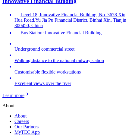
Innovative Financial Building
Level 18, Innovative Financial Building, No. 3678 Xin
Hua Road,Yu Jia Pu Financial District, Binhai Xin, Tianjin
300450, China
Bus Station: Innovative Financial Building
Underground commercial street
Walking distance to the national railway station
Customisable flexible workstations
Excellent views over the river
Learn more
About
About
Careers
Our Partners
MyTEC App