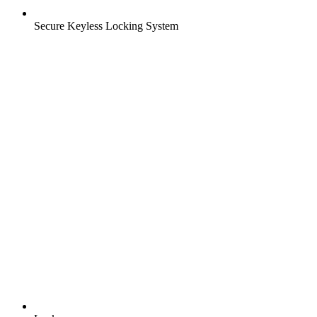
Secure Keyless Locking System