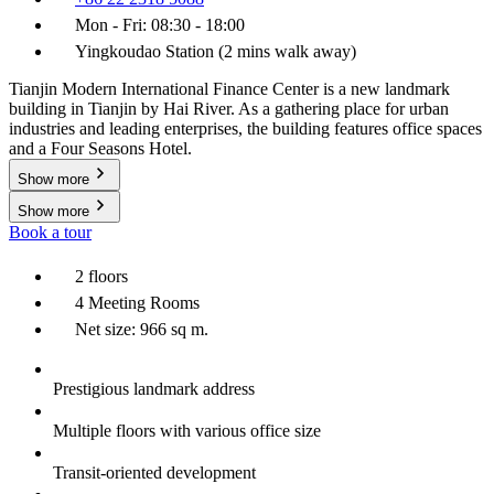
Mon - Fri: 08:30 - 18:00
Yingkoudao Station (2 mins walk away)
Tianjin Modern International Finance Center is a new landmark
building in Tianjin by Hai River. As a gathering place for urban
industries and leading enterprises, the building features office spaces
and a Four Seasons Hotel.
Show more
Show more
Book a tour
2 floors
4 Meeting Rooms
Net size: 966 sq m.
Prestigious landmark address
Multiple floors with various office size
Transit-oriented development