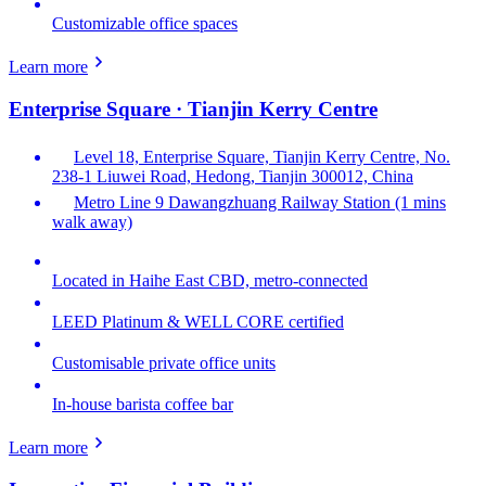
Customizable office spaces
Learn more
Enterprise Square · Tianjin Kerry Centre
Level 18, Enterprise Square, Tianjin Kerry Centre, No.
238-1 Liuwei Road, Hedong, Tianjin 300012, China
Metro Line 9 Dawangzhuang Railway Station (1 mins
walk away)
Located in Haihe East CBD, metro-connected
LEED Platinum & WELL CORE certified
Customisable private office units
In-house barista coffee bar
Learn more