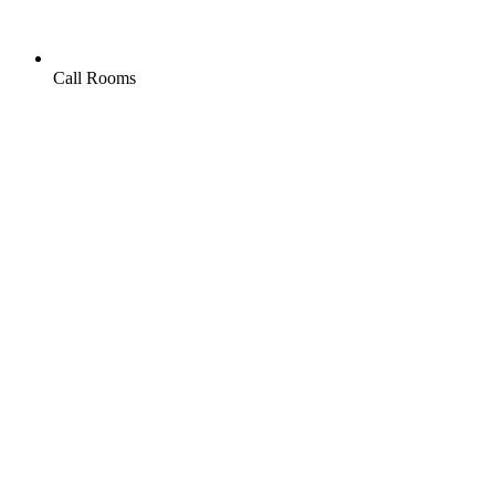
Call Rooms