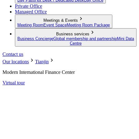
Day Pass
Hot Desk / Dedicated Desk
Day Office
Private Office
Managed Office
Meetings & Events
Meeting Room
Event Space
Meeting Room Package
Business services
Business Concierge
Global membership and partnership
Mini Data
Centre
Contact us
Our locations
Tianjin
Modern International Finance Center
Virtual tour