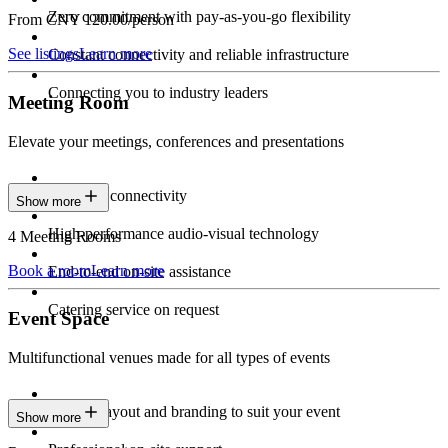
Zero commitment with pay-as-you-go flexibility
From CNY 120.00/person
See listings
Learn more
Constant connectivity and reliable infrastructure
Connecting you to industry leaders
Meeting Room
Elevate your meetings, conferences and presentations
Seamless connectivity
Show more
High-performance audio-visual technology
4 Meeting Rooms
Book a room
Learn more
End-to-end on-site assistance
Catering service on request
Event Space
Multifunctional venues made for all types of events
Custom layout and branding to suit your event
Show more