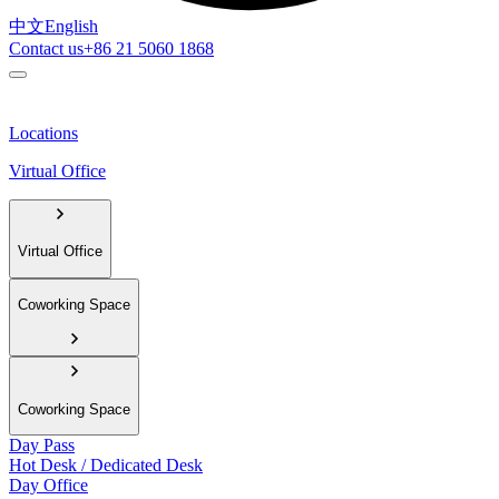
中文
English
Contact us
+86 21 5060 1868
Locations
Virtual Office
Virtual Office
Coworking Space
Coworking Space
Day Pass
Hot Desk / Dedicated Desk
Day Office