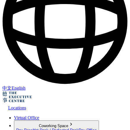
中文
English
Locations
Virtual Office
Coworking Space