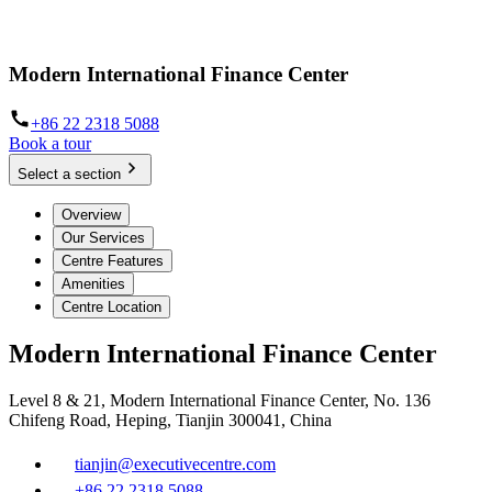
Modern International Finance Center
+86 22 2318 5088
Book a tour
Select a section
Overview
Our Services
Centre Features
Amenities
Centre Location
Modern International Finance Center
Level 8 & 21, Modern International Finance Center, No. 136
Chifeng Road, Heping, Tianjin 300041, China
tianjin@executivecentre.com
+86 22 2318 5088