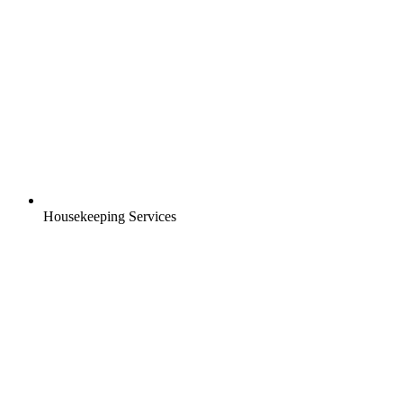
Housekeeping Services