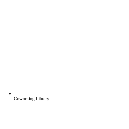
Coworking Library