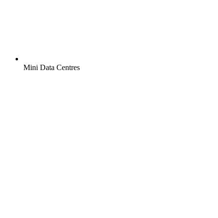
Mini Data Centres