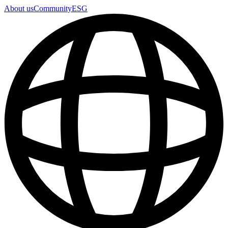
About us
Community
ESG