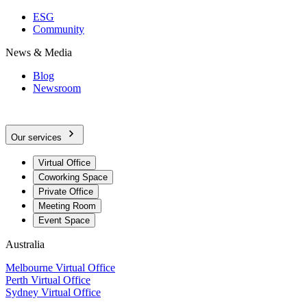
ESG
Community
News & Media
Blog
Newsroom
Our services
Virtual Office
Coworking Space
Private Office
Meeting Room
Event Space
Australia
Melbourne Virtual Office
Perth Virtual Office
Sydney Virtual Office