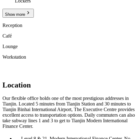
Lockers
Show more
Reception
Café
Lounge
Workstation
Location
Our flexible office holds one of the most prestigious addresses in
Tianjin. Located 5 minutes from Tianjin Station and 30 minutes to
Tianjin Binhai International Airport, The Executive Centre provides
excellent access to transportation options. Daily commuters can also
take subway lines 1 and 3 to get to Tianjin Modern International
Finance Center.
Level 8 & 21, Modern International Finance Center, No.