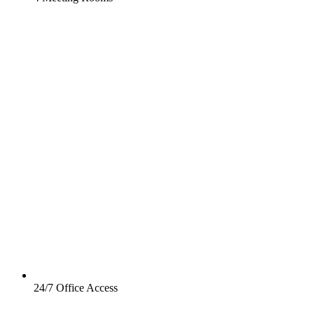
24/7 Office Access