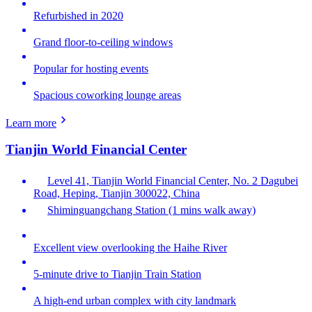
Refurbished in 2020
Grand floor-to-ceiling windows
Popular for hosting events
Spacious coworking lounge areas
Learn more
Tianjin World Financial Center
Level 41, Tianjin World Financial Center, No. 2 Dagubei
Road, Heping, Tianjin 300022, China
Shiminguangchang Station (1 mins walk away)
Excellent view overlooking the Haihe River
5-minute drive to Tianjin Train Station
A high-end urban complex with city landmark