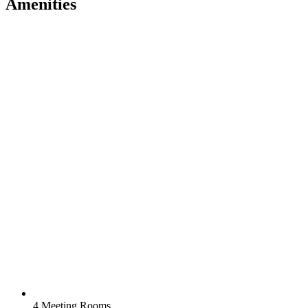
Amenities
4 Meeting Rooms