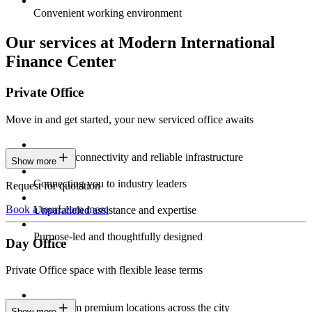
Convenient working environment
Our services at Modern International
Finance Center
Private Office
Move in and get started, your new serviced office awaits
Constant connectivity and reliable infrastructure
Show more
Connecting you to industry leaders
Request for quotation
Book a tour
Learn more
Unparalleled assistance and expertise
Purpose-led and thoughtfully designed
Day Office
Private Office space with flexible lease terms
Work from premium locations across the city
Show more