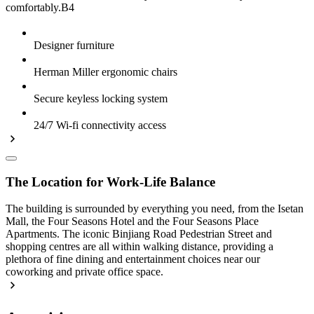
comfortably.B4
Designer furniture
Herman Miller ergonomic chairs
Secure keyless locking system
24/7 Wi-fi connectivity access
The Location for Work-Life Balance
The building is surrounded by everything you need, from the Isetan
Mall, the Four Seasons Hotel and the Four Seasons Place
Apartments. The iconic Binjiang Road Pedestrian Street and
shopping centres are all within walking distance, providing a
plethora of fine dining and entertainment choices near our
coworking and private office space.