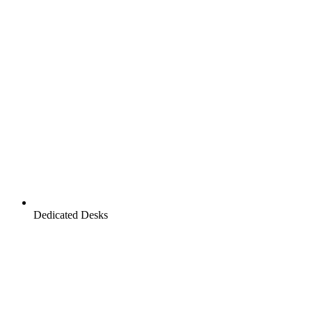
Dedicated Desks