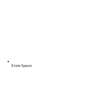
Event Spaces