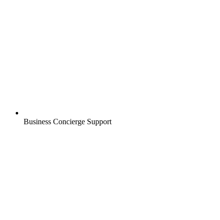
Business Concierge Support