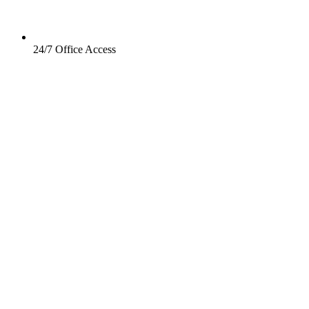
24/7 Office Access