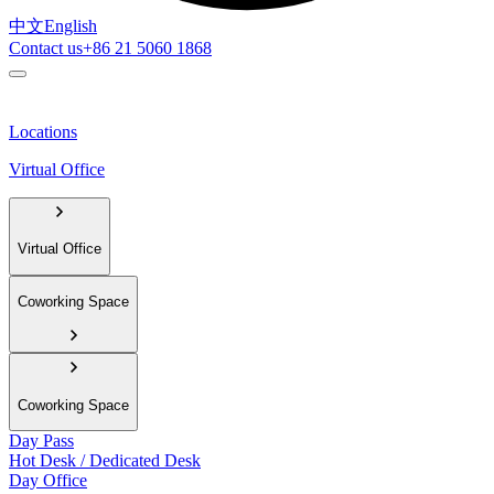
中文
English
Contact us
+86 21 5060 1868
Locations
Virtual Office
Virtual Office
Coworking Space
Coworking Space
Day Pass
Hot Desk / Dedicated Desk
Day Office