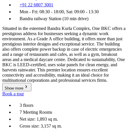
+91 22 6807 3001
Mon - Fri: 08:30 - 18:00, Sat: 09:00 - 13:30
Bandra railway Station (10 min drive)
Situated in the esteemed Bandra Kurla Complex, One BKC offers a
prestigious address for businesses seeking a dynamic work
environment. As a Grade A office building, it offers more than just
prestigious interior designs and exceptional service. The building
also offers complete power backup in case of electric emergencies
and a range of restaurants and cafes, as well as a gym, breakout
areas and a medical daycare centre. Dedicated to sustainability, One
BKC is LEED-certified, uses solar panels for clean energy, and
harvests rainwater. This premier location ensures excellent
connectivity and accessibility, making it an ideal choice for
multinational corporations and professional services firms.
Show more
Book a tour
3 floors
7 Meeting Rooms
Net size: 1,893 sq m.
Gross size: 3,157 sq m.