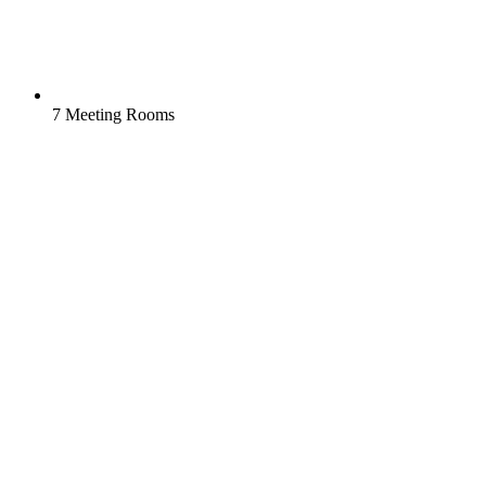
7 Meeting Rooms