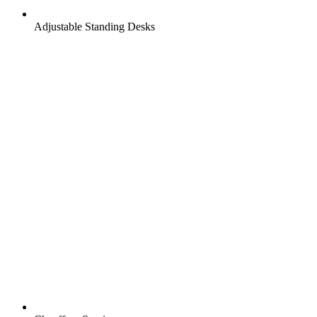
Adjustable Standing Desks