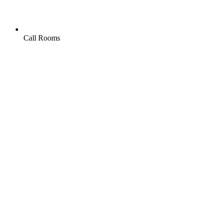
Call Rooms