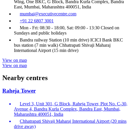
Wing, One BKC, G Block, Bandra Kurla Complex, Bandra
East, Mumbai, Maharashtra 400051, India
mumbai@executivecentre.com
+91 22 6807 3001
Mon - Fri: 08:30 - 18:00, Sat: 09:00 - 13:30 Closed on
Sundays and public holidays
Bandra railway Station (10 min drive) ICICI Bank BKC
bus station (7 min walk) Chhatrapati Shivaji Maharaj
International Airport (15 min drive)
View on map
View on map
Nearby centres
Raheja Tower
Level 3, Unit 301, G Block, Raheja Tower, Plot No. C-30,
Avenue 4, Bandra Kurla Complex, Bandra East, Mumbai,
Maharashtra 400051, India
Chhatrapati Shivaji Maharaj International Airport (20 mins
drive away)