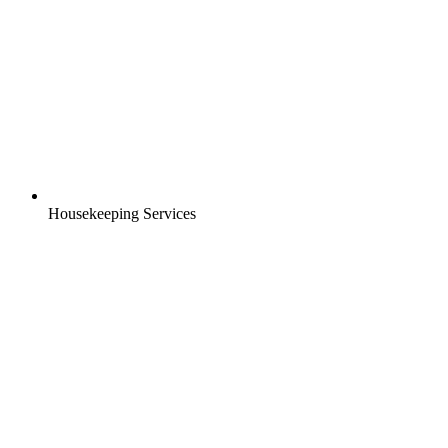
Housekeeping Services