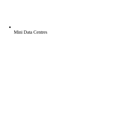
Mini Data Centres