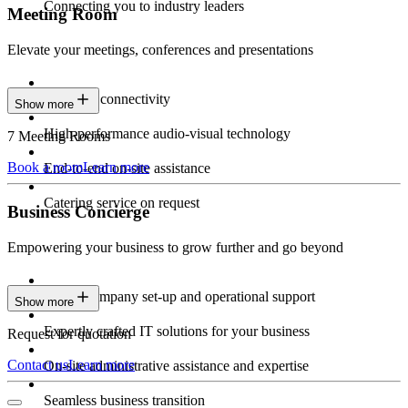
Connecting you to industry leaders
Meeting Room
Elevate your meetings, conferences and presentations
Seamless connectivity
Show more
High-performance audio-visual technology
7 Meeting Rooms
Book a room
Learn more
End-to-end on-site assistance
Catering service on request
Business Concierge
Empowering your business to grow further and go beyond
Expert company set-up and operational support
Show more
Expertly crafted IT solutions for your business
Request for quotation
Contact us
Learn more
On-site administrative assistance and expertise
Seamless business transition