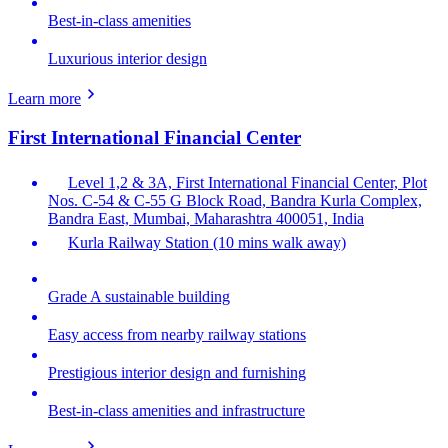
Best-in-class amenities
Luxurious interior design
Learn more
First International Financial Center
Level 1,2 & 3A, First International Financial Center, Plot
Nos. C-54 & C-55 G Block Road, Bandra Kurla Complex,
Bandra East, Mumbai, Maharashtra 400051, India
Kurla Railway Station (10 mins walk away)
Grade A sustainable building
Easy access from nearby railway stations
Prestigious interior design and furnishing
Best-in-class amenities and infrastructure