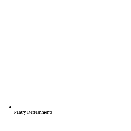
Pantry Refreshments