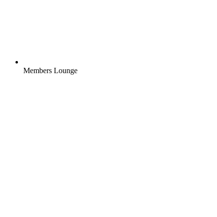
Members Lounge