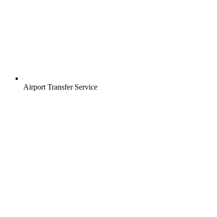
Airport Transfer Service