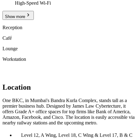
High-Speed Wi-Fi
Show more
Reception
Café
Lounge
Workstation
Location
One BKC, in Mumbai's Bandra Kurla Complex, stands tall as a
premier business hub. Designed by James Law Cybertecture, it
offers Grade A+ office spaces for top firms like Bank of America,
Amazon, Facebook, and Cisco. The location is easily accessible via
nearby railway stations and the upcoming metro.
Level 12, A Wing, Level 18, C Wing & Level 17, B & C