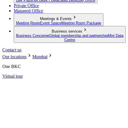
Day Pass
Hot Desk / Dedicated Desk
Day Office
Private Office
Managed Office
Meetings & Events
Meeting Room
Event Space
Meeting Room Package
Business services
Business Concierge
Global membership and partnership
Mini Data
Centre
Contact us
Our locations
Mumbai
One BKC
Virtual tour