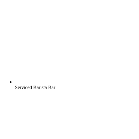
Serviced Barista Bar