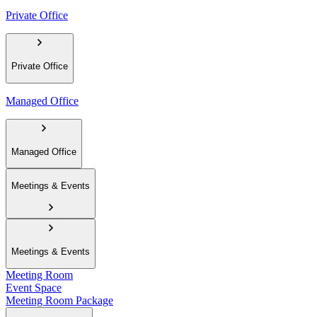
Private Office
Private Office
Managed Office
Managed Office
Meetings & Events
Meetings & Events
Meeting Room
Event Space
Meeting Room Package