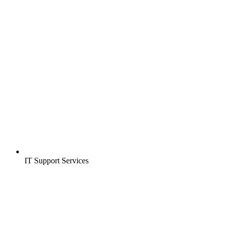
IT Support Services