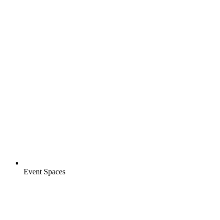
Event Spaces