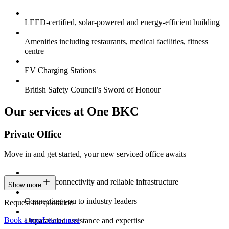
LEED-certified, solar-powered and energy-efficient building
Amenities including restaurants, medical facilities, fitness
centre
EV Charging Stations
British Safety Council’s Sword of Honour
Our services at One BKC
Private Office
Move in and get started, your new serviced office awaits
Constant connectivity and reliable infrastructure
Show more
Connecting you to industry leaders
Request for quotation
Book a tour
Learn more
Unparalleled assistance and expertise