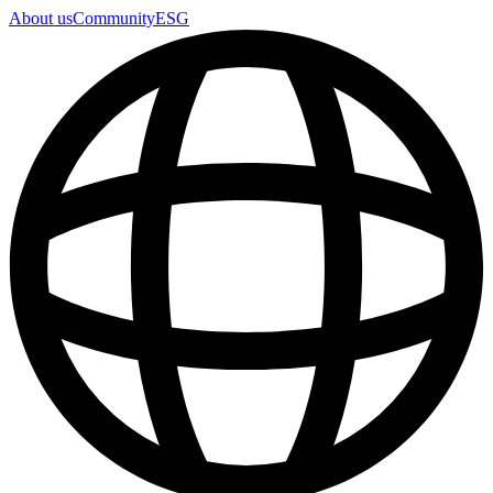
About us
Community
ESG