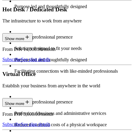
Purpose-led and thoughtfully designed
Hot Desk / Dedicated Desk
The infrastructure to work from anywhere
Constant professional presence
Show more
Solutions designed to fit your needs
From INR 14,000.00/month
Subscribe
See plan details
Purpose-led and thoughtfully designed
Facilitating connections with like-minded professionals
Virtual Office
Establish your business from anywhere in the world
Constant professional presence
Show more
Professional business and administrative services
From INR 3,000.00/month
Subscribe
See plan details
Reduced overhead costs of a physical workspace