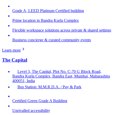
Grade A, LEED Platinum Certified building
Prime location in Bandra Kurla Complex
Flexible workspace solutions across private & shared settings
Business concierge & curated community events
Learn more
The Capital
Level 3, The Capital, Plot No. C-70 G Block Road,
Bandra Kurla Complex, Bandra East, Mumbai, Maharashtra
400051, India
Bus Station: M.M.R.D.A. / Pay & Park
Certified Green Grade A Building
Unrivalled accessibility