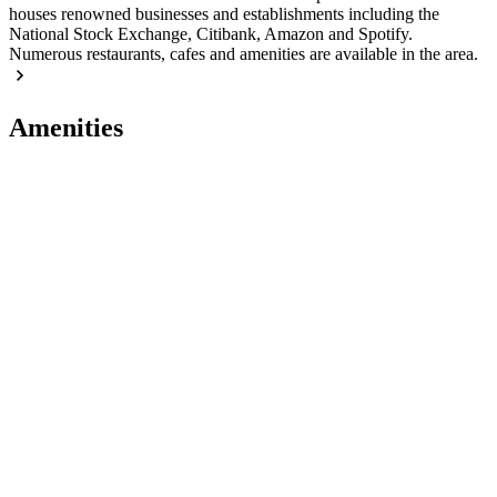
houses renowned businesses and establishments including the
National Stock Exchange, Citibank, Amazon and Spotify.
Numerous restaurants, cafes and amenities are available in the area.
Amenities