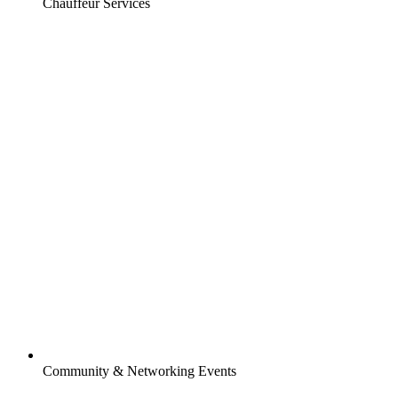
Chauffeur Services
Community & Networking Events