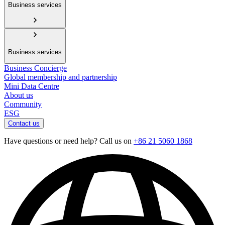
Business services
Business services
Business Concierge
Global membership and partnership
Mini Data Centre
About us
Community
ESG
Contact us
Have questions or need help? Call us on
+86 21 5060 1868