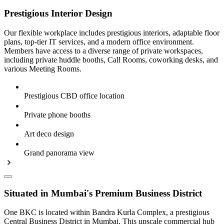
Prestigious Interior Design
Our flexible workplace includes prestigious interiors, adaptable floor
plans, top-tier IT services, and a modern office environment.
Members have access to a diverse range of private workspaces,
including private huddle booths, Call Rooms, coworking desks, and
various Meeting Rooms.
Prestigious CBD office location
Private phone booths
Art deco design
Grand panorama view
Situated in Mumbai's Premium Business District
One BKC is located within Bandra Kurla Complex, a prestigious
Central Business District in Mumbai. This upscale commercial hub