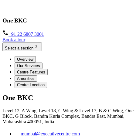
One BKC
+91 22 6807 3001
Book a tour
Select a section
Overview
Our Services
Centre Features
Amenities
Centre Location
One BKC
Level 12, A Wing, Level 18, C Wing & Level 17, B & C Wing, One
BKC, G Block, Bandra Kurla Complex, Bandra East, Mumbai,
Maharashtra 400051, India
mumbai@executivecentre.com