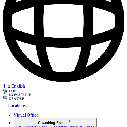
中文
English
Locations
Virtual Office
Coworking Space