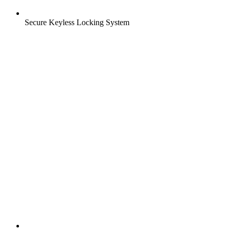
Secure Keyless Locking System