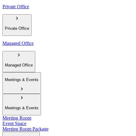
Private Office
Private Office
Managed Office
Managed Office
Meetings & Events
Meetings & Events
Meeting Room
Event Space
Meeting Room Package