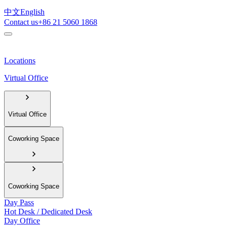
中文
English
Contact us
+86 21 5060 1868
Locations
Virtual Office
Virtual Office
Coworking Space
Coworking Space
Day Pass
Hot Desk / Dedicated Desk
Day Office