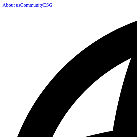
About us
Community
ESG