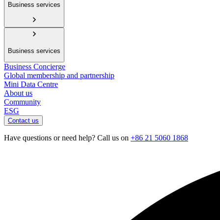
Business services
Business services
Business Concierge
Global membership and partnership
Mini Data Centre
About us
Community
ESG
Contact us
Have questions or need help? Call us on
+86 21 5060 1868