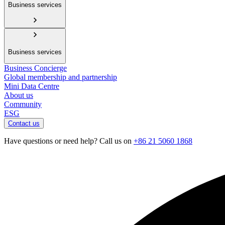
Business services
Business services
Business Concierge
Global membership and partnership
Mini Data Centre
About us
Community
ESG
Contact us
Have questions or need help? Call us on
+86 21 5060 1868