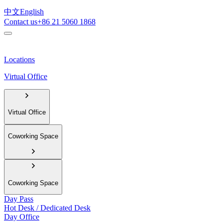
中文
English
Contact us
+86 21 5060 1868
Locations
Virtual Office
Virtual Office
Coworking Space
Coworking Space
Day Pass
Hot Desk / Dedicated Desk
Day Office