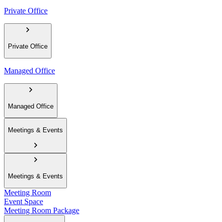
Private Office
Private Office
Managed Office
Managed Office
Meetings & Events
Meetings & Events
Meeting Room
Event Space
Meeting Room Package