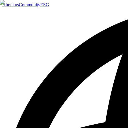
About us
Community
ESG