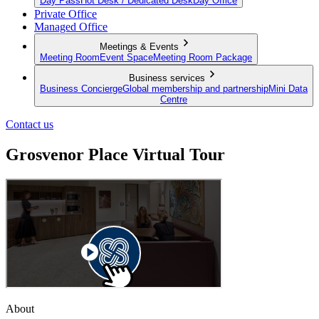
Day Pass
Hot Desk / Dedicated Desk
Day Office
Private Office
Managed Office
Meetings & Events
Meeting Room
Event Space
Meeting Room Package
Business services
Business Concierge
Global membership and partnership
Mini Data
Centre
Contact us
Grosvenor Place Virtual Tour
About