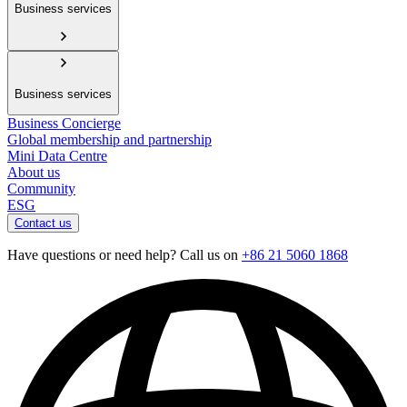
Business services
Business services
Business Concierge
Global membership and partnership
Mini Data Centre
About us
Community
ESG
Contact us
Have questions or need help? Call us on
+86 21 5060 1868