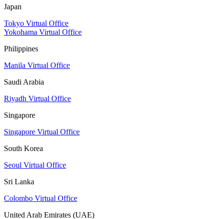
Japan
Tokyo Virtual Office
Yokohama Virtual Office
Philippines
Manila Virtual Office
Saudi Arabia
Riyadh Virtual Office
Singapore
Singapore Virtual Office
South Korea
Seoul Virtual Office
Sri Lanka
Colombo Virtual Office
United Arab Emirates (UAE)