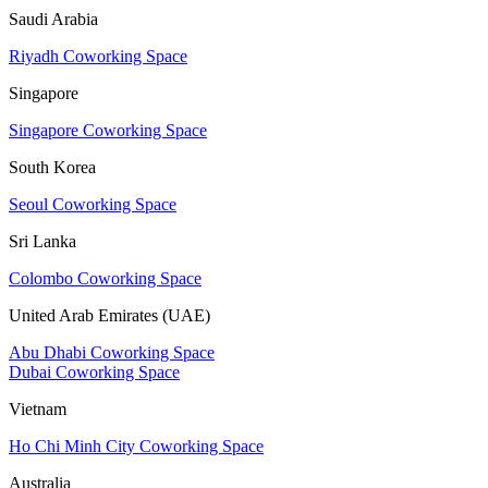
Saudi Arabia
Riyadh Coworking Space
Singapore
Singapore Coworking Space
South Korea
Seoul Coworking Space
Sri Lanka
Colombo Coworking Space
United Arab Emirates (UAE)
Abu Dhabi Coworking Space
Dubai Coworking Space
Vietnam
Ho Chi Minh City Coworking Space
Australia