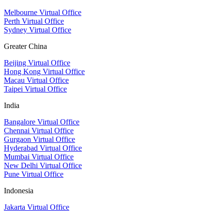
Melbourne Virtual Office
Perth Virtual Office
Sydney Virtual Office
Greater China
Beijing Virtual Office
Hong Kong Virtual Office
Macau Virtual Office
Taipei Virtual Office
India
Bangalore Virtual Office
Chennai Virtual Office
Gurgaon Virtual Office
Hyderabad Virtual Office
Mumbai Virtual Office
New Delhi Virtual Office
Pune Virtual Office
Indonesia
Jakarta Virtual Office