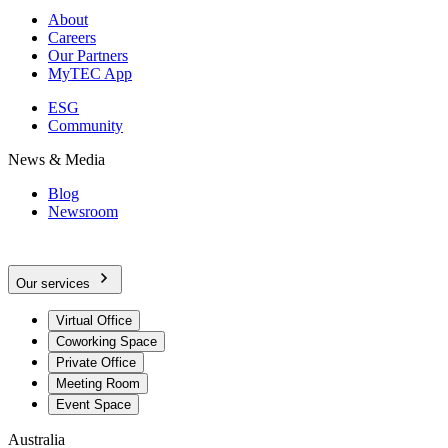
About
Careers
Our Partners
MyTEC App
ESG
Community
News & Media
Blog
Newsroom
Our services
Virtual Office
Coworking Space
Private Office
Meeting Room
Event Space
Australia