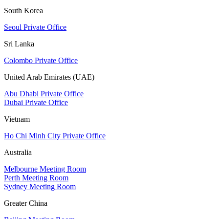
South Korea
Seoul Private Office
Sri Lanka
Colombo Private Office
United Arab Emirates (UAE)
Abu Dhabi Private Office
Dubai Private Office
Vietnam
Ho Chi Minh City Private Office
Australia
Melbourne Meeting Room
Perth Meeting Room
Sydney Meeting Room
Greater China