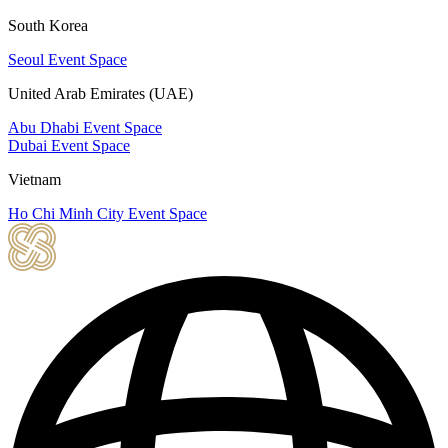
South Korea
Seoul Event Space
United Arab Emirates (UAE)
Abu Dhabi Event Space
Dubai Event Space
Vietnam
Ho Chi Minh City Event Space