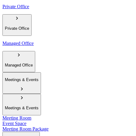
Private Office
Private Office
Managed Office
Managed Office
Meetings & Events
Meetings & Events
Meeting Room
Event Space
Meeting Room Package