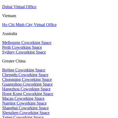
Dubai Virtual Office
Vietnam
Ho Chi Minh City Virtual Office
Australia
Melbourne Coworking Space
Perth Coworking Space
Sydney Coworking Space
Greater China
Beijing Coworking Space
Chengdu Coworking Space
Chongqing Coworking Space
Guangzhou Coworking Space
Hangzhou Coworking Space
Hong Kong Coworking Space
Macau Coworking Space
Nanjing Coworking Space
Shanghai Coworking Space
Shenzhen Coworking Space
Taipei Coworking Space