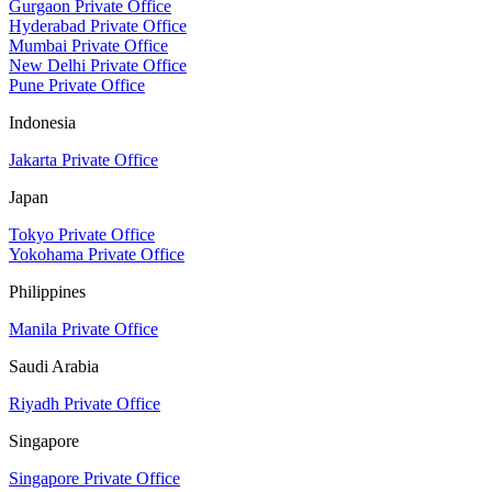
Gurgaon Private Office
Hyderabad Private Office
Mumbai Private Office
New Delhi Private Office
Pune Private Office
Indonesia
Jakarta Private Office
Japan
Tokyo Private Office
Yokohama Private Office
Philippines
Manila Private Office
Saudi Arabia
Riyadh Private Office
Singapore
Singapore Private Office