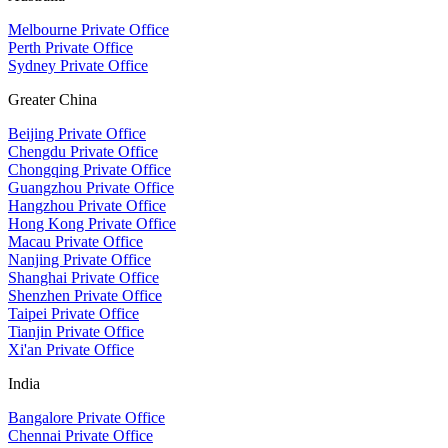
Melbourne Private Office
Perth Private Office
Sydney Private Office
Greater China
Beijing Private Office
Chengdu Private Office
Chongqing Private Office
Guangzhou Private Office
Hangzhou Private Office
Hong Kong Private Office
Macau Private Office
Nanjing Private Office
Shanghai Private Office
Shenzhen Private Office
Taipei Private Office
Tianjin Private Office
Xi'an Private Office
India
Bangalore Private Office
Chennai Private Office