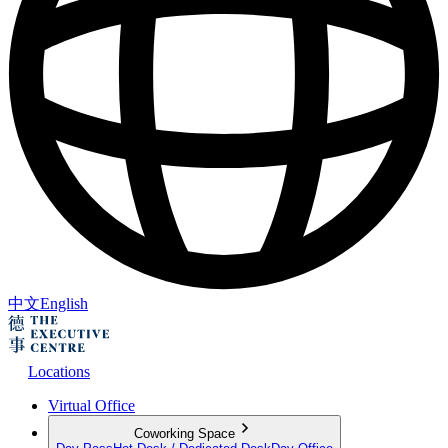
中文
English
Locations
Virtual Office
Coworking Space