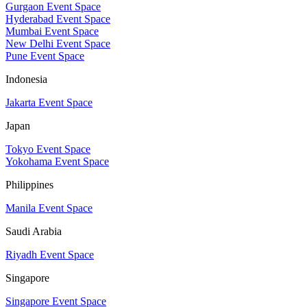
Gurgaon Event Space
Hyderabad Event Space
Mumbai Event Space
New Delhi Event Space
Pune Event Space
Indonesia
Jakarta Event Space
Japan
Tokyo Event Space
Yokohama Event Space
Philippines
Manila Event Space
Saudi Arabia
Riyadh Event Space
Singapore
Singapore Event Space