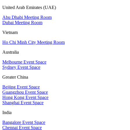
United Arab Emirates (UAE)
Abu Dhabi Meeting Room
Dubai Meeting Room
Vietnam
Ho Chi Minh City Meeting Room
Australia
Melbourne Event Space
Sydney Event Space
Greater China
Beijing Event Space
Guangzhou Event Space
Hong Kong Event Space
Shanghai Event Space
India
Bangalore Event Space
Chennai Event Space