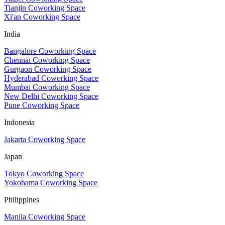
Tianjin Coworking Space
Xi'an Coworking Space
India
Bangalore Coworking Space
Chennai Coworking Space
Gurgaon Coworking Space
Hyderabad Coworking Space
Mumbai Coworking Space
New Delhi Coworking Space
Pune Coworking Space
Indonesia
Jakarta Coworking Space
Japan
Tokyo Coworking Space
Yokohama Coworking Space
Philippines
Manila Coworking Space