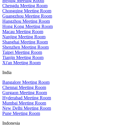
Beijing Meeting Room
Chengdu Meeting Room
Chongqing Meeting Room
Guangzhou Meeting Room
Hangzhou Meeting Room
Hong Kong Meeting Room
Macau Meeting Room
Nanjing Meeting Room
Shanghai Meeting Room
Shenzhen Meeting Room
Taipei Meeting Room
Tianjin Meeting Room
Xi'an Meeting Room
India
Bangalore Meeting Room
Chennai Meeting Room
Gurgaon Meeting Room
Hyderabad Meeting Room
Mumbai Meeting Room
New Delhi Meeting Room
Pune Meeting Room
Indonesia