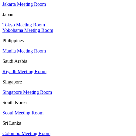
Jakarta Meeting Room
Japan
Tokyo Meeting Room
Yokohama Meeting Room
Philippines
Manila Meeting Room
Saudi Arabia
Riyadh Meeting Room
Singapore
Singapore Meeting Room
South Korea
Seoul Meeting Room
Sri Lanka
Colombo Meeting Room