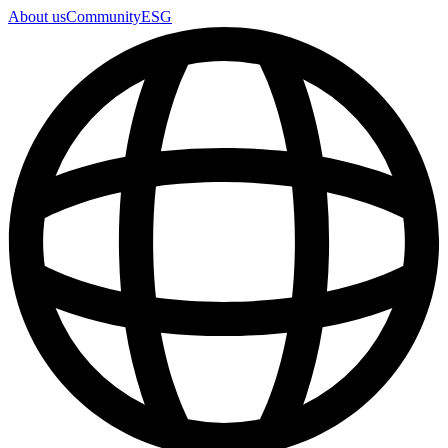
About us
Community
ESG