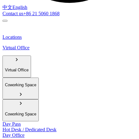
中文
English
Contact us
+86 21 5060 1868
Locations
Virtual Office
Virtual Office
Coworking Space
Coworking Space
Day Pass
Hot Desk / Dedicated Desk
Day Office