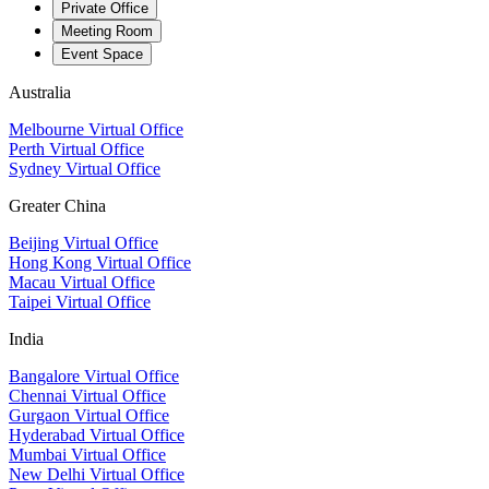
Private Office
Meeting Room
Event Space
Australia
Melbourne Virtual Office
Perth Virtual Office
Sydney Virtual Office
Greater China
Beijing Virtual Office
Hong Kong Virtual Office
Macau Virtual Office
Taipei Virtual Office
India
Bangalore Virtual Office
Chennai Virtual Office
Gurgaon Virtual Office
Hyderabad Virtual Office
Mumbai Virtual Office
New Delhi Virtual Office