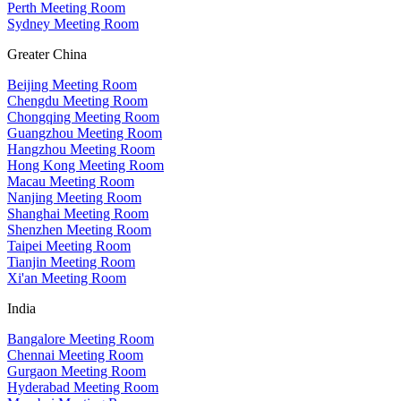
Perth Meeting Room
Sydney Meeting Room
Greater China
Beijing Meeting Room
Chengdu Meeting Room
Chongqing Meeting Room
Guangzhou Meeting Room
Hangzhou Meeting Room
Hong Kong Meeting Room
Macau Meeting Room
Nanjing Meeting Room
Shanghai Meeting Room
Shenzhen Meeting Room
Taipei Meeting Room
Tianjin Meeting Room
Xi'an Meeting Room
India
Bangalore Meeting Room
Chennai Meeting Room
Gurgaon Meeting Room
Hyderabad Meeting Room