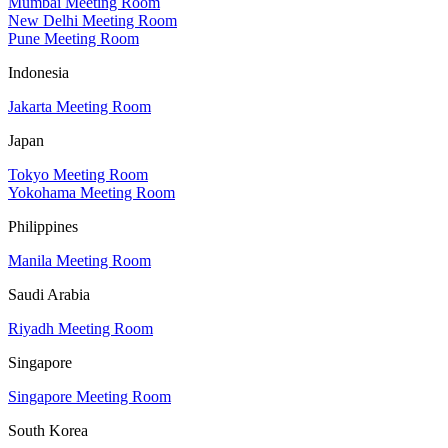
Mumbai Meeting Room
New Delhi Meeting Room
Pune Meeting Room
Indonesia
Jakarta Meeting Room
Japan
Tokyo Meeting Room
Yokohama Meeting Room
Philippines
Manila Meeting Room
Saudi Arabia
Riyadh Meeting Room
Singapore
Singapore Meeting Room
South Korea