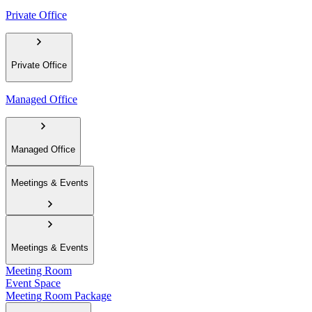
Private Office
Private Office
Managed Office
Managed Office
Meetings & Events
Meetings & Events
Meeting Room
Event Space
Meeting Room Package