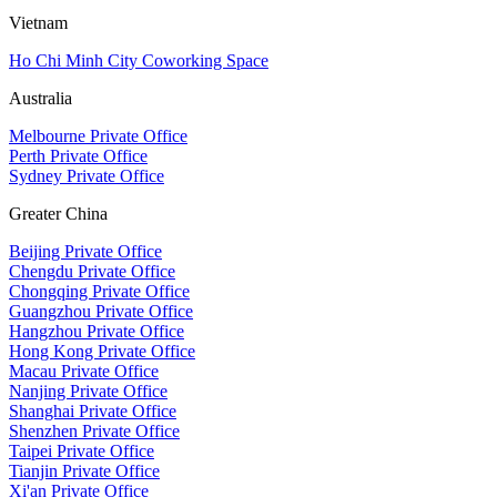
Vietnam
Ho Chi Minh City Coworking Space
Australia
Melbourne Private Office
Perth Private Office
Sydney Private Office
Greater China
Beijing Private Office
Chengdu Private Office
Chongqing Private Office
Guangzhou Private Office
Hangzhou Private Office
Hong Kong Private Office
Macau Private Office
Nanjing Private Office
Shanghai Private Office
Shenzhen Private Office
Taipei Private Office
Tianjin Private Office
Xi'an Private Office