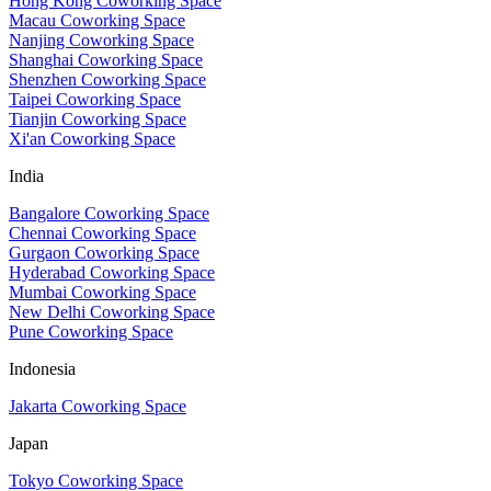
Hong Kong Coworking Space
Macau Coworking Space
Nanjing Coworking Space
Shanghai Coworking Space
Shenzhen Coworking Space
Taipei Coworking Space
Tianjin Coworking Space
Xi'an Coworking Space
India
Bangalore Coworking Space
Chennai Coworking Space
Gurgaon Coworking Space
Hyderabad Coworking Space
Mumbai Coworking Space
New Delhi Coworking Space
Pune Coworking Space
Indonesia
Jakarta Coworking Space
Japan
Tokyo Coworking Space