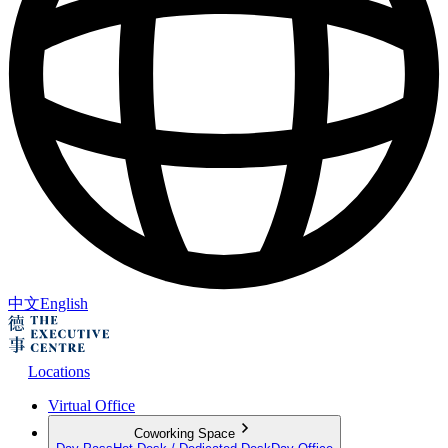
中文
English
Locations
Virtual Office
Coworking Space