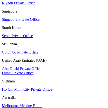
Riyadh Private Office
Singapore
Singapore Private Office
South Korea
Seoul Private Office
Sri Lanka
Colombo Private Office
United Arab Emirates (UAE)
Abu Dhabi Private Office
Dubai Private Office
Vietnam
Ho Chi Minh City Private Office
Australia
Melbourne Meeting Room