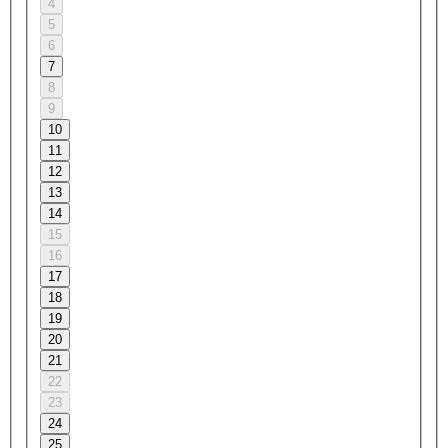
4
5
6
7
8
9
10
11
12
13
14
15
16
17
18
19
20
21
22
23
24
25