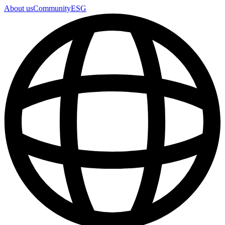
About us
Community
ESG