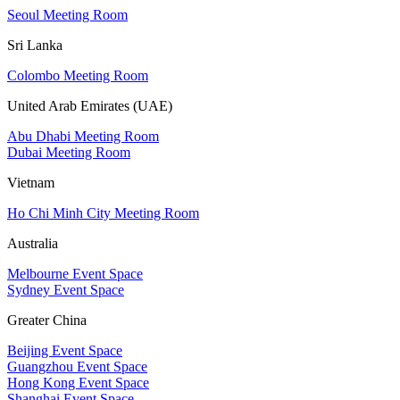
Seoul Meeting Room
Sri Lanka
Colombo Meeting Room
United Arab Emirates (UAE)
Abu Dhabi Meeting Room
Dubai Meeting Room
Vietnam
Ho Chi Minh City Meeting Room
Australia
Melbourne Event Space
Sydney Event Space
Greater China
Beijing Event Space
Guangzhou Event Space
Hong Kong Event Space
Shanghai Event Space