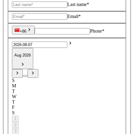
Last name*
Email*
Phone*
+86
Aug 2026
S
M
T
W
T
F
S
1
2
3