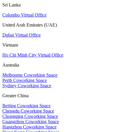
Sri Lanka
Colombo Virtual Office
United Arab Emirates (UAE)
Dubai Virtual Office
Vietnam
Ho Chi Minh City Virtual Office
Australia
Melbourne Coworking Space
Perth Coworking Space
Sydney Coworking Space
Greater China
Beijing Coworking Space
Chengdu Coworking Space
Chongqing Coworking Space
Guangzhou Coworking Space
Hangzhou Coworking Space