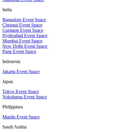
India
Bangalore Event Space
Chennai Event Space
Gurgaon Event Space
Hyderabad Event Space
Mumbai Event Space
New Delhi Event Space
Pune Event Space
Indonesia
Jakarta Event Space
Japan
Tokyo Event Space
Yokohama Event Space
Philippines
Manila Event Space
Saudi Arabia