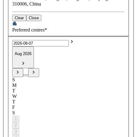
310006, China
Clear
Close
Preferred centres*
Aug 2026
S
M
T
W
T
F
S
1
2
3