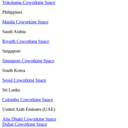
Yokohama Coworking Space
Philippines
Manila Coworking Space
Saudi Arabia
Riyadh Coworking Space
Singapore
Singapore Coworking Space
South Korea
Seoul Coworking Space
Sri Lanka
Colombo Coworking Space
United Arab Emirates (UAE)
Abu Dhabi Coworking Space
Dubai Coworking Space