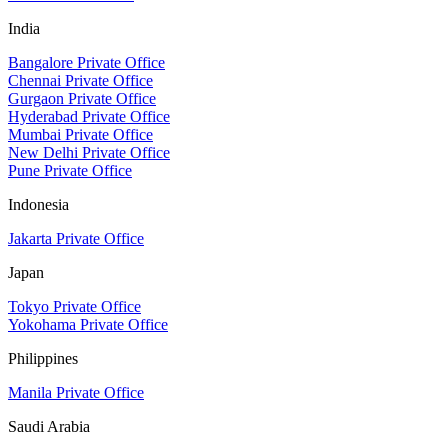
India
Bangalore Private Office
Chennai Private Office
Gurgaon Private Office
Hyderabad Private Office
Mumbai Private Office
New Delhi Private Office
Pune Private Office
Indonesia
Jakarta Private Office
Japan
Tokyo Private Office
Yokohama Private Office
Philippines
Manila Private Office
Saudi Arabia