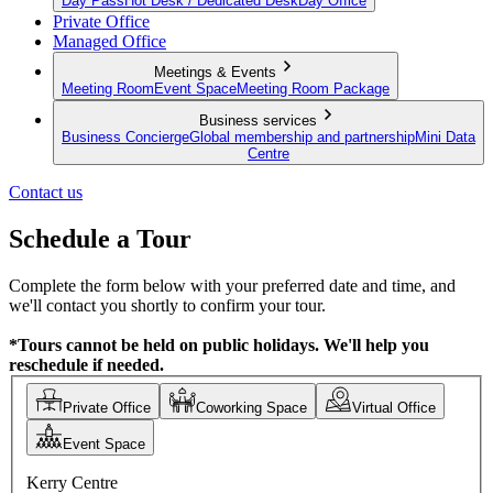
Day Pass
Hot Desk / Dedicated Desk
Day Office
Private Office
Managed Office
Meetings & Events
Meeting Room
Event Space
Meeting Room Package
Business services
Business Concierge
Global membership and partnership
Mini Data
Centre
Contact us
Schedule a Tour
Complete the form below with your preferred date and time, and
we'll contact you shortly to confirm your tour.
*Tours cannot be held on public holidays. We'll help you
reschedule if needed.
Private Office
Coworking Space
Virtual Office
Event Space
Kerry Centre