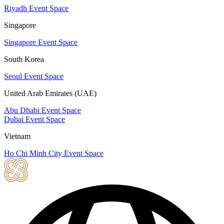
Riyadh Event Space
Singapore
Singapore Event Space
South Korea
Seoul Event Space
United Arab Emirates (UAE)
Abu Dhabi Event Space
Dubai Event Space
Vietnam
Ho Chi Minh City Event Space