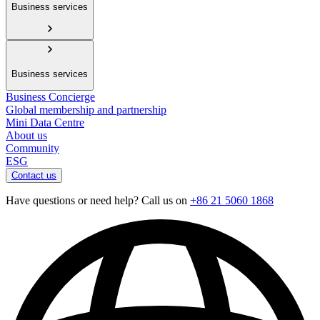
Business services
Business services
Business Concierge
Global membership and partnership
Mini Data Centre
About us
Community
ESG
Contact us
Have questions or need help? Call us on
+86 21 5060 1868