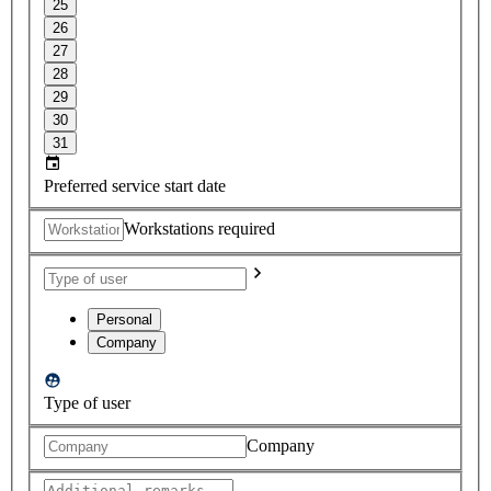
25
26
27
28
29
30
31
Preferred service start date
Workstations required
Personal
Company
Type of user
Company