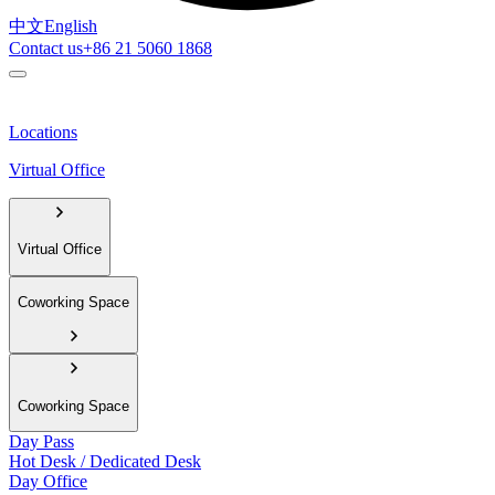
中文
English
Contact us
+86 21 5060 1868
Locations
Virtual Office
Virtual Office
Coworking Space
Coworking Space
Day Pass
Hot Desk / Dedicated Desk
Day Office