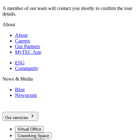
A member of our team will contact you shortly to confirm the tour
details.
About
About
Careers
Our Partners
MyTEC App
ESG
Community
News & Media
Blog
Newsroom
Our services
Virtual Office
Coworking Space