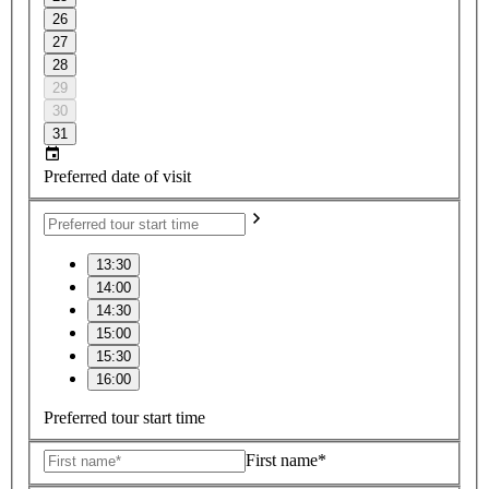
26
27
28
29
30
31
Preferred date of visit
13:30
14:00
14:30
15:00
15:30
16:00
Preferred tour start time
First name*