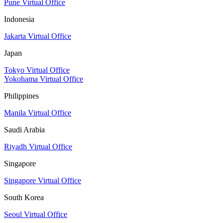
Pune Virtual Office
Indonesia
Jakarta Virtual Office
Japan
Tokyo Virtual Office
Yokohama Virtual Office
Philippines
Manila Virtual Office
Saudi Arabia
Riyadh Virtual Office
Singapore
Singapore Virtual Office
South Korea
Seoul Virtual Office