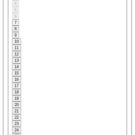
4
5
6
7
8
9
10
11
12
13
14
15
16
17
18
19
20
21
22
23
24