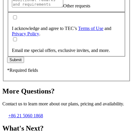
Other requests
I acknowledge and agree to TEC’s
Terms of Use
and
Privacy Policy
.
Email me special offers, exclusive invites, and more.
Submit
*Required fields
More Questions?
Contact us to learn more about our plans, pricing and availability.
+86 21 5060 1868
What's Next?