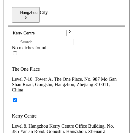
City
Hangzhou
No matches found
The One Place
Level 7-10, Tower A, The One Place, No. 987 Mo Gan
Shan Road, Gongshu, Hangzhou, Zhejiang 310011,
China
Kerry Centre
Level 8, Hangzhou Kerry Centre Office Building, No.
385 Yan'an Road, Gongshu, Hangzhou, Zhejiang