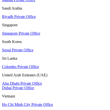
Saudi Arabia
Riyadh Private Office
Singapore
Singapore Private Office
South Korea
Seoul Private Office
Sri Lanka
Colombo Private Office
United Arab Emirates (UAE)
Abu Dhabi Private Office
Dubai Private Office
Vietnam
Ho Chi Minh City Private Office