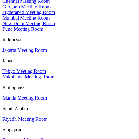
Chennai Meeting Room
Gurgaon Meeting Room
Hyderabad Meeting Room
Mumbai Meeting Room
New Delhi Meeting Room
Pune Meeting Room
Indonesia
Jakarta Meeting Room
Japan
Tokyo Meeting Room
Yokohama Meeting Room
Philippines
Manila Meeting Room
Saudi Arabia
Riyadh Meeting Room
Singapore