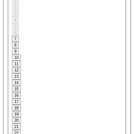
1
2
3
4
5
6
7
8
9
10
11
12
13
14
15
16
17
18
19
20
21
22