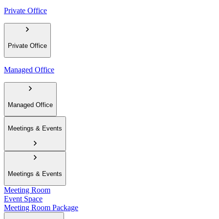
Private Office
Private Office
Managed Office
Managed Office
Meetings & Events
Meetings & Events
Meeting Room
Event Space
Meeting Room Package