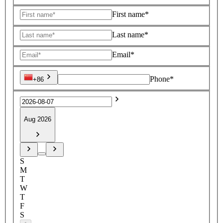
First name*
Last name*
Email*
Phone*
+86
Aug 2026
S
M
T
W
T
F
S