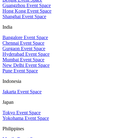
Guangzhou Event Space
Hong Kong Event Space
Shanghai Event Space
India
Bangalore Event Space
Chennai Event Space
Gurgaon Event Space
Hyderabad Event Space
Mumbai Event Space
New Delhi Event Space
Pune Event Space
Indonesia
Jakarta Event Space
Japan
Tokyo Event Space
Yokohama Event Space
Philippines