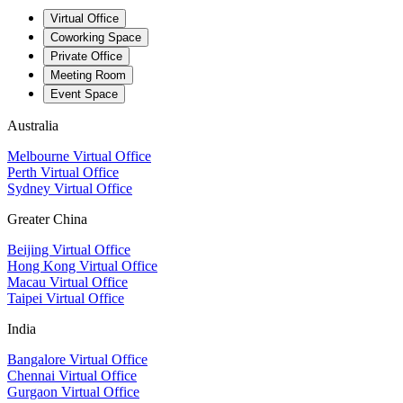
Virtual Office
Coworking Space
Private Office
Meeting Room
Event Space
Australia
Melbourne Virtual Office
Perth Virtual Office
Sydney Virtual Office
Greater China
Beijing Virtual Office
Hong Kong Virtual Office
Macau Virtual Office
Taipei Virtual Office
India
Bangalore Virtual Office
Chennai Virtual Office
Gurgaon Virtual Office