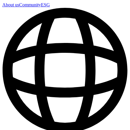
About us
Community
ESG