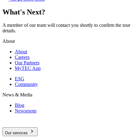
What's Next?
A member of our team will contact you shortly to confirm the tour
details.
About
About
Careers
Our Partners
MyTEC App
ESG
Community
News & Media
Blog
Newsroom
Our services