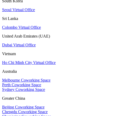
South Korea
Seoul Virtual Office
Sri Lanka
Colombo Virtual Office
United Arab Emirates (UAE)
Dubai Virtual Office
Vietnam
Ho Chi Minh City Virtual Office
Australia
Melbourne Coworking Space
Perth Coworking Space
Sydney Coworking Space
Greater China
Beijing Coworking Space
Chengdu Coworking Space