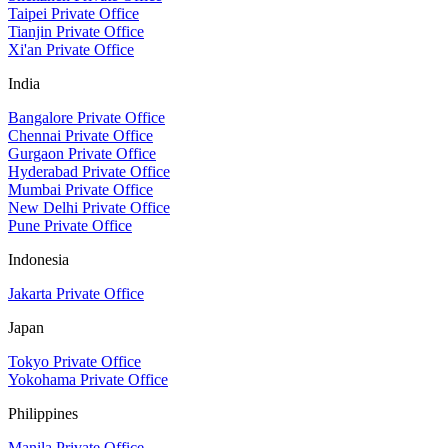
Taipei Private Office
Tianjin Private Office
Xi'an Private Office
India
Bangalore Private Office
Chennai Private Office
Gurgaon Private Office
Hyderabad Private Office
Mumbai Private Office
New Delhi Private Office
Pune Private Office
Indonesia
Jakarta Private Office
Japan
Tokyo Private Office
Yokohama Private Office
Philippines
Manila Private Office