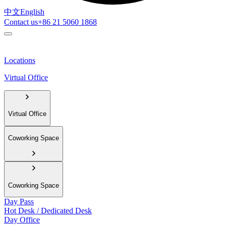
中文
English
Contact us
+86 21 5060 1868
Locations
Virtual Office
Virtual Office
Coworking Space
Coworking Space
Day Pass
Hot Desk / Dedicated Desk
Day Office