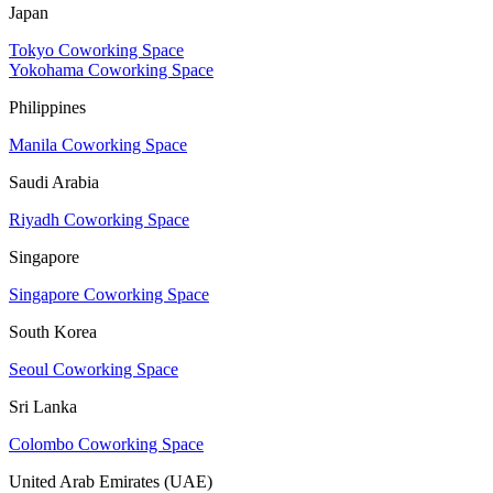
Japan
Tokyo Coworking Space
Yokohama Coworking Space
Philippines
Manila Coworking Space
Saudi Arabia
Riyadh Coworking Space
Singapore
Singapore Coworking Space
South Korea
Seoul Coworking Space
Sri Lanka
Colombo Coworking Space
United Arab Emirates (UAE)