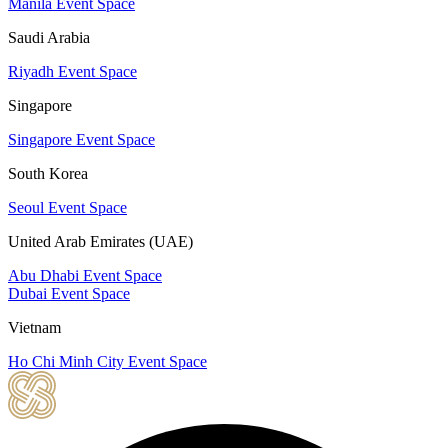
Manila Event Space
Saudi Arabia
Riyadh Event Space
Singapore
Singapore Event Space
South Korea
Seoul Event Space
United Arab Emirates (UAE)
Abu Dhabi Event Space
Dubai Event Space
Vietnam
Ho Chi Minh City Event Space