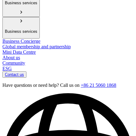
Business services
Business services
Business Concierge
Global membership and partnership
Mini Data Centre
About us
Community
ESG
Contact us
Have questions or need help? Call us on
+86 21 5060 1868