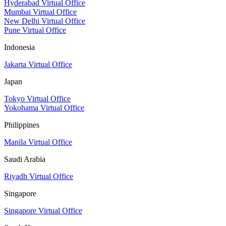
Hyderabad Virtual Office
Mumbai Virtual Office
New Delhi Virtual Office
Pune Virtual Office
Indonesia
Jakarta Virtual Office
Japan
Tokyo Virtual Office
Yokohama Virtual Office
Philippines
Manila Virtual Office
Saudi Arabia
Riyadh Virtual Office
Singapore
Singapore Virtual Office