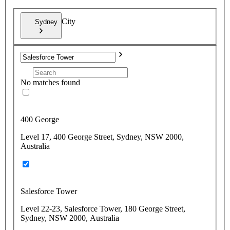
City
Sydney
No matches found
400 George
Level 17, 400 George Street, Sydney, NSW 2000,
Australia
Salesforce Tower
Level 22-23, Salesforce Tower, 180 George Street,
Sydney, NSW 2000, Australia