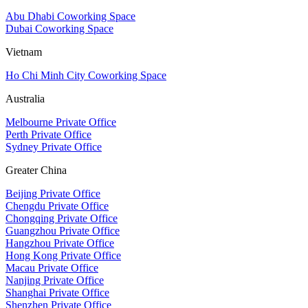
Abu Dhabi Coworking Space
Dubai Coworking Space
Vietnam
Ho Chi Minh City Coworking Space
Australia
Melbourne Private Office
Perth Private Office
Sydney Private Office
Greater China
Beijing Private Office
Chengdu Private Office
Chongqing Private Office
Guangzhou Private Office
Hangzhou Private Office
Hong Kong Private Office
Macau Private Office
Nanjing Private Office
Shanghai Private Office
Shenzhen Private Office