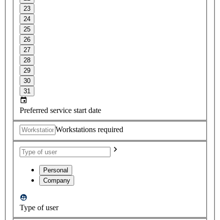
23
24
25
26
27
28
29
30
31
Preferred service start date
Workstations required
Personal
Company
Type of user