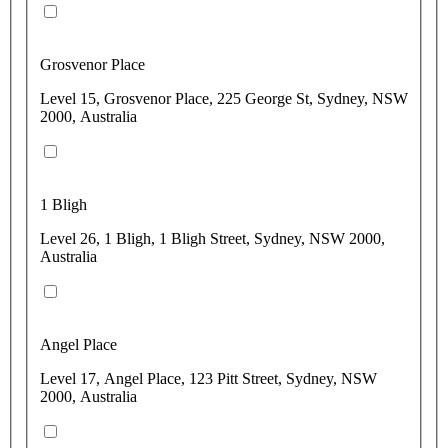
Grosvenor Place
Level 15, Grosvenor Place, 225 George St, Sydney, NSW
2000, Australia
1 Bligh
Level 26, 1 Bligh, 1 Bligh Street, Sydney, NSW 2000,
Australia
Angel Place
Level 17, Angel Place, 123 Pitt Street, Sydney, NSW
2000, Australia