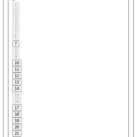
1
2
3
4
5
6
7
8
9
10
11
12
13
14
15
16
17
18
19
20
21