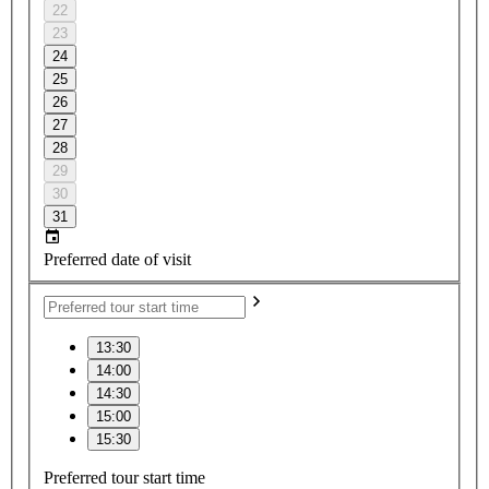
22
23
24
25
26
27
28
29
30
31
Preferred date of visit
13:30
14:00
14:30
15:00
15:30
Preferred tour start time