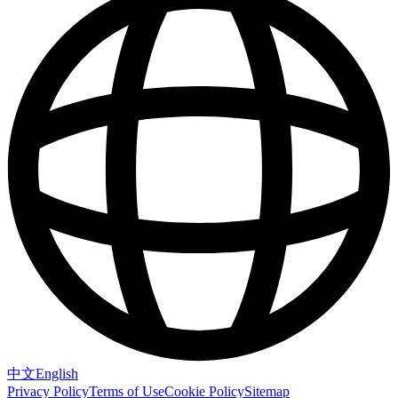
中文
English
Privacy Policy
Terms of Use
Cookie Policy
Sitemap