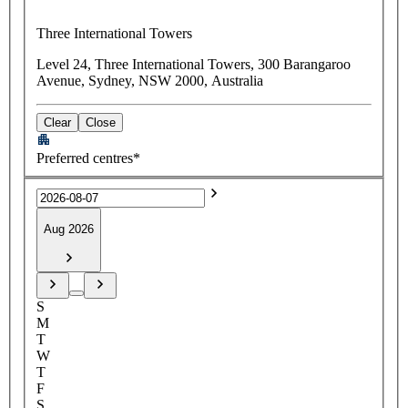
Three International Towers
Level 24, Three International Towers, 300 Barangaroo
Avenue, Sydney, NSW 2000, Australia
Clear
Close
Preferred centres*
Aug 2026
S
M
T
W
T
F
S