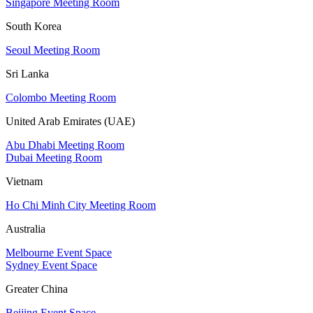
Singapore Meeting Room
South Korea
Seoul Meeting Room
Sri Lanka
Colombo Meeting Room
United Arab Emirates (UAE)
Abu Dhabi Meeting Room
Dubai Meeting Room
Vietnam
Ho Chi Minh City Meeting Room
Australia
Melbourne Event Space
Sydney Event Space
Greater China
Beijing Event Space