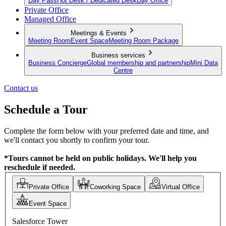
Day Pass
Hot Desk / Dedicated Desk
Day Office
Private Office
Managed Office
Meetings & Events
Meeting Room
Event Space
Meeting Room Package
Business services
Business Concierge
Global membership and partnership
Mini Data
Centre
Contact us
Schedule a Tour
Complete the form below with your preferred date and time, and
we'll contact you shortly to confirm your tour.
*Tours cannot be held on public holidays. We'll help you
reschedule if needed.
Private Office
Coworking Space
Virtual Office
Event Space
Salesforce Tower