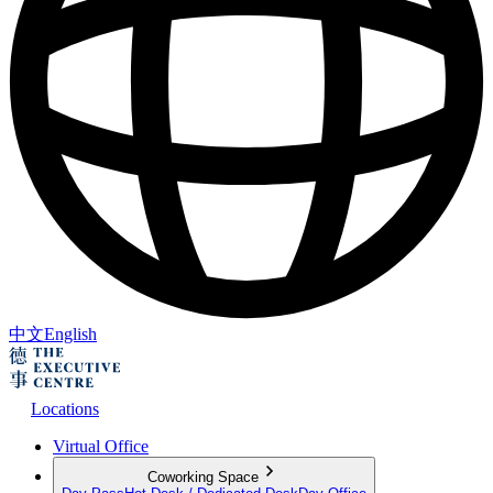
中文
English
Locations
Virtual Office
Coworking Space