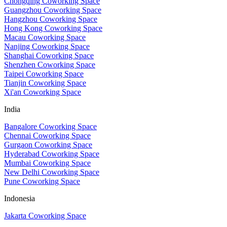
Chongqing Coworking Space
Guangzhou Coworking Space
Hangzhou Coworking Space
Hong Kong Coworking Space
Macau Coworking Space
Nanjing Coworking Space
Shanghai Coworking Space
Shenzhen Coworking Space
Taipei Coworking Space
Tianjin Coworking Space
Xi'an Coworking Space
India
Bangalore Coworking Space
Chennai Coworking Space
Gurgaon Coworking Space
Hyderabad Coworking Space
Mumbai Coworking Space
New Delhi Coworking Space
Pune Coworking Space
Indonesia
Jakarta Coworking Space