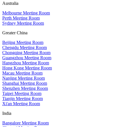
Australia
Melbourne Meeting Room
Perth Meeting Room
Sydney Meeting Room
Greater China
Beijing Meeting Room
Chengdu Meeting Room
Chongqing Meeting Room
Guangzhou Meeting Room
Hangzhou Meeting Room
Hong Kong Meeting Room
Macau Meeting Room
Nanjing Meeting Room
Shanghai Meeting Room
Shenzhen Meeting Room
Taipei Meeting Room
Tianjin Meeting Room
Xi'an Meeting Room
India
Bangalore Meeting Room