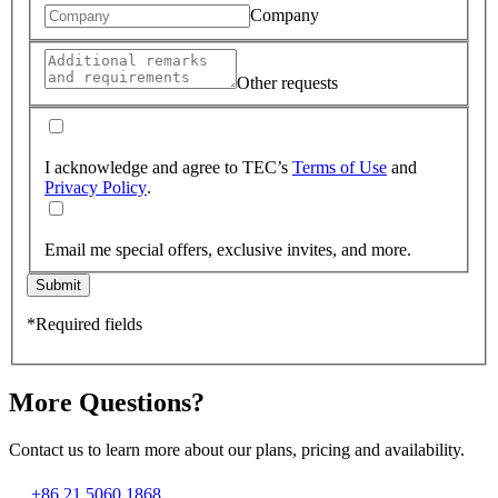
Company
Other requests
I acknowledge and agree to TEC’s
Terms of Use
and
Privacy Policy
.
Email me special offers, exclusive invites, and more.
Submit
*Required fields
More Questions?
Contact us to learn more about our plans, pricing and availability.
+86 21 5060 1868