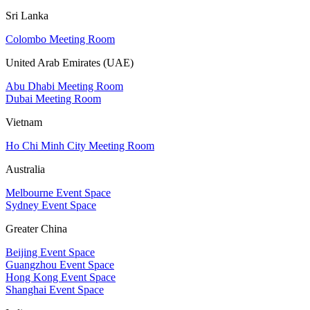
Sri Lanka
Colombo Meeting Room
United Arab Emirates (UAE)
Abu Dhabi Meeting Room
Dubai Meeting Room
Vietnam
Ho Chi Minh City Meeting Room
Australia
Melbourne Event Space
Sydney Event Space
Greater China
Beijing Event Space
Guangzhou Event Space
Hong Kong Event Space
Shanghai Event Space