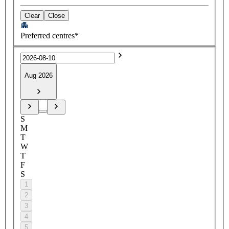
Clear
Close
Preferred centres*
Aug 2026
S
M
T
W
T
F
S
1
2
3
4
5