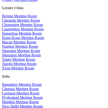
Greater China
Beijing Meeting Room
Chengdu Meeting Room
Chongqing Meeting Room
Guangzhou Meeting Room
Hangzhou Meeting Room
Hong Kong Meeting Room
Macau Meeting Room
Nanjing Meeting Room
Shanghai Meeting Room
Shenzhen Meeting Room
Taipei Meeting Room
Tianjin Meeting Room
Xi'an Meeting Room
India
Bangalore Meeting Room
Chennai Meeting Room
Gurgaon Meeting Room
Hyderabad Meeting Room
Mumbai Meeting Room
New Delhi Meeting Room