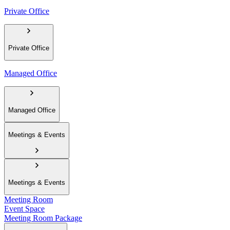
Private Office
Private Office
Managed Office
Managed Office
Meetings & Events
Meetings & Events
Meeting Room
Event Space
Meeting Room Package