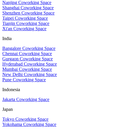
Nanjing Coworking Space
Shanghai Coworking Space
Shenzhen Coworking Space
Taipei Coworking Space
Tianjin Coworking Space
Xi'an Coworking Space
India
Bangalore Coworking Space
Chennai Coworking Space
Gurgaon Coworking Space
Hyderabad Coworking Space
Mumbai Coworking Space
New Delhi Coworking Space
Pune Coworking Space
Indonesia
Jakarta Coworking Space
Japan
Tokyo Coworking Space
Yokohama Coworking Space