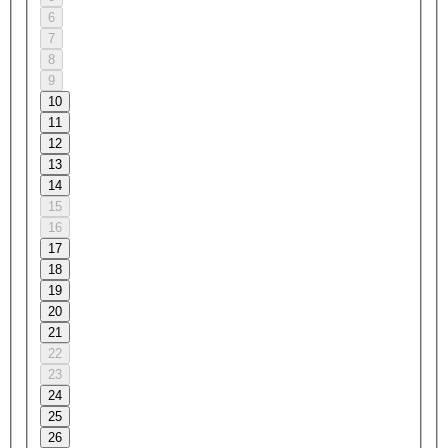
6
7
8
9
10
11
12
13
14
15
16
17
18
19
20
21
22
23
24
25
26