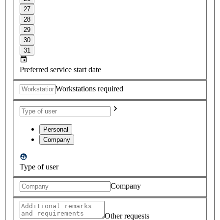
27
28
29
30
31
Preferred service start date
Workstations required
Personal
Company
Type of user
Company
Other requests