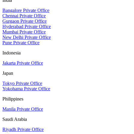
India
Bangalore Private Office
Chennai Private Office
Gurgaon Private Office
Hyderabad Private Office
Mumbai Private Office
New Delhi Private Office
Pune Private Office
Indonesia
Jakarta Private Office
Japan
Tokyo Private Office
Yokohama Private Office
Philippines
Manila Private Office
Saudi Arabia
Riyadh Private Office