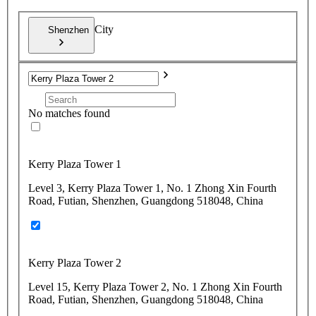
City
Shenzhen
No matches found
Kerry Plaza Tower 1
Level 3, Kerry Plaza Tower 1, No. 1 Zhong Xin Fourth
Road, Futian, Shenzhen, Guangdong 518048, China
Kerry Plaza Tower 2
Level 15, Kerry Plaza Tower 2, No. 1 Zhong Xin Fourth
Road, Futian, Shenzhen, Guangdong 518048, China