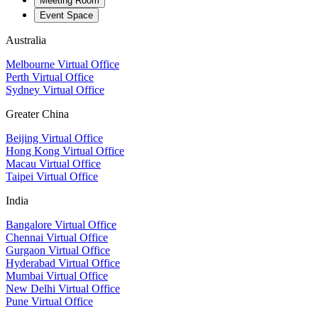
Meeting Room
Event Space
Australia
Melbourne Virtual Office
Perth Virtual Office
Sydney Virtual Office
Greater China
Beijing Virtual Office
Hong Kong Virtual Office
Macau Virtual Office
Taipei Virtual Office
India
Bangalore Virtual Office
Chennai Virtual Office
Gurgaon Virtual Office
Hyderabad Virtual Office
Mumbai Virtual Office
New Delhi Virtual Office
Pune Virtual Office