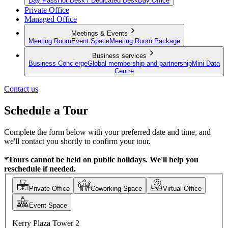
Day Pass
Hot Desk / Dedicated Desk
Day Office
Private Office
Managed Office
Meetings & Events
Meeting Room
Event Space
Meeting Room Package
Business services
Business Concierge
Global membership and partnership
Mini Data
Centre
Contact us
Schedule a Tour
Complete the form below with your preferred date and time, and
we'll contact you shortly to confirm your tour.
*Tours cannot be held on public holidays. We'll help you
reschedule if needed.
Private Office
Coworking Space
Virtual Office
Event Space
Kerry Plaza Tower 2