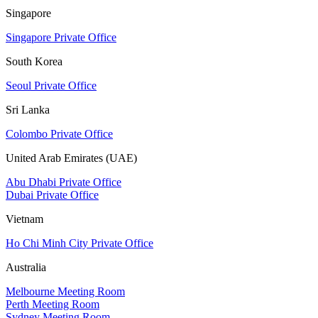
Singapore
Singapore Private Office
South Korea
Seoul Private Office
Sri Lanka
Colombo Private Office
United Arab Emirates (UAE)
Abu Dhabi Private Office
Dubai Private Office
Vietnam
Ho Chi Minh City Private Office
Australia
Melbourne Meeting Room
Perth Meeting Room
Sydney Meeting Room