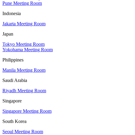
Pune Meeting Room
Indonesia
Jakarta Meeting Room
Japan
Tokyo Meeting Room
Yokohama Meeting Room
Philippines
Manila Meeting Room
Saudi Arabia
Riyadh Meeting Room
Singapore
Singapore Meeting Room
South Korea
Seoul Meeting Room