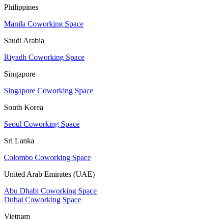
Philippines
Manila Coworking Space
Saudi Arabia
Riyadh Coworking Space
Singapore
Singapore Coworking Space
South Korea
Seoul Coworking Space
Sri Lanka
Colombo Coworking Space
United Arab Emirates (UAE)
Abu Dhabi Coworking Space
Dubai Coworking Space
Vietnam