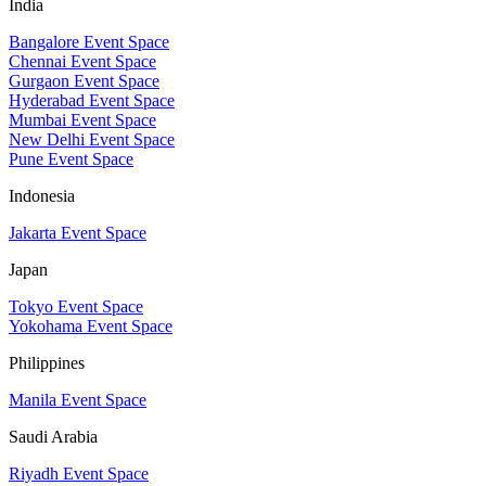
India
Bangalore Event Space
Chennai Event Space
Gurgaon Event Space
Hyderabad Event Space
Mumbai Event Space
New Delhi Event Space
Pune Event Space
Indonesia
Jakarta Event Space
Japan
Tokyo Event Space
Yokohama Event Space
Philippines
Manila Event Space
Saudi Arabia
Riyadh Event Space