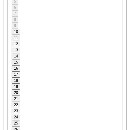
5
6
7
8
9
10
11
12
13
14
15
16
17
18
19
20
21
22
23
24
25
26