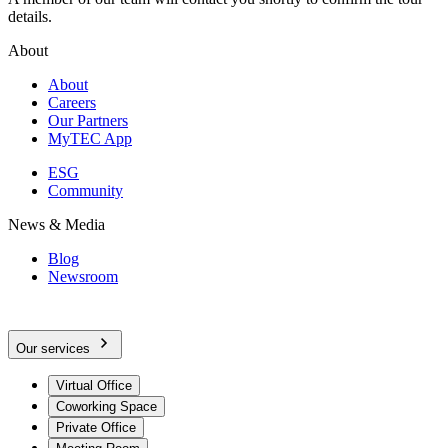
details.
About
About
Careers
Our Partners
MyTEC App
ESG
Community
News & Media
Blog
Newsroom
Our services
Virtual Office
Coworking Space
Private Office