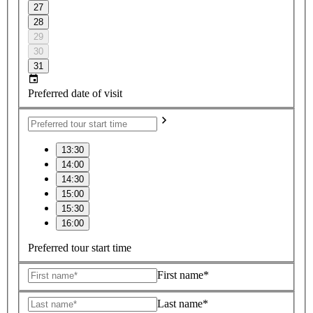
27
28
29
30
31
Preferred date of visit
13:30
14:00
14:30
15:00
15:30
16:00
Preferred tour start time
First name*
Last name*