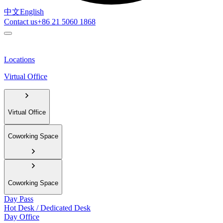
中文
English
Contact us
+86 21 5060 1868
Locations
Virtual Office
Virtual Office
Coworking Space
Coworking Space
Day Pass
Hot Desk / Dedicated Desk
Day Office