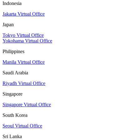
Indonesia
Jakarta Virtual Office
Japan
Tokyo Virtual Office
Yokohama Virtual Office
Philippines
Manila Virtual Office
Saudi Arabia
Riyadh Virtual Office
Singapore
Singapore Virtual Office
South Korea
Seoul Virtual Office
Sri Lanka