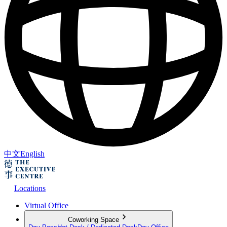
中文
English
Locations
Virtual Office
Coworking Space