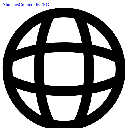
About us
Community
ESG