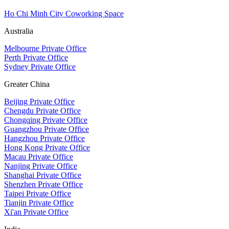
Ho Chi Minh City Coworking Space
Australia
Melbourne Private Office
Perth Private Office
Sydney Private Office
Greater China
Beijing Private Office
Chengdu Private Office
Chongqing Private Office
Guangzhou Private Office
Hangzhou Private Office
Hong Kong Private Office
Macau Private Office
Nanjing Private Office
Shanghai Private Office
Shenzhen Private Office
Taipei Private Office
Tianjin Private Office
Xi'an Private Office