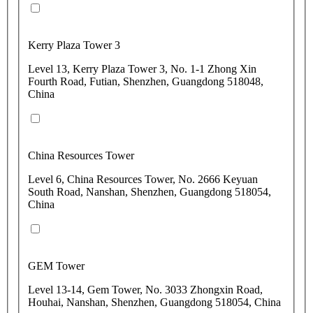
Kerry Plaza Tower 3
Level 13, Kerry Plaza Tower 3, No. 1-1 Zhong Xin
Fourth Road, Futian, Shenzhen, Guangdong 518048,
China
China Resources Tower
Level 6, China Resources Tower, No. 2666 Keyuan
South Road, Nanshan, Shenzhen, Guangdong 518054,
China
GEM Tower
Level 13-14, Gem Tower, No. 3033 Zhongxin Road,
Houhai, Nanshan, Shenzhen, Guangdong 518054, China