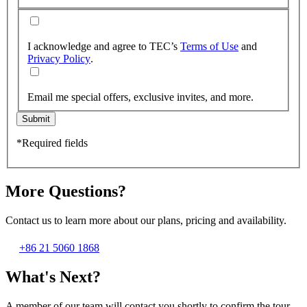
I acknowledge and agree to TEC’s
Terms of Use
and
Privacy Policy
.
Email me special offers, exclusive invites, and more.
Submit
*Required fields
More Questions?
Contact us to learn more about our plans, pricing and availability.
+86 21 5060 1868
What's Next?
A member of our team will contact you shortly to confirm the tour