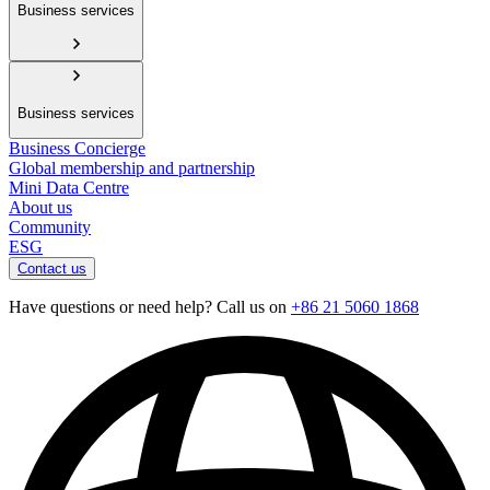
Business services
Business services
Business Concierge
Global membership and partnership
Mini Data Centre
About us
Community
ESG
Contact us
Have questions or need help? Call us on
+86 21 5060 1868