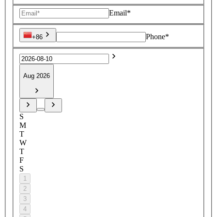
Email*
Phone*
+86
Aug 2026
S
M
T
W
T
F
S
1
2
3
4