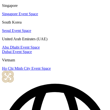
Singapore
Singapore Event Space
South Korea
Seoul Event Space
United Arab Emirates (UAE)
Abu Dhabi Event Space
Dubai Event Space
Vietnam
Ho Chi Minh City Event Space