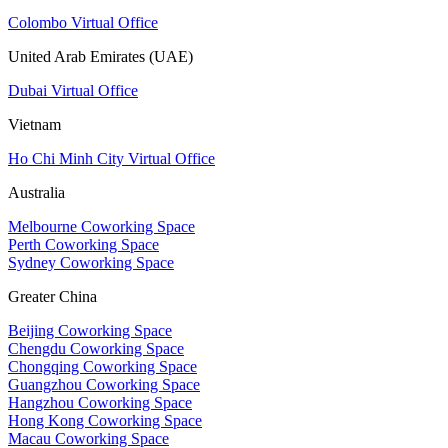
Colombo Virtual Office
United Arab Emirates (UAE)
Dubai Virtual Office
Vietnam
Ho Chi Minh City Virtual Office
Australia
Melbourne Coworking Space
Perth Coworking Space
Sydney Coworking Space
Greater China
Beijing Coworking Space
Chengdu Coworking Space
Chongqing Coworking Space
Guangzhou Coworking Space
Hangzhou Coworking Space
Hong Kong Coworking Space
Macau Coworking Space