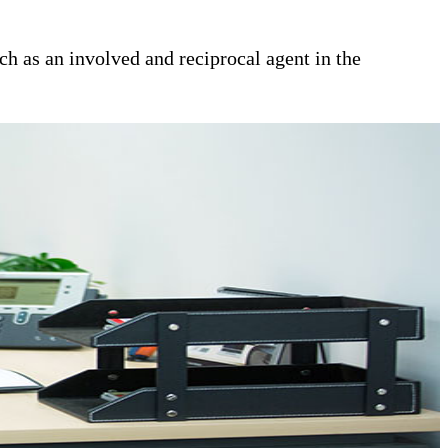
ch as an involved and reciprocal agent in the