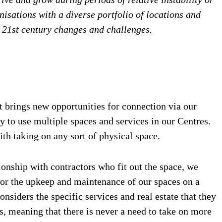
isations with a diverse portfolio of locations and
to 21st century changes and challenges.
 brings new opportunities for connection via our
ty to use multiple spaces and services in our Centres.
th taking on any sort of physical space.
onship with contractors who fit out the space, we
 for the upkeep and maintenance of our spaces on a
nsiders the specific services and real estate that they
ts, meaning that there is never a need to take on more