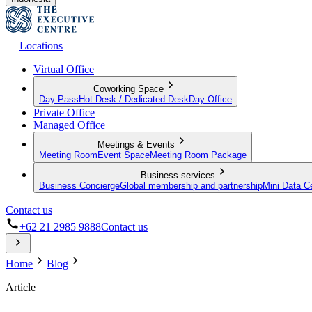
Locations
Virtual Office
Coworking Space
Day Pass
Hot Desk / Dedicated Desk
Day Office
Private Office
Managed Office
Meetings & Events
Meeting Room
Event Space
Meeting Room Package
Business services
Business Concierge
Global membership and partnership
Mini Data C
Contact us
+62 21 2985 9888
Contact us
Home
Blog
Article