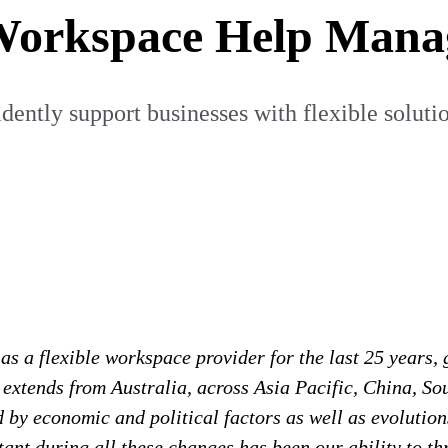
Workspace Help Mana
ently support businesses with flexible solution
s a flexible workspace provider for the last 25 years, g
xtends from Australia, across Asia Pacific, China, Sou
y economic and political factors as well as evolutions
ant during all these changes has been our ability to thr