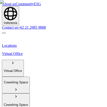
About us
Community
ESG
Indonesia
Contact us
+62 21 2985 9888
Locations
Virtual Office
Virtual Office
Coworking Space
Coworking Space