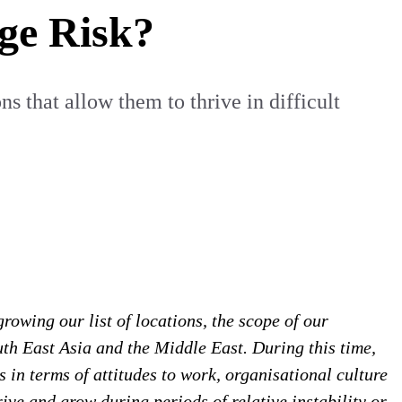
ge Risk?
s that allow them to thrive in difficult
rowing our list of locations, the scope of our
th East Asia and the Middle East. During this time,
 in terms of attitudes to work, organisational culture
ive and grow during periods of relative instability or