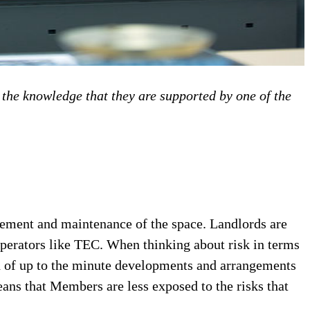
the knowledge that they are supported by one of the
gement and maintenance of the space. Landlords are
operators like TEC. When thinking about risk in terms
ed of up to the minute developments and arrangements
eans that Members are less exposed to the risks that