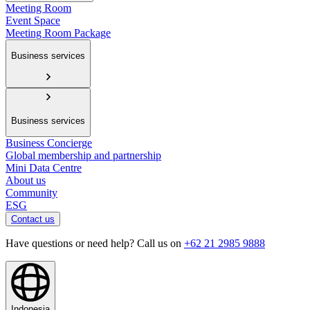
Meeting Room
Event Space
Meeting Room Package
Business services
Business services
Business Concierge
Global membership and partnership
Mini Data Centre
About us
Community
ESG
Contact us
Have questions or need help? Call us on
+62 21 2985 9888
Indonesia