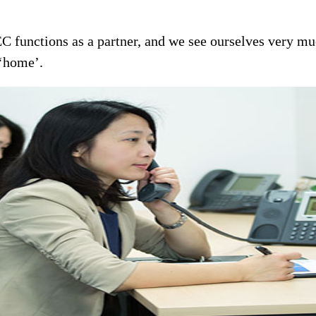
EC functions as a partner, and we see ourselves very mu
 ‘home’.