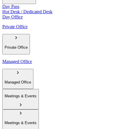
Day Pass
Hot Desk / Dedicated Desk
Day Office
Private Office
Private Office
Managed Office
Managed Office
Meetings & Events
Meetings & Events