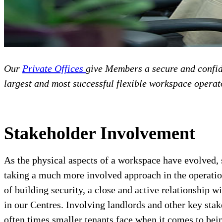
Our
Private Offices
give Members a secure and confide
largest and most successful flexible workspace operat
Stakeholder Involvement
As the physical aspects of a workspace have evolved,
taking a much more involved approach in the operation
of building security, a close and active relationshi
in our Centres. Involving landlords and other key sta
often times smaller tenants face when it comes to bei