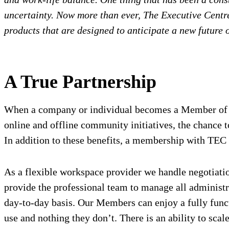
uncertainty. Now more than ever, The Executive Centre 
products that are designed to anticipate a new future 
A True Partnership
When a company or individual becomes a Member of The
online and offline community initiatives, the chance t
In addition to these benefits, a membership with TEC m
As a flexible workspace provider we handle negotiatio
provide the professional team to manage all administr
day-to-day basis. Our Members can enjoy a fully functi
use and nothing they don’t. There is an ability to sca