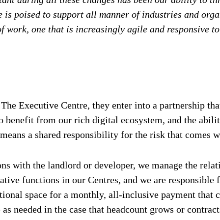
is poised to support all manner of industries and organ
of work, one that is increasingly agile and responsive 
 Executive Centre, they enter into a partnership that
o benefit from our rich digital ecosystem, and the abili
eans a shared responsibility for the risk that comes wi
ns with the landlord or developer, we manage the relati
ative functions in our Centres, and we are responsible
onal space for a monthly, all-inclusive payment that co
le as needed in the case that headcount grows or contrac