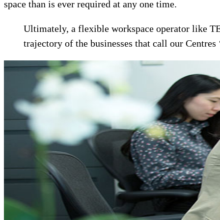
space than is ever required at any one time.
Ultimately, a flexible workspace operator like T
trajectory of the businesses that call our Centres