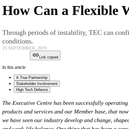
How Can a Flexible 
Through periods of instability, TEC can confid
conditions.
25 SEPTEMBER, 2019
Link copied
In this article
A True Partnership
Stakeholder Involvement
High Tech Defence
The Executive Centre has been successfully operating a
products and services and our Member base, that now e
we have seen our industry develop and change, shaped b
and work-life balance. One thing that has been a const