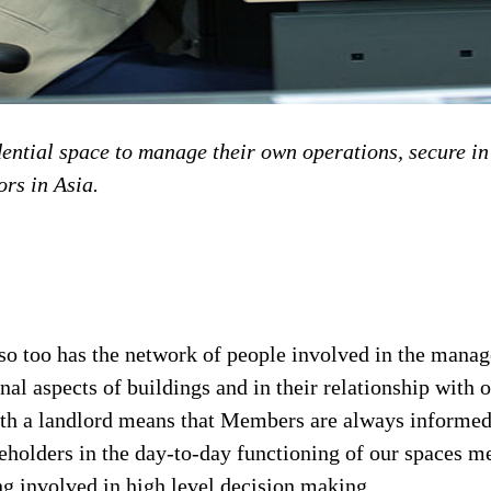
ntial space to manage their own operations, secure in 
ors in Asia.
 so too has the network of people involved in the mana
al aspects of buildings and in their relationship with 
p with a landlord means that Members are always inform
keholders in the day-to-day functioning of our spaces m
ng involved in high level decision making.