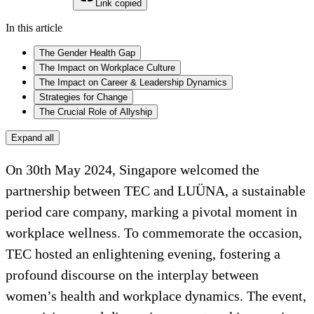
Link copied
In this article
The Gender Health Gap
The Impact on Workplace Culture
The Impact on Career & Leadership Dynamics
Strategies for Change
The Crucial Role of Allyship
Expand all
On 30th May 2024, Singapore welcomed the
partnership between TEC and LUÜNA, a sustainable
period care company, marking a pivotal moment in
workplace wellness. To commemorate the occasion,
TEC hosted an enlightening evening, fostering a
profound discourse on the interplay between
women’s health and workplace dynamics. The event,