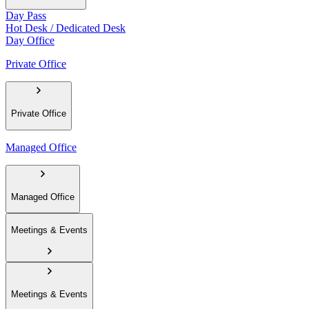
Day Pass
Hot Desk / Dedicated Desk
Day Office
Private Office
Private Office
Managed Office
Managed Office
Meetings & Events
Meetings & Events