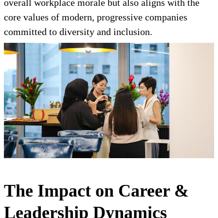
overall workplace morale but also aligns with the
core values of modern, progressive companies
committed to diversity and inclusion.
The Impact on Career &
Leadership Dynamics