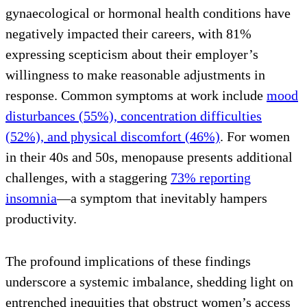
gynaecological or hormonal health conditions have
negatively impacted their careers, with 81%
expressing scepticism about their employer’s
willingness to make reasonable adjustments in
response. Common symptoms at work include
mood
disturbances (55%), concentration difficulties
(52%), and physical discomfort (46%)
. For women
in their 40s and 50s, menopause presents additional
challenges, with a staggering
73% reporting
insomnia
—a symptom that inevitably hampers
productivity.
The profound implications of these findings
underscore a systemic imbalance, shedding light on
entrenched inequities that obstruct women’s access