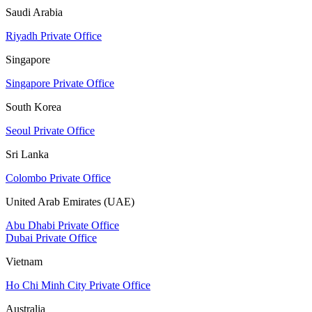
Saudi Arabia
Riyadh Private Office
Singapore
Singapore Private Office
South Korea
Seoul Private Office
Sri Lanka
Colombo Private Office
United Arab Emirates (UAE)
Abu Dhabi Private Office
Dubai Private Office
Vietnam
Ho Chi Minh City Private Office
Australia