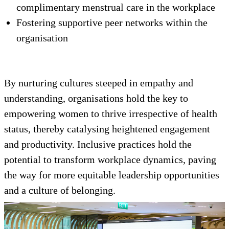
complimentary menstrual care in the workplace
Fostering supportive peer networks within the
organisation
By nurturing cultures steeped in empathy and
understanding, organisations hold the key to
empowering women to thrive irrespective of health
status, thereby catalysing heightened engagement
and productivity. Inclusive practices hold the
potential to transform workplace dynamics, paving
the way for more equitable leadership opportunities
and a culture of belonging.