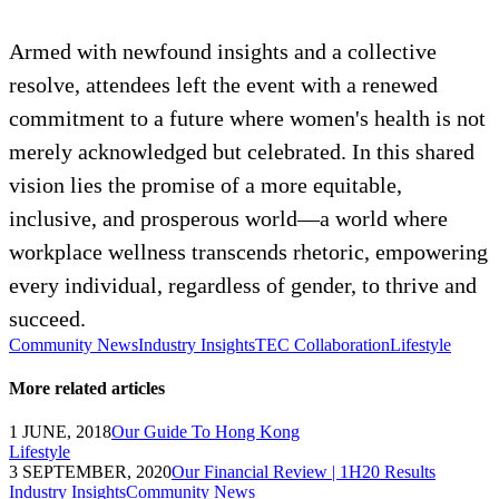
Armed with newfound insights and a collective
resolve, attendees left the event with a renewed
commitment to a future where women's health is not
merely acknowledged but celebrated. In this shared
vision lies the promise of a more equitable,
inclusive, and prosperous world—a world where
workplace wellness transcends rhetoric, empowering
every individual, regardless of gender, to thrive and
succeed.
Community News
Industry Insights
TEC Collaboration
Lifestyle
More related articles
1 JUNE, 2018
Our Guide To Hong Kong
Lifestyle
3 SEPTEMBER, 2020
Our Financial Review | 1H20 Results
Industry Insights
Community News