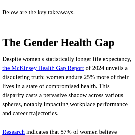
Below are the key takeaways.
The Gender Health Gap
Despite women's statistically longer life expectancy,
the McKinsey Health Gap Report
of 2024 unveils a
disquieting truth: women endure 25% more of their
lives in a state of compromised health. This
disparity casts a pervasive shadow across various
spheres, notably impacting workplace performance
and career trajectories.
Research
indicates that 57% of women believe