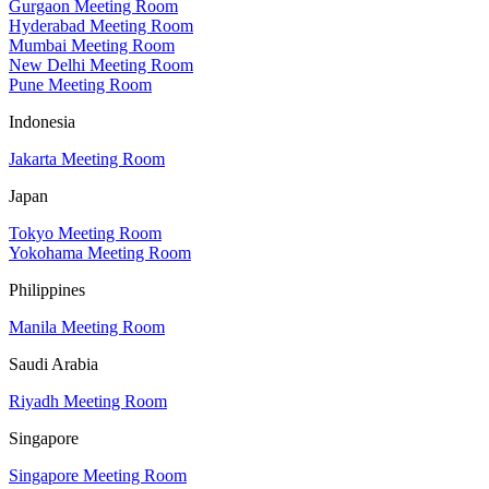
Gurgaon Meeting Room
Hyderabad Meeting Room
Mumbai Meeting Room
New Delhi Meeting Room
Pune Meeting Room
Indonesia
Jakarta Meeting Room
Japan
Tokyo Meeting Room
Yokohama Meeting Room
Philippines
Manila Meeting Room
Saudi Arabia
Riyadh Meeting Room
Singapore
Singapore Meeting Room