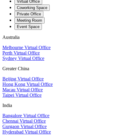
Virtual Office
Coworking Space
Private Office
Meeting Room
Event Space
Australia
Melbourne Virtual Office
Perth Virtual Office
Sydney Virtual Office
Greater China
Beijing Virtual Office
Hong Kong Virtual Office
Macau Virtual Office
Taipei Virtual Office
India
Bangalore Virtual Office
Chennai Virtual Office
Gurgaon Virtual Office
Hyderabad Virtual Office