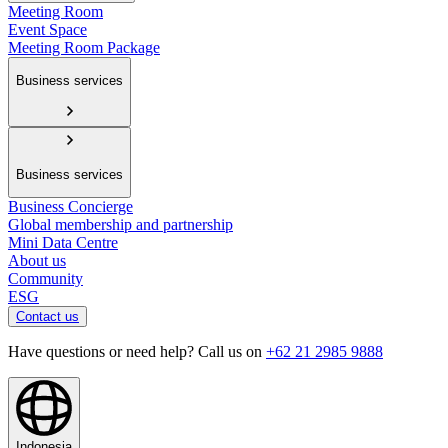
Meeting Room
Event Space
Meeting Room Package
Business services
Business services
Business Concierge
Global membership and partnership
Mini Data Centre
About us
Community
ESG
Contact us
Have questions or need help? Call us on
+62 21 2985 9888
Indonesia