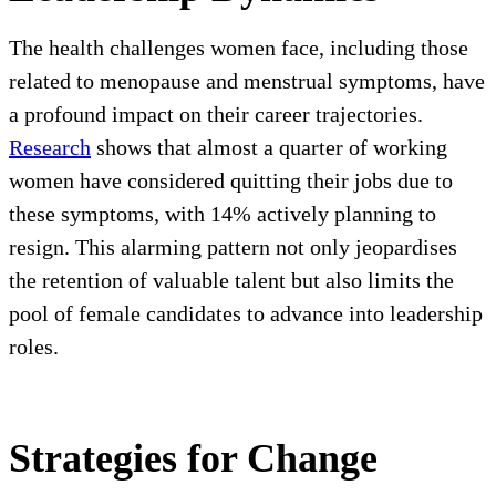
The health challenges women face, including those
related to menopause and menstrual symptoms, have
a profound impact on their career trajectories.
Research
shows that almost a quarter of working
women have considered quitting their jobs due to
these symptoms, with 14% actively planning to
resign. This alarming pattern not only jeopardises
the retention of valuable talent but also limits the
pool of female candidates to advance into leadership
roles.
Strategies for Change