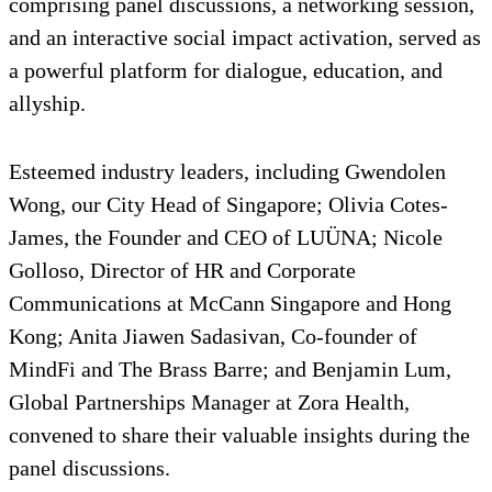
comprising panel discussions, a networking session,
and an interactive social impact activation, served as
a powerful platform for dialogue, education, and
allyship.
Esteemed industry leaders, including Gwendolen
Wong, our City Head of Singapore; Olivia Cotes-
James, the Founder and CEO of LUÜNA; Nicole
Golloso, Director of HR and Corporate
Communications at McCann Singapore and Hong
Kong; Anita Jiawen Sadasivan, Co-founder of
MindFi and The Brass Barre; and Benjamin Lum,
Global Partnerships Manager at Zora Health,
convened to share their valuable insights during the
panel discussions.