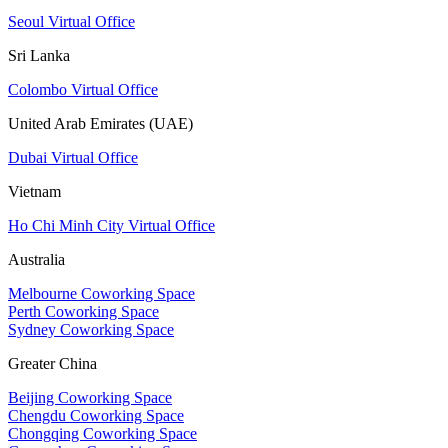
Seoul Virtual Office
Sri Lanka
Colombo Virtual Office
United Arab Emirates (UAE)
Dubai Virtual Office
Vietnam
Ho Chi Minh City Virtual Office
Australia
Melbourne Coworking Space
Perth Coworking Space
Sydney Coworking Space
Greater China
Beijing Coworking Space
Chengdu Coworking Space
Chongqing Coworking Space