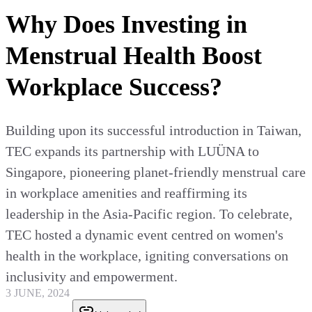
Why Does Investing in
Menstrual Health Boost
Workplace Success?
Building upon its successful introduction in Taiwan,
TEC expands its partnership with LUÜNA to
Singapore, pioneering planet-friendly menstrual care
in workplace amenities and reaffirming its
leadership in the Asia-Pacific region. To celebrate,
TEC hosted a dynamic event centred on women's
health in the workplace, igniting conversations on
inclusivity and empowerment.
3 JUNE, 2024