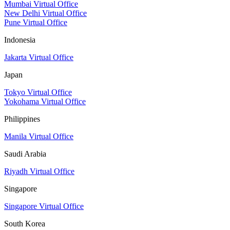
Mumbai Virtual Office
New Delhi Virtual Office
Pune Virtual Office
Indonesia
Jakarta Virtual Office
Japan
Tokyo Virtual Office
Yokohama Virtual Office
Philippines
Manila Virtual Office
Saudi Arabia
Riyadh Virtual Office
Singapore
Singapore Virtual Office
South Korea