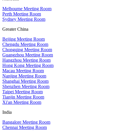
Melbourne Meeting Room
Perth Meeting Room
Sydney Meeting Room
Greater China
Beijing Meeting Room
Chengdu Meeting Room
Chongqing Meeting Room
Guangzhou Meeting Room
Hangzhou Meeting Room
Hong Kong Meeting Room
Macau Meeting Room
Nanjing Meeting Room
Shanghai Meeting Room
Shenzhen Meeting Room
Taipei Meeting Room
Tianjin Meeting Room
Xi'an Meeting Room
India
Bangalore Meeting Room
Chennai Meeting Room