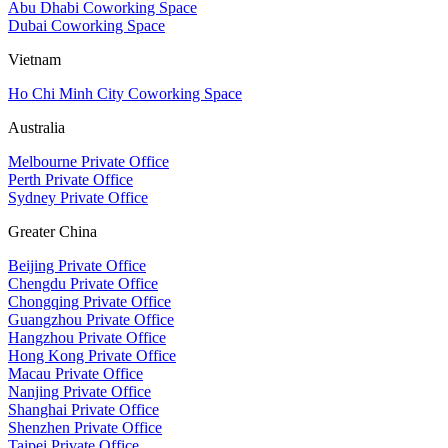
Abu Dhabi Coworking Space
Dubai Coworking Space
Vietnam
Ho Chi Minh City Coworking Space
Australia
Melbourne Private Office
Perth Private Office
Sydney Private Office
Greater China
Beijing Private Office
Chengdu Private Office
Chongqing Private Office
Guangzhou Private Office
Hangzhou Private Office
Hong Kong Private Office
Macau Private Office
Nanjing Private Office
Shanghai Private Office
Shenzhen Private Office
Taipei Private Office