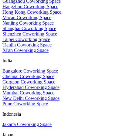
Guangzhou Coworking Space
Hangzhou Coworking Space
Hong Kong Coworking Space
Macau Coworking Space
Nanjing Coworking Space
Shanghai Coworking Space
Shenzhen Coworking Space
Taipei Coworking Space
Tianjin Coworking Space
Xi'an Coworking Space
India
Bangalore Coworking Space
Chennai Coworking Space
Gurgaon Coworking Space
Hyderabad Coworking Space
Mumbai Coworking Space
New Delhi Coworking Space
Pune Coworking Space
Indonesia
Jakarta Coworking Space
Japan