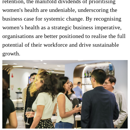
retention, the manifold dividends of prioritising
women's health are undeniable, underscoring the
business case for systemic change. By recognising
women’s health as a strategic business imperative,
organisations are better positioned to realise the full
potential of their workforce and drive sustainable
growth.