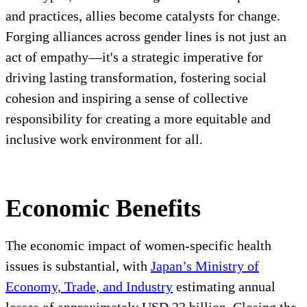
and practices, allies become catalysts for change.
Forging alliances across gender lines is not just an
act of empathy—it's a strategic imperative for
driving lasting transformation, fostering social
cohesion and inspiring a sense of collective
responsibility for creating a more equitable and
inclusive work environment for all.
Economic Benefits
The economic impact of women-specific health
issues is substantial, with
Japan’s Ministry of
Economy, Trade, and Industry
estimating annual
losses of approximately USD 23 billion. Closing the