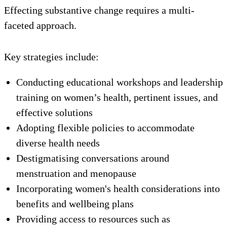
Effecting substantive change requires a multi-
faceted approach.
Key strategies include:
Conducting educational workshops and leadership
training on women’s health, pertinent issues, and
effective solutions
Adopting flexible policies to accommodate
diverse health needs
Destigmatising conversations around
menstruation and menopause
Incorporating women's health considerations into
benefits and wellbeing plans
Providing access to resources such as