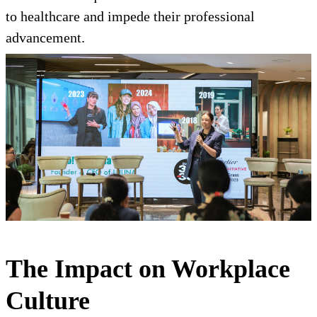
to healthcare and impede their professional
advancement.
The Impact on Workplace
Culture