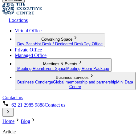
Locations
Virtual Office
Coworking Space
Day Pass
Hot Desk / Dedicated Desk
Day Office
Private Office
Managed Office
Meetings & Events
Meeting Room
Event Space
Meeting Room Package
Business services
Business Concierge
Global membership and partnership
Mini Data
Centre
Contact us
+62 21 2985 9888
Contact us
Home
Blog
Article