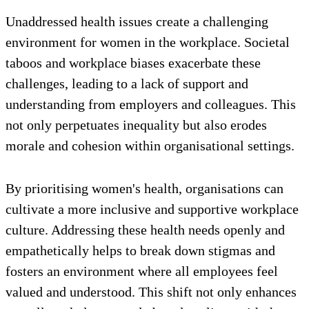
Unaddressed health issues create a challenging
environment for women in the workplace. Societal
taboos and workplace biases exacerbate these
challenges, leading to a lack of support and
understanding from employers and colleagues. This
not only perpetuates inequality but also erodes
morale and cohesion within organisational settings.
By prioritising women's health, organisations can
cultivate a more inclusive and supportive workplace
culture. Addressing these health needs openly and
empathetically helps to break down stigmas and
fosters an environment where all employees feel
valued and understood. This shift not only enhances