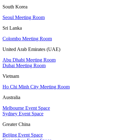
South Korea
Seoul Meeting Room
Sri Lanka
Colombo Meeting Room
United Arab Emirates (UAE)
Abu Dhabi Meeting Room
Dubai Meeting Room
Vietnam
Ho Chi Minh City Meeting Room
Australia
Melbourne Event Space
Sydney Event Space
Greater China
Beijing Event Space