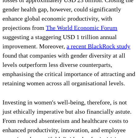
gender health gap, however, could significantly
enhance global economic productivity, with
projections from
The World Economic Forum
suggesting a staggering USD 1 trillion annual
improvement. Moreover,
a recent BlackRock study
found that companies with gender diversity at all
levels outperform less diverse counterparts,
emphasising the critical importance of attracting and
retaining women across all organisational levels.
Investing in women's well-being, therefore, is not
just ethically imperative but also financially astute.
From reduced absenteeism and healthcare costs to
enhanced productivity, innovation, and employee