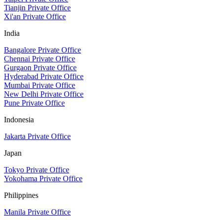
Tianjin Private Office
Xi'an Private Office
India
Bangalore Private Office
Chennai Private Office
Gurgaon Private Office
Hyderabad Private Office
Mumbai Private Office
New Delhi Private Office
Pune Private Office
Indonesia
Jakarta Private Office
Japan
Tokyo Private Office
Yokohama Private Office
Philippines
Manila Private Office