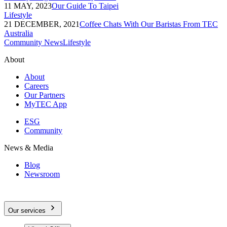
11 MAY, 2023
Our Guide To Taipei
Lifestyle
21 DECEMBER, 2021
Coffee Chats With Our Baristas From TEC
Australia
Community News
Lifestyle
About
About
Careers
Our Partners
MyTEC App
ESG
Community
News & Media
Blog
Newsroom
Our services