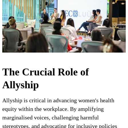
The Crucial Role of
Allyship
Allyship is critical in advancing women's health
equity within the workplace. By amplifying
marginalised voices, challenging harmful
stereotypes, and advocating for inclusive policies