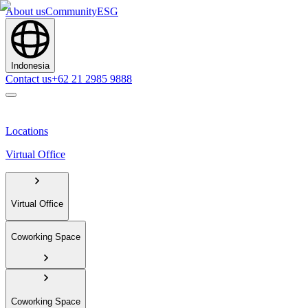
About us
Community
ESG
Indonesia
Contact us
+62 21 2985 9888
Locations
Virtual Office
Virtual Office
Coworking Space
Coworking Space