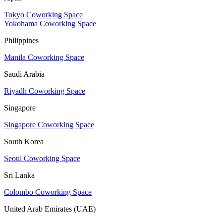
Tokyo Coworking Space
Yokohama Coworking Space
Philippines
Manila Coworking Space
Saudi Arabia
Riyadh Coworking Space
Singapore
Singapore Coworking Space
South Korea
Seoul Coworking Space
Sri Lanka
Colombo Coworking Space
United Arab Emirates (UAE)