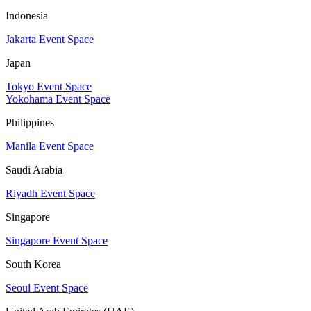
Indonesia
Jakarta Event Space
Japan
Tokyo Event Space
Yokohama Event Space
Philippines
Manila Event Space
Saudi Arabia
Riyadh Event Space
Singapore
Singapore Event Space
South Korea
Seoul Event Space