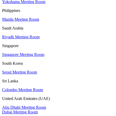
Yokohama Meeting Room
Philippines
Manila Meeting Room
Saudi Arabia
Riyadh Meeting Room
Singapore
Singapore Meeting Room
South Korea
Seoul Meeting Room
Sri Lanka
Colombo Meeting Room
United Arab Emirates (UAE)
Abu Dhabi Meeting Room
Dubai Meeting Room