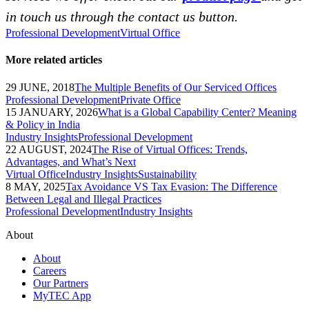
in touch us through the contact us button.
Professional Development
Virtual Office
More related articles
29 JUNE, 2018
The Multiple Benefits of Our Serviced Offices
Professional Development
Private Office
15 JANUARY, 2026
What is a Global Capability Center? Meaning
& Policy in India
Industry Insights
Professional Development
22 AUGUST, 2024
The Rise of Virtual Offices: Trends,
Advantages, and What’s Next
Virtual Office
Industry Insights
Sustainability
8 MAY, 2025
Tax Avoidance VS Tax Evasion: The Difference
Between Legal and Illegal Practices
Professional Development
Industry Insights
About
About
Careers
Our Partners
MyTEC App