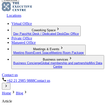
Locations
Virtual Office
Coworking Space
Day Pass
Hot Desk / Dedicated Desk
Day Office
Private Office
Managed Office
Meetings & Events
Meeting Room
Event Space
Meeting Room Package
Business services
Business Concierge
Global membership and partnership
Mini Data
Centre
Contact us
+62 21 2985 9888
Contact us
Home
Blog
Article