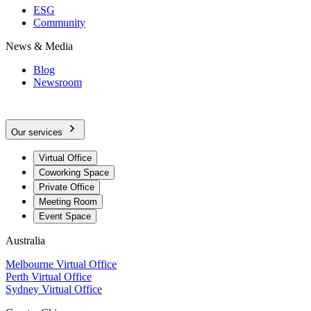
ESG
Community
News & Media
Blog
Newsroom
Our services
Virtual Office
Coworking Space
Private Office
Meeting Room
Event Space
Australia
Melbourne Virtual Office
Perth Virtual Office
Sydney Virtual Office