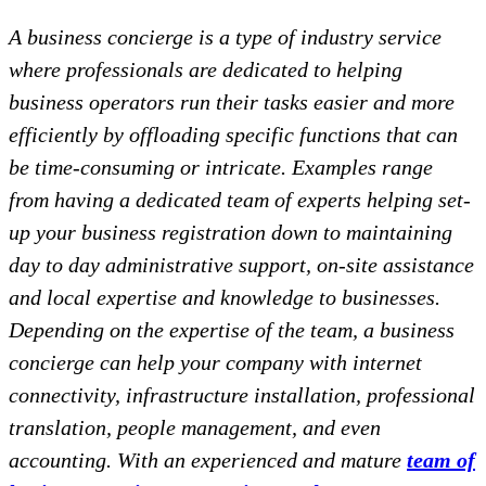
A business concierge is a type of industry service
where professionals are dedicated to helping
business operators run their tasks easier and more
efficiently by offloading specific functions that can
be time-consuming or intricate. Examples range
from having a dedicated team of experts helping set-
up your business registration down to maintaining
day to day administrative support, on-site assistance
and local expertise and knowledge to businesses.
Depending on the expertise of the team, a business
concierge can help your company with internet
connectivity, infrastructure installation, professional
translation, people management, and even
accounting. With an experienced and mature
team of