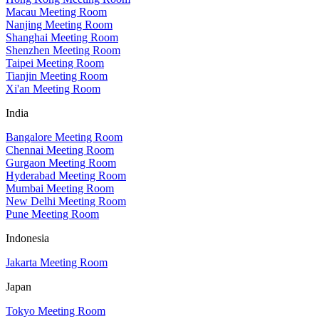
Macau Meeting Room
Nanjing Meeting Room
Shanghai Meeting Room
Shenzhen Meeting Room
Taipei Meeting Room
Tianjin Meeting Room
Xi'an Meeting Room
India
Bangalore Meeting Room
Chennai Meeting Room
Gurgaon Meeting Room
Hyderabad Meeting Room
Mumbai Meeting Room
New Delhi Meeting Room
Pune Meeting Room
Indonesia
Jakarta Meeting Room
Japan
Tokyo Meeting Room