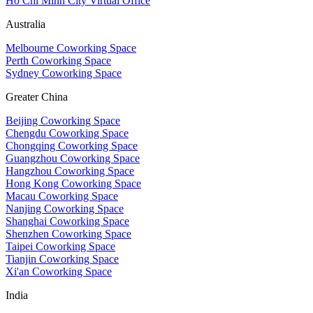
Ho Chi Minh City Virtual Office
Australia
Melbourne Coworking Space
Perth Coworking Space
Sydney Coworking Space
Greater China
Beijing Coworking Space
Chengdu Coworking Space
Chongqing Coworking Space
Guangzhou Coworking Space
Hangzhou Coworking Space
Hong Kong Coworking Space
Macau Coworking Space
Nanjing Coworking Space
Shanghai Coworking Space
Shenzhen Coworking Space
Taipei Coworking Space
Tianjin Coworking Space
Xi'an Coworking Space
India