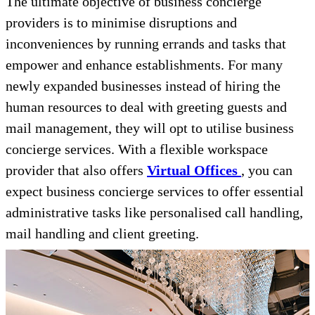
The ultimate objective of business concierge
providers is to minimise disruptions and
inconveniences by running errands and tasks that
empower and enhance establishments. For many
newly expanded businesses instead of hiring the
human resources to deal with greeting guests and
mail management, they will opt to utilise business
concierge services. With a flexible workspace
provider that also offers
Virtual Offices
, you can
expect business concierge services to offer essential
administrative tasks like personalised call handling,
mail handling and client greeting.