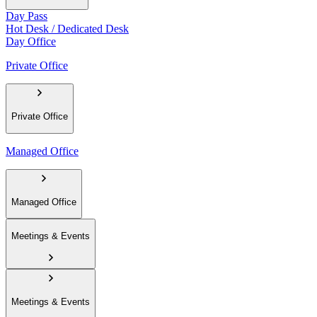
Day Pass
Hot Desk / Dedicated Desk
Day Office
Private Office
Private Office
Managed Office
Managed Office
Meetings & Events
Meetings & Events