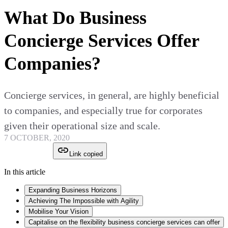
What Do Business
Concierge Services Offer
Companies?
Concierge services, in general, are highly beneficial
to companies, and especially true for corporates
given their operational size and scale.
7 OCTOBER, 2020
Link copied
In this article
Expanding Business Horizons
Achieving The Impossible with Agility
Mobilise Your Vision
Capitalise on the flexibility business concierge services can offer