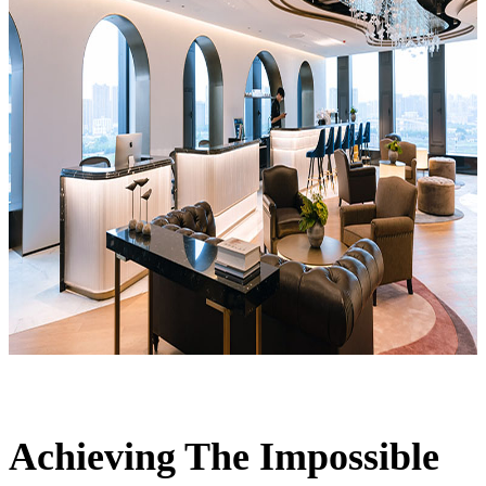
Achieving The Impossible