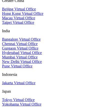
Greater China
Beijing Virtual Office
Hong Kong Virtual Office
Macau Virtual Office
Taipei Virtual Office
India
Bangalore Virtual Office
Chennai Virtual Office
Gurgaon Virtual Office
Hyderabad Virtual Office
Mumbai Virtual Office
New Delhi Virtual Office
Pune Virtual Office
Indonesia
Jakarta Virtual Office
Japan
Tokyo Virtual Office
Yokohama Virtual Office