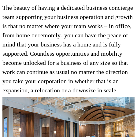
The beauty of having a dedicated business concierge
team supporting your business operation and growth
is that no matter where your team works – in office,
from home or remotely- you can have the peace of
mind that your business has a home and is fully
supported. Countless opportunities and mobility
become unlocked for a business of any size so that
work can continue as usual no matter the direction
you take your corporation in whether that is an
expansion, a relocation or a downsize in scale.