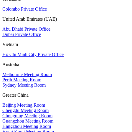
Colombo Private Office
United Arab Emirates (UAE)
Abu Dhabi Private Office
Dubai Private Office
Vietnam
Ho Chi Minh City Private Office
Australia
Melbourne Meeting Room
Perth Meeting Room
Sydney Meeting Room
Greater China
Beijing Meeting Room
Chengdu Meeting Room
Chongqing Meeting Room
Guangzhou Meeting Room
Hangzhou Meeting Room
Hong Kong Meeting Room