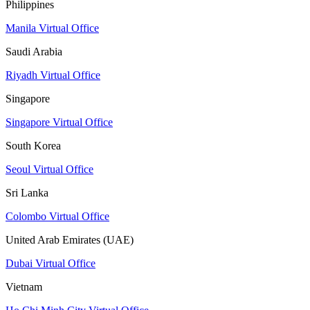
Philippines
Manila Virtual Office
Saudi Arabia
Riyadh Virtual Office
Singapore
Singapore Virtual Office
South Korea
Seoul Virtual Office
Sri Lanka
Colombo Virtual Office
United Arab Emirates (UAE)
Dubai Virtual Office
Vietnam