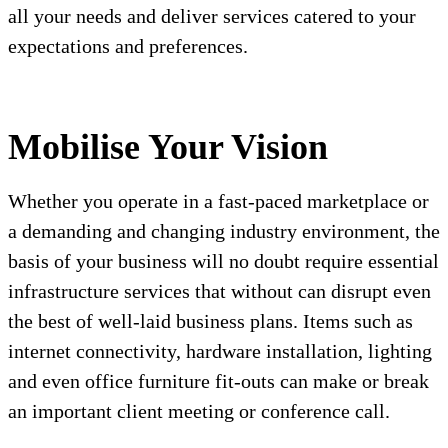
all your needs and deliver services catered to your
expectations and preferences.
Mobilise Your Vision
Whether you operate in a fast-paced marketplace or
a demanding and changing industry environment, the
basis of your business will no doubt require essential
infrastructure services that without can disrupt even
the best of well-laid business plans. Items such as
internet connectivity, hardware installation, lighting
and even office furniture fit-outs can make or break
an important client meeting or conference call.