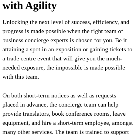
with Agility
Unlocking the next level of success, efficiency, and
progress is made possible when the right team of
business concierge experts is chosen for you. Be it
attaining a spot in an exposition or gaining tickets to
a trade centre event that will give you the much-
needed exposure, the impossible is made possible
with this team.
On both short-term notices as well as requests
placed in advance, the concierge team can help
provide translators, book conference rooms, leave
equipment, and hire a short-term employee, amongst
many other services. The team is trained to support