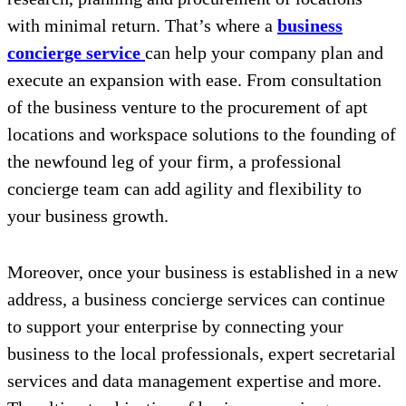
with minimal return. That’s where a
business
concierge service
can help your company plan and
execute an expansion with ease. From consultation
of the business venture to the procurement of apt
locations and workspace solutions to the founding of
the newfound leg of your firm, a professional
concierge team can add agility and flexibility to
your business growth.
Moreover, once your business is established in a new
address, a business concierge services can continue
to support your enterprise by connecting your
business to the local professionals, expert secretarial
services and data management expertise and more.