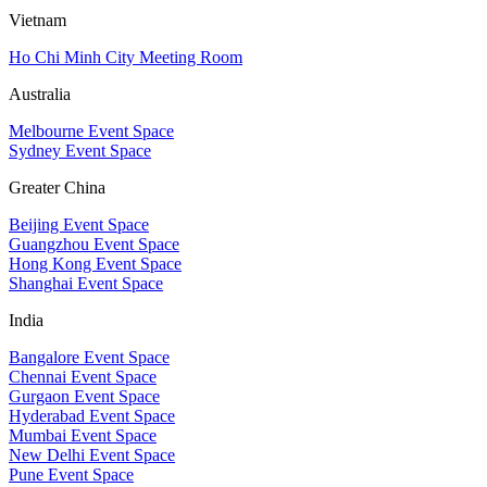
Vietnam
Ho Chi Minh City Meeting Room
Australia
Melbourne Event Space
Sydney Event Space
Greater China
Beijing Event Space
Guangzhou Event Space
Hong Kong Event Space
Shanghai Event Space
India
Bangalore Event Space
Chennai Event Space
Gurgaon Event Space
Hyderabad Event Space
Mumbai Event Space
New Delhi Event Space
Pune Event Space