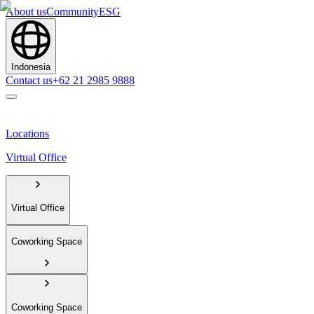
About us
Community
ESG
Indonesia
Contact us
+62 21 2985 9888
Locations
Virtual Office
Virtual Office
Coworking Space
Coworking Space