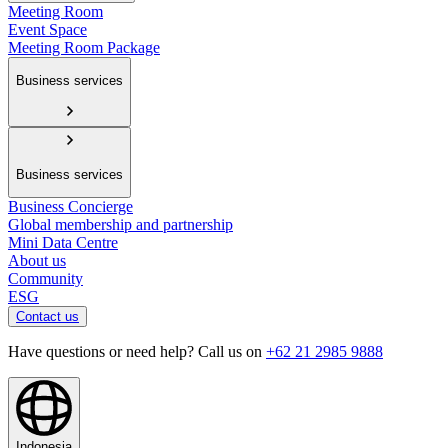
Meeting Room
Event Space
Meeting Room Package
Business services
Business services
Business Concierge
Global membership and partnership
Mini Data Centre
About us
Community
ESG
Contact us
Have questions or need help? Call us on
+62 21 2985 9888
Indonesia