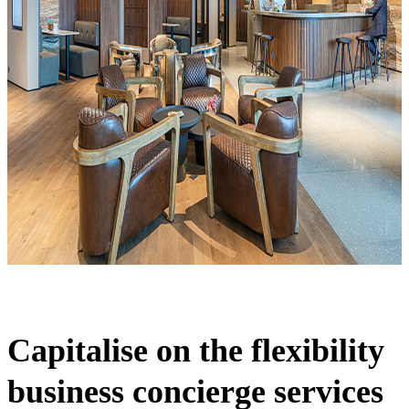
Capitalise on the flexibility
business concierge services