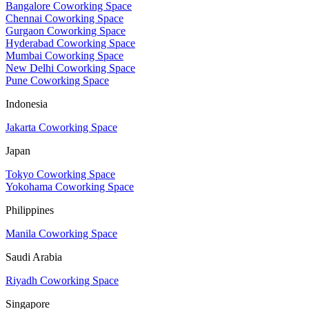
Bangalore Coworking Space
Chennai Coworking Space
Gurgaon Coworking Space
Hyderabad Coworking Space
Mumbai Coworking Space
New Delhi Coworking Space
Pune Coworking Space
Indonesia
Jakarta Coworking Space
Japan
Tokyo Coworking Space
Yokohama Coworking Space
Philippines
Manila Coworking Space
Saudi Arabia
Riyadh Coworking Space
Singapore