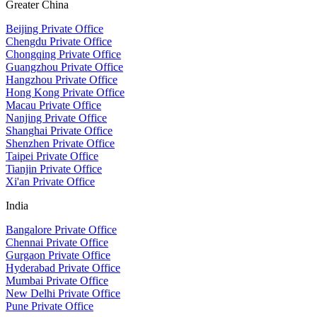
Greater China
Beijing Private Office
Chengdu Private Office
Chongqing Private Office
Guangzhou Private Office
Hangzhou Private Office
Hong Kong Private Office
Macau Private Office
Nanjing Private Office
Shanghai Private Office
Shenzhen Private Office
Taipei Private Office
Tianjin Private Office
Xi'an Private Office
India
Bangalore Private Office
Chennai Private Office
Gurgaon Private Office
Hyderabad Private Office
Mumbai Private Office
New Delhi Private Office
Pune Private Office