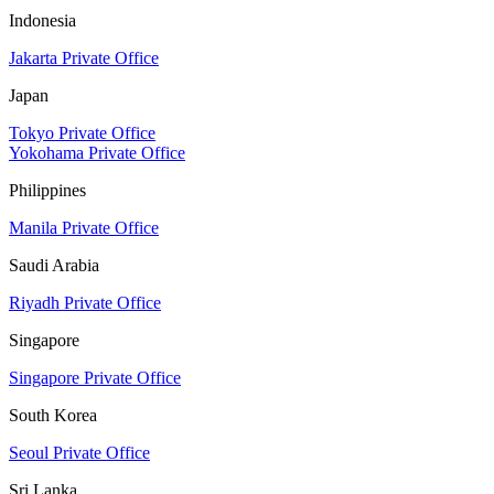
Indonesia
Jakarta Private Office
Japan
Tokyo Private Office
Yokohama Private Office
Philippines
Manila Private Office
Saudi Arabia
Riyadh Private Office
Singapore
Singapore Private Office
South Korea
Seoul Private Office
Sri Lanka