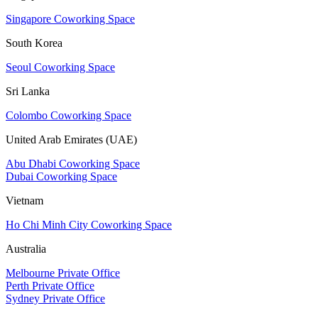
Singapore Coworking Space
South Korea
Seoul Coworking Space
Sri Lanka
Colombo Coworking Space
United Arab Emirates (UAE)
Abu Dhabi Coworking Space
Dubai Coworking Space
Vietnam
Ho Chi Minh City Coworking Space
Australia
Melbourne Private Office
Perth Private Office
Sydney Private Office