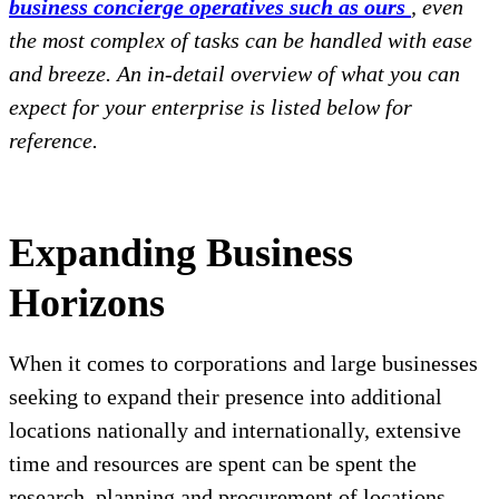
business concierge operatives such as ours
, even
the most complex of tasks can be handled with ease
and breeze. An in-detail overview of what you can
expect for your enterprise is listed below for
reference.
Expanding Business
Horizons
When it comes to corporations and large businesses
seeking to expand their presence into additional
locations nationally and internationally, extensive
time and resources are spent can be spent the
research, planning and procurement of locations