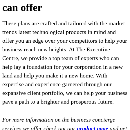
can offer
These plans are crafted and tailored with the market
trends latest technological products in mind and
offer you an edge over your competitors to help your
business reach new heights. At The Executive
Centre, we provide a top team of experts who can
help lay a foundation for your corporation in a new
land and help you make it a new home. With
expertise and experience garnered through our
expansive client portfolio, we can help your business
pave a path to a brighter and prosperous future.
For more information on the business concierge
services we offer check out our
product page
and get