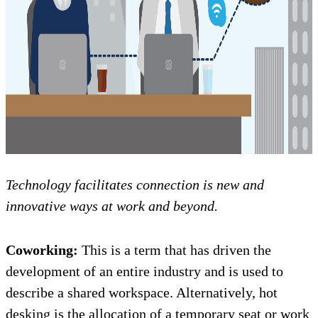
Technology facilitates connection is new and
innovative ways at work and beyond.
Coworking:
This is a term that has driven the
development of an entire industry and is used to
describe a shared workspace. Alternatively, hot
desking is the allocation of a temporary seat or work