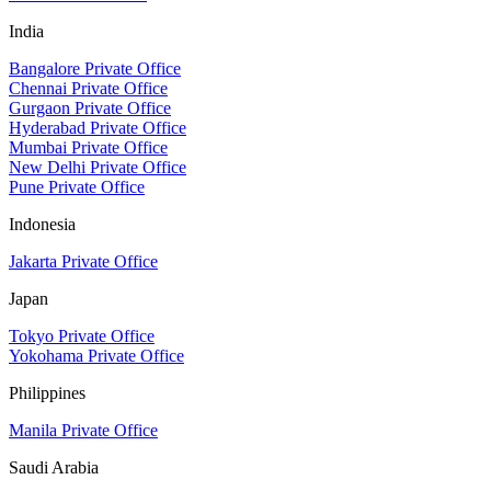
India
Bangalore Private Office
Chennai Private Office
Gurgaon Private Office
Hyderabad Private Office
Mumbai Private Office
New Delhi Private Office
Pune Private Office
Indonesia
Jakarta Private Office
Japan
Tokyo Private Office
Yokohama Private Office
Philippines
Manila Private Office
Saudi Arabia