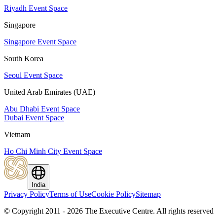
Riyadh Event Space
Singapore
Singapore Event Space
South Korea
Seoul Event Space
United Arab Emirates (UAE)
Abu Dhabi Event Space
Dubai Event Space
Vietnam
Ho Chi Minh City Event Space
India
Privacy Policy
Terms of Use
Cookie Policy
Sitemap
© Copyright 2011 - 2026 The Executive Centre.
All rights reserved