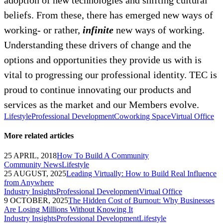
adoption of new technologies and shifting cultural
beliefs. From these, there has emerged new ways of
working- or rather,
infinite
new ways of working.
Understanding these drivers of change and the
options and opportunities they provide us with is
vital to progressing our professional identity. TEC is
proud to continue innovating our products and
services as the market and our Members evolve.
Lifestyle
Professional Development
Coworking Space
Virtual Office
More related articles
25 APRIL, 2018
How To Build A Community
Community News
Lifestyle
25 AUGUST, 2025
Leading Virtually: How to Build Real Influence
from Anywhere
Industry Insights
Professional Development
Virtual Office
9 OCTOBER, 2025
The Hidden Cost of Burnout: Why Businesses
Are Losing Millions Without Knowing It
Industry Insights
Professional Development
Lifestyle