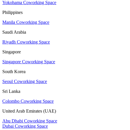
Yokohama Coworking Space
Philippines
Manila Coworking Space
Saudi Arabia
Riyadh Coworking Space
Singapore
Singapore Coworking Space
South Korea
Seoul Coworking Space
Sri Lanka
Colombo Coworking Space
United Arab Emirates (UAE)
Abu Dhabi Coworking Space
Dubai Coworking Space