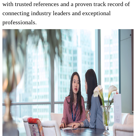
with trusted references and a proven track record of
connecting industry leaders and exceptional
professionals.