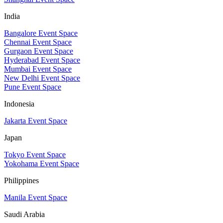
India
Bangalore Event Space
Chennai Event Space
Gurgaon Event Space
Hyderabad Event Space
Mumbai Event Space
New Delhi Event Space
Pune Event Space
Indonesia
Jakarta Event Space
Japan
Tokyo Event Space
Yokohama Event Space
Philippines
Manila Event Space
Saudi Arabia