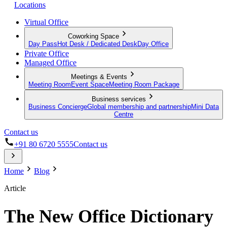
Locations
Virtual Office
Coworking Space
Day Pass
Hot Desk / Dedicated Desk
Day Office
Private Office
Managed Office
Meetings & Events
Meeting Room
Event Space
Meeting Room Package
Business services
Business Concierge
Global membership and partnership
Mini Data
Centre
Contact us
+91 80 6720 5555
Contact us
Home
Blog
Article
The New Office Dictionary