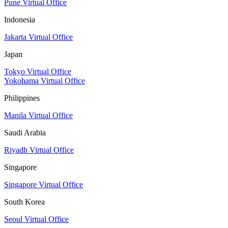
Pune Virtual Office
Indonesia
Jakarta Virtual Office
Japan
Tokyo Virtual Office
Yokohama Virtual Office
Philippines
Manila Virtual Office
Saudi Arabia
Riyadh Virtual Office
Singapore
Singapore Virtual Office
South Korea
Seoul Virtual Office