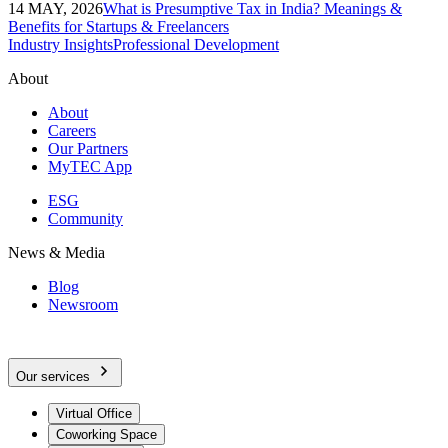
14 MAY, 2026
What is Presumptive Tax in India? Meanings &
Benefits for Startups & Freelancers
Industry Insights
Professional Development
About
About
Careers
Our Partners
MyTEC App
ESG
Community
News & Media
Blog
Newsroom
Our services
Virtual Office
Coworking Space