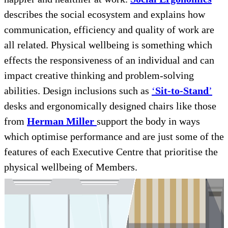
describes the social ecosystem and explains how
communication, efficiency and quality of work are
all related. Physical wellbeing is something which
effects the responsiveness of an individual and can
impact creative thinking and problem-solving
abilities. Design inclusions such as
‘
Sit-to-Stand
’
desks and ergonomically designed chairs like those
from
Herman Miller
support the body in ways
which optimise performance and are just some of the
features of each Executive Centre that prioritise the
physical wellbeing of Members.