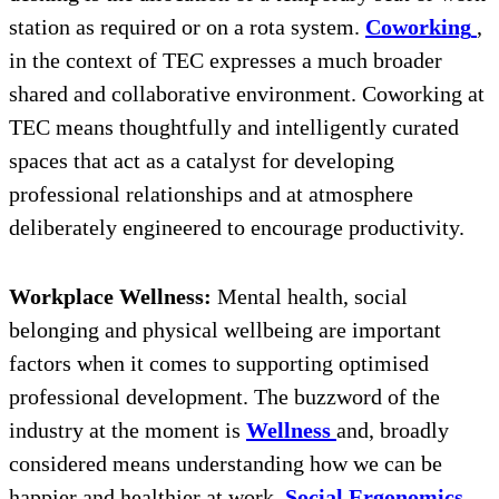
station as required or on a rota system.
Coworking
,
in the context of TEC expresses a much broader
shared and collaborative environment. Coworking at
TEC means thoughtfully and intelligently curated
spaces that act as a catalyst for developing
professional relationships and at atmosphere
deliberately engineered to encourage productivity.
Workplace Wellness:
Mental health, social
belonging and physical wellbeing are important
factors when it comes to supporting optimised
professional development. The buzzword of the
industry at the moment is
Wellness
and, broadly
considered means understanding how we can be
happier and healthier at work.
Social Ergonomics