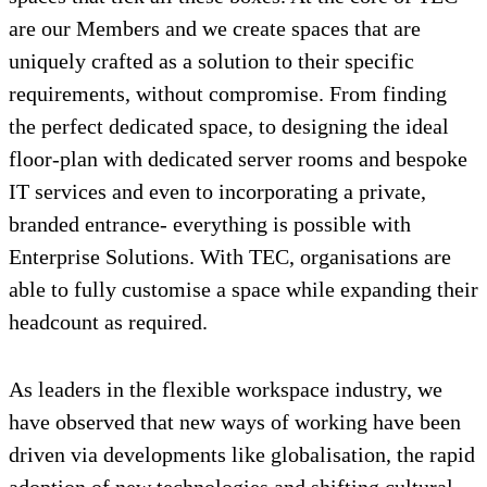
are our Members and we create spaces that are
uniquely crafted as a solution to their specific
requirements, without compromise. From finding
the perfect dedicated space, to designing the ideal
floor-plan with dedicated server rooms and bespoke
IT services and even to incorporating a private,
branded entrance- everything is possible with
Enterprise Solutions. With TEC, organisations are
able to fully customise a space while expanding their
headcount as required.
As leaders in the flexible workspace industry, we
have observed that new ways of working have been
driven via developments like globalisation, the rapid