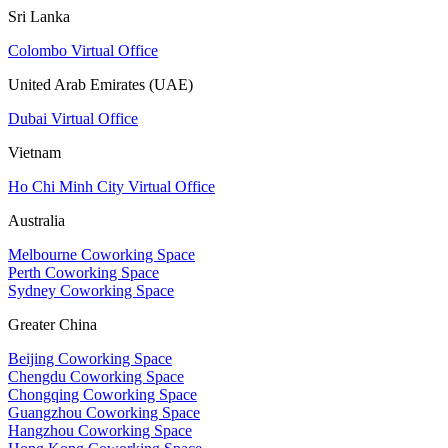
Sri Lanka
Colombo Virtual Office
United Arab Emirates (UAE)
Dubai Virtual Office
Vietnam
Ho Chi Minh City Virtual Office
Australia
Melbourne Coworking Space
Perth Coworking Space
Sydney Coworking Space
Greater China
Beijing Coworking Space
Chengdu Coworking Space
Chongqing Coworking Space
Guangzhou Coworking Space
Hangzhou Coworking Space