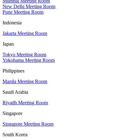
Mumbai Meeting Room
New Delhi Meeting Room
Pune Meeting Room
Indonesia
Jakarta Meeting Room
Japan
Tokyo Meeting Room
Yokohama Meeting Room
Philippines
Manila Meeting Room
Saudi Arabia
Riyadh Meeting Room
Singapore
Singapore Meeting Room
South Korea