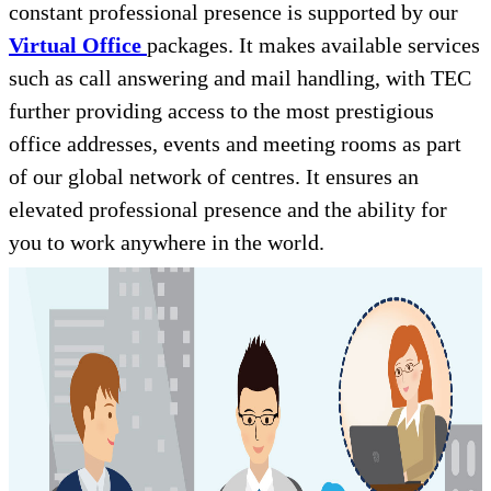
constant professional presence is supported by our
Virtual Office
packages. It makes available services
such as call answering and mail handling, with TEC
further providing access to the most prestigious
office addresses, events and meeting rooms as part
of our global network of centres. It ensures an
elevated professional presence and the ability for
you to work anywhere in the world.