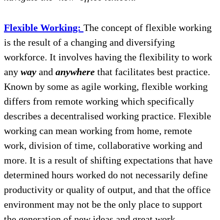
Flexible Working:
The concept of flexible working
is the result of a changing and diversifying
workforce. It involves having the flexibility to work
any
way
and
anywhere
that facilitates best practice.
Known by some as agile working, flexible working
differs from remote working which specifically
describes a decentralised working practice. Flexible
working can mean working from home, remote
work, division of time, collaborative working and
more. It is a result of shifting expectations that have
determined hours worked do not necessarily define
productivity or quality of output, and that the office
environment may not be the only place to support
the generation of new ideas and great work.