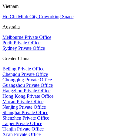
Vietnam
Ho Chi Minh City Coworking Space
Australia
Melbourne Private Office
Perth Private Office
Sydney Private Office
Greater China
Beijing Private Office
Chengdu Private Office
Chongqing Private Office
Guangzhou Private Office
Hangzhou Private Office
Hong Kong Private Office
Macau Private Office
Nanjing Private Office
Shanghai Private Office
Shenzhen Private Office
Taipei Private Office
Tianjin Private Office
Xi'an Private Office