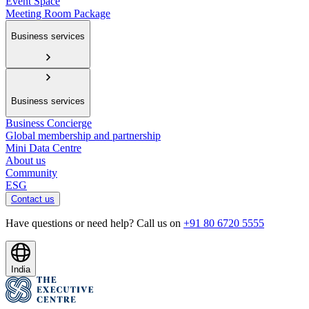
Event Space
Meeting Room Package
Business services
Business services
Business Concierge
Global membership and partnership
Mini Data Centre
About us
Community
ESG
Contact us
Have questions or need help? Call us on
+91 80 6720 5555
India