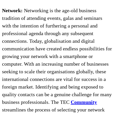
Network:
Networking is the age-old business
tradition of attending events, galas and seminars
with the intention of furthering a personal and
professional agenda through any subsequent
connections. Today, globalisation and digital
communication have created endless possibilities for
growing your network with a smartphone or
computer. With an increasing number of businesses
seeking to scale their organisations globally, these
international connections are vital for success in a
foreign market. Identifying and being exposed to
quality contacts can be a genuine challenge for many
business professionals. The TEC
Community
streamlines the process of selecting your network