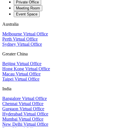
Private Office
Meeting Room
Event Space
Australia
Melbourne Virtual Office
Perth Virtual Office
Sydney Virtual Office
Greater China
Beijing Virtual Office
Hong Kong Virtual Office
Macau Virtual Office
Taipei Virtual Office
India
Bangalore Virtual Office
Chennai Virtual Office
Gurgaon Virtual Office
Hyderabad Virtual Office
Mumbai Virtual Office
New Delhi Virtual Office