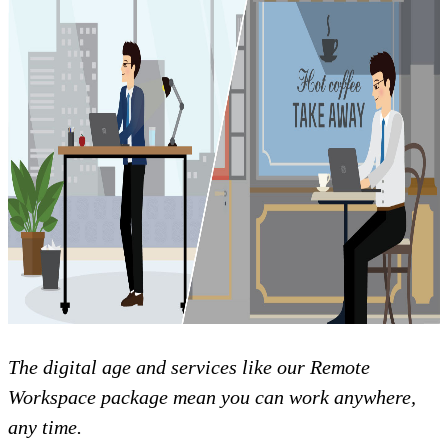
The digital age and services like our Remote
Workspace package mean you can work anywhere,
any time.