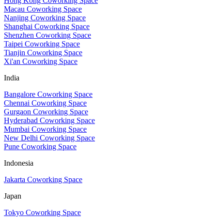
Hong Kong Coworking Space
Macau Coworking Space
Nanjing Coworking Space
Shanghai Coworking Space
Shenzhen Coworking Space
Taipei Coworking Space
Tianjin Coworking Space
Xi'an Coworking Space
India
Bangalore Coworking Space
Chennai Coworking Space
Gurgaon Coworking Space
Hyderabad Coworking Space
Mumbai Coworking Space
New Delhi Coworking Space
Pune Coworking Space
Indonesia
Jakarta Coworking Space
Japan
Tokyo Coworking Space