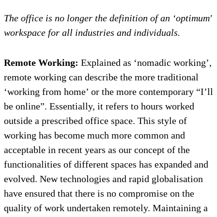
The office is no longer the definition of an ‘optimum'
workspace for all industries and individuals.
Remote Working:
Explained as ‘nomadic working’,
remote working can describe the more traditional
‘working from home’ or the more contemporary “I’ll
be online”. Essentially, it refers to hours worked
outside a prescribed office space. This style of
working has become much more common and
acceptable in recent years as our concept of the
functionalities of different spaces has expanded and
evolved. New technologies and rapid globalisation
have ensured that there is no compromise on the
quality of work undertaken remotely. Maintaining a