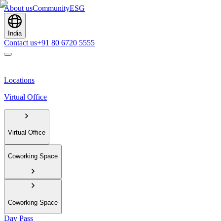
About us
Community
ESG
India
Contact us
+91 80 6720 5555
Locations
Virtual Office
Virtual Office
Coworking Space
Coworking Space
Day Pass