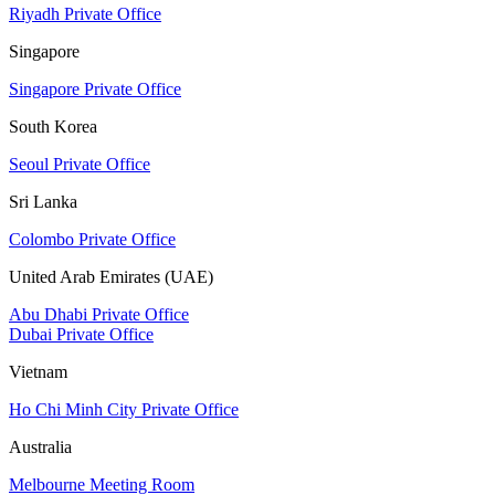
Riyadh Private Office
Singapore
Singapore Private Office
South Korea
Seoul Private Office
Sri Lanka
Colombo Private Office
United Arab Emirates (UAE)
Abu Dhabi Private Office
Dubai Private Office
Vietnam
Ho Chi Minh City Private Office
Australia
Melbourne Meeting Room