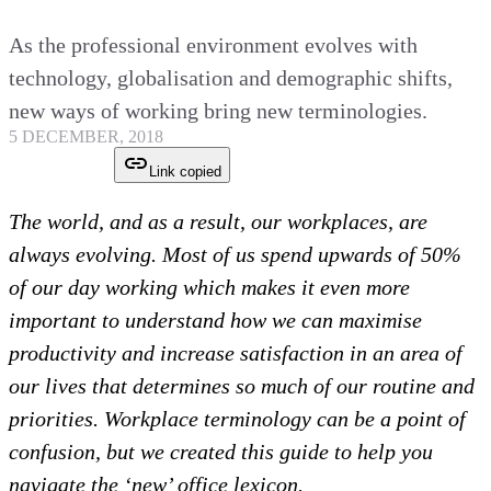
As the professional environment evolves with
technology, globalisation and demographic shifts,
new ways of working bring new terminologies.
5 DECEMBER, 2018
Link copied
The world, and as a result, our workplaces, are
always evolving. Most of us spend upwards of 50%
of our day working which makes it even more
important to understand how we can maximise
productivity and increase satisfaction in an area of
our lives that determines so much of our routine and
priorities. Workplace terminology can be a point of
confusion, but we created this guide to help you
navigate the ‘new’ office lexicon.