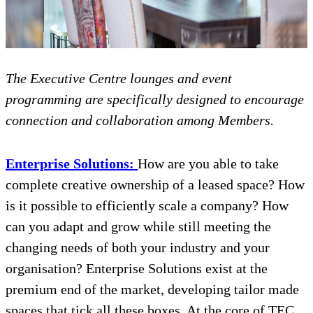
The Executive Centre lounges and event
programming are specifically designed to encourage
connection and collaboration among Members.
Enterprise Solutions:
How are you able to take
complete creative ownership of a leased space? How
is it possible to efficiently scale a company? How
can you adapt and grow while still meeting the
changing needs of both your industry and your
organisation? Enterprise Solutions exist at the
premium end of the market, developing tailor made
spaces that tick all these boxes. At the core of TEC