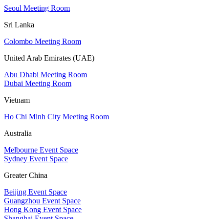
Seoul Meeting Room
Sri Lanka
Colombo Meeting Room
United Arab Emirates (UAE)
Abu Dhabi Meeting Room
Dubai Meeting Room
Vietnam
Ho Chi Minh City Meeting Room
Australia
Melbourne Event Space
Sydney Event Space
Greater China
Beijing Event Space
Guangzhou Event Space
Hong Kong Event Space
Shanghai Event Space