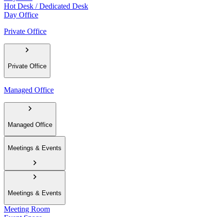
Hot Desk / Dedicated Desk
Day Office
Private Office
Private Office
Managed Office
Managed Office
Meetings & Events
Meetings & Events
Meeting Room