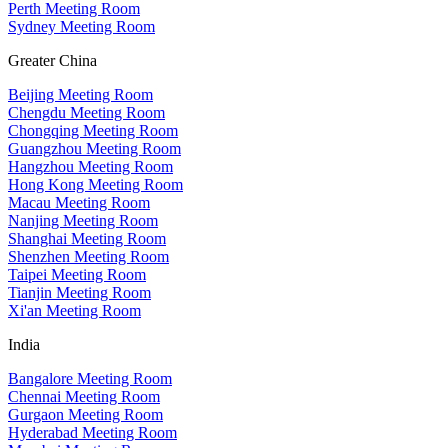
Perth Meeting Room
Sydney Meeting Room
Greater China
Beijing Meeting Room
Chengdu Meeting Room
Chongqing Meeting Room
Guangzhou Meeting Room
Hangzhou Meeting Room
Hong Kong Meeting Room
Macau Meeting Room
Nanjing Meeting Room
Shanghai Meeting Room
Shenzhen Meeting Room
Taipei Meeting Room
Tianjin Meeting Room
Xi'an Meeting Room
India
Bangalore Meeting Room
Chennai Meeting Room
Gurgaon Meeting Room
Hyderabad Meeting Room