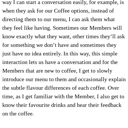
way I can start a conversation easily, for example, is
when they ask for our Coffee options, instead of
directing them to our menu, I can ask them what
they feel like having. Sometimes our Members will
know exactly what they want, other times they’ll ask
for something we don’t have and sometimes they
just have no idea entirely. In this way, this simple
interaction lets us have a conversation and for the
Members that are new to coffee, I get to slowly
introduce our menu to them and occasionally explain
the subtle flavour differences of each coffee. Over
time, as I get familiar with the Member, I also get to
know their favourite drinks and hear their feedback
on the coffee.