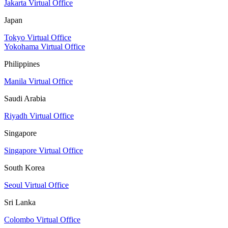
Jakarta Virtual Office
Japan
Tokyo Virtual Office
Yokohama Virtual Office
Philippines
Manila Virtual Office
Saudi Arabia
Riyadh Virtual Office
Singapore
Singapore Virtual Office
South Korea
Seoul Virtual Office
Sri Lanka
Colombo Virtual Office