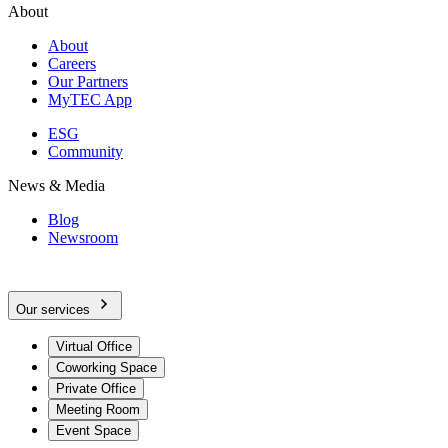
About
About
Careers
Our Partners
MyTEC App
ESG
Community
News & Media
Blog
Newsroom
Our services
Virtual Office
Coworking Space
Private Office
Meeting Room
Event Space