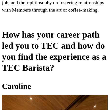
job, and their philosophy on fostering relationships
with Members through the art of coffee-making.
How has your career path
led you to TEC and how do
you find the experience as a
TEC Barista?
Caroline