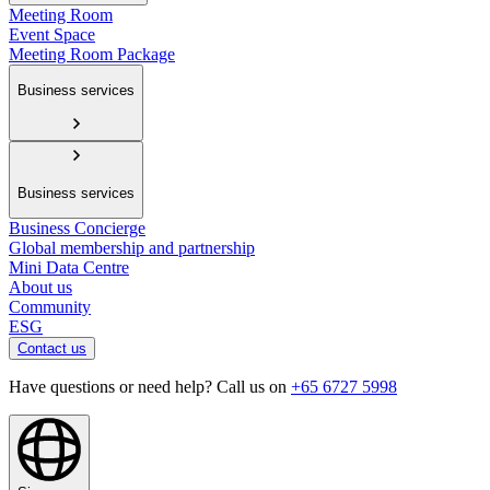
Meeting Room
Event Space
Meeting Room Package
Business services
Business services
Business Concierge
Global membership and partnership
Mini Data Centre
About us
Community
ESG
Contact us
Have questions or need help? Call us on
+65 6727 5998