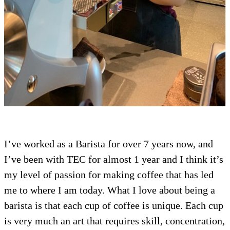
I’ve worked as a Barista for over 7 years now, and
I’ve been with TEC for almost 1 year and I think it’s
my level of passion for making coffee that has led
me to where I am today. What I love about being a
barista is that each cup of coffee is unique. Each cup
is very much an art that requires skill, concentration,