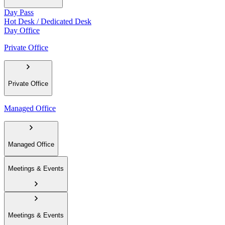
Day Pass
Hot Desk / Dedicated Desk
Day Office
Private Office
Private Office
Managed Office
Managed Office
Meetings & Events
Meetings & Events