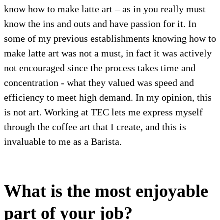
know how to make latte art – as in you really must
know the ins and outs and have passion for it. In
some of my previous establishments knowing how to
make latte art was not a must, in fact it was actively
not encouraged since the process takes time and
concentration - what they valued was speed and
efficiency to meet high demand. In my opinion, this
is not art. Working at TEC lets me express myself
through the coffee art that I create, and this is
invaluable to me as a Barista.
What is the most enjoyable
part of your job?