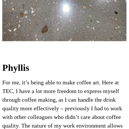
Phyllis
For me, it’s being able to make coffee art. Here at
TEC, I have a lot more freedom to express myself
through coffee making, as I can handle the drink
quality more effectively – previously I had to work
with other colleagues who didn’t care about coffee
quality. The nature of my work environment allows