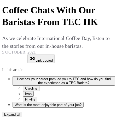
Coffee Chats With Our
Baristas From TEC HK
As we celebrate International Coffee Day, listen to
the stories from our in-house baristas.
5 OCTOBER, 2021
Link copied
In this article
How has your career path led you to TEC and how do you find
the experience as a TEC Barista?
Caroline
Ivan
Phyllis
What is the most enjoyable part of your job?
Expand all