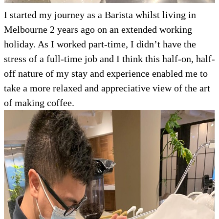
I started my journey as a Barista whilst living in
Melbourne 2 years ago on an extended working
holiday. As I worked part-time, I didn’t have the
stress of a full-time job and I think this half-on, half-
off nature of my stay and experience enabled me to
take a more relaxed and appreciative view of the art
of making coffee.