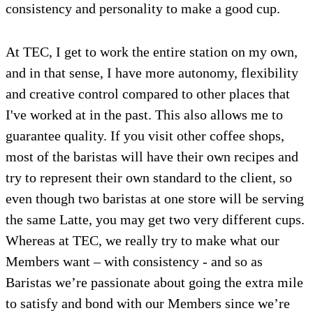
consistency and personality to make a good cup.
At TEC, I get to work the entire station on my own,
and in that sense, I have more autonomy, flexibility
and creative control compared to other places that
I've worked at in the past. This also allows me to
guarantee quality. If you visit other coffee shops,
most of the baristas will have their own recipes and
try to represent their own standard to the client, so
even though two baristas at one store will be serving
the same Latte, you may get two very different cups.
Whereas at TEC, we really try to make what our
Members want – with consistency - and so as
Baristas we’re passionate about going the extra mile
to satisfy and bond with our Members since we’re