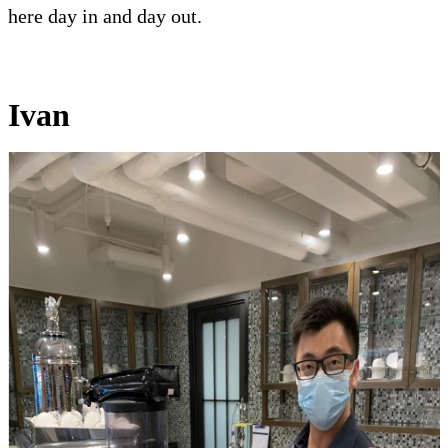
here day in and day out.
Ivan