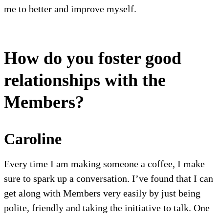
me to better and improve myself.
How do you foster good
relationships with the
Members?
Caroline
Every time I am making someone a coffee, I make
sure to spark up a conversation. I’ve found that I can
get along with Members very easily by just being
polite, friendly and taking the initiative to talk. One