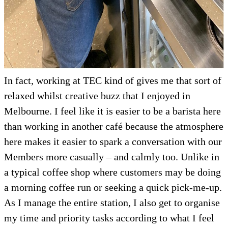
In fact, working at TEC kind of gives me that sort of
relaxed whilst creative buzz that I enjoyed in
Melbourne. I feel like it is easier to be a barista here
than working in another café because the atmosphere
here makes it easier to spark a conversation with our
Members more casually – and calmly too. Unlike in
a typical coffee shop where customers may be doing
a morning coffee run or seeking a quick pick-me-up.
As I manage the entire station, I also get to organise
my time and priority tasks according to what I feel