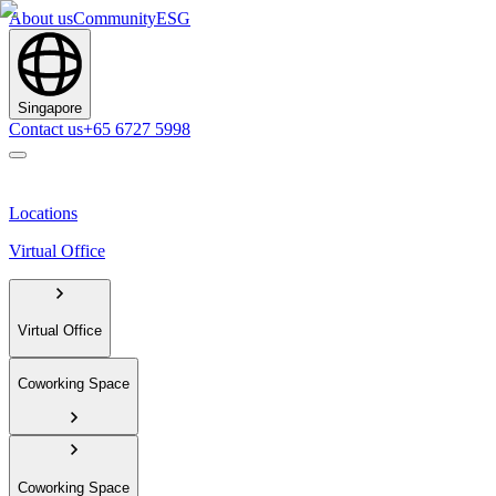
About us
Community
ESG
Singapore
Contact us
+65 6727 5998
Locations
Virtual Office
Virtual Office
Coworking Space
Coworking Space