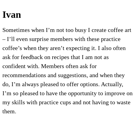
Ivan
Sometimes when I’m not too busy I create coffee art
– I’ll even surprise members with these practice
coffee’s when they aren’t expecting it. I also often
ask for feedback on recipes that I am not as
confident with. Members often ask for
recommendations and suggestions, and when they
do, I’m always pleased to offer options. Actually,
I’m so pleased to have the opportunity to improve on
my skills with practice cups and not having to waste
them.