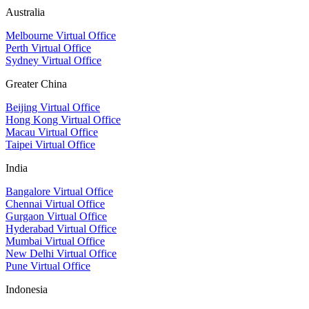
Australia
Melbourne Virtual Office
Perth Virtual Office
Sydney Virtual Office
Greater China
Beijing Virtual Office
Hong Kong Virtual Office
Macau Virtual Office
Taipei Virtual Office
India
Bangalore Virtual Office
Chennai Virtual Office
Gurgaon Virtual Office
Hyderabad Virtual Office
Mumbai Virtual Office
New Delhi Virtual Office
Pune Virtual Office
Indonesia