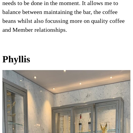
needs to be done in the moment. It allows me to
balance between maintaining the bar, the coffee
beans whilst also focussing more on quality coffee
and Member relationships.
Phyllis