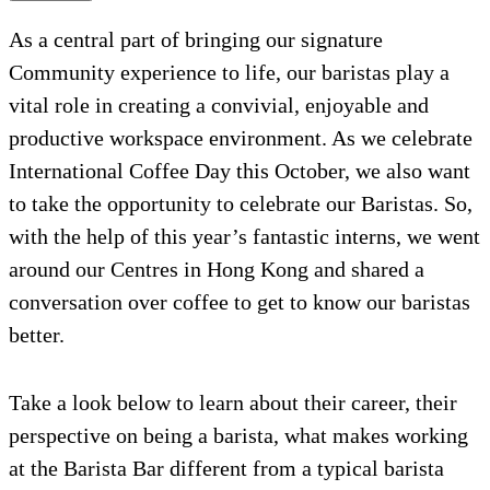
As a central part of bringing our signature
Community experience to life, our baristas play a
vital role in creating a convivial, enjoyable and
productive workspace environment. As we celebrate
International Coffee Day this October, we also want
to take the opportunity to celebrate our Baristas. So,
with the help of this year’s fantastic interns, we went
around our Centres in Hong Kong and shared a
conversation over coffee to get to know our baristas
better.
Take a look below to learn about their career, their
perspective on being a barista, what makes working
at the Barista Bar different from a typical barista