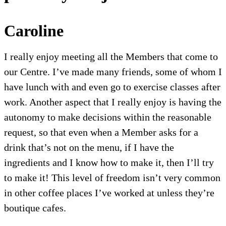
Caroline
I really enjoy meeting all the Members that come to
our Centre. I’ve made many friends, some of whom I
have lunch with and even go to exercise classes after
work. Another aspect that I really enjoy is having the
autonomy to make decisions within the reasonable
request, so that even when a Member asks for a
drink that’s not on the menu, if I have the
ingredients and I know how to make it, then I’ll try
to make it! This level of freedom isn’t very common
in other coffee places I’ve worked at unless they’re
boutique cafes.