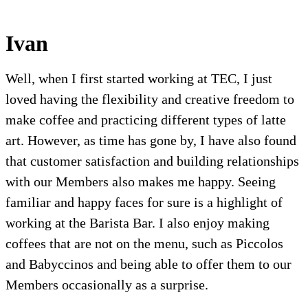
Ivan
Well, when I first started working at TEC, I just
loved having the flexibility and creative freedom to
make coffee and practicing different types of latte
art. However, as time has gone by, I have also found
that customer satisfaction and building relationships
with our Members also makes me happy. Seeing
familiar and happy faces for sure is a highlight of
working at the Barista Bar. I also enjoy making
coffees that are not on the menu, such as Piccolos
and Babyccinos and being able to offer them to our
Members occasionally as a surprise.