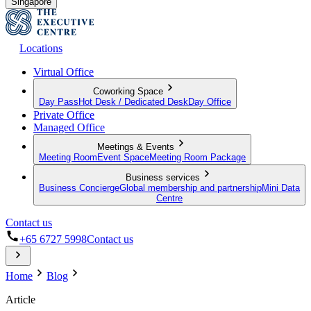
Singapore
Locations
Virtual Office
Coworking Space
Day Pass
Hot Desk / Dedicated Desk
Day Office
Private Office
Managed Office
Meetings & Events
Meeting Room
Event Space
Meeting Room Package
Business services
Business Concierge
Global membership and partnership
Mini Data
Centre
Contact us
+65 6727 5998
Contact us
Home
Blog
Article