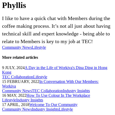
Phyllis
I like to have a quick chat with Members during the
coffee making process. It’s not all just about having
technical skill and expert knowledge - being able to
relate to Members is key to my job at TEC!
Community News
Lifestyle
More related articles
9 JULY, 2024
A Day in the Life of Workiva's Dina Ding in Hong
Kong
TEC Collaboration
Lifestyle
15 FEBRUARY, 2022
In Conversation With Our Members:
Workiva
Community News
TEC Collaboration
Industry Insights
16 MAY, 2022
How To Use Colour In The Workplace
Lifestyle
Industry Insights
17 APRIL, 2018
Welcome To Our Community
Community News
Industry Insights
Lifestyle