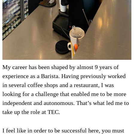
My career has been shaped by almost 9 years of
experience as a Barista. Having previously worked
in several coffee shops and a restaurant, I was
looking for a challenge that enabled me to be more
independent and autonomous. That’s what led me to
take up the role at TEC.
I feel like in order to be successful here, you must