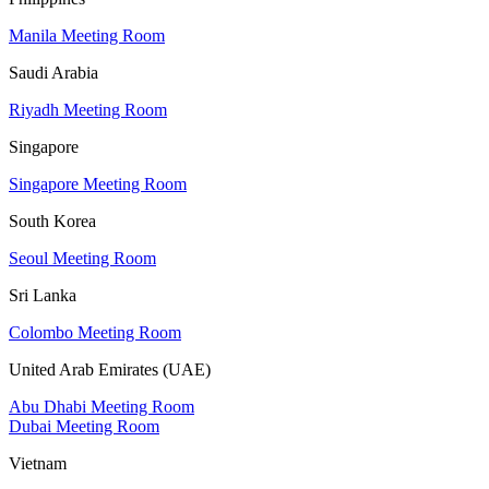
Manila Meeting Room
Saudi Arabia
Riyadh Meeting Room
Singapore
Singapore Meeting Room
South Korea
Seoul Meeting Room
Sri Lanka
Colombo Meeting Room
United Arab Emirates (UAE)
Abu Dhabi Meeting Room
Dubai Meeting Room
Vietnam