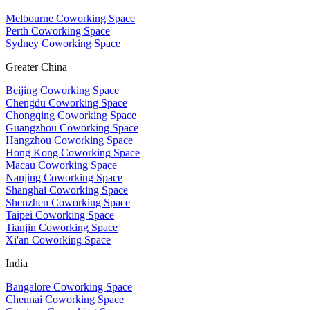
Melbourne Coworking Space
Perth Coworking Space
Sydney Coworking Space
Greater China
Beijing Coworking Space
Chengdu Coworking Space
Chongqing Coworking Space
Guangzhou Coworking Space
Hangzhou Coworking Space
Hong Kong Coworking Space
Macau Coworking Space
Nanjing Coworking Space
Shanghai Coworking Space
Shenzhen Coworking Space
Taipei Coworking Space
Tianjin Coworking Space
Xi'an Coworking Space
India
Bangalore Coworking Space
Chennai Coworking Space