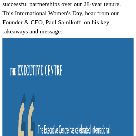
successful partnerships over our 28-year tenure.
This International Women's Day, hear from our
Founder & CEO, Paul Salnikoff, on his key
takeaways and message.