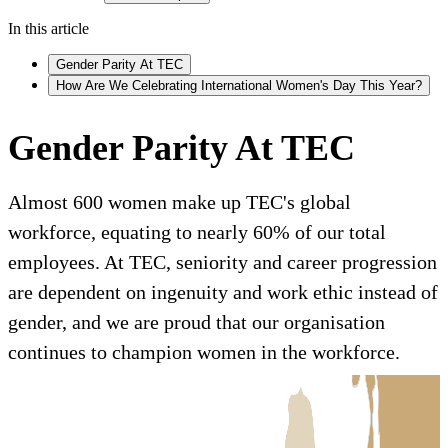
In this article
Gender Parity At TEC
How Are We Celebrating International Women's Day This Year?
Gender Parity At TEC
Almost 600 women make up TEC's global
workforce, equating to nearly 60% of our total
employees. At TEC, seniority and career progression
are dependent on ingenuity and work ethic instead of
gender, and we are proud that our organisation
continues to champion women in the workforce.