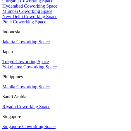
Gurgaon Coworking Space
Hyderabad Coworking Space
Mumbai Coworking Space
New Delhi Coworking Space
Pune Coworking Space
Indonesia
Jakarta Coworking Space
Japan
Tokyo Coworking Space
Yokohama Coworking Space
Philippines
Manila Coworking Space
Saudi Arabia
Riyadh Coworking Space
Singapore
Singapore Coworking Space