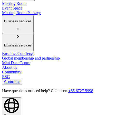
Meeting Room
Event Space
Meeting Room Package
Business services
Business services
Business Concierge
Global membership and partnership
Mini Data Centre
About us
Community
ESG
Contact us
Have questions or need help? Call us on
+65 6727 5998