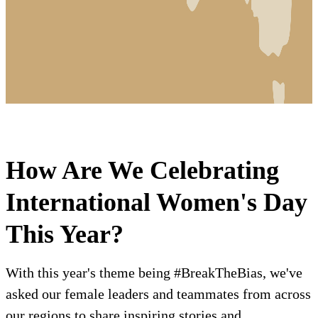
How Are We Celebrating
International Women's Day
This Year?
With this year's theme being #BreakTheBias, we've
asked our female leaders and teammates from across
our regions to share inspiring stories and