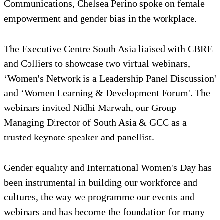
Communications, Chelsea Perino spoke on female
empowerment and gender bias in the workplace.
The Executive Centre South Asia liaised with CBRE
and Colliers to showcase two virtual webinars,
‘Women's Network is a Leadership Panel Discussion'
and ‘Women Learning & Development Forum'. The
webinars invited Nidhi Marwah, our Group
Managing Director of South Asia & GCC as a
trusted keynote speaker and panellist.
Gender equality and International Women's Day has
been instrumental in building our workforce and
cultures, the way we programme our events and
webinars and has become the foundation for many