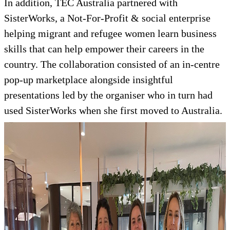
In addition, TEC Australia partnered with
SisterWorks, a Not-For-Profit & social enterprise
helping migrant and refugee women learn business
skills that can help empower their careers in the
country. The collaboration consisted of an in-centre
pop-up marketplace alongside insightful
presentations led by the organiser who in turn had
used SisterWorks when she first moved to Australia.