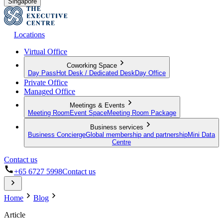
Singapore
Locations
Virtual Office
Coworking Space
Day Pass
Hot Desk / Dedicated Desk
Day Office
Private Office
Managed Office
Meetings & Events
Meeting Room
Event Space
Meeting Room Package
Business services
Business Concierge
Global membership and partnership
Mini Data
Centre
Contact us
+65 6727 5998
Contact us
Home
Blog
Article