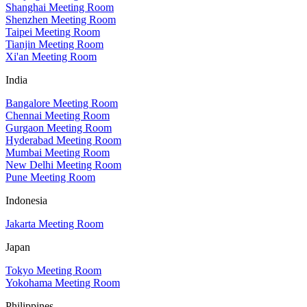
Shanghai Meeting Room
Shenzhen Meeting Room
Taipei Meeting Room
Tianjin Meeting Room
Xi'an Meeting Room
India
Bangalore Meeting Room
Chennai Meeting Room
Gurgaon Meeting Room
Hyderabad Meeting Room
Mumbai Meeting Room
New Delhi Meeting Room
Pune Meeting Room
Indonesia
Jakarta Meeting Room
Japan
Tokyo Meeting Room
Yokohama Meeting Room
Philippines