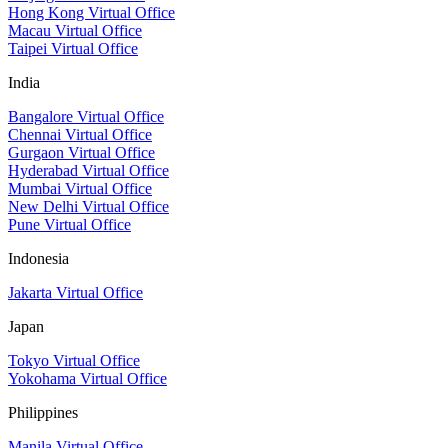
Hong Kong Virtual Office
Macau Virtual Office
Taipei Virtual Office
India
Bangalore Virtual Office
Chennai Virtual Office
Gurgaon Virtual Office
Hyderabad Virtual Office
Mumbai Virtual Office
New Delhi Virtual Office
Pune Virtual Office
Indonesia
Jakarta Virtual Office
Japan
Tokyo Virtual Office
Yokohama Virtual Office
Philippines
Manila Virtual Office