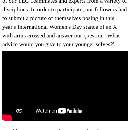
of our TEC Teammates and experts from a variety of
disciplines. In order to participate, our followers had
to submit a picture of themselves posing in this
year's International Women's Day stance of an X
with arms crossed and answer our question ‘What
advice would you give to your younger selves?'.