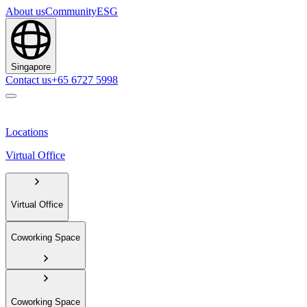
About us
Community
ESG
Singapore
Contact us
+65 6727 5998
Locations
Virtual Office
Virtual Office
Coworking Space
Coworking Space