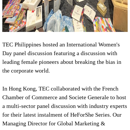
TEC Philippines hosted an International Women's
Day panel discussion featuring a discussion with
leading female pioneers about breaking the bias in
the corporate world.
In Hong Kong, TEC collaborated with the French
Chamber of Commerce and Societe Generale to host
a multi-sector panel discussion with industry experts
for their latest instalment of HeForShe Series. Our
Managing Director for Global Marketing &