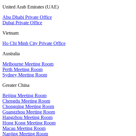
United Arab Emirates (UAE)
Abu Dhabi Private Office
Dubai Private Office
Vietnam
Ho Chi Minh City Private Office
Australia
Melbourne Meeting Room
Perth Meeting Room
Sydney Meeting Room
Greater China
Beijing Meeting Room
Chengdu Meeting Room
Chongqing Meeting Room
Guangzhou Meeting Room
Hangzhou Meeting Room
Hong Kong Meeting Room
Macau Meeting Room
Nanjing Meeting Room