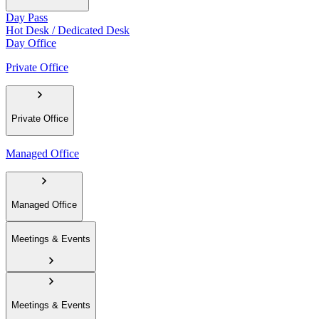
Day Pass
Hot Desk / Dedicated Desk
Day Office
Private Office
Private Office
Managed Office
Managed Office
Meetings & Events
Meetings & Events