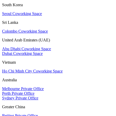
South Korea
Seoul Coworking Space
Sri Lanka
Colombo Coworking Space
United Arab Emirates (UAE)
Abu Dhabi Coworking Space
Dubai Coworking Space
Vietnam
Ho Chi Minh City Coworking Space
Australia
Melbourne Private Office
Perth Private Office
Sydney Private Office
Greater China
Beijing Private Office