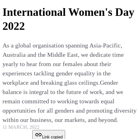
International Women's Day
2022
As a global organisation spanning Asia-Pacific,
Australia and the Middle East, we dedicate time
yearly to hear from our females about their
experiences tackling gender equality in the
workplace and breaking glass ceilings.Gender
balance is integral to the future of work, and we
remain committed to working towards equal
opportunities for all genders and promoting diversity
within our business, our markets, and beyond.
11 MARCH, 2022
Link copied