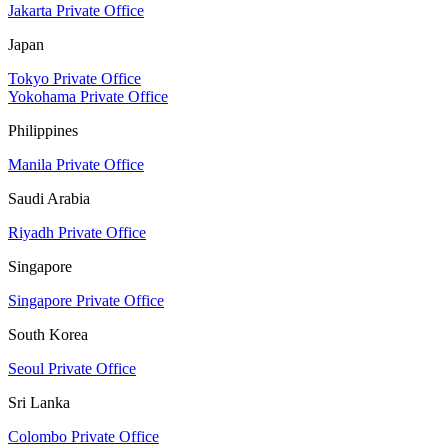
Jakarta Private Office
Japan
Tokyo Private Office
Yokohama Private Office
Philippines
Manila Private Office
Saudi Arabia
Riyadh Private Office
Singapore
Singapore Private Office
South Korea
Seoul Private Office
Sri Lanka
Colombo Private Office