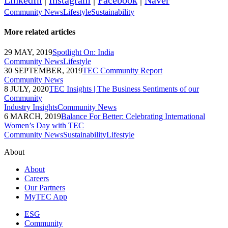
LinkedIn
|
Instagram
|
Facebook
|
Naver
Community News
Lifestyle
Sustainability
More related articles
29 MAY, 2019
Spotlight On: India
Community News
Lifestyle
30 SEPTEMBER, 2019
TEC Community Report
Community News
8 JULY, 2020
TEC Insights | The Business Sentiments of our
Community
Industry Insights
Community News
6 MARCH, 2019
Balance For Better: Celebrating International
Women’s Day with TEC
Community News
Sustainability
Lifestyle
About
About
Careers
Our Partners
MyTEC App
ESG
Community