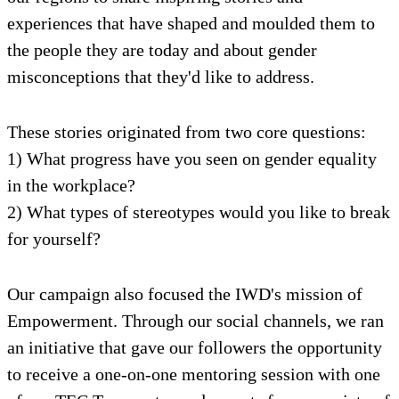
experiences that have shaped and moulded them to
the people they are today and about gender
misconceptions that they'd like to address.
These stories originated from two core questions:
1) What progress have you seen on gender equality
in the workplace?
2) What types of stereotypes would you like to break
for yourself?
Our campaign also focused the IWD's mission of
Empowerment. Through our social channels, we ran
an initiative that gave our followers the opportunity
to receive a one-on-one mentoring session with one