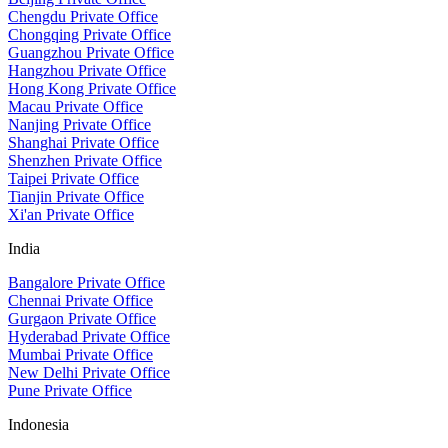
Chengdu Private Office
Chongqing Private Office
Guangzhou Private Office
Hangzhou Private Office
Hong Kong Private Office
Macau Private Office
Nanjing Private Office
Shanghai Private Office
Shenzhen Private Office
Taipei Private Office
Tianjin Private Office
Xi'an Private Office
India
Bangalore Private Office
Chennai Private Office
Gurgaon Private Office
Hyderabad Private Office
Mumbai Private Office
New Delhi Private Office
Pune Private Office
Indonesia