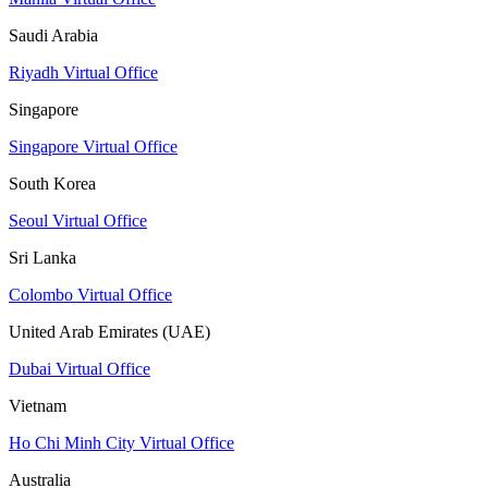
Saudi Arabia
Riyadh Virtual Office
Singapore
Singapore Virtual Office
South Korea
Seoul Virtual Office
Sri Lanka
Colombo Virtual Office
United Arab Emirates (UAE)
Dubai Virtual Office
Vietnam
Ho Chi Minh City Virtual Office
Australia