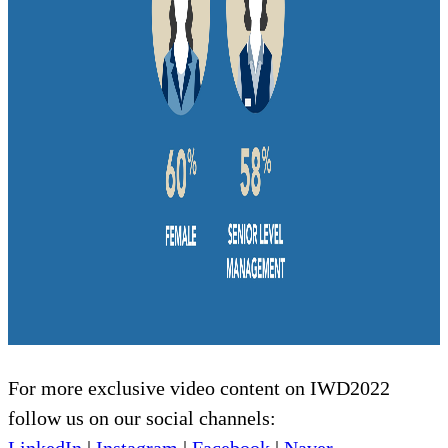
For more exclusive video content on IWD2022
follow us on our social channels: