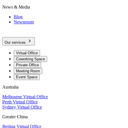
News & Media
Blog
Newsroom
Our services
Virtual Office
Coworking Space
Private Office
Meeting Room
Event Space
Australia
Melbourne Virtual Office
Perth Virtual Office
Sydney Virtual Office
Greater China
Beijing Virtual Office