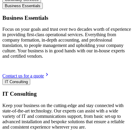
Business Essentials
Business Essentials
Focus on your goals and trust over two decades worth of experience
in providing first-class operational services. Everything from
company formation, in-depth accounting, and professional
translation, to people management and upholding your company
culture. Your business is in good hands with our in-house experts
and certified vendors.
Contact us for a quote
IT Consulting
IT Consulting
Keep your business on the cutting-edge and stay connected with
state-of-the-art technology. Our experts can assist with a wide
variety of IT and communications support, from basic set-up to
advanced installation and bespoke solutions that ensure a reliable
and consistent experience wherever you are.