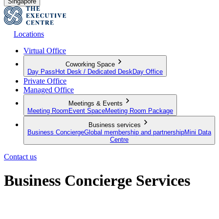
Singapore
Locations
Virtual Office
Coworking Space
Day Pass
Hot Desk / Dedicated Desk
Day Office
Private Office
Managed Office
Meetings & Events
Meeting Room
Event Space
Meeting Room Package
Business services
Business Concierge
Global membership and partnership
Mini Data
Centre
Contact us
Business Concierge Services
Empowering your business to grow further and go beyond