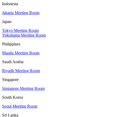
Indonesia
Jakarta Meeting Room
Japan
Tokyo Meeting Room
Yokohama Meeting Room
Philippines
Manila Meeting Room
Saudi Arabia
Riyadh Meeting Room
Singapore
Singapore Meeting Room
South Korea
Seoul Meeting Room
Sri Lanka