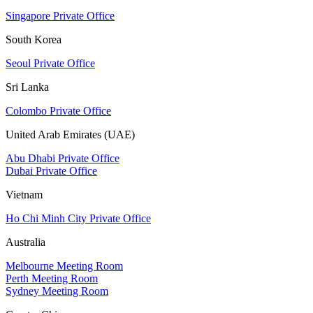
Singapore Private Office
South Korea
Seoul Private Office
Sri Lanka
Colombo Private Office
United Arab Emirates (UAE)
Abu Dhabi Private Office
Dubai Private Office
Vietnam
Ho Chi Minh City Private Office
Australia
Melbourne Meeting Room
Perth Meeting Room
Sydney Meeting Room