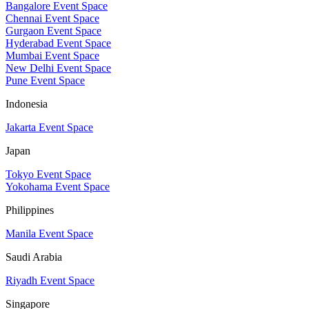
Bangalore Event Space
Chennai Event Space
Gurgaon Event Space
Hyderabad Event Space
Mumbai Event Space
New Delhi Event Space
Pune Event Space
Indonesia
Jakarta Event Space
Japan
Tokyo Event Space
Yokohama Event Space
Philippines
Manila Event Space
Saudi Arabia
Riyadh Event Space
Singapore