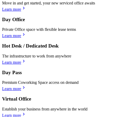
Move in and get started, your new serviced office awaits
Learn more
Day Office
Private Office space with flexible lease terms
Learn more
Hot Desk / Dedicated Desk
The infrastructure to work from anywhere
Learn more
Day Pass
Premium Coworking Space access on demand
Learn more
Virtual Office
Establish your business from anywhere in the world
Learn more