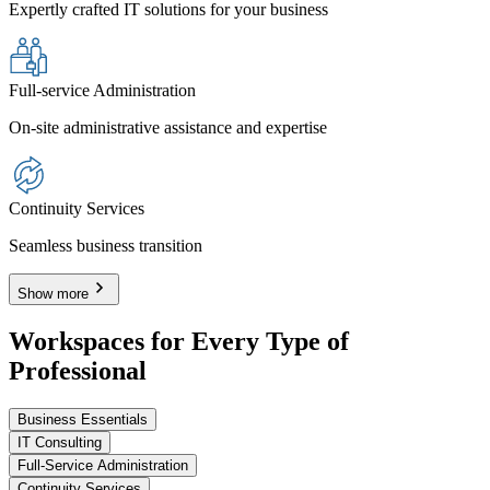
Expertly crafted IT solutions for your business
Full-service Administration
On-site administrative assistance and expertise
Continuity Services
Seamless business transition
Show more
Workspaces for Every Type of
Professional
Business Essentials
IT Consulting
Full-Service Administration
Continuity Services