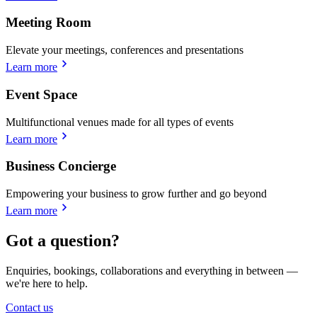
Meeting Room
Elevate your meetings, conferences and presentations
Learn more
Event Space
Multifunctional venues made for all types of events
Learn more
Business Concierge
Empowering your business to grow further and go beyond
Learn more
Got a question?
Enquiries, bookings, collaborations and everything in between —
we're here to help.
Contact us