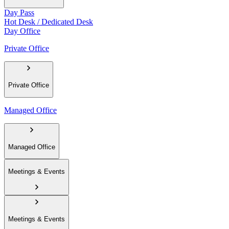
Day Pass
Hot Desk / Dedicated Desk
Day Office
Private Office
Private Office
Managed Office
Managed Office
Meetings & Events
Meetings & Events