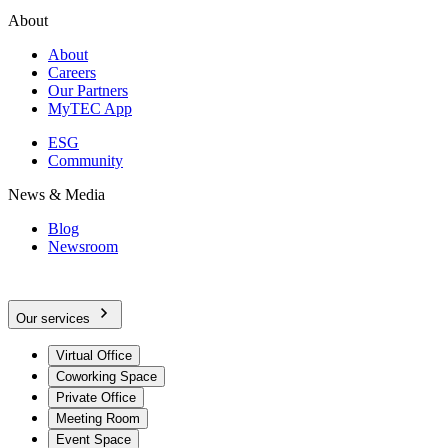
About
About
Careers
Our Partners
MyTEC App
ESG
Community
News & Media
Blog
Newsroom
Our services
Virtual Office
Coworking Space
Private Office
Meeting Room
Event Space