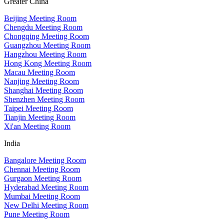
Greater China
Beijing Meeting Room
Chengdu Meeting Room
Chongqing Meeting Room
Guangzhou Meeting Room
Hangzhou Meeting Room
Hong Kong Meeting Room
Macau Meeting Room
Nanjing Meeting Room
Shanghai Meeting Room
Shenzhen Meeting Room
Taipei Meeting Room
Tianjin Meeting Room
Xi'an Meeting Room
India
Bangalore Meeting Room
Chennai Meeting Room
Gurgaon Meeting Room
Hyderabad Meeting Room
Mumbai Meeting Room
New Delhi Meeting Room
Pune Meeting Room