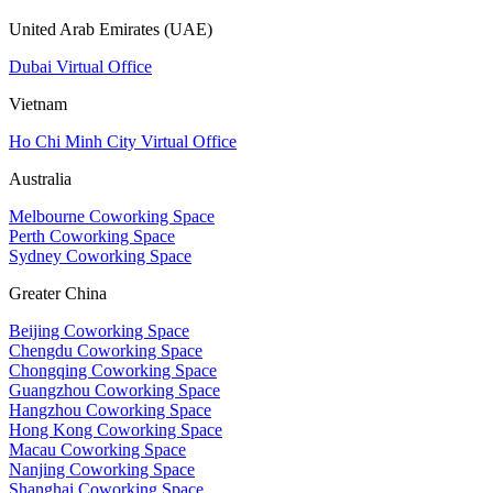
United Arab Emirates (UAE)
Dubai Virtual Office
Vietnam
Ho Chi Minh City Virtual Office
Australia
Melbourne Coworking Space
Perth Coworking Space
Sydney Coworking Space
Greater China
Beijing Coworking Space
Chengdu Coworking Space
Chongqing Coworking Space
Guangzhou Coworking Space
Hangzhou Coworking Space
Hong Kong Coworking Space
Macau Coworking Space
Nanjing Coworking Space
Shanghai Coworking Space