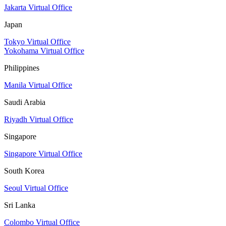
Jakarta Virtual Office
Japan
Tokyo Virtual Office
Yokohama Virtual Office
Philippines
Manila Virtual Office
Saudi Arabia
Riyadh Virtual Office
Singapore
Singapore Virtual Office
South Korea
Seoul Virtual Office
Sri Lanka
Colombo Virtual Office