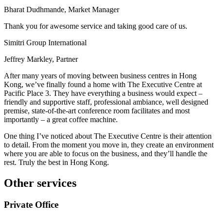
Bharat Dudhmande, Market Manager
Thank you for awesome service and taking good care of us.
Simitri Group International
Jeffrey Markley, Partner
After many years of moving between business centres in Hong
Kong, we’ve finally found a home with The Executive Centre at
Pacific Place 3. They have everything a business would expect –
friendly and supportive staff, professional ambiance, well designed
premise, state-of-the-art conference room facilitates and most
importantly – a great coffee machine.
One thing I’ve noticed about The Executive Centre is their attention
to detail. From the moment you move in, they create an environment
where you are able to focus on the business, and they’ll handle the
rest. Truly the best in Hong Kong.
Other services
Private Office