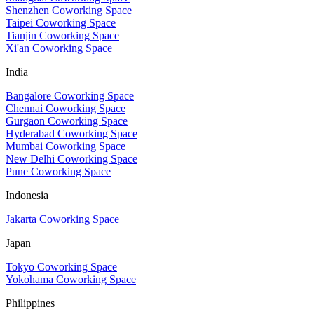
Shenzhen Coworking Space
Taipei Coworking Space
Tianjin Coworking Space
Xi'an Coworking Space
India
Bangalore Coworking Space
Chennai Coworking Space
Gurgaon Coworking Space
Hyderabad Coworking Space
Mumbai Coworking Space
New Delhi Coworking Space
Pune Coworking Space
Indonesia
Jakarta Coworking Space
Japan
Tokyo Coworking Space
Yokohama Coworking Space
Philippines