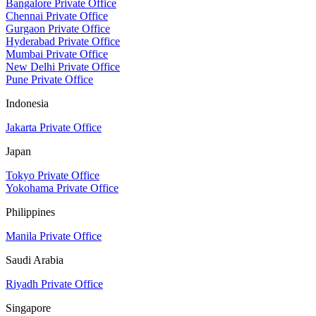
Bangalore Private Office
Chennai Private Office
Gurgaon Private Office
Hyderabad Private Office
Mumbai Private Office
New Delhi Private Office
Pune Private Office
Indonesia
Jakarta Private Office
Japan
Tokyo Private Office
Yokohama Private Office
Philippines
Manila Private Office
Saudi Arabia
Riyadh Private Office
Singapore