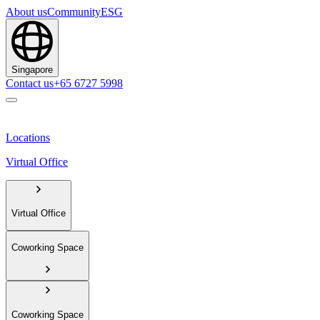
About us
Community
ESG
Singapore
Contact us
+65 6727 5998
Locations
Virtual Office
Virtual Office
Coworking Space
Coworking Space