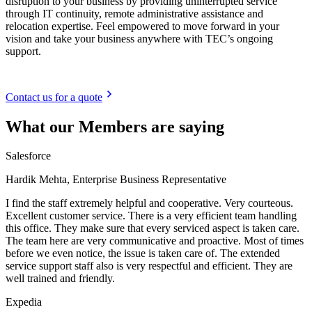
disruption to your business by providing uninterrupted service
through IT continuity, remote administrative assistance and
relocation expertise. Feel empowered to move forward in your
vision and take your business anywhere with TEC’s ongoing
support.
Contact us for a quote
What our Members are saying
Salesforce
Hardik Mehta, Enterprise Business Representative
I find the staff extremely helpful and cooperative. Very courteous.
Excellent customer service. There is a very efficient team handling
this office. They make sure that every serviced aspect is taken care.
The team here are very communicative and proactive. Most of times
before we even notice, the issue is taken care of. The extended
service support staff also is very respectful and efficient. They are
well trained and friendly.
Expedia