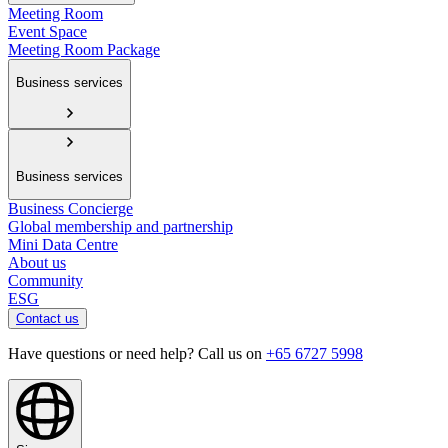
Meeting Room
Event Space
Meeting Room Package
Business services
Business services
Business Concierge
Global membership and partnership
Mini Data Centre
About us
Community
ESG
Contact us
Have questions or need help? Call us on
+65 6727 5998