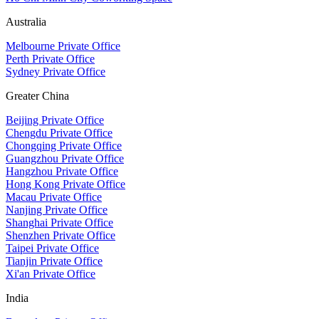
Australia
Melbourne Private Office
Perth Private Office
Sydney Private Office
Greater China
Beijing Private Office
Chengdu Private Office
Chongqing Private Office
Guangzhou Private Office
Hangzhou Private Office
Hong Kong Private Office
Macau Private Office
Nanjing Private Office
Shanghai Private Office
Shenzhen Private Office
Taipei Private Office
Tianjin Private Office
Xi'an Private Office
India