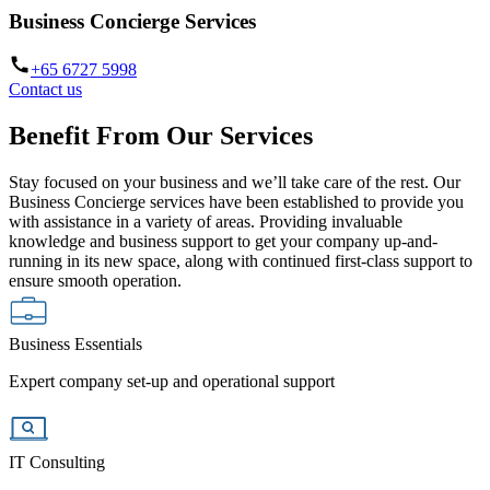
Business Concierge Services
+65 6727 5998
Contact us
Benefit From Our Services
Stay focused on your business and we’ll take care of the rest. Our
Business Concierge services have been established to provide you
with assistance in a variety of areas. Providing invaluable
knowledge and business support to get your company up-and-
running in its new space, along with continued first-class support to
ensure smooth operation.
Business Essentials
Expert company set-up and operational support
IT Consulting