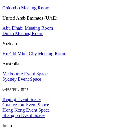
Colombo Meeting Room
United Arab Emirates (UAE)
Abu Dhabi Meeting Room
Dubai Meeting Room
Vietnam
Ho Chi Minh City Meeting Room
Australia
Melbourne Event Space
Sydney Event Space
Greater China
Beijing Event Space
Guangzhou Event Space
Hong Kong Event Space
Shanghai Event Space
India