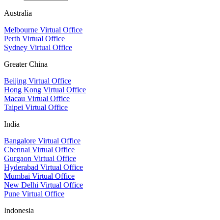
Australia
Melbourne Virtual Office
Perth Virtual Office
Sydney Virtual Office
Greater China
Beijing Virtual Office
Hong Kong Virtual Office
Macau Virtual Office
Taipei Virtual Office
India
Bangalore Virtual Office
Chennai Virtual Office
Gurgaon Virtual Office
Hyderabad Virtual Office
Mumbai Virtual Office
New Delhi Virtual Office
Pune Virtual Office
Indonesia