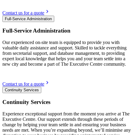
Contact us for a quote
Full-Service Administration
Full-Service Administration
Our experienced on-site team is equipped to provide you with
valuable daily assistance and support. Skilled to tackle everything
from secretarial support, and database management, to providing
expert local knowledge that helps you and your team settle into a
new city and become a part of The Executive Centre community.
Contact us for a quote
Continuity Services
Continuity Services
Experience exceptional support from the moment you arrive at The
Executive Centre. Our support extends through these periods of
change by helping your team settle in and ensuring your business
needs are met. When you’re expanding beyond, we’ll minimise any