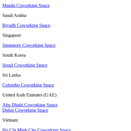
Manila Coworking Space
Saudi Arabia
Riyadh Coworking Space
Singapore
Singapore Coworking Space
South Korea
Seoul Coworking Space
Sri Lanka
Colombo Coworking Space
United Arab Emirates (UAE)
Abu Dhabi Coworking Space
Dubai Coworking Space
Vietnam
Ho Chi Minh City Coworking Space