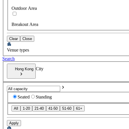
Outdoor Area
Breakout Area
Clear
Close
Venue types
Search
City
Hong Kong
Seated
Standing
All
1-20
21-40
41-50
51-60
61+
Apply