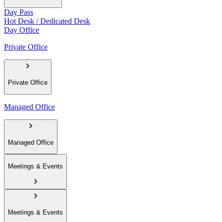
Day Pass
Hot Desk / Dedicated Desk
Day Office
Private Office
Private Office
Managed Office
Managed Office
Meetings & Events
Meetings & Events