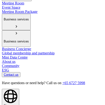
Meeting Room
Event Space
Meeting Room Package
Business services
Business services
Business Concierge
Global membership and partnership
Mini Data Centre
About us
Community
ESG
Contact us
Have questions or need help? Call us on
+65 6727 5998