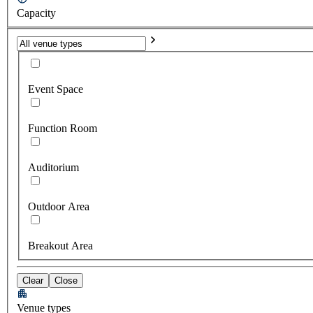
Capacity
Event Space
Function Room
Auditorium
Outdoor Area
Breakout Area
Clear
Close
Venue types