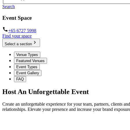
Search
Event Space
+65 6727 5998
Find your space
Select a section
Venue Types
Featured Venues
Event Types
Event Gallery
FAQ
Host An Unforgettable Event
Create an unforgettable experience for your team, partners, clients a
relationships. Elevate your presence and increase your brand exposure