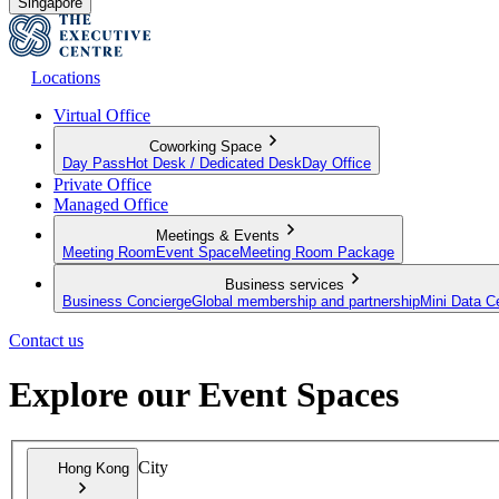
Singapore
Locations
Virtual Office
Coworking Space
Day Pass
Hot Desk / Dedicated Desk
Day Office
Private Office
Managed Office
Meetings & Events
Meeting Room
Event Space
Meeting Room Package
Business services
Business Concierge
Global membership and partnership
Mini Data C
Contact us
Explore our Event Spaces
City
Hong Kong