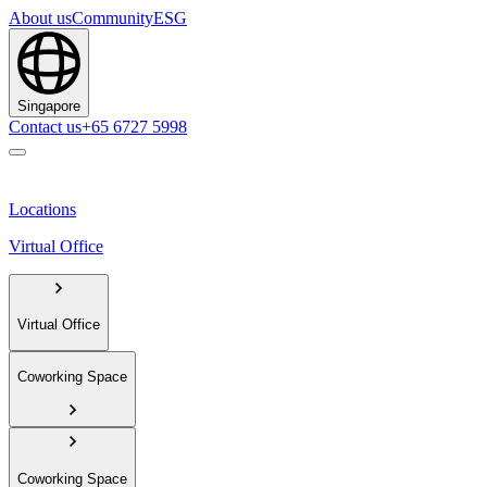
About us
Community
ESG
Singapore
Contact us
+65 6727 5998
Locations
Virtual Office
Virtual Office
Coworking Space
Coworking Space