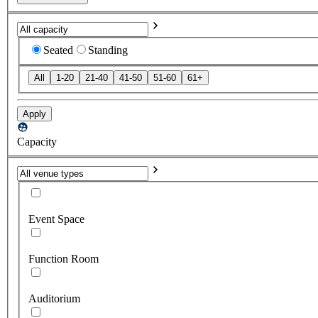
Seated
Standing
All
1-20
21-40
41-50
51-60
61+
Apply
Capacity
Event Space
Function Room
Auditorium