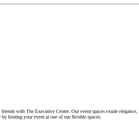
nd friends with The Executive Centre. Our event spaces exude elegance, 
 by hosting your event at one of our flexible spaces.