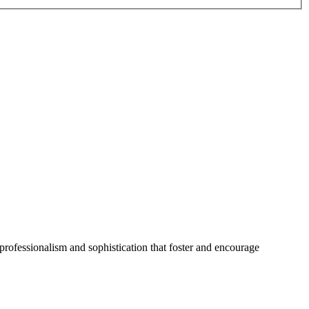
professionalism and sophistication that foster and encourage