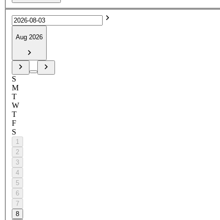
Aug 2026
S
M
T
W
T
F
S
1
2
3
4
5
6
7
8