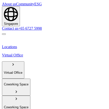
About us
Community
ESG
Singapore
Contact us
+65 6727 5998
Locations
Virtual Office
Virtual Office
Coworking Space
Coworking Space