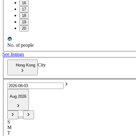
16
17
18
19
20
No. of people
See listings
City
Hong Kong
Aug 2026
S
M
T