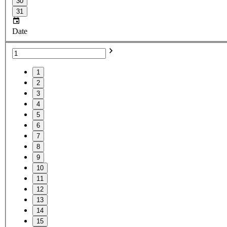
30
31
Date
1
2
3
4
5
6
7
8
9
10
11
12
13
14
15