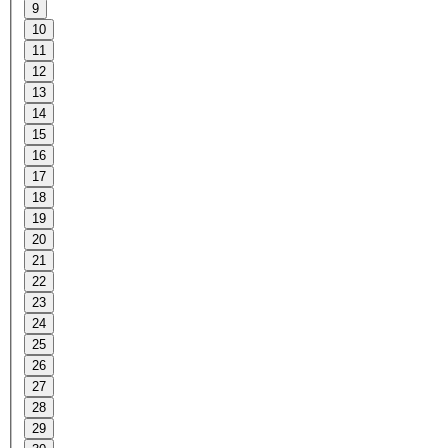
9
10
11
12
13
14
15
16
17
18
19
20
21
22
23
24
25
26
27
28
29