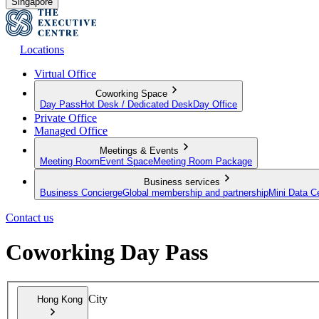
Singapore
Locations
Virtual Office
Coworking Space
Day Pass
Hot Desk / Dedicated Desk
Day Office
Private Office
Managed Office
Meetings & Events
Meeting Room
Event Space
Meeting Room Package
Business services
Business Concierge
Global membership and partnership
Mini Data C
Contact us
Coworking Day Pass
City
Hong Kong