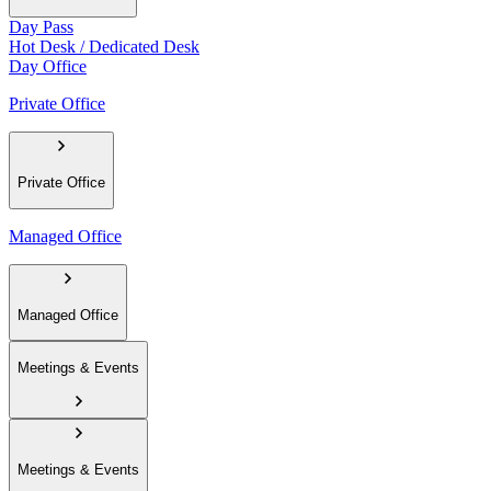
Day Pass
Hot Desk / Dedicated Desk
Day Office
Private Office
Private Office
Managed Office
Managed Office
Meetings & Events
Meetings & Events