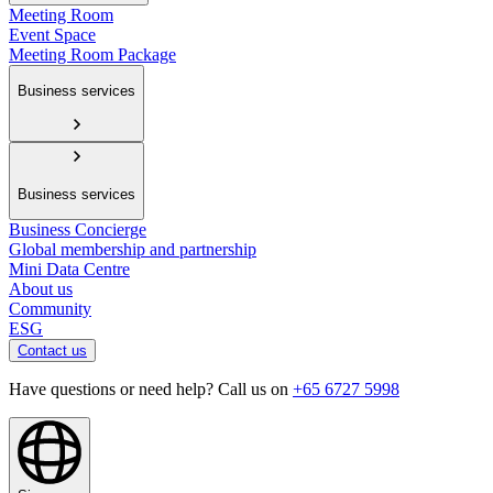
Meeting Room
Event Space
Meeting Room Package
Business services
Business services
Business Concierge
Global membership and partnership
Mini Data Centre
About us
Community
ESG
Contact us
Have questions or need help? Call us on
+65 6727 5998