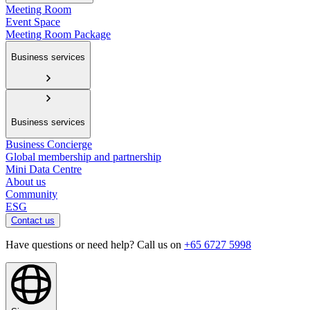
Meeting Room
Event Space
Meeting Room Package
Business services
Business services
Business Concierge
Global membership and partnership
Mini Data Centre
About us
Community
ESG
Contact us
Have questions or need help? Call us on
+65 6727 5998