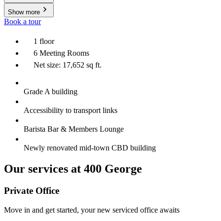
Show more
Book a tour
1 floor
6 Meeting Rooms
Net size: 17,652 sq ft.
Grade A building
Accessibility to transport links
Barista Bar & Members Lounge
Newly renovated mid-town CBD building
Our services at 400 George
Private Office
Move in and get started, your new serviced office awaits