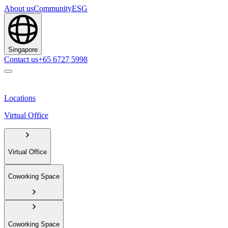
About us
Community
ESG
Singapore
Contact us
+65 6727 5998
Locations
Virtual Office
Virtual Office
Coworking Space
Coworking Space