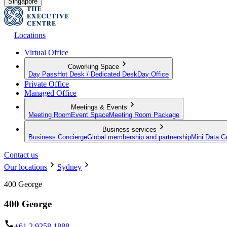
Singapore
Locations
Virtual Office
Coworking Space
Day Pass
Hot Desk / Dedicated Desk
Day Office
Private Office
Managed Office
Meetings & Events
Meeting Room
Event Space
Meeting Room Package
Business services
Business Concierge
Global membership and partnership
Mini Data C
Contact us
Our locations
Sydney
400 George
400 George
+61 2 9258 1888