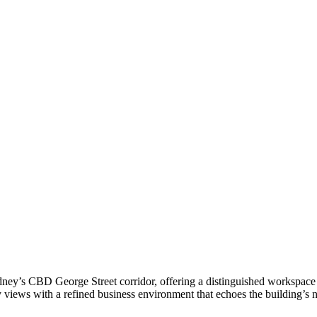
ney’s CBD George Street corridor, offering a distinguished workspace e
ty views with a refined business environment that echoes the building’s