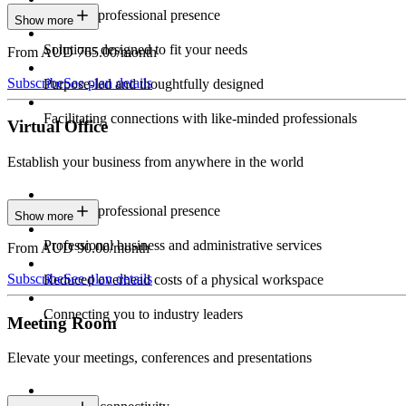
Constant professional presence
Show more
Solutions designed to fit your needs
From AUD 765.00/month
Subscribe
See plan details
Purpose-led and thoughtfully designed
Facilitating connections with like-minded professionals
Virtual Office
Establish your business from anywhere in the world
Constant professional presence
Show more
Professional business and administrative services
From AUD 90.00/month
Subscribe
See plan details
Reduced overhead costs of a physical workspace
Connecting you to industry leaders
Meeting Room
Elevate your meetings, conferences and presentations