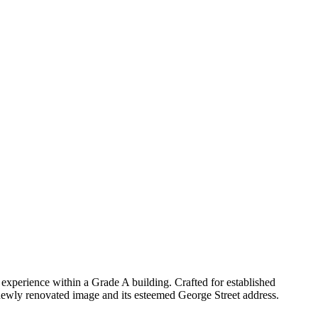
xperience within a Grade A building. Crafted for established
 newly renovated image and its esteemed George Street address.