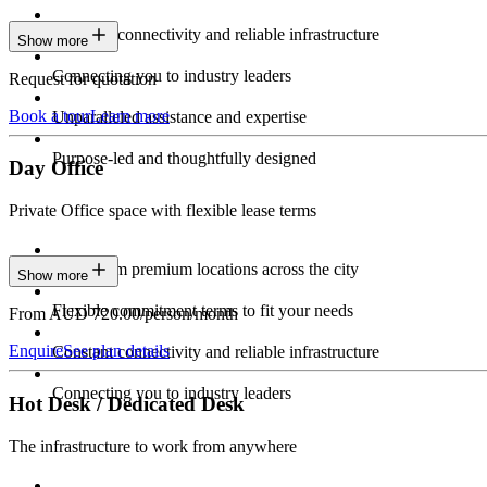
Constant connectivity and reliable infrastructure
Show more
Connecting you to industry leaders
Request for quotation
Book a tour
Learn more
Unparalleled assistance and expertise
Purpose-led and thoughtfully designed
Day Office
Private Office space with flexible lease terms
Work from premium locations across the city
Show more
Flexible commitment terms to fit your needs
From AUD 720.00/person/month
Enquire
See plan details
Constant connectivity and reliable infrastructure
Connecting you to industry leaders
Hot Desk / Dedicated Desk
The infrastructure to work from anywhere