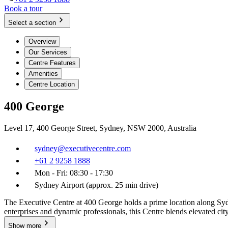
Book a tour
Select a section
Overview
Our Services
Centre Features
Amenities
Centre Location
400 George
Level 17, 400 George Street, Sydney, NSW 2000, Australia
sydney@executivecentre.com
+61 2 9258 1888
Mon - Fri: 08:30 - 17:30
Sydney Airport (approx. 25 min drive)
The Executive Centre at 400 George holds a prime location along Syd
enterprises and dynamic professionals, this Centre blends elevated ci
Show more