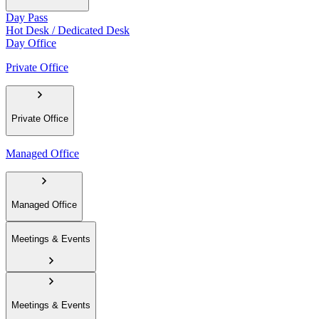
Day Pass
Hot Desk / Dedicated Desk
Day Office
Private Office
Private Office
Managed Office
Managed Office
Meetings & Events
Meetings & Events