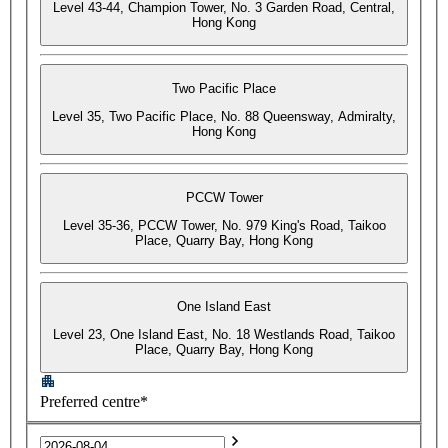
Level 43-44, Champion Tower, No. 3 Garden Road, Central,
Hong Kong
Two Pacific Place
Level 35, Two Pacific Place, No. 88 Queensway, Admiralty,
Hong Kong
PCCW Tower
Level 35-36, PCCW Tower, No. 979 King's Road, Taikoo
Place, Quarry Bay, Hong Kong
One Island East
Level 23, One Island East, No. 18 Westlands Road, Taikoo
Place, Quarry Bay, Hong Kong
Preferred centre*