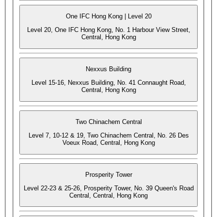
One IFC Hong Kong | Level 20
Level 20, One IFC Hong Kong, No. 1 Harbour View Street,
Central, Hong Kong
Nexxus Building
Level 15-16, Nexxus Building, No. 41 Connaught Road,
Central, Hong Kong
Two Chinachem Central
Level 7, 10-12 & 19, Two Chinachem Central, No. 26 Des
Voeux Road, Central, Hong Kong
Prosperity Tower
Level 22-23 & 25-26, Prosperity Tower, No. 39 Queen's Road
Central, Central, Hong Kong