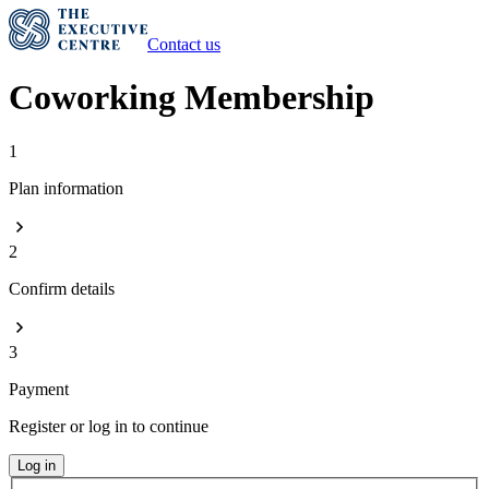
Contact us
Coworking Membership
1
Plan information
2
Confirm details
3
Payment
Register or log in to continue
Log in