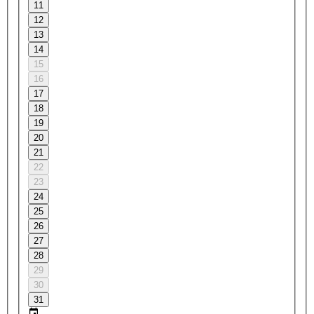
11
12
13
14
15
16
17
18
19
20
21
22
23
24
25
26
27
28
29
30
31