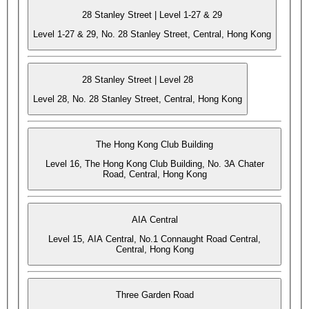
28 Stanley Street | Level 1-27 & 29
Level 1-27 & 29, No. 28 Stanley Street, Central, Hong Kong
28 Stanley Street | Level 28
Level 28, No. 28 Stanley Street, Central, Hong Kong
The Hong Kong Club Building
Level 16, The Hong Kong Club Building, No. 3A Chater
Road, Central, Hong Kong
AIA Central
Level 15, AIA Central, No.1 Connaught Road Central,
Central, Hong Kong
Three Garden Road