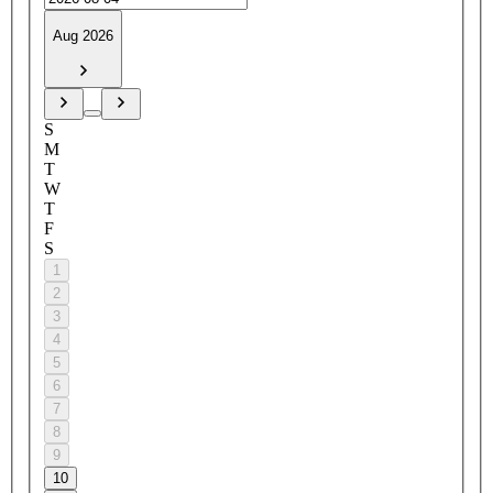
Aug 2026
S
M
T
W
T
F
S
1
2
3
4
5
6
7
8
9
10