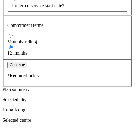
Preferred service start date*
Commitment terms
Monthly rolling
12 months
Continue
*Required fields
Plan summary
Selected city
Hong Kong
Selected centre
---