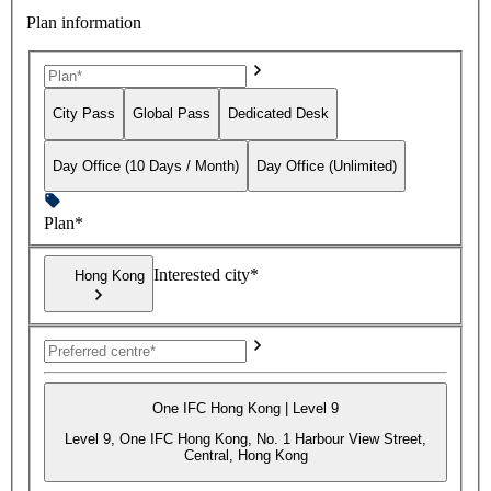
Plan information
City Pass
Global Pass
Dedicated Desk
Day Office (10 Days / Month)
Day Office (Unlimited)
Plan*
Interested city*
Hong Kong
One IFC Hong Kong | Level 9
Level 9, One IFC Hong Kong, No. 1 Harbour View Street,
Central, Hong Kong