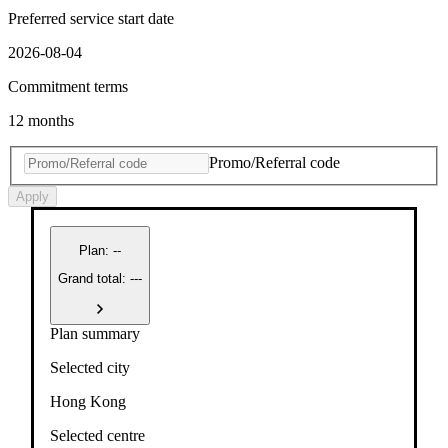
Preferred service start date
2026-08-04
Commitment terms
12 months
Promo/Referral code
Apply
Plan
:
--
Grand total: ---
Plan summary
Selected city
Hong Kong
Selected centre