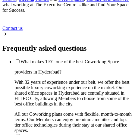
what working at The Executive Centre is like and find Your Space
for Success.
Contact us
Frequently asked questions
What makes TEC one of the best Coworking Space
providers in Hyderabad?
With 32 years of experience under our belt, we offer the best
possible luxury coworking experience on the market. Our
shared office spaces in Hyderabad are centrally situated in
HITEC City, allowing Members to choose from some of the
best office buildings in the city.
All our Coworking plans come with flexible, month-to-month
terms. Our Members can enjoy premium amenities and top-
tier office technologies during their stay at our shared office
spaces.