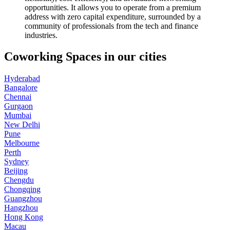
opportunities. It allows you to operate from a premium
address with zero capital expenditure, surrounded by a
community of professionals from the tech and finance
industries.
Coworking Spaces in our cities
Hyderabad
Bangalore
Chennai
Gurgaon
Mumbai
New Delhi
Pune
Melbourne
Perth
Sydney
Beijing
Chengdu
Chongqing
Guangzhou
Hangzhou
Hong Kong
Macau