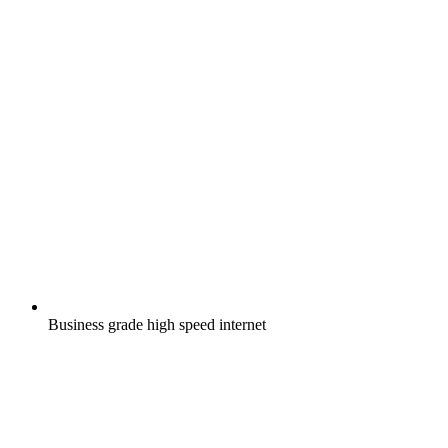
Business grade high speed internet