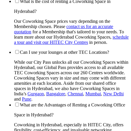
What is the cost of renting a Coworking Space in
Hyderabad?
Our Coworking Space prices vary depending on the
Membership chosen. Please
contact us for an accurate
quotation
for a Membership that's tailored to your needs. To
learn more about our Hyderabad Coworking Spaces,
schedule
a tour and visit our HITEC City Centres
in person.
Can I use your lounges at other TEC Locations?
While our City Pass unlocks all our Coworking Spaces within
Hyderabad, our Global Pass provides access to all available
TEC Coworking Spaces across our 260 Centres worldwide.
Coworking Spaces vary in size and may come with different
amenities at each location. Aside from our shared office
spaces in Hyderabad, we also have Coworking Spaces in
India’s
Gurgaon
,
Bangalore
,
Chennai
,
Mumbai
,
New Delhi
and
Pune
.
What are the Advantages of Renting a Coworking Office
Space in Hyderabad?
Coworking in Hyderabad, especially in HITEC City, offers
flexibility, cost-efficiency, and invaluable networking