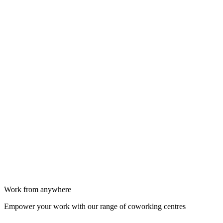
Work from anywhere
Empower your work with our range of coworking centres