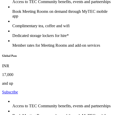
Access to TEC Community benefits, events and partnerships
Book Meeting Rooms on demand through MyTEC mobile
app
Complimentary tea, coffee and wifi
Dedicated storage lockers for hire*
Member rates for Meeting Rooms and add-on services
Global Pass
INR
17,000
and up
Subscribe
Access to TEC Community benefits, events and partnerships