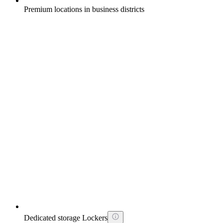
Premium locations in business districts
Dedicated storage Lockers