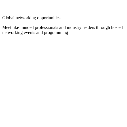
Global networking opportunities
Meet like-minded professionals and industry leaders through hosted
networking events and programming