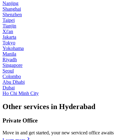
Nanjing
Shanghai
Shenzhen
Taipei
Tianjin
Xi'an
Jakarta
Tokyo
Yokohama
Manila
Riyadh
Singapore
Seoul
Colombo
Abu Dhabi
Dubai
Ho Chi Minh City
Other services in Hyderabad
Private Office
Move in and get started, your new serviced office awaits