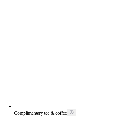
Complimentary tea & coffee