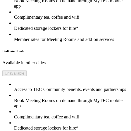
Book Meeting Rooms on demand through MyTEC mobile
app
Complimentary tea, coffee and wifi
Dedicated storage lockers for hire*
Member rates for Meeting Rooms and add-on services
Dedicated Desk
Available in other cities
Unavailable
Access to TEC Community benefits, events and partnerships
Book Meeting Rooms on demand through MyTEC mobile
app
Complimentary tea, coffee and wifi
Dedicated storage lockers for hire*