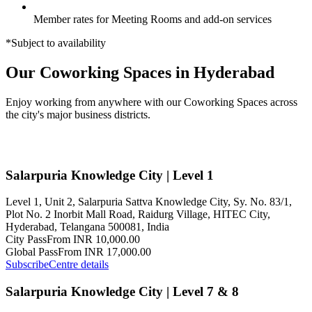
Member rates for Meeting Rooms and add-on services
*Subject to availability
Our Coworking Spaces in Hyderabad
Enjoy working from anywhere with our Coworking Spaces across
the city's major business districts.
Salarpuria Knowledge City | Level 1
Level 1, Unit 2, Salarpuria Sattva Knowledge City, Sy. No. 83/1,
Plot No. 2 Inorbit Mall Road, Raidurg Village, HITEC City,
Hyderabad, Telangana 500081, India
City Pass
From INR 10,000.00
Global Pass
From INR 17,000.00
Subscribe
Centre details
Salarpuria Knowledge City | Level 7 & 8