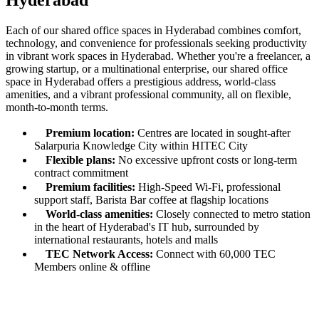
Hyderabad
Each of our shared office spaces in Hyderabad combines comfort,
technology, and convenience for professionals seeking productivity
in vibrant work spaces in Hyderabad. Whether you're a freelancer, a
growing startup, or a multinational enterprise, our shared office
space in Hyderabad offers a prestigious address, world-class
amenities, and a vibrant professional community, all on flexible,
month-to-month terms.
Premium location:
Centres are located in sought-after
Salarpuria Knowledge City within HITEC City
Flexible plans:
No excessive upfront costs or long-term
contract commitment
Premium facilities:
High-Speed Wi-Fi, professional
support staff, Barista Bar coffee at flagship locations
World-class amenities:
Closely connected to metro station
in the heart of Hyderabad's IT hub, surrounded by
international restaurants, hotels and malls
TEC Network Access:
Connect with 60,000 TEC
Members online & offline