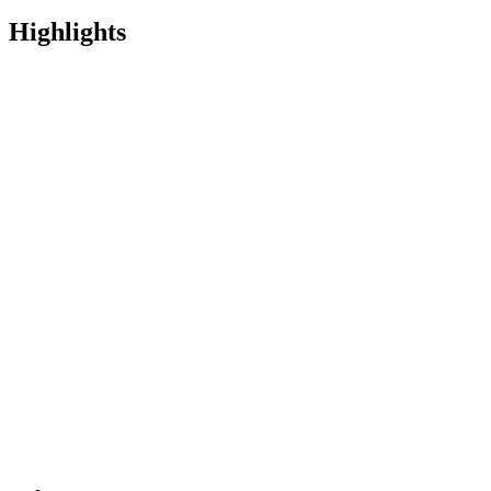
Highlights