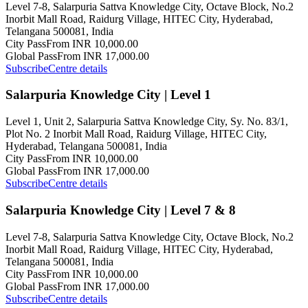
Level 7-8, Salarpuria Sattva Knowledge City, Octave Block, No.2
Inorbit Mall Road, Raidurg Village, HITEC City, Hyderabad,
Telangana 500081, India
City Pass
From INR 10,000.00
Global Pass
From INR 17,000.00
Subscribe
Centre details
Salarpuria Knowledge City | Level 1
Level 1, Unit 2, Salarpuria Sattva Knowledge City, Sy. No. 83/1,
Plot No. 2 Inorbit Mall Road, Raidurg Village, HITEC City,
Hyderabad, Telangana 500081, India
City Pass
From INR 10,000.00
Global Pass
From INR 17,000.00
Subscribe
Centre details
Salarpuria Knowledge City | Level 7 & 8
Level 7-8, Salarpuria Sattva Knowledge City, Octave Block, No.2
Inorbit Mall Road, Raidurg Village, HITEC City, Hyderabad,
Telangana 500081, India
City Pass
From INR 10,000.00
Global Pass
From INR 17,000.00
Subscribe
Centre details