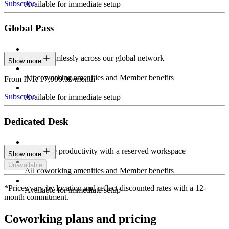
Subscribe
Available for immediate setup
Global Pass
Work seamlessly across our global network
Show more
All coworking amenities and Member benefits
From INR 17,000.00/month
Subscribe
Available for immediate setup
Dedicated Desk
Maximize productivity with a reserved workspace
Show more
Unavailable
All coworking amenities and Member benefits
*Prices vary by location and reflect discounted rates with a 12-
Available for immediate setup
month commitment.
Coworking plans and pricing