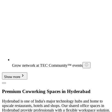
Grow network at TEC Community™ events
Show more
Premium Coworking Spaces in Hyderabad
Hyderabad is one of India's major technology hubs and home to
upscale restaurants, hotels and shops. Our shared office spaces in
Hyderabad provide professionals with a flexible workspace solution.