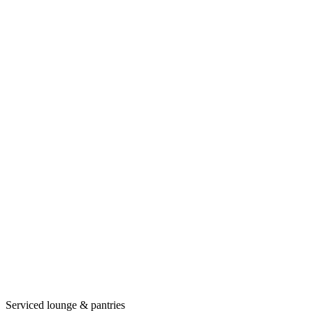
Serviced lounge & pantries