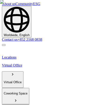
About us
Community
ESG
Worldwide, English
Contact us
+852 2168 0838
Locations
Virtual Office
Virtual Office
Coworking Space