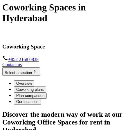
Coworking Spaces in
Hyderabad
When work meets function and convenience
Coworking Space
+852 2168 0838
Contact us
Select a section
Overview
Coworking plans
Plan comparison
Our locations
Discover the modern way of work at our
Coworking Office Spaces for rent in