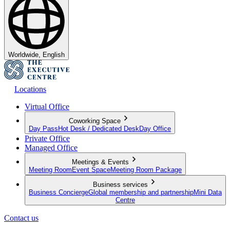
Worldwide, English
Locations
Virtual Office
Coworking Space
Day Pass
Hot Desk / Dedicated Desk
Day Office
Private Office
Managed Office
Meetings & Events
Meeting Room
Event Space
Meeting Room Package
Business services
Business Concierge
Global membership and partnership
Mini Data
Centre
Contact us