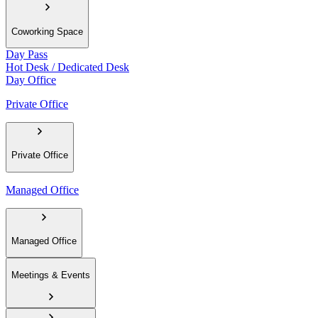
Coworking Space
Day Pass
Hot Desk / Dedicated Desk
Day Office
Private Office
Private Office
Managed Office
Managed Office
Meetings & Events