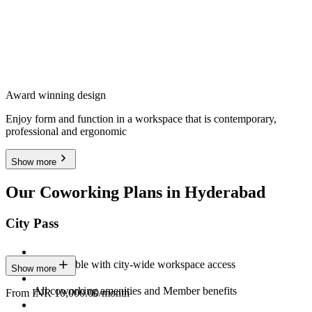
Award winning design
Enjoy form and function in a workspace that is contemporary,
professional and ergonomic
Show more
Our Coworking Plans in Hyderabad
City Pass
Stay flexible with city-wide workspace access
Show more
All coworking amenities and Member benefits
From INR 10,000.00/month