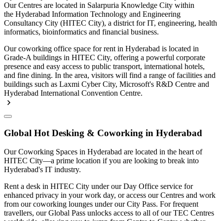
Our Centres are located in Salarpuria Knowledge City within
the Hyderabad Information Technology and Engineering
Consultancy City (HITEC City), a district for IT, engineering, health
informatics, bioinformatics and financial business.
Our coworking office space for rent in Hyderabad is located in
Grade-A buildings in HITEC City, offering a powerful corporate
presence and easy access to public transport, international hotels,
and fine dining. In the area, visitors will find a range of facilities and
buildings such as Laxmi Cyber City, Microsoft's R&D Centre and
Hyderabad International Convention Centre.
Global Hot Desking & Coworking in Hyderabad
Our Coworking Spaces in Hyderabad are located in the heart of
HITEC City—a prime location if you are looking to break into
Hyderabad's IT industry.
Rent a desk in HITEC City under our Day Office service for
enhanced privacy in your work day, or access our Centres and work
from our coworking lounges under our City Pass. For frequent
travellers, our Global Pass unlocks access to all of our TEC Centres