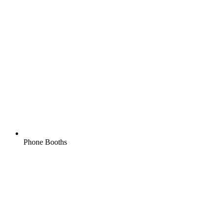
Phone Booths