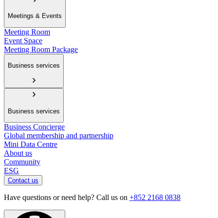
Meetings & Events
Meeting Room
Event Space
Meeting Room Package
Business services
Business services
Business Concierge
Global membership and partnership
Mini Data Centre
About us
Community
ESG
Contact us
Have questions or need help? Call us on
+852 2168 0838