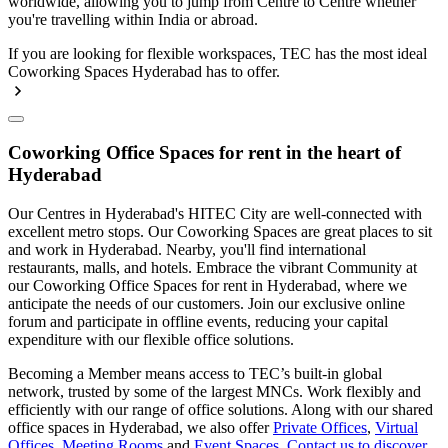
worldwide, allowing you to jump from Centre to Centre whether
you're travelling within India or abroad.
If you are looking for flexible workspaces, TEC has the most ideal
Coworking Spaces Hyderabad has to offer.
Coworking Office Spaces for rent in the heart of
Hyderabad
Our Centres in Hyderabad's HITEC City are well-connected with
excellent metro stops. Our Coworking Spaces are great places to sit
and work in Hyderabad. Nearby, you'll find international
restaurants, malls, and hotels. Embrace the vibrant Community at
our Coworking Office Spaces for rent in Hyderabad, where we
anticipate the needs of our customers. Join our exclusive online
forum and participate in offline events, reducing your capital
expenditure with our flexible office solutions.
Becoming a Member means access to TEC’s built-in global
network, trusted by some of the largest MNCs. Work flexibly and
efficiently with our range of office solutions. Along with our shared
office spaces in Hyderabad, we also offer
Private Offices
,
Virtual
Offices
,
Meeting Rooms
and
Event Spaces
.
Contact us to discover