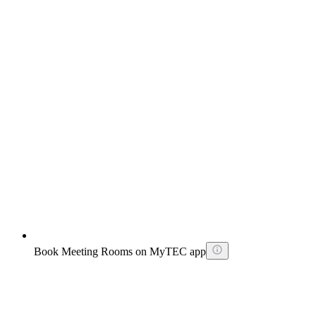
Book Meeting Rooms on MyTEC app