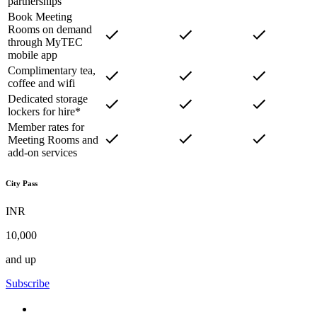
partnerships
Book Meeting
Rooms on demand
through MyTEC
mobile app
Complimentary tea,
coffee and wifi
Dedicated storage
lockers for hire*
Member rates for
Meeting Rooms and
add-on services
City Pass
INR
10,000
and up
Subscribe