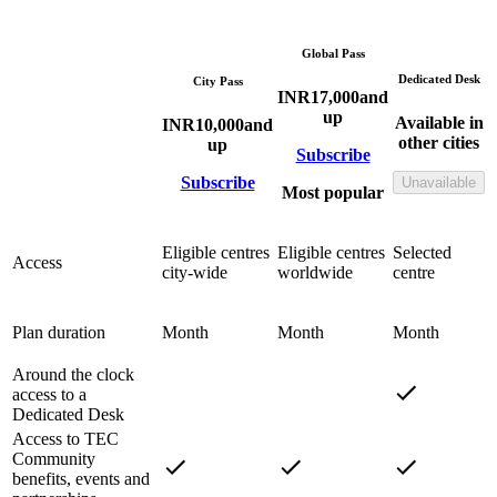
Global Pass
Dedicated Desk
City Pass
INR
17,000
and
up
Available in
INR
10,000
and
other cities
up
Subscribe
Subscribe
Unavailable
Most popular
Eligible centres
Eligible centres
Selected
Access
city-wide
worldwide
centre
Plan duration
Month
Month
Month
Around the clock
access to a
Dedicated Desk
Access to TEC
Community
benefits, events and