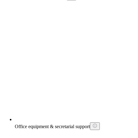
Office equipment & secretarial support