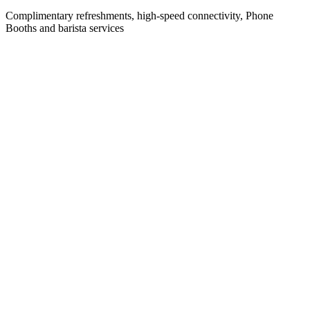
Complimentary refreshments, high-speed connectivity, Phone
Booths and barista services