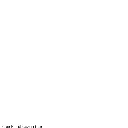
Quick and easy set up