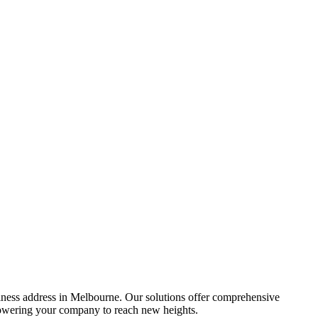
siness address in Melbourne. Our solutions offer comprehensive
powering your company to reach new heights.