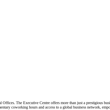
address
 Offices. The Executive Centre offers more than just a prestigious bu
limentary coworking hours and access to a global business network, em