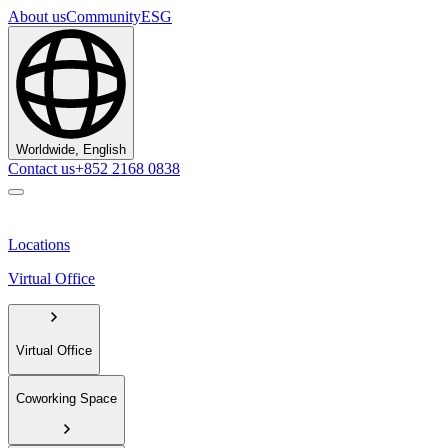
About us
Community
ESG
Worldwide, English
Contact us
+852 2168 0838
Locations
Virtual Office
Virtual Office
Coworking Space