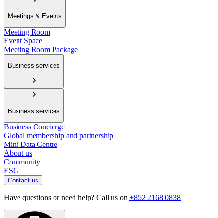
Meetings & Events
Meeting Room
Event Space
Meeting Room Package
Business services
Business services
Business Concierge
Global membership and partnership
Mini Data Centre
About us
Community
ESG
Contact us
Have questions or need help? Call us on
+852 2168 0838