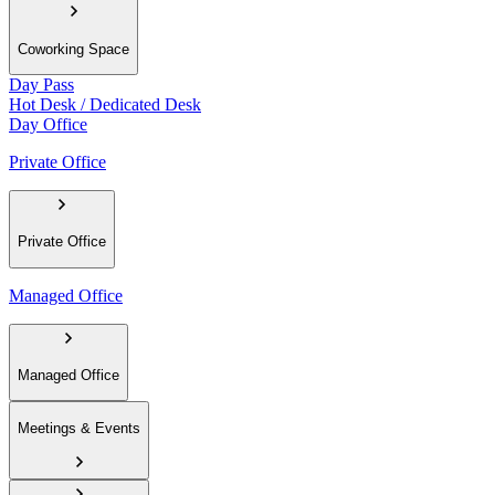
Coworking Space
Day Pass
Hot Desk / Dedicated Desk
Day Office
Private Office
Private Office
Managed Office
Managed Office
Meetings & Events