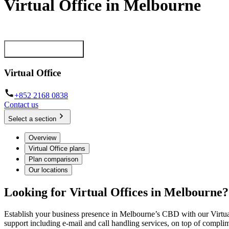
Virtual Office in Melbourne
Establish your professional presence in the most prestigious business 
View our plans now
Virtual Office
+852 2168 0838
Contact us
Select a section
Overview
Virtual Office plans
Plan comparison
Our locations
Looking for Virtual Offices in Melbourne?
Establish your business presence in Melbourne’s CBD with our Virtual
support including e-mail and call handling services, on top of comp