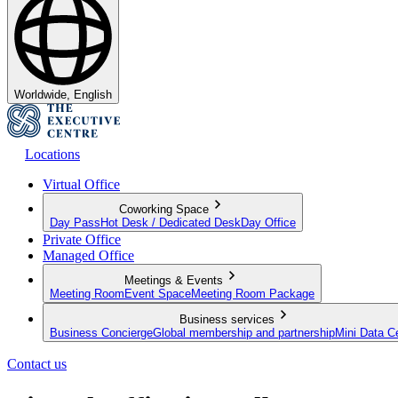
Worldwide, English
Locations
Virtual Office
Coworking Space
Day Pass
Hot Desk / Dedicated Desk
Day Office
Private Office
Managed Office
Meetings & Events
Meeting Room
Event Space
Meeting Room Package
Business services
Business Concierge
Global membership and partnership
Mini Data C
Contact us