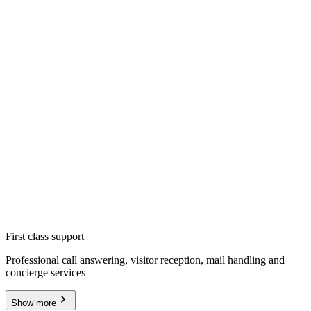
First class support
Professional call answering, visitor reception, mail handling and
concierge services
Show more