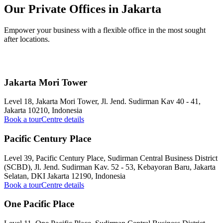
Our Private Offices in Jakarta
Empower your business with a flexible office in the most sought
after locations.
Jakarta Mori Tower
Level 18, Jakarta Mori Tower, Jl. Jend. Sudirman Kav 40 - 41,
Jakarta 10210, Indonesia
Book a tour
Centre details
Pacific Century Place
Level 39, Pacific Century Place, Sudirman Central Business District
(SCBD), Jl. Jend. Sudirman Kav. 52 - 53, Kebayoran Baru, Jakarta
Selatan, DKI Jakarta 12190, Indonesia
Book a tour
Centre details
One Pacific Place