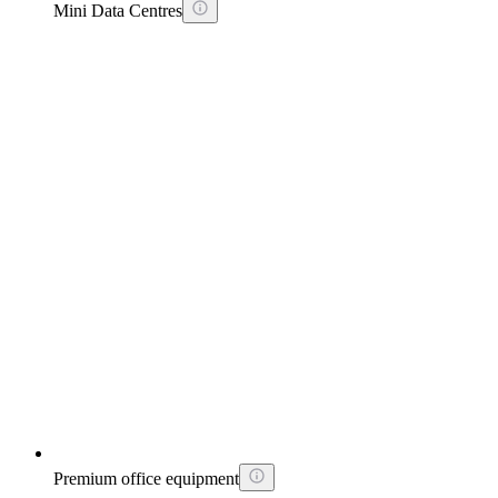
Mini Data Centres
Premium office equipment