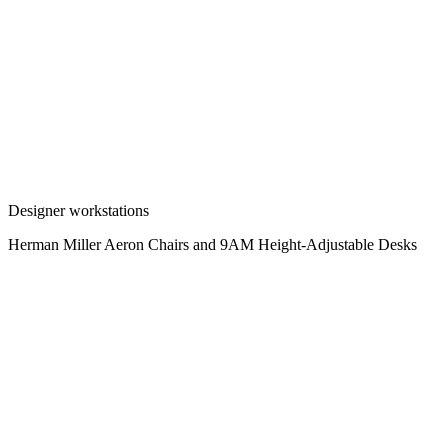
Designer workstations
Herman Miller Aeron Chairs and 9AM Height-Adjustable Desks