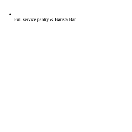
Full-service pantry & Barista Bar