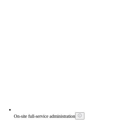
On-site full-service administration