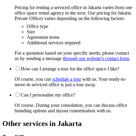
Pricing for renting a serviced office in Jakarta varies from one
office space rental agency to the next. Our pricing for Jakarta
Private Offices varies depending on the following factors:
Office type
Size
Agreement terms
Additional services required
For a quotation based on your specific needs, please contact
us by sending a message
through our website's contact form
.
How can I arrange a tour for the office space I like?
Of course, you can
schedule a tour
with us. Your ready-to-
move-in serviced office is just a tour away.
Can I personalise my office?
Of course. During your consolation, you can discuss office
branding options and layout customisation with us.
Other services in Jakarta