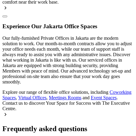
comfort near their work base.
Experience Our Jakarta Office Spaces
Our fully-furnished Private Offices in Jakarta are the modern
solution to work. Our month-to-month contracts allow you to adjust
your office needs each month, while our team of support staff is
always ready to assist you with any administrative issues. Discover
what working in Jakarta is like with us. Our serviced offices in
Jakarta are equipped with strong building security, providing
Members with peace of mind. Our advanced technology set-up and
professional on-site team also ensure that your work day goes
smoothly.
Explore our range of flexible office solutions, including
Coworking
Spaces
,
Virtual Offices
,
Meetings Rooms
and
Event Spaces
.
Contact us to discover Your Space for Success with The Executive
Centre.
Frequently asked questions