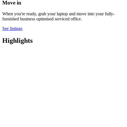
Move in
When you're ready, grab your laptop and move into your fully-
furnished business optimised serviced office.
See listings
Highlights