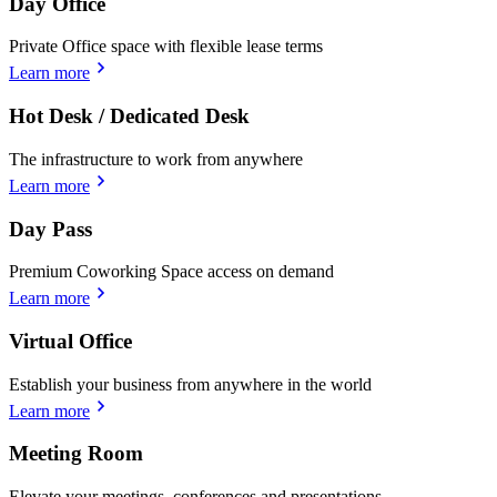
Day Office
Private Office space with flexible lease terms
Learn more
Hot Desk / Dedicated Desk
The infrastructure to work from anywhere
Learn more
Day Pass
Premium Coworking Space access on demand
Learn more
Virtual Office
Establish your business from anywhere in the world
Learn more
Meeting Room
Elevate your meetings, conferences and presentations