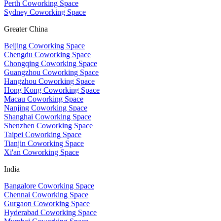
Perth Coworking Space
Sydney Coworking Space
Greater China
Beijing Coworking Space
Chengdu Coworking Space
Chongqing Coworking Space
Guangzhou Coworking Space
Hangzhou Coworking Space
Hong Kong Coworking Space
Macau Coworking Space
Nanjing Coworking Space
Shanghai Coworking Space
Shenzhen Coworking Space
Taipei Coworking Space
Tianjin Coworking Space
Xi'an Coworking Space
India
Bangalore Coworking Space
Chennai Coworking Space
Gurgaon Coworking Space
Hyderabad Coworking Space