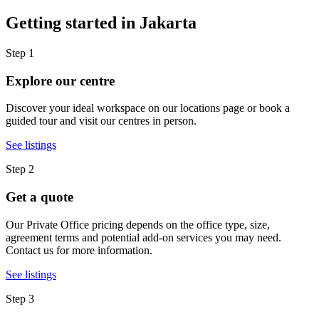
Getting started in Jakarta
Step 1
Explore our centre
Discover your ideal workspace on our locations page or book a
guided tour and visit our centres in person.
See listings
Step 2
Get a quote
Our Private Office pricing depends on the office type, size,
agreement terms and potential add-on services you may need.
Contact us for more information.
See listings
Step 3