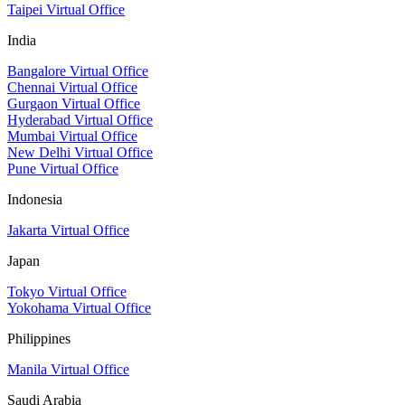
Taipei Virtual Office
India
Bangalore Virtual Office
Chennai Virtual Office
Gurgaon Virtual Office
Hyderabad Virtual Office
Mumbai Virtual Office
New Delhi Virtual Office
Pune Virtual Office
Indonesia
Jakarta Virtual Office
Japan
Tokyo Virtual Office
Yokohama Virtual Office
Philippines
Manila Virtual Office
Saudi Arabia