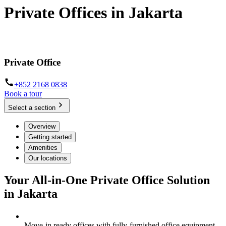
Private Offices in Jakarta
Move-in ready serviced offices for businesses of all sizes
Private Office
+852 2168 0838
Book a tour
Select a section
Overview
Getting started
Amenities
Our locations
Your All-in-One Private Office Solution
in Jakarta
Move-in ready offices with fully-furnished office equipment