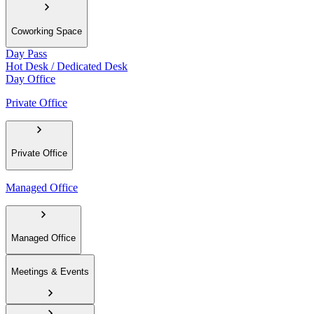
Coworking Space
Day Pass
Hot Desk / Dedicated Desk
Day Office
Private Office
Private Office
Managed Office
Managed Office
Meetings & Events