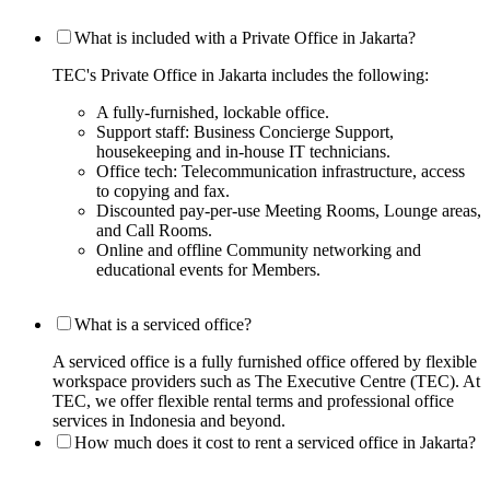
What is included with a Private Office in Jakarta?
TEC's Private Office in Jakarta includes the following:
A fully-furnished, lockable office.
Support staff: Business Concierge Support,
housekeeping and in-house IT technicians.
Office tech: Telecommunication infrastructure, access
to copying and fax.
Discounted pay-per-use Meeting Rooms, Lounge areas,
and Call Rooms.
Online and offline Community networking and
educational events for Members.
What is a serviced office?
A serviced office is a fully furnished office offered by flexible
workspace providers such as The Executive Centre (TEC). At
TEC, we offer flexible rental terms and professional office
services in Indonesia and beyond.
How much does it cost to rent a serviced office in Jakarta?