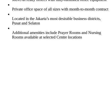
Private office space of all sizes with month-to-month contract
Located in the Jakarta’s most desirable business districts,
Pusat and Selaton
Additional amenities include Prayer Rooms and Nursing
Rooms available at selected Centre locations