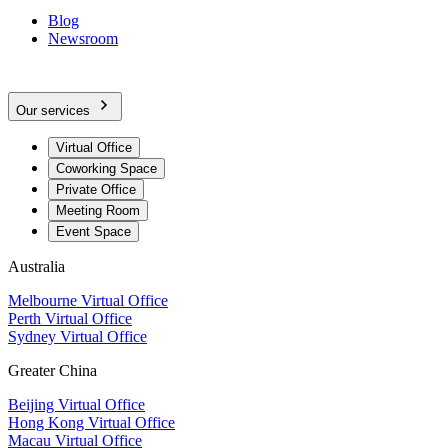
Blog
Newsroom
Our services
Virtual Office
Coworking Space
Private Office
Meeting Room
Event Space
Australia
Melbourne Virtual Office
Perth Virtual Office
Sydney Virtual Office
Greater China
Beijing Virtual Office
Hong Kong Virtual Office
Macau Virtual Office