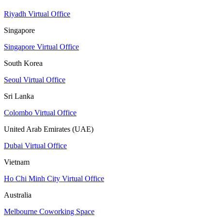
Riyadh Virtual Office
Singapore
Singapore Virtual Office
South Korea
Seoul Virtual Office
Sri Lanka
Colombo Virtual Office
United Arab Emirates (UAE)
Dubai Virtual Office
Vietnam
Ho Chi Minh City Virtual Office
Australia
Melbourne Coworking Space