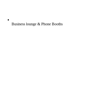
Business lounge & Phone Booths