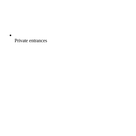
Private entrances