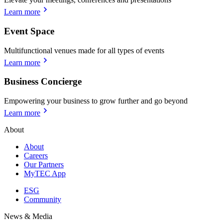
Learn more
Event Space
Multifunctional venues made for all types of events
Learn more
Business Concierge
Empowering your business to grow further and go beyond
Learn more
About
About
Careers
Our Partners
MyTEC App
ESG
Community
News & Media