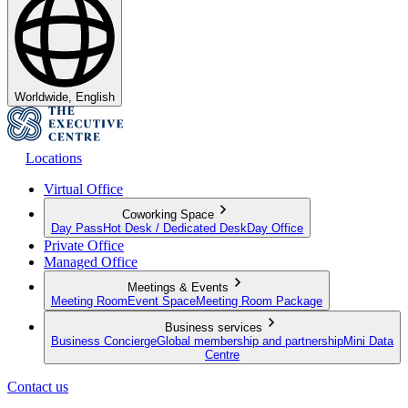
Worldwide, English
Locations
Virtual Office
Coworking Space
Day Pass
Hot Desk / Dedicated Desk
Day Office
Private Office
Managed Office
Meetings & Events
Meeting Room
Event Space
Meeting Room Package
Business services
Business Concierge
Global membership and partnership
Mini Data
Centre
Contact us