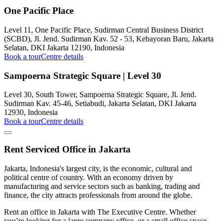
One Pacific Place
Level 11, One Pacific Place, Sudirman Central Business District
(SCBD), Jl. Jend. Sudirman Kav. 52 - 53, Kebayoran Baru, Jakarta
Selatan, DKI Jakarta 12190, Indonesia
Book a tour
Centre details
Sampoerna Strategic Square | Level 30
Level 30, South Tower, Sampoerna Strategic Square, Jl. Jend.
Sudirman Kav. 45-46, Setiabudi, Jakarta Selatan, DKI Jakarta
12930, Indonesia
Book a tour
Centre details
Rent Serviced Office in Jakarta
Jakarta, Indonesia's largest city, is the economic, cultural and
political centre of country. With an economy driven by
manufacturing and service sectors such as banking, trading and
finance, the city attracts professionals from around the globe.
Rent an office in Jakarta with The Executive Centre. Whether
you’re looking for a large company office, or a small office space