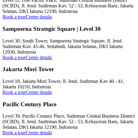
Level 11, One Pacific Place, Sudirman Central Business District
(SCBD), Jl. Jend. Sudirman Kav. 52 - 53, Kebayoran Baru, Jakarta
Selatan, DKI Jakarta 12190, Indonesia
Book a tour
Centre details
Sampoerna Strategic Square | Level 30
Level 30, South Tower, Sampoerna Strategic Square, Jl. Jend.
Sudirman Kav. 45-46, Setiabudi, Jakarta Selatan, DKI Jakarta
12930, Indonesia
Book a tour
Centre details
Jakarta Mori Tower
Level 18, Jakarta Mori Tower, Jl. Jend. Sudirman Kav 40 - 41,
Jakarta 10210, Indonesia
Book a tour
Centre details
Pacific Century Place
Level 39, Pacific Century Place, Sudirman Central Business District
(SCBD), Jl. Jend. Sudirman Kav. 52 - 53, Kebayoran Baru, Jakarta
Selatan, DKI Jakarta 12190, Indonesia
Book a tour
Centre details