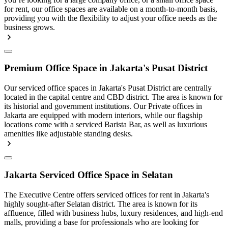
for rent, our office spaces are available on a month-to-month basis,
providing you with the flexibility to adjust your office needs as the
business grows.
Premium Office Space in Jakarta's Pusat District
Our serviced office spaces in Jakarta's Pusat District are centrally
located in the capital centre and CBD district. The area is known for
its historial and government institutions. Our Private offices in
Jakarta are equipped with modern interiors, while our flagship
locations come with a serviced Barista Bar, as well as luxurious
amenities like adjustable standing desks.
Jakarta Serviced Office Space in Selatan
The Executive Centre offers serviced offices for rent in Jakarta's
highly sought-after Selatan district. The area is known for its
affluence, filled with business hubs, luxury residences, and high-end
malls, providing a base for professionals who are looking for