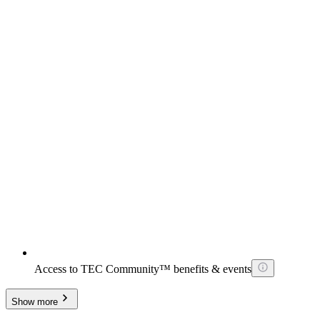
Access to TEC Community™ benefits & events
Show more