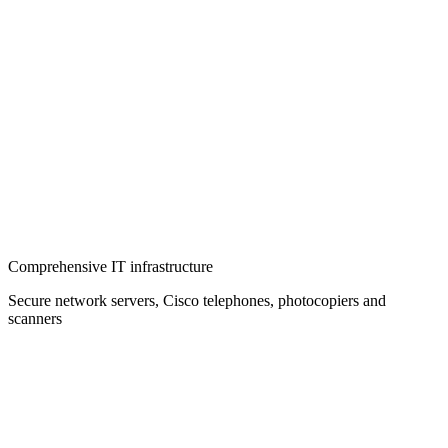
Comprehensive IT infrastructure
Secure network servers, Cisco telephones, photocopiers and
scanners