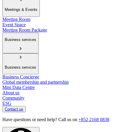
Meetings & Events
Meeting Room
Event Space
Meeting Room Package
Business services
Business services
Business Concierge
Global membership and partnership
Mini Data Centre
About us
Community
ESG
Contact us
Have questions or need help? Call us on
+852 2168 0838