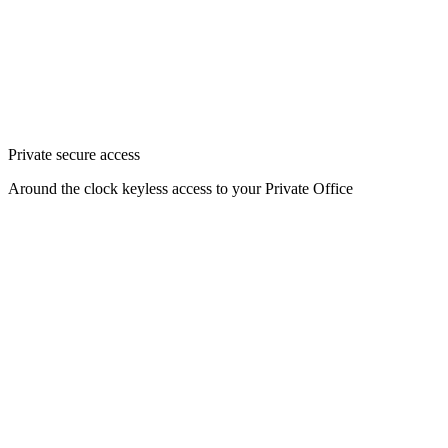
Private secure access
Around the clock keyless access to your Private Office