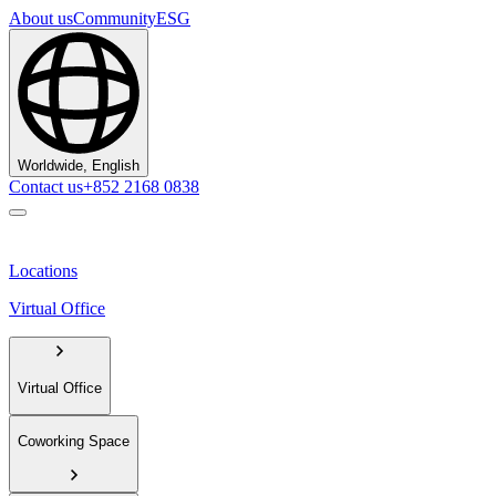
About us
Community
ESG
Worldwide, English
Contact us
+852 2168 0838
Locations
Virtual Office
Virtual Office
Coworking Space