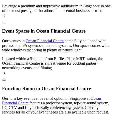
Leverage a premium and impressive auditorium in Singapore in one
of the most prestigious locations in the central business district.
Event Spaces in Ocean Financial Centre
Our venues in
Ocean Financial Centre
come fully equipped with
professional PA systems and audio systems. Our space comes with
wide windows that bring in plenty of natural light.
Located within a 5-minute from Raffles Place MRT station, the
Ocean Financial Centre is a great venue for cocktail parties,
networking events, and filming.
Function Room in Ocean Financial Centre
Our turn-key event venue rental option in Singapore at
Ocean
Financial Centre
features a projector system, top-tier sound system,
LCD TV and Logitech Rally conferencing system. Catering
services for all of your event needs are also available upon request.