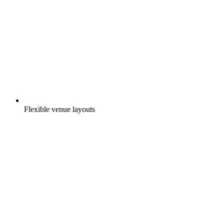
Flexible venue layouts