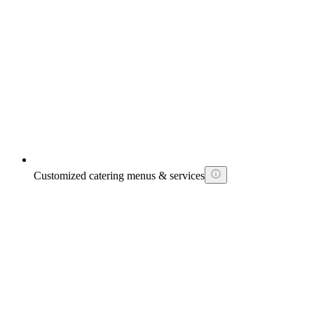
Customized catering menus & services