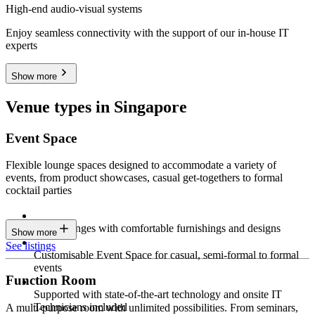
High-end audio-visual systems
Enjoy seamless connectivity with the support of our in-house IT
experts
Show more
Venue types in Singapore
Event Space
Flexible lounge spaces designed to accommodate a variety of
events, from product showcases, casual get-togethers to formal
cocktail parties
Sleek lounges with comfortable furnishings and designs
Show more
See listings
Customisable Event Space for casual, semi-formal to formal
events
Function Room
Supported with state-of-the-art technology and onsite IT
Technicians included
A multi-purpose room with unlimited possibilities. From seminars,