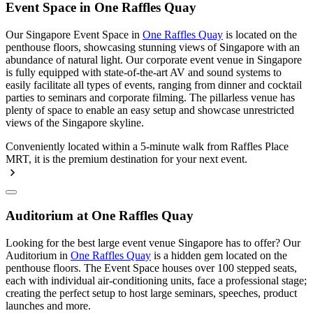
Event Space in One Raffles Quay
Our Singapore Event Space in
One Raffles Quay
is located on the
penthouse floors, showcasing stunning views of Singapore with an
abundance of natural light. Our corporate event venue in Singapore
is fully equipped with state-of-the-art AV and sound systems to
easily facilitate all types of events, ranging from dinner and cocktail
parties to seminars and corporate filming. The pillarless venue has
plenty of space to enable an easy setup and showcase unrestricted
views of the Singapore skyline.
Conveniently located within a 5-minute walk from Raffles Place
MRT, it is the premium destination for your next event.
Auditorium at One Raffles Quay
Looking for the best large event venue Singapore has to offer? Our
Auditorium in
One Raffles Quay
is a hidden gem located on the
penthouse floors. The Event Space houses over 100 stepped seats,
each with individual air-conditioning units, face a professional stage;
creating the perfect setup to host large seminars, speeches, product
launches and more.