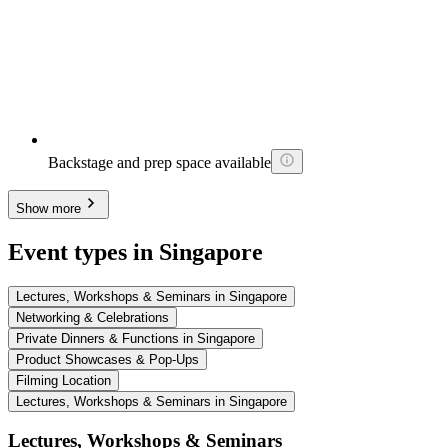
Backstage and prep space available
Show more
Event types in Singapore
Lectures, Workshops & Seminars in Singapore
Networking & Celebrations
Private Dinners & Functions in Singapore
Product Showcases & Pop-Ups
Filming Location
Lectures, Workshops & Seminars in Singapore
Lectures, Workshops & Seminars