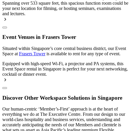
Spanning over 533 square feet, this spacious function room could be
your next location for filming, or hosting seminars, examinations
and lectures.
Event Venues in Frasers Tower
Situated within Singapore’s core central business district, our Event
Space at
Frasers Tower
is available to rent for any type of event.
Equipped with high-speed Wi-Fi, a projector and PA systems, this
Event Space rental in Singapore is perfect for your next networking,
cocktail or dinner event.
Discover Other Workspace Solutions in Singapore
Our human-centric ‘Member’s-First’ approach is at the heart of
everything we do at The Executive Centre. From our design to our
world-class hospitality and business services, understanding and
accurately anticipating the needs of our Members and clientele is
what sets us apart as Asia Pacific’s leading premium Flexible