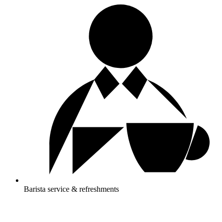
Barista service & refreshments