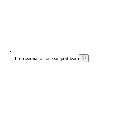
Professional on-site support team