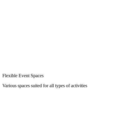
Flexible Event Spaces
Various spaces suited for all types of activities