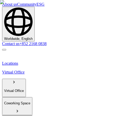
About us
Community
ESG
Worldwide, English
Contact us
+852 2168 0838
Locations
Virtual Office
Virtual Office
Coworking Space