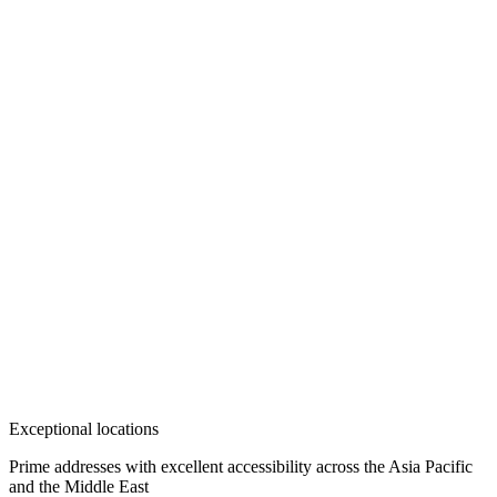
Exceptional locations
Prime addresses with excellent accessibility across the Asia Pacific
and the Middle East