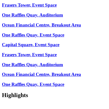
Frasers Tower, Event Space
One Raffles Quay, Auditorium
Ocean Financial Centre, Breakout Area
One Raffles Quay, Event Space
Capital Square, Event Space
Frasers Tower, Event Space
One Raffles Quay, Auditorium
Ocean Financial Centre, Breakout Area
One Raffles Quay, Event Space
Highlights