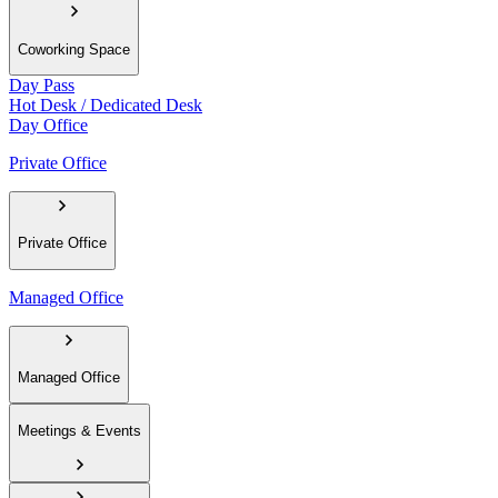
Coworking Space
Day Pass
Hot Desk / Dedicated Desk
Day Office
Private Office
Private Office
Managed Office
Managed Office
Meetings & Events