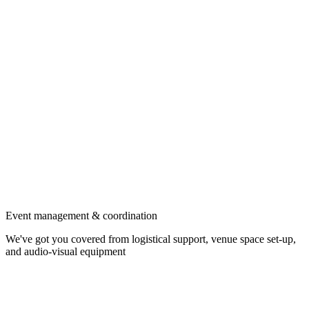
Event management & coordination
We've got you covered from logistical support, venue space set-up,
and audio-visual equipment