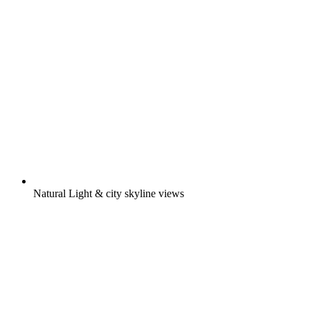
Natural Light & city skyline views