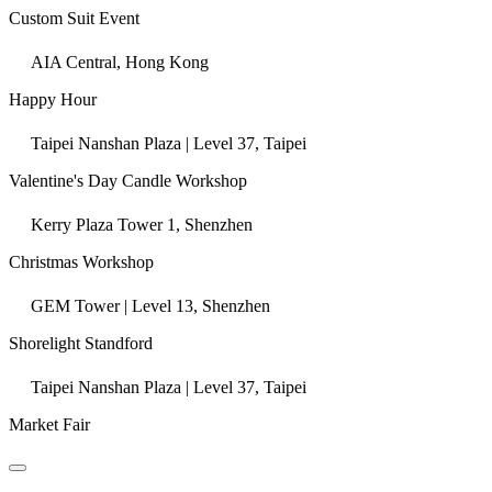
Custom Suit Event
AIA Central, Hong Kong
Happy Hour
Taipei Nanshan Plaza | Level 37, Taipei
Valentine's Day Candle Workshop
Kerry Plaza Tower 1, Shenzhen
Christmas Workshop
GEM Tower | Level 13, Shenzhen
Shorelight Standford
Taipei Nanshan Plaza | Level 37, Taipei
Market Fair