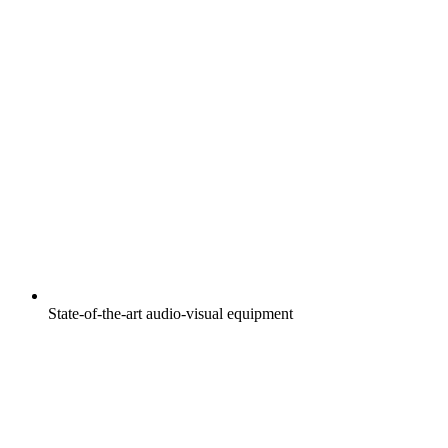
State-of-the-art audio-visual equipment