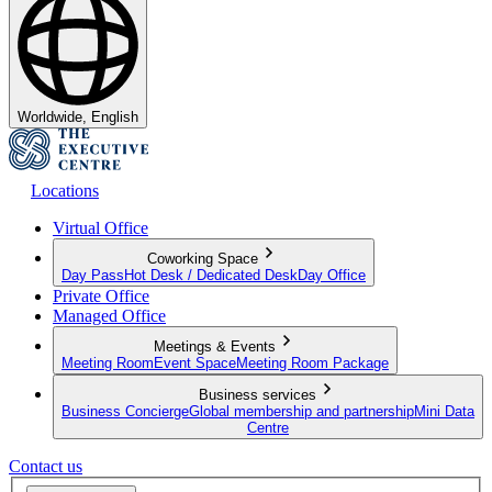
Worldwide, English
Locations
Virtual Office
Coworking Space
Day Pass
Hot Desk / Dedicated Desk
Day Office
Private Office
Managed Office
Meetings & Events
Meeting Room
Event Space
Meeting Room Package
Business services
Business Concierge
Global membership and partnership
Mini Data
Centre
Contact us