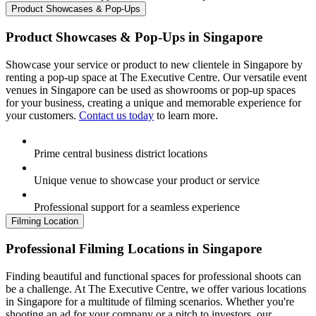
Product Showcases & Pop-Ups
Product Showcases & Pop-Ups in Singapore
Showcase your service or product to new clientele in Singapore by
renting a pop-up space at The Executive Centre. Our versatile event
venues in Singapore can be used as showrooms or pop-up spaces
for your business, creating a unique and memorable experience for
your customers.
Contact us today
to learn more.
Prime central business district locations
Unique venue to showcase your product or service
Professional support for a seamless experience
Filming Location
Professional Filming Locations in Singapore
Finding beautiful and functional spaces for professional shoots can
be a challenge. At The Executive Centre, we offer various locations
in Singapore for a multitude of filming scenarios. Whether you're
shooting an ad for your company or a pitch to investors, our