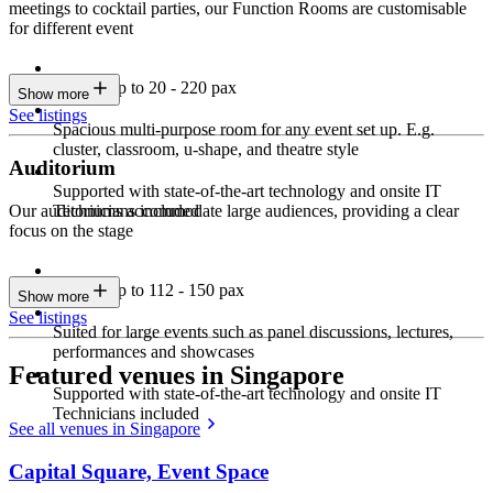
meetings to cocktail parties, our Function Rooms are customisable
for different event
Seating up to 20 - 220 pax
Show more
See listings
Spacious multi-purpose room for any event set up. E.g.
cluster, classroom, u-shape, and theatre style
Auditorium
Supported with state-of-the-art technology and onsite IT
Technicians included
Our auditoriums accommodate large audiences, providing a clear
focus on the stage
Seating up to 112 - 150 pax
Show more
See listings
Suited for large events such as panel discussions, lectures,
performances and showcases
Featured venues in Singapore
Supported with state-of-the-art technology and onsite IT
Technicians included
See all venues in Singapore
Capital Square, Event Space