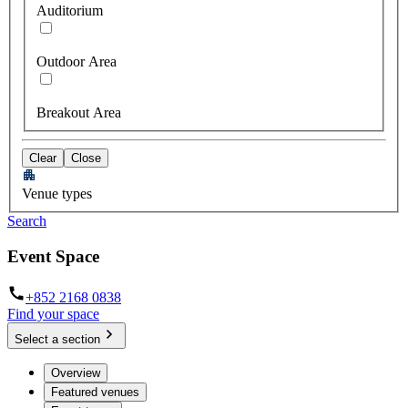
Auditorium
Outdoor Area
Breakout Area
Clear
Close
Venue types
Search
Event Space
+852 2168 0838
Find your space
Select a section
Overview
Featured venues