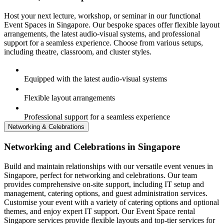
Host your next lecture, workshop, or seminar in our functional
Event Spaces in Singapore. Our bespoke spaces offer flexible layout
arrangements, the latest audio-visual systems, and professional
support for a seamless experience. Choose from various setups,
including theatre, classroom, and cluster styles.
Equipped with the latest audio-visual systems
Flexible layout arrangements
Professional support for a seamless experience
Networking & Celebrations
Networking and Celebrations in Singapore
Build and maintain relationships with our versatile event venues in
Singapore, perfect for networking and celebrations. Our team
provides comprehensive on-site support, including IT setup and
management, catering options, and guest administration services.
Customise your event with a variety of catering options and optional
themes, and enjoy expert IT support. Our Event Space rental
Singapore services provide flexible layouts and top-tier services for