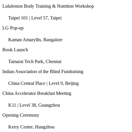
Lululemon Body Training & Nutrition Workshop
Taipei 101 | Level 57, Taipei
LG Pop-up
Kaman Amaryllis, Bangalore
Book Launch
Tamarai Tech Park, Chennai
Indian Association of the Blind Fundraising
China Central Place | Level 9, Beijing
China Accelerator Breakfast Meeting
K11 | Level 38, Guangzhou
Opening Ceremony
Kerry Centre, Hangzhou