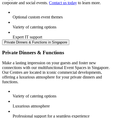
corporate and social events.
Contact us today
to learn more.
Optional custom event themes
Variety of catering options
Expert IT support
Private Dinners & Functions in Singapore
Private Dinners & Functions
Make a lasting impression on your guests and foster new
connections with our multifunctional Event Spaces in Singapore.
Our Centres are located in iconic commercial developments,
offering a luxurious atmosphere for your private dinners and
functions.
Variety of catering options
Luxurious atmosphere
Professional support for a seamless experience