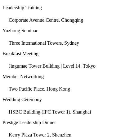
Leadership Training
Corporate Avenue Centre, Chongqing
Yuzhong Seminar
Three International Towers, Sydney
Breakfast Meeting
Jingumae Tower Building | Level 14, Tokyo
Member Networking
Two Pacific Place, Hong Kong
Wedding Ceremony
HSBC Building (IFC Tower 1), Shanghai
Prestige Leadership Dinner
Kerry Plaza Tower 2, Shenzhen