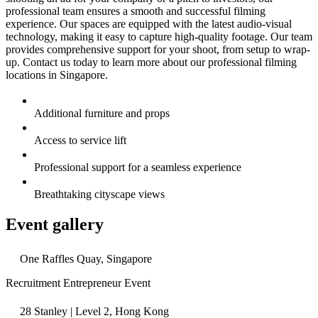
professional team ensures a smooth and successful filming
experience. Our spaces are equipped with the latest audio-visual
technology, making it easy to capture high-quality footage. Our team
provides comprehensive support for your shoot, from setup to wrap-
up. Contact us today to learn more about our professional filming
locations in Singapore.
Additional furniture and props
Access to service lift
Professional support for a seamless experience
Breathtaking cityscape views
Event gallery
One Raffles Quay, Singapore
Recruitment Entrepreneur Event
28 Stanley | Level 2, Hong Kong