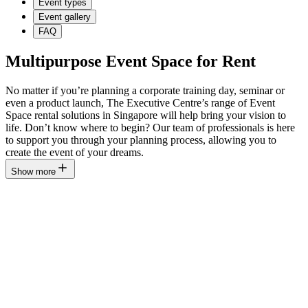
Event types
Event gallery
FAQ
Multipurpose Event Space for Rent
No matter if you’re planning a corporate training day, seminar or
even a product launch, The Executive Centre’s range of Event
Space rental solutions in Singapore will help bring your vision to
life. Don’t know where to begin? Our team of professionals is here
to support you through your planning process, allowing you to
create the event of your dreams.
Show more