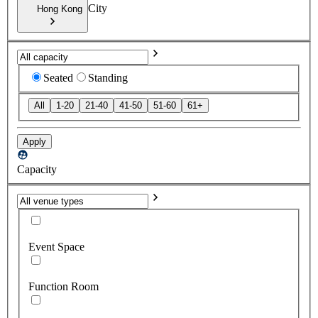
City
Hong Kong
Seated
Standing
All
1-20
21-40
41-50
51-60
61+
Apply
Capacity
Event Space
Function Room