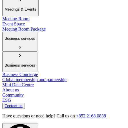
Meetings & Events
Meeting Room
Event Space
Meeting Room Package
Business services
Business services
Business Concierge
Global membership and partnership
Mini Data Centre
About us
Community
ESG
Contact us
Have questions or need help? Call us on
+852 2168 0838