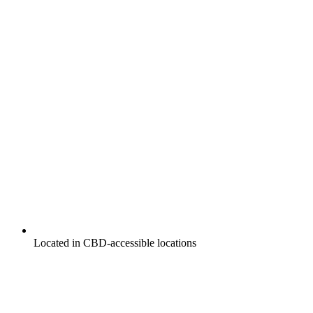
Located in CBD-accessible locations