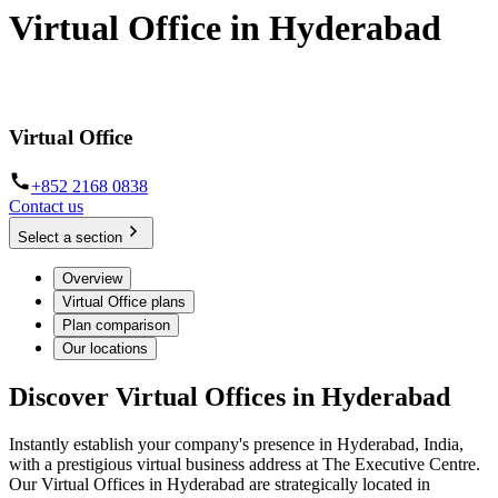
Virtual Office in Hyderabad
Make a mark, no matter where you're located
Virtual Office
+852 2168 0838
Contact us
Select a section
Overview
Virtual Office plans
Plan comparison
Our locations
Discover Virtual Offices in Hyderabad
Instantly establish your company's presence in Hyderabad, India,
with a prestigious virtual business address at The Executive Centre.
Our Virtual Offices in Hyderabad are strategically located in