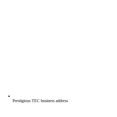
Prestigious TEC business address