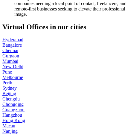
companies needing a local point of contact, freelancers, and
remote-first businesses seeking to elevate their professional
image.
Virtual Offices in our cities
Hyderabad
Bangalore
Chennai
Gurgaon
Mumbai
New Delhi
Pune
Melbourne
Perth
Sydney
Beijing
Chengdu
Chongqing
Guangzhou
Hangzhou
Hong Kong
Macau
Nanjing