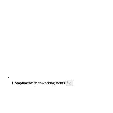
Complimentary coworking hours