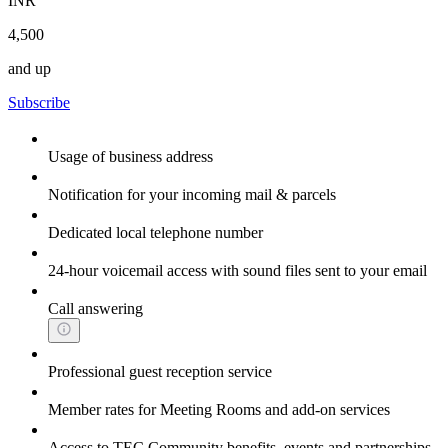
INR
4,500
and up
Subscribe
Usage of business address
Notification for your incoming mail & parcels
Dedicated local telephone number
24-hour voicemail access with sound files sent to your email
Call answering
Professional guest reception service
Member rates for Meeting Rooms and add-on services
Access to TEC Community benefits, events and partnerships