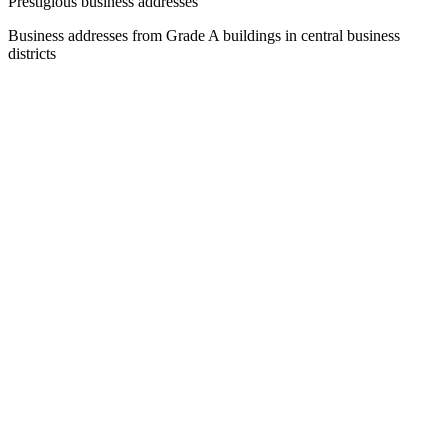
Prestigious business addresses
Business addresses from Grade A buildings in central business
districts