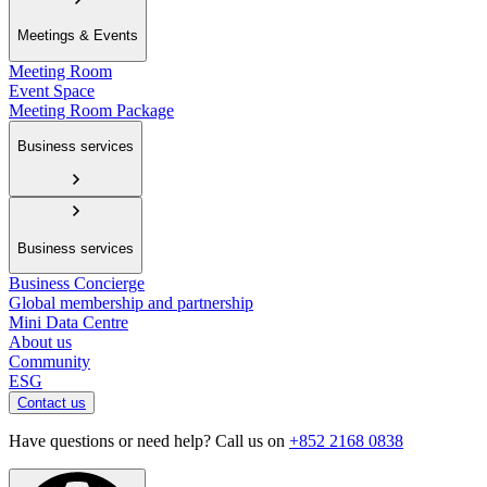
Meetings & Events
Meeting Room
Event Space
Meeting Room Package
Business services
Business services
Business Concierge
Global membership and partnership
Mini Data Centre
About us
Community
ESG
Contact us
Have questions or need help? Call us on
+852 2168 0838