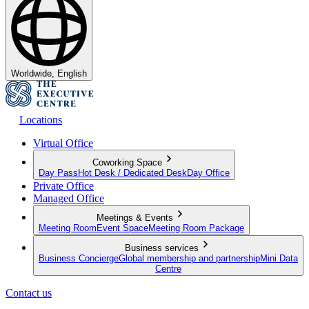
Worldwide, English
Locations
Virtual Office
Coworking Space
Day Pass
Hot Desk / Dedicated Desk
Day Office
Private Office
Managed Office
Meetings & Events
Meeting Room
Event Space
Meeting Room Package
Business services
Business Concierge
Global membership and partnership
Mini Data
Centre
Contact us