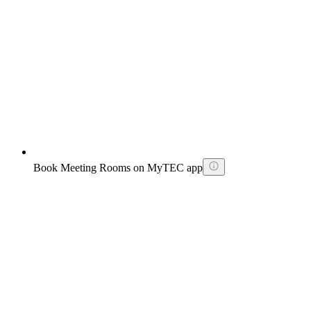
Book Meeting Rooms on MyTEC app