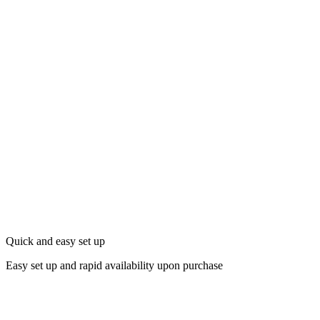
Quick and easy set up
Easy set up and rapid availability upon purchase