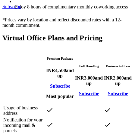
Subscribe
Enjoy 8 hours of complimentary monthly coworking access
*Prices vary by location and reflect discounted rates with a 12-
month commitment.
Virtual Office Plans and Pricing
Premium Package
Call Handling
Business Address
INR
4,500
and
up
INR
3,000
and
INR
2,000
and
up
up
Subscribe
Subscribe
Subscribe
Most popular
Usage of business
address
Notification for your
incoming mail &
parcels