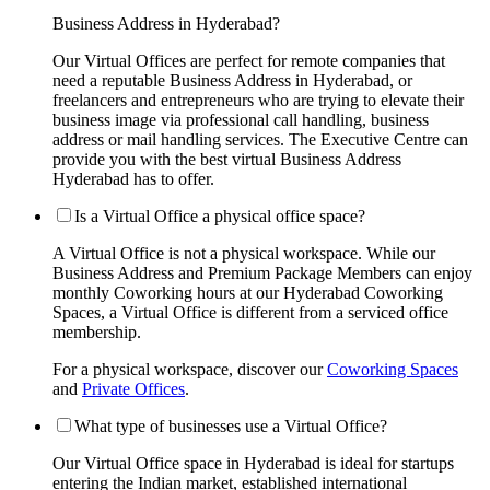
Business Address in Hyderabad?
Our Virtual Offices are perfect for remote companies that
need a reputable Business Address in Hyderabad, or
freelancers and entrepreneurs who are trying to elevate their
business image via professional call handling, business
address or mail handling services. The Executive Centre can
provide you with the best virtual Business Address
Hyderabad has to offer.
Is a Virtual Office a physical office space?
A Virtual Office is not a physical workspace. While our
Business Address and Premium Package Members can enjoy
monthly Coworking hours at our Hyderabad Coworking
Spaces, a Virtual Office is different from a serviced office
membership.
For a physical workspace, discover our
Coworking Spaces
and
Private Offices
.
What type of businesses use a Virtual Office?
Our Virtual Office space in Hyderabad is ideal for startups
entering the Indian market, established international