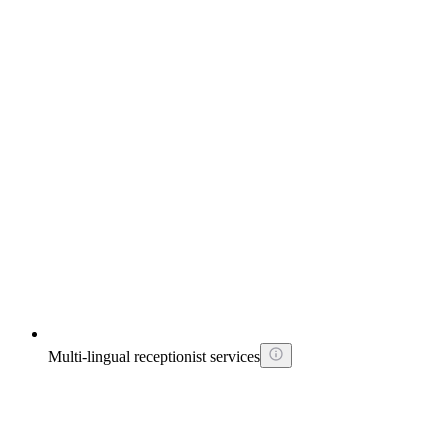
Multi-lingual receptionist services