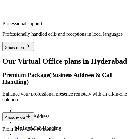
Professional support
Professionally handled calls and receptions in local languages
Show more
Our Virtual Office plans in Hyderabad
Premium Package
(Business Address & Call
Handling)
Enhance your professional presence remotely with an all-in-one
solution
Business Address
Show more
Mail and Call Handling
From INR 4,500.00/month