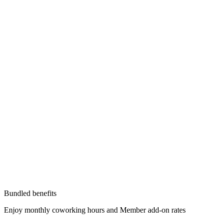
Bundled benefits
Enjoy monthly coworking hours and Member add-on rates