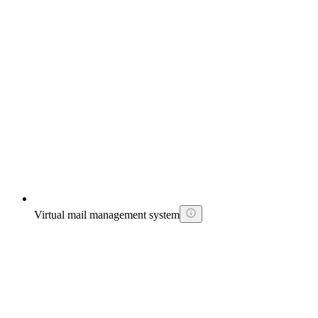
Virtual mail management system