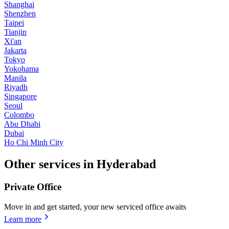
Shanghai
Shenzhen
Taipei
Tianjin
Xi'an
Jakarta
Tokyo
Yokohama
Manila
Riyadh
Singapore
Seoul
Colombo
Abu Dhabi
Dubai
Ho Chi Minh City
Other services in Hyderabad
Private Office
Move in and get started, your new serviced office awaits
Learn more