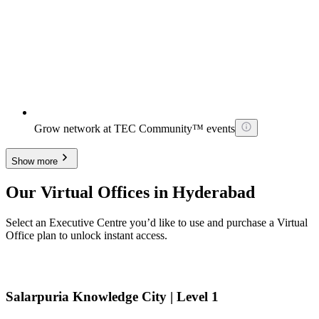
Grow network at TEC Community™ events
Show more
Our Virtual Offices in Hyderabad
Select an Executive Centre you’d like to use and purchase a Virtual
Office plan to unlock instant access.
Salarpuria Knowledge City | Level 1