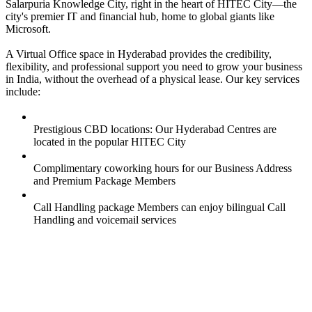
Salarpuria Knowledge City, right in the heart of HITEC City—the
city's premier IT and financial hub, home to global giants like
Microsoft.
A Virtual Office space in Hyderabad provides the credibility,
flexibility, and professional support you need to grow your business
in India, without the overhead of a physical lease. Our key services
include:
Prestigious CBD locations: Our Hyderabad Centres are
located in the popular HITEC City
Complimentary coworking hours for our Business Address
and Premium Package Members
Call Handling package Members can enjoy bilingual Call
Handling and voicemail services