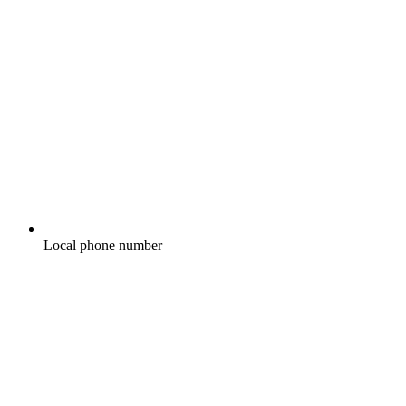
Local phone number