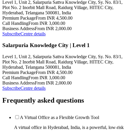
Level 1, Unit 2, Salarpuria Sattva Knowledge City, Sy. No. 83/1,
Plot No. 2 Inorbit Mall Road, Raidurg Village, HITEC City,
Hyderabad, Telangana 500081, India
Premium Package
From INR 4,500.00
Call Handling
From INR 3,000.00
Business Address
From INR 2,000.00
Subscribe
Centre details
Salarpuria Knowledge City | Level 1
Level 1, Unit 2, Salarpuria Sattva Knowledge City, Sy. No. 83/1,
Plot No. 2 Inorbit Mall Road, Raidurg Village, HITEC City,
Hyderabad, Telangana 500081, India
Premium Package
From INR 4,500.00
Call Handling
From INR 3,000.00
Business Address
From INR 2,000.00
Subscribe
Centre details
Frequently asked questions
A Virtual Office as a Flexible Growth Tool
A virtual office in Hyderabad, India, is a powerful, low-risk