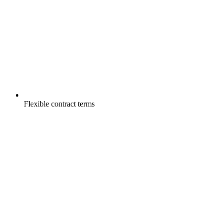
Flexible contract terms