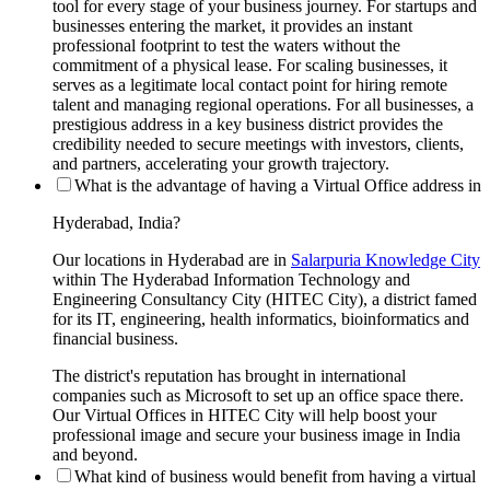
tool for every stage of your business journey. For startups and
businesses entering the market, it provides an instant
professional footprint to test the waters without the
commitment of a physical lease. For scaling businesses, it
serves as a legitimate local contact point for hiring remote
talent and managing regional operations. For all businesses, a
prestigious address in a key business district provides the
credibility needed to secure meetings with investors, clients,
and partners, accelerating your growth trajectory.
What is the advantage of having a Virtual Office address in
Hyderabad, India?
Our locations in Hyderabad are in
Salarpuria Knowledge City
within The Hyderabad Information Technology and
Engineering Consultancy City (HITEC City), a district famed
for its IT, engineering, health informatics, bioinformatics and
financial business.
The district's reputation has brought in international
companies such as Microsoft to set up an office space there.
Our Virtual Offices in HITEC City will help boost your
professional image and secure your business image in India
and beyond.
What kind of business would benefit from having a virtual