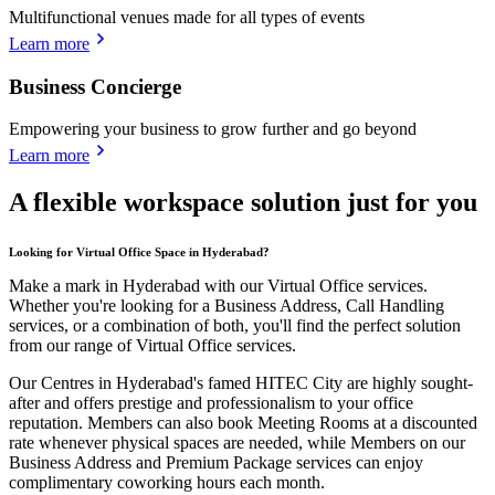
Multifunctional venues made for all types of events
Learn more
Business Concierge
Empowering your business to grow further and go beyond
Learn more
A flexible workspace solution just for you
Looking for Virtual Office Space in Hyderabad?
Make a mark in Hyderabad with our Virtual Office services.
Whether you're looking for a Business Address, Call Handling
services, or a combination of both, you'll find the perfect solution
from our range of Virtual Office services.
Our Centres in Hyderabad's famed HITEC City are highly sought-
after and offers prestige and professionalism to your office
reputation. Members can also book Meeting Rooms at a discounted
rate whenever physical spaces are needed, while Members on our
Business Address and Premium Package services can enjoy
complimentary coworking hours each month.