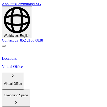
About us
Community
ESG
Worldwide, English
Contact us
+852 2168 0838
Locations
Virtual Office
Virtual Office
Coworking Space