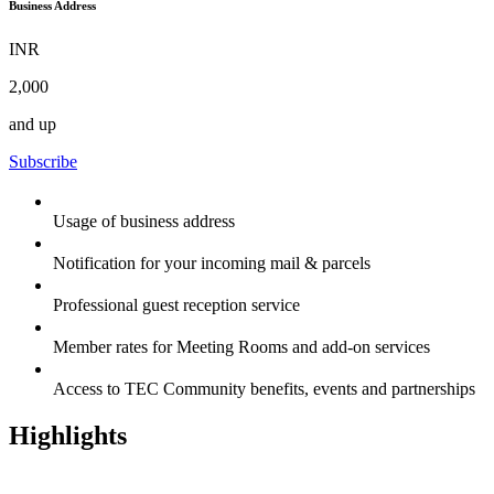
Business Address
INR
2,000
and up
Subscribe
Usage of business address
Notification for your incoming mail & parcels
Professional guest reception service
Member rates for Meeting Rooms and add-on services
Access to TEC Community benefits, events and partnerships
Highlights