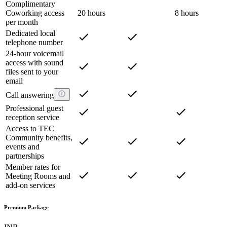
Complimentary
Coworking access
20 hours
8 hours
per month
Dedicated local
telephone number
24-hour voicemail
access with sound
files sent to your
email
Call answering
Professional guest
reception service
Access to TEC
Community benefits,
events and
partnerships
Member rates for
Meeting Rooms and
add-on services
Premium Package