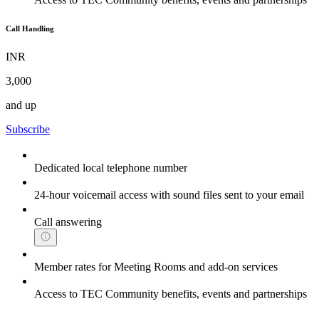
Call Handling
INR
3,000
and up
Subscribe
Dedicated local telephone number
24-hour voicemail access with sound files sent to your email
Call answering
Member rates for Meeting Rooms and add-on services
Access to TEC Community benefits, events and partnerships