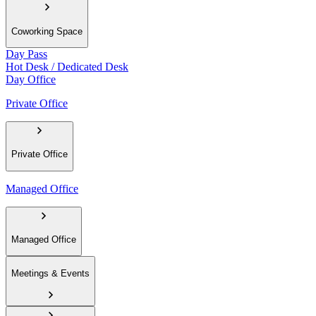
Coworking Space
Day Pass
Hot Desk / Dedicated Desk
Day Office
Private Office
Private Office
Managed Office
Managed Office
Meetings & Events