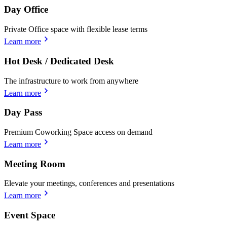
Day Office
Private Office space with flexible lease terms
Learn more
Hot Desk / Dedicated Desk
The infrastructure to work from anywhere
Learn more
Day Pass
Premium Coworking Space access on demand
Learn more
Meeting Room
Elevate your meetings, conferences and presentations
Learn more
Event Space