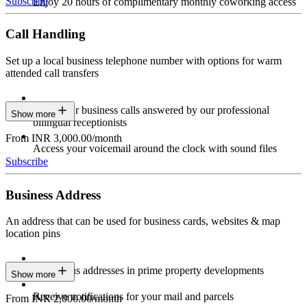
Subscribe
Enjoy 20 hours of complimentary monthly coworking access
Call Handling
Set up a local business telephone number with options for warm
attended call transfers
Have your business calls answered by our professional
Show more
bilingual receptionists
From INR 3,000.00/month
Access your voicemail around the clock with sound files
Subscribe
Business Address
An address that can be used for business cards, websites & map
location pins
Prestigious addresses in prime property developments
Show more
Receive notifications for your mail and parcels
From INR 2,000.00/month