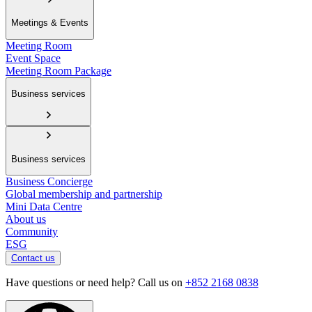
Meetings & Events
Meeting Room
Event Space
Meeting Room Package
Business services
Business services
Business Concierge
Global membership and partnership
Mini Data Centre
About us
Community
ESG
Contact us
Have questions or need help? Call us on
+852 2168 0838