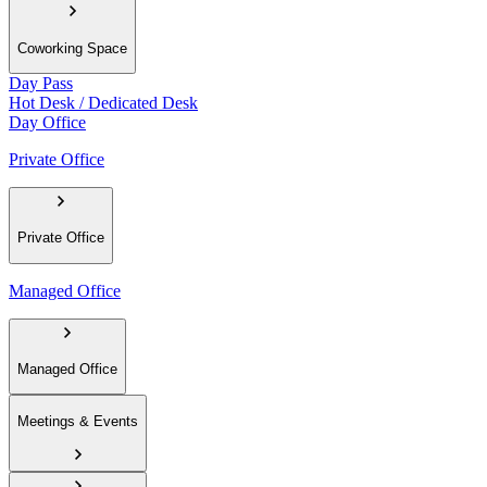
Coworking Space
Day Pass
Hot Desk / Dedicated Desk
Day Office
Private Office
Private Office
Managed Office
Managed Office
Meetings & Events