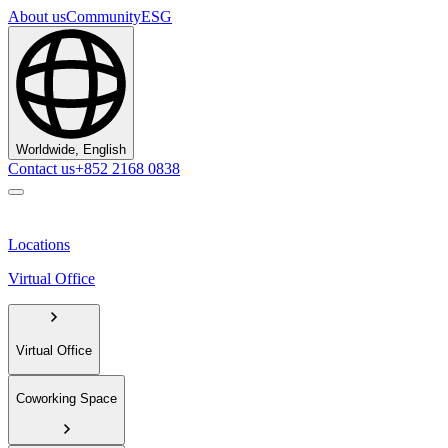
About us
Community
ESG
Worldwide, English
Contact us
+852 2168 0838
Locations
Virtual Office
Virtual Office
Coworking Space