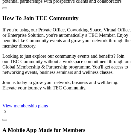
potential partnerships with prospective clients and collaborators.
How To Join TEC Community
If you're using our Private Office, Coworking Space, Virtual Office,
or Enterprise Solution, you're automatically a TEC Member. Enjoy
benefits like Community events and grow your network through the
member directory.
Looking to just explore our community events and benefits? Join
our TEC Community without a workspace commitment through our
Global Membership & Partnership programme. You'll get access to
networking events, business seminars and wellness classes.
Join us today to grow your network, business and well-being.
Elevate your journey with TEC Community.
View membership plans
A Mobile App Made for Members