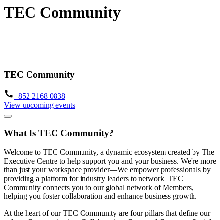
TEC Community
A global network to connect our members through events, benefits
and professional programming
TEC Community
+852 2168 0838
View upcoming events
What Is TEC Community?
Welcome to TEC Community, a dynamic ecosystem created by The
Executive Centre to help support you and your business. We're more
than just your workspace provider—We empower professionals by
providing a platform for industry leaders to network. TEC
Community connects you to our global network of Members,
helping you foster collaboration and enhance business growth.
At the heart of our TEC Community are four pillars that define our