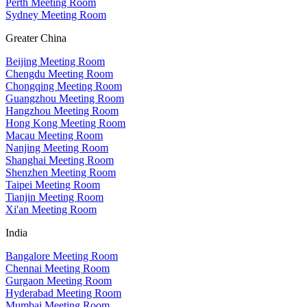
Perth Meeting Room
Sydney Meeting Room
Greater China
Beijing Meeting Room
Chengdu Meeting Room
Chongqing Meeting Room
Guangzhou Meeting Room
Hangzhou Meeting Room
Hong Kong Meeting Room
Macau Meeting Room
Nanjing Meeting Room
Shanghai Meeting Room
Shenzhen Meeting Room
Taipei Meeting Room
Tianjin Meeting Room
Xi'an Meeting Room
India
Bangalore Meeting Room
Chennai Meeting Room
Gurgaon Meeting Room
Hyderabad Meeting Room
Mumbai Meeting Room