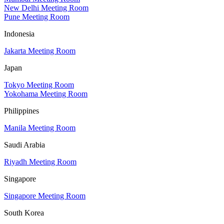
New Delhi Meeting Room
Pune Meeting Room
Indonesia
Jakarta Meeting Room
Japan
Tokyo Meeting Room
Yokohama Meeting Room
Philippines
Manila Meeting Room
Saudi Arabia
Riyadh Meeting Room
Singapore
Singapore Meeting Room
South Korea