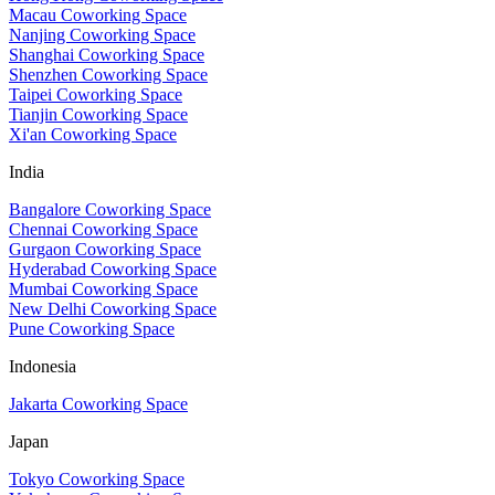
Macau Coworking Space
Nanjing Coworking Space
Shanghai Coworking Space
Shenzhen Coworking Space
Taipei Coworking Space
Tianjin Coworking Space
Xi'an Coworking Space
India
Bangalore Coworking Space
Chennai Coworking Space
Gurgaon Coworking Space
Hyderabad Coworking Space
Mumbai Coworking Space
New Delhi Coworking Space
Pune Coworking Space
Indonesia
Jakarta Coworking Space
Japan
Tokyo Coworking Space