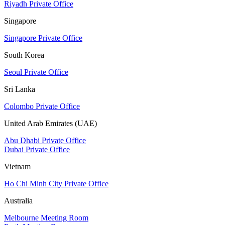
Riyadh Private Office
Singapore
Singapore Private Office
South Korea
Seoul Private Office
Sri Lanka
Colombo Private Office
United Arab Emirates (UAE)
Abu Dhabi Private Office
Dubai Private Office
Vietnam
Ho Chi Minh City Private Office
Australia
Melbourne Meeting Room