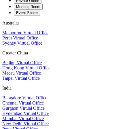
Private Office
Meeting Room
Event Space
Australia
Melbourne Virtual Office
Perth Virtual Office
Sydney Virtual Office
Greater China
Beijing Virtual Office
Hong Kong Virtual Office
Macau Virtual Office
Taipei Virtual Office
India
Bangalore Virtual Office
Chennai Virtual Office
Gurgaon Virtual Office
Hyderabad Virtual Office
Mumbai Virtual Office
New Delhi Virtual Office
Pune Virtual Office