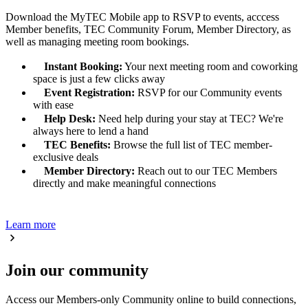
Download the MyTEC Mobile app to RSVP to events, acccess
Member benefits, TEC Community Forum, Member Directory, as
well as managing meeting room bookings.
Instant Booking:
Your next meeting room and coworking
space is just a few clicks away
Event Registration:
RSVP for our Community events
with ease
Help Desk:
Need help during your stay at TEC? We're
always here to lend a hand
TEC Benefits:
Browse the full list of TEC member-
exclusive deals
Member Directory:
Reach out to our TEC Members
directly and make meaningful connections
Learn more
Join our community
Access our Members-only Community online to build connections,