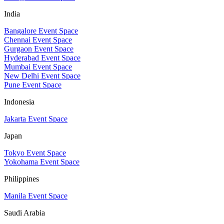
India
Bangalore Event Space
Chennai Event Space
Gurgaon Event Space
Hyderabad Event Space
Mumbai Event Space
New Delhi Event Space
Pune Event Space
Indonesia
Jakarta Event Space
Japan
Tokyo Event Space
Yokohama Event Space
Philippines
Manila Event Space
Saudi Arabia