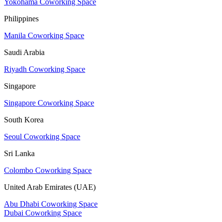
Yokohama Coworking Space
Philippines
Manila Coworking Space
Saudi Arabia
Riyadh Coworking Space
Singapore
Singapore Coworking Space
South Korea
Seoul Coworking Space
Sri Lanka
Colombo Coworking Space
United Arab Emirates (UAE)
Abu Dhabi Coworking Space
Dubai Coworking Space