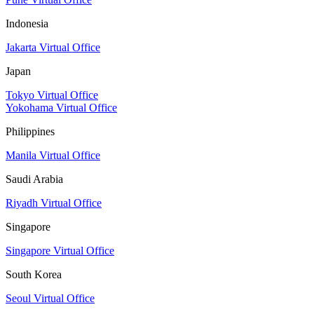
Indonesia
Jakarta Virtual Office
Japan
Tokyo Virtual Office
Yokohama Virtual Office
Philippines
Manila Virtual Office
Saudi Arabia
Riyadh Virtual Office
Singapore
Singapore Virtual Office
South Korea
Seoul Virtual Office