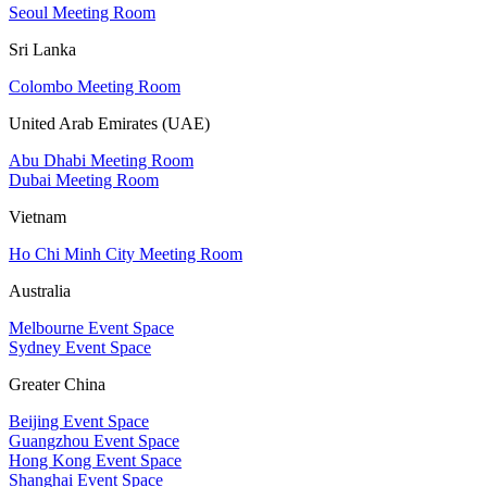
Seoul Meeting Room
Sri Lanka
Colombo Meeting Room
United Arab Emirates (UAE)
Abu Dhabi Meeting Room
Dubai Meeting Room
Vietnam
Ho Chi Minh City Meeting Room
Australia
Melbourne Event Space
Sydney Event Space
Greater China
Beijing Event Space
Guangzhou Event Space
Hong Kong Event Space
Shanghai Event Space