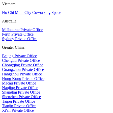
Vietnam
Ho Chi Minh City Coworking Space
Australia
Melbourne Private Office
Perth Private Office
Sydney Private Office
Greater China
Beijing Private Office
Chengdu Private Office
Chongqing Private Office
Guangzhou Private Office
Hangzhou Private Office
Hong Kong Private Office
Macau Private Office
Nanjing Private Office
Shanghai Private Office
Shenzhen Private Office
Taipei Private Office
Tianjin Private Office
Xi'an Private Office