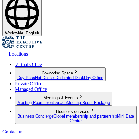
Worldwide, English
Locations
Virtual Office
Coworking Space
Day Pass
Hot Desk / Dedicated Desk
Day Office
Private Office
Managed Office
Meetings & Events
Meeting Room
Event Space
Meeting Room Package
Business services
Business Concierge
Global membership and partnership
Mini Data
Centre
Contact us