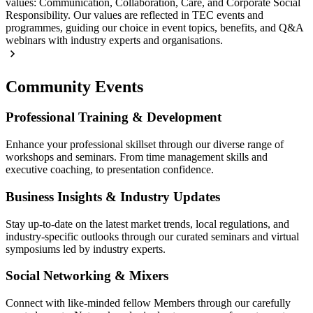
values: Communication, Collaboration, Care, and Corporate Social
Responsibility. Our values are reflected in TEC events and
programmes, guiding our choice in event topics, benefits, and Q&A
webinars with industry experts and organisations.
Community Events
Professional Training & Development
Enhance your professional skillset through our diverse range of
workshops and seminars. From time management skills and
executive coaching, to presentation confidence.
Business Insights & Industry Updates
Stay up-to-date on the latest market trends, local regulations, and
industry-specific outlooks through our curated seminars and virtual
symposiums led by industry experts.
Social Networking & Mixers
Connect with like-minded fellow Members through our carefully