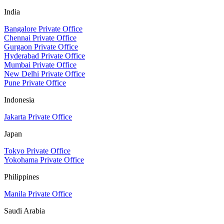
India
Bangalore Private Office
Chennai Private Office
Gurgaon Private Office
Hyderabad Private Office
Mumbai Private Office
New Delhi Private Office
Pune Private Office
Indonesia
Jakarta Private Office
Japan
Tokyo Private Office
Yokohama Private Office
Philippines
Manila Private Office
Saudi Arabia