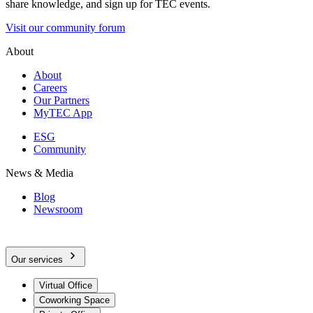
share knowledge, and sign up for TEC events.
Visit our community forum
About
About
Careers
Our Partners
MyTEC App
ESG
Community
News & Media
Blog
Newsroom
Our services
Virtual Office
Coworking Space