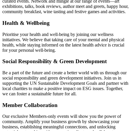
curated events. Network and mingle at our range of events—art
exhibitions, talks, book reviews, author meet and greets, happy hour,
community breakfast, wine tasting and festive games and activities.
Health & Wellbeing
Prioritise your health and well-being by joining our wellness
initiatives. We believe that taking care of your mental and physical
health, while staying informed on the latest health advice is crucial
for your personal well-being.
Social Responsibility & Green Development
Be a part of the future and create a better world with us through our
social responsibility and green development initiatives. Join us in
supporting the UN Sustainable Development Goals and partner with
local charities to make a positive impact on ESG issues. Together,
we can foster a sustainable future for all.
Member Collaboration
Our exclusive Members-only events will show you the power of
community. Amplify your business growth by showcasing your
business, establishing meaningful connections, and unlocking