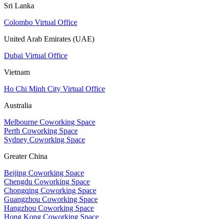
Sri Lanka
Colombo Virtual Office
United Arab Emirates (UAE)
Dubai Virtual Office
Vietnam
Ho Chi Minh City Virtual Office
Australia
Melbourne Coworking Space
Perth Coworking Space
Sydney Coworking Space
Greater China
Beijing Coworking Space
Chengdu Coworking Space
Chongqing Coworking Space
Guangzhou Coworking Space
Hangzhou Coworking Space
Hong Kong Coworking Space