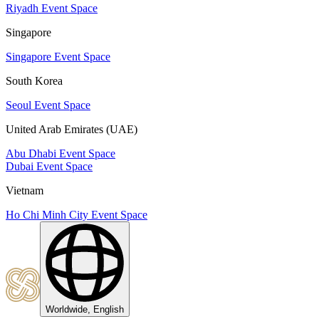
Riyadh Event Space
Singapore
Singapore Event Space
South Korea
Seoul Event Space
United Arab Emirates (UAE)
Abu Dhabi Event Space
Dubai Event Space
Vietnam
Ho Chi Minh City Event Space
Worldwide, English