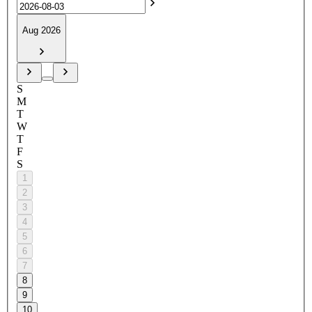
Aug 2026
S
M
T
W
T
F
S
1
2
3
4
5
6
7
8
9
10