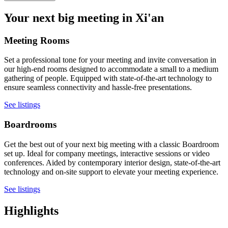
Your next big meeting in Xi'an
Meeting Rooms
Set a professional tone for your meeting and invite conversation in
our high-end rooms designed to accommodate a small to a medium
gathering of people. Equipped with state-of-the-art technology to
ensure seamless connectivity and hassle-free presentations.
See listings
Boardrooms
Get the best out of your next big meeting with a classic Boardroom
set up. Ideal for company meetings, interactive sessions or video
conferences. Aided by contemporary interior design, state-of-the-art
technology and on-site support to elevate your meeting experience.
See listings
Highlights