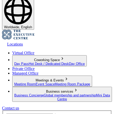
Worldwide, English
Locations
Virtual Office
Coworking Space
Day Pass
Hot Desk / Dedicated Desk
Day Office
Private Office
Managed Office
Meetings & Events
Meeting Room
Event Space
Meeting Room Package
Business services
Business Concierge
Global membership and partnership
Mini Data
Centre
Contact us