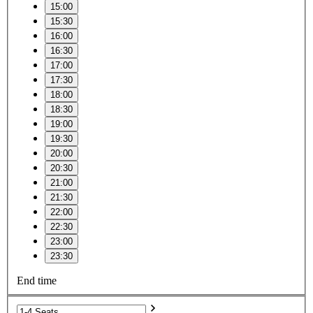
15:00
15:30
16:00
16:30
17:00
17:30
18:00
18:30
19:00
19:30
20:00
20:30
21:00
21:30
22:00
22:30
23:00
23:30
End time