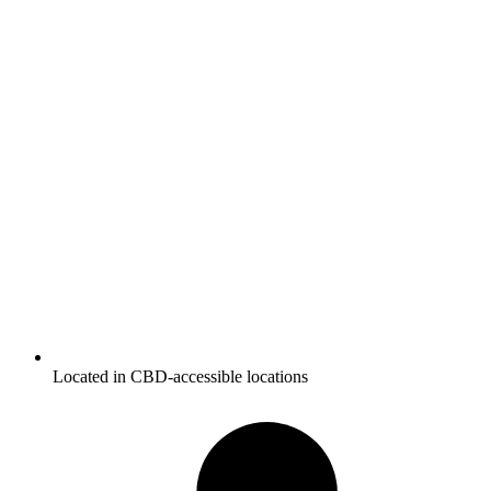
Located in CBD-accessible locations