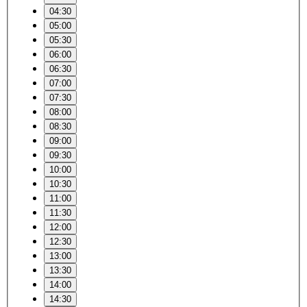
04:30
05:00
05:30
06:00
06:30
07:00
07:30
08:00
08:30
09:00
09:30
10:00
10:30
11:00
11:30
12:00
12:30
13:00
13:30
14:00
14:30