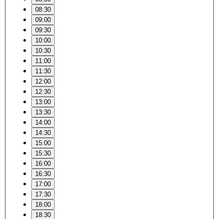
08:30
09:00
09:30
10:00
10:30
11:00
11:30
12:00
12:30
13:00
13:30
14:00
14:30
15:00
15:30
16:00
16:30
17:00
17:30
18:00
18:30