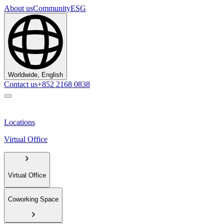
About us
Community
ESG
Worldwide, English
Contact us
+852 2168 0838
Locations
Virtual Office
Virtual Office
Coworking Space