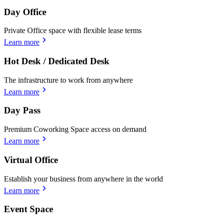
Day Office
Private Office space with flexible lease terms
Learn more
Hot Desk / Dedicated Desk
The infrastructure to work from anywhere
Learn more
Day Pass
Premium Coworking Space access on demand
Learn more
Virtual Office
Establish your business from anywhere in the world
Learn more
Event Space