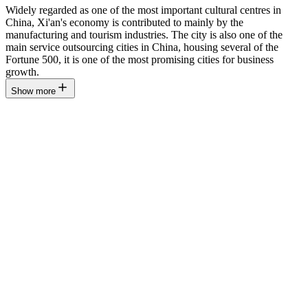
Widely regarded as one of the most important cultural centres in
China, Xi'an's economy is contributed to mainly by the
manufacturing and tourism industries. The city is also one of the
main service outsourcing cities in China, housing several of the
Fortune 500, it is one of the most promising cities for business
growth.
Show more