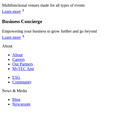
Multifunctional venues made for all types of events
Learn more
Business Concierge
Empowering your business to grow further and go beyond
Learn more
About
About
Careers
Our Partners
MyTEC App
ESG
Community
News & Media
Blog
Newsroom