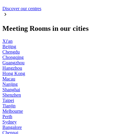
Discover our centres
Meeting Rooms in our cities
Xi'an
Beijing
Chengdu
Chongqing
Guangzhou
Hangzhou
Hong Kong
Macau
Nanjing
Shanghai
Shenzhen
Taipei
Tianjin
Melbourne
Perth
Sydney
Bangalore
Chennai