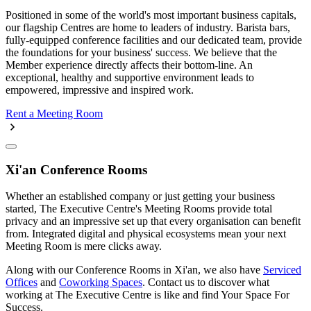
Positioned in some of the world's most important business capitals,
our flagship Centres are home to leaders of industry. Barista bars,
fully-equipped conference facilities and our dedicated team, provide
the foundations for your business' success. We believe that the
Member experience directly affects their bottom-line. An
exceptional, healthy and supportive environment leads to
empowered, impressive and inspired work.
Rent a Meeting Room
Xi'an Conference Rooms
Whether an established company or just getting your business
started, The Executive Centre's Meeting Rooms provide total
privacy and an impressive set up that every organisation can benefit
from. Integrated digital and physical ecosystems mean your next
Meeting Room is mere clicks away.
Along with our Conference Rooms in Xi'an, we also have
Serviced
Offices
and
Coworking Spaces
. Contact us to discover what
working at The Executive Centre is like and find Your Space For
Success.