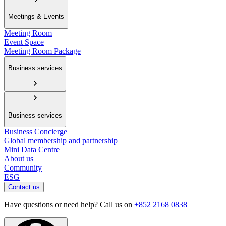
Meetings & Events
Meeting Room
Event Space
Meeting Room Package
Business services
Business services
Business Concierge
Global membership and partnership
Mini Data Centre
About us
Community
ESG
Contact us
Have questions or need help? Call us on
+852 2168 0838