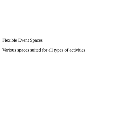
Flexible Event Spaces
Various spaces suited for all types of activities