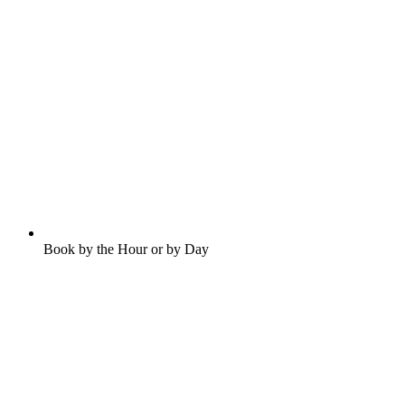
Book by the Hour or by Day