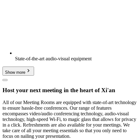
State-of-the-art audio-visual equipment
Show more
Host your next meeting in the heart of Xi'an
All of our Meeting Rooms are equipped with state-of-art technology
to ensure hassle-free conferences. Our range of features
encompasses video/audio conferencing technology, audio-visual
technology, high-speed Wi-Fi, to magic glass that allows for privacy
in a click. Refreshments are also available for your meetings. We
take care of all your meeting essentials so that you only need to
focus on nailing your presentation.