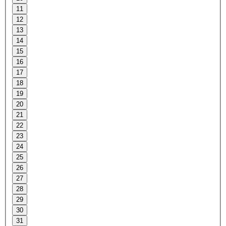
11
12
13
14
15
16
17
18
19
20
21
22
23
24
25
26
27
28
29
30
31