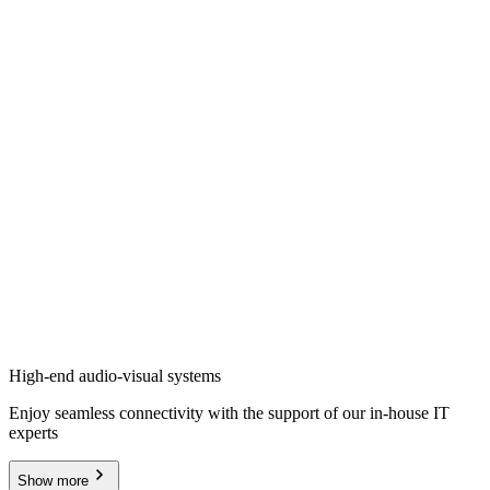
High-end audio-visual systems
Enjoy seamless connectivity with the support of our in-house IT
experts
Show more