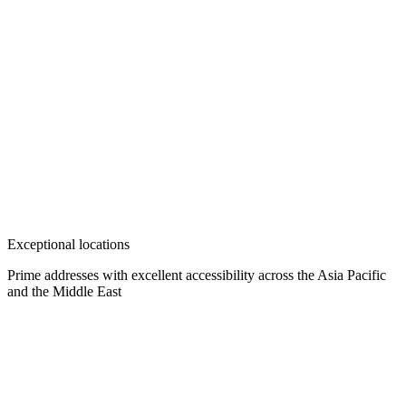
Exceptional locations
Prime addresses with excellent accessibility across the Asia Pacific
and the Middle East