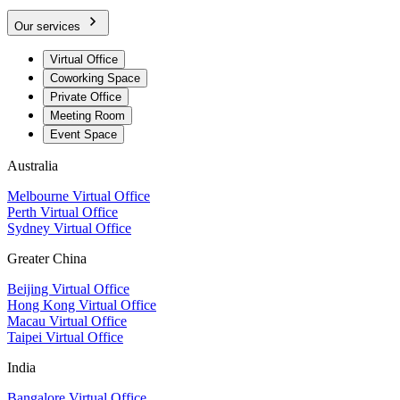
Our services
Virtual Office
Coworking Space
Private Office
Meeting Room
Event Space
Australia
Melbourne Virtual Office
Perth Virtual Office
Sydney Virtual Office
Greater China
Beijing Virtual Office
Hong Kong Virtual Office
Macau Virtual Office
Taipei Virtual Office
India
Bangalore Virtual Office