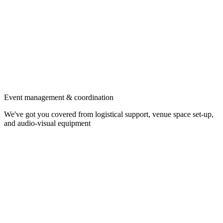
Event management & coordination
We've got you covered from logistical support, venue space set-up,
and audio-visual equipment