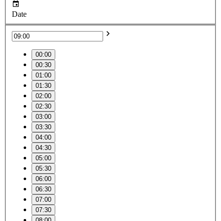
Date
00:00
00:30
01:00
01:30
02:00
02:30
03:00
03:30
04:00
04:30
05:00
05:30
06:00
06:30
07:00
07:30
08:00