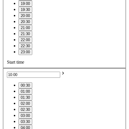
19:00
19:30
20:00
20:30
21:00
21:30
22:00
22:30
23:00
Start time
00:30
01:00
01:30
02:00
02:30
03:00
03:30
04:00