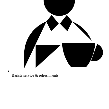
Barista service & refreshments