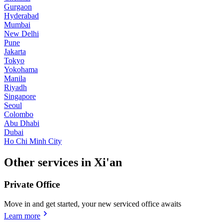
Gurgaon
Hyderabad
Mumbai
New Delhi
Pune
Jakarta
Tokyo
Yokohama
Manila
Riyadh
Singapore
Seoul
Colombo
Abu Dhabi
Dubai
Ho Chi Minh City
Other services in Xi'an
Private Office
Move in and get started, your new serviced office awaits
Learn more