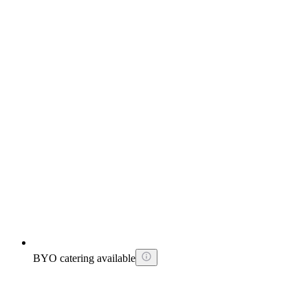
BYO catering available