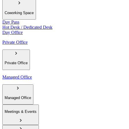
Coworking Space
Day Pass
Hot Desk / Dedicated Desk
Day Office
Private Office
Private Office
Managed Office
Managed Office
Meetings & Events