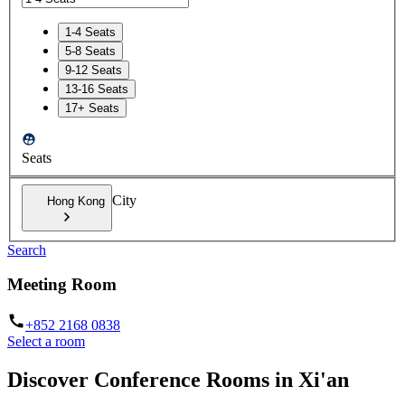
1-4 Seats
5-8 Seats
9-12 Seats
13-16 Seats
17+ Seats
Seats
City
Hong Kong
Search
Meeting Room
+852 2168 0838
Select a room
Discover Conference Rooms in Xi'an