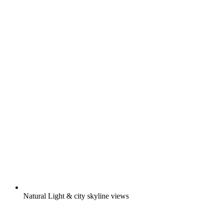
Natural Light & city skyline views