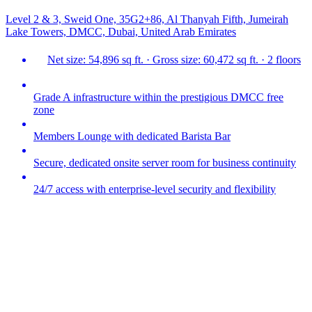
Level 2 & 3, Sweid One, 35G2+86, Al Thanyah Fifth, Jumeirah
Lake Towers, DMCC, Dubai, United Arab Emirates
Net size: 54,896 sq ft. · Gross size: 60,472 sq ft. · 2 floors
Grade A infrastructure within the prestigious DMCC free
zone
Members Lounge with dedicated Barista Bar
Secure, dedicated onsite server room for business continuity
24/7 access with enterprise-level security and flexibility