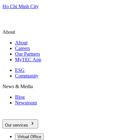
Ho Chi Minh City
About
About
Careers
Our Partners
MyTEC App
ESG
Community
News & Media
Blog
Newsroom
Our services
Virtual Office