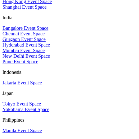
Hong Kong Event Space
Shanghai Event Space
India
Bangalore Event Space
Chennai Event Space
Gurgaon Event Space
Hyderabad Event Space
Mumbai Event Space
New Delhi Event Space
Pune Event Space
Indonesia
Jakarta Event Space
Japan
Tokyo Event Space
Yokohama Event Space
Philippines
Manila Event Space