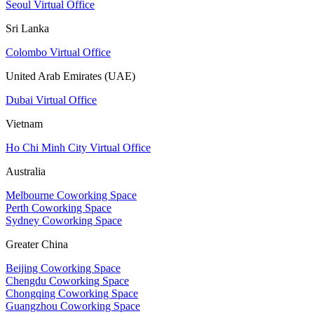
Seoul Virtual Office
Sri Lanka
Colombo Virtual Office
United Arab Emirates (UAE)
Dubai Virtual Office
Vietnam
Ho Chi Minh City Virtual Office
Australia
Melbourne Coworking Space
Perth Coworking Space
Sydney Coworking Space
Greater China
Beijing Coworking Space
Chengdu Coworking Space
Chongqing Coworking Space
Guangzhou Coworking Space