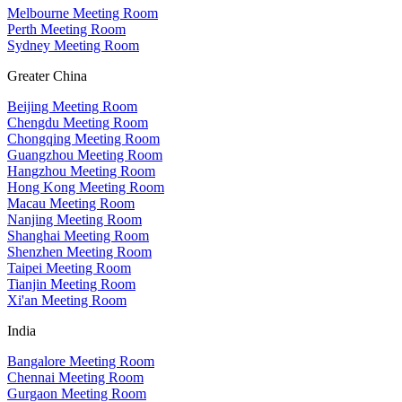
Melbourne Meeting Room
Perth Meeting Room
Sydney Meeting Room
Greater China
Beijing Meeting Room
Chengdu Meeting Room
Chongqing Meeting Room
Guangzhou Meeting Room
Hangzhou Meeting Room
Hong Kong Meeting Room
Macau Meeting Room
Nanjing Meeting Room
Shanghai Meeting Room
Shenzhen Meeting Room
Taipei Meeting Room
Tianjin Meeting Room
Xi'an Meeting Room
India
Bangalore Meeting Room
Chennai Meeting Room
Gurgaon Meeting Room