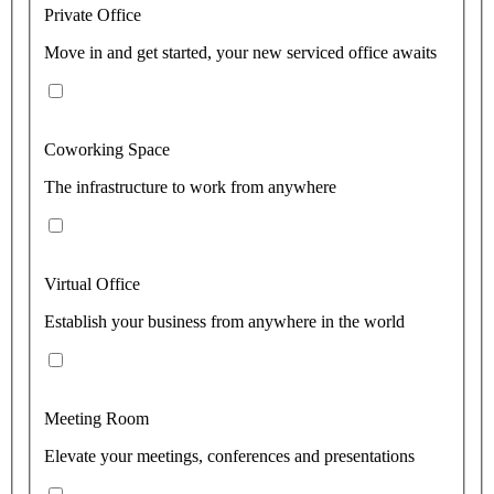
Private Office
Move in and get started, your new serviced office awaits
Coworking Space
The infrastructure to work from anywhere
Virtual Office
Establish your business from anywhere in the world
Meeting Room
Elevate your meetings, conferences and presentations