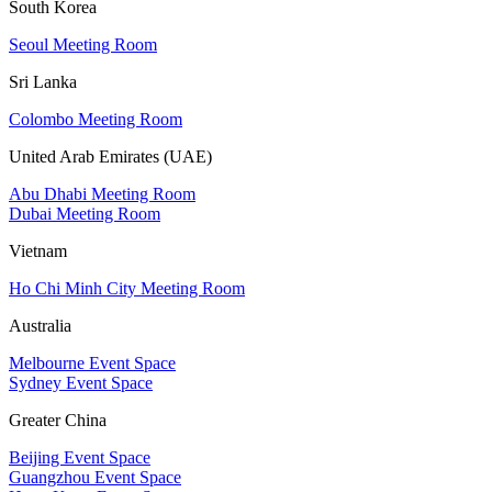
South Korea
Seoul Meeting Room
Sri Lanka
Colombo Meeting Room
United Arab Emirates (UAE)
Abu Dhabi Meeting Room
Dubai Meeting Room
Vietnam
Ho Chi Minh City Meeting Room
Australia
Melbourne Event Space
Sydney Event Space
Greater China
Beijing Event Space
Guangzhou Event Space