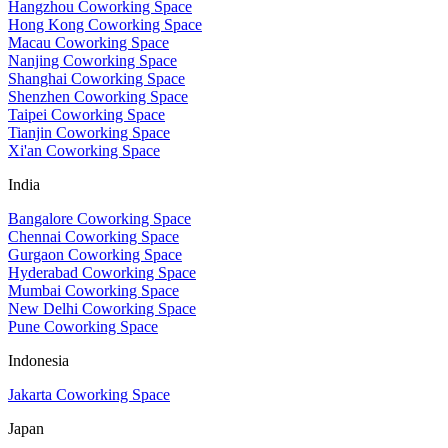
Hangzhou Coworking Space
Hong Kong Coworking Space
Macau Coworking Space
Nanjing Coworking Space
Shanghai Coworking Space
Shenzhen Coworking Space
Taipei Coworking Space
Tianjin Coworking Space
Xi'an Coworking Space
India
Bangalore Coworking Space
Chennai Coworking Space
Gurgaon Coworking Space
Hyderabad Coworking Space
Mumbai Coworking Space
New Delhi Coworking Space
Pune Coworking Space
Indonesia
Jakarta Coworking Space
Japan