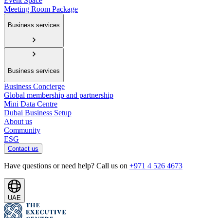
Event Space
Meeting Room Package
Business services
Business services
Business Concierge
Global membership and partnership
Mini Data Centre
Dubai Business Setup
About us
Community
ESG
Contact us
Have questions or need help? Call us on
+971 4 526 4673
UAE