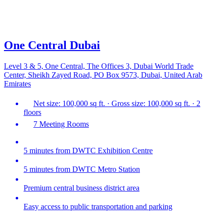
One Central Dubai
Level 3 & 5, One Central, The Offices 3, Dubai World Trade
Center, Sheikh Zayed Road, PO Box 9573, Dubai, United Arab
Emirates
Net size: 100,000 sq ft. · Gross size: 100,000 sq ft. · 2
floors
7 Meeting Rooms
5 minutes from DWTC Exhibition Centre
5 minutes from DWTC Metro Station
Premium central business district area
Easy access to public transportation and parking