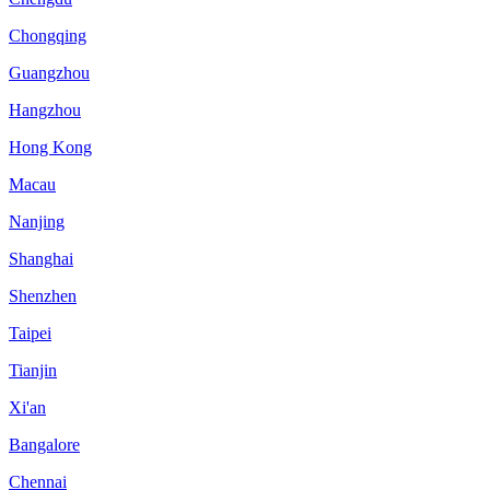
Chongqing
Guangzhou
Hangzhou
Hong Kong
Macau
Nanjing
Shanghai
Shenzhen
Taipei
Tianjin
Xi'an
Bangalore
Chennai