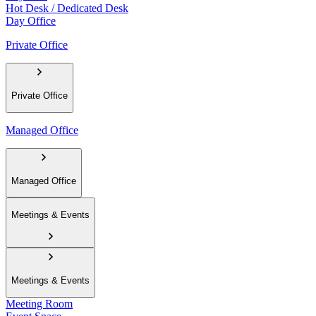
Hot Desk / Dedicated Desk
Day Office
Private Office
Private Office
Managed Office
Managed Office
Meetings & Events
Meetings & Events
Meeting Room