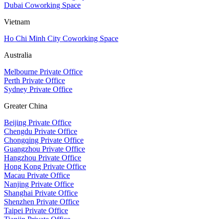
Dubai Coworking Space
Vietnam
Ho Chi Minh City Coworking Space
Australia
Melbourne Private Office
Perth Private Office
Sydney Private Office
Greater China
Beijing Private Office
Chengdu Private Office
Chongqing Private Office
Guangzhou Private Office
Hangzhou Private Office
Hong Kong Private Office
Macau Private Office
Nanjing Private Office
Shanghai Private Office
Shenzhen Private Office
Taipei Private Office