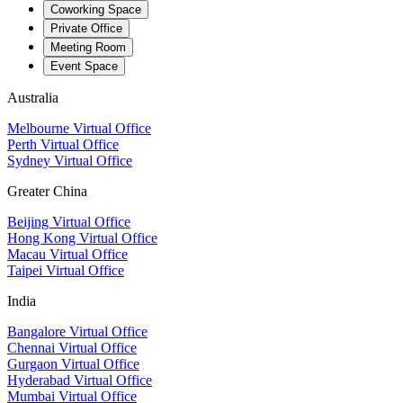
Coworking Space
Private Office
Meeting Room
Event Space
Australia
Melbourne Virtual Office
Perth Virtual Office
Sydney Virtual Office
Greater China
Beijing Virtual Office
Hong Kong Virtual Office
Macau Virtual Office
Taipei Virtual Office
India
Bangalore Virtual Office
Chennai Virtual Office
Gurgaon Virtual Office
Hyderabad Virtual Office
Mumbai Virtual Office