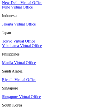
New Delhi Virtual Office
Pune Virtual Office
Indonesia
Jakarta Virtual Office
Japan
Tokyo Virtual Office
Yokohama Virtual Office
Philippines
Manila Virtual Office
Saudi Arabia
Riyadh Virtual Office
Singapore
Singapore Virtual Office
South Korea