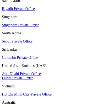
Saudi Arabia
Riyadh Private Office
Singapore
Singapore Private Office
South Korea
Seoul Private Office
Sri Lanka
Colombo Private Office
United Arab Emirates (UAE)
Abu Dhabi Private Office
Dubai Private Office
Vietnam
Ho Chi Minh City Private Office
Australia