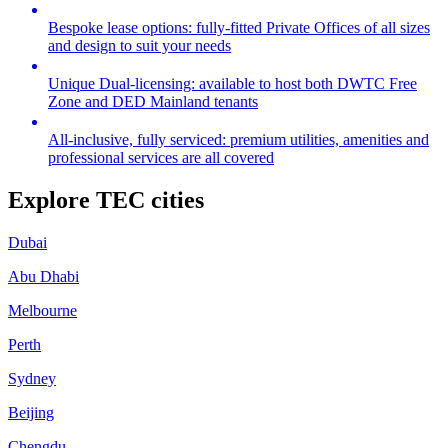
Bespoke lease options: fully-fitted Private Offices of all sizes
and design to suit your needs
Unique Dual-licensing: available to host both DWTC Free
Zone and DED Mainland tenants
All-inclusive, fully serviced: premium utilities, amenities and
professional services are all covered
Explore TEC cities
Dubai
Abu Dhabi
Melbourne
Perth
Sydney
Beijing
Chengdu