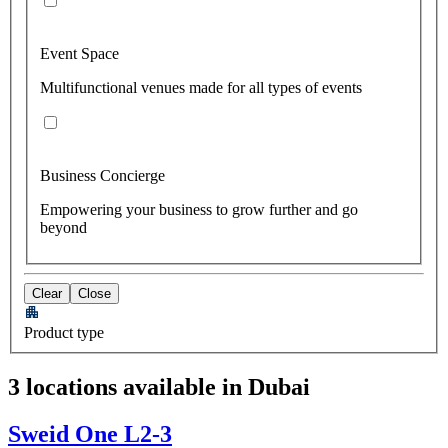
Event Space
Multifunctional venues made for all types of events
Business Concierge
Empowering your business to grow further and go
beyond
Clear
Close
Product type
3 locations available in Dubai
Sweid One L2-3