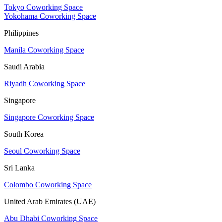
Tokyo Coworking Space
Yokohama Coworking Space
Philippines
Manila Coworking Space
Saudi Arabia
Riyadh Coworking Space
Singapore
Singapore Coworking Space
South Korea
Seoul Coworking Space
Sri Lanka
Colombo Coworking Space
United Arab Emirates (UAE)
Abu Dhabi Coworking Space