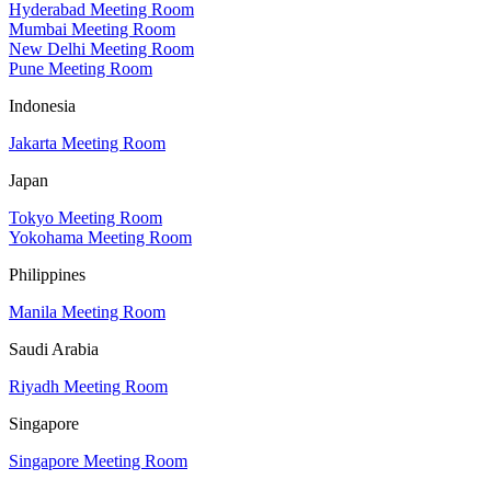
Hyderabad Meeting Room
Mumbai Meeting Room
New Delhi Meeting Room
Pune Meeting Room
Indonesia
Jakarta Meeting Room
Japan
Tokyo Meeting Room
Yokohama Meeting Room
Philippines
Manila Meeting Room
Saudi Arabia
Riyadh Meeting Room
Singapore
Singapore Meeting Room