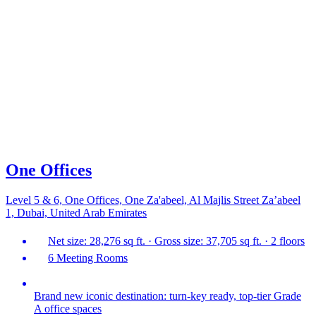
One Offices
Level 5 & 6, One Offices, One Za'abeel, Al Majlis Street Za’abeel
1, Dubai, United Arab Emirates
Net size: 28,276 sq ft. · Gross size: 37,705 sq ft. · 2 floors
6 Meeting Rooms
Brand new iconic destination: turn-key ready, top-tier Grade
A office spaces