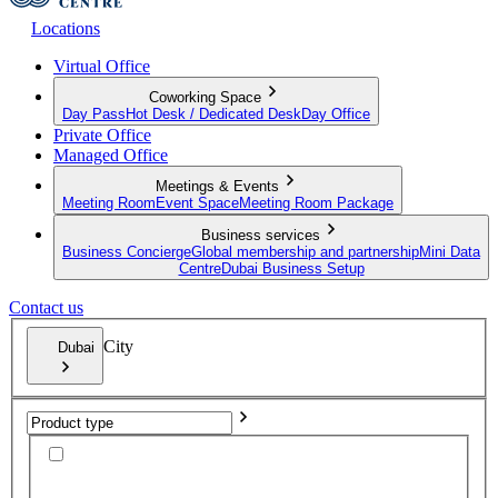
Locations
Virtual Office
Coworking Space
Day Pass
Hot Desk / Dedicated Desk
Day Office
Private Office
Managed Office
Meetings & Events
Meeting Room
Event Space
Meeting Room Package
Business services
Business Concierge
Global membership and partnership
Mini Data
Centre
Dubai Business Setup
Contact us
City
Dubai