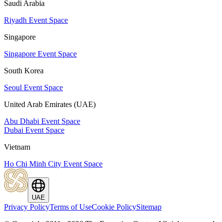
Saudi Arabia
Riyadh Event Space
Singapore
Singapore Event Space
South Korea
Seoul Event Space
United Arab Emirates (UAE)
Abu Dhabi Event Space
Dubai Event Space
Vietnam
Ho Chi Minh City Event Space
UAE
Privacy Policy
Terms of Use
Cookie Policy
Sitemap