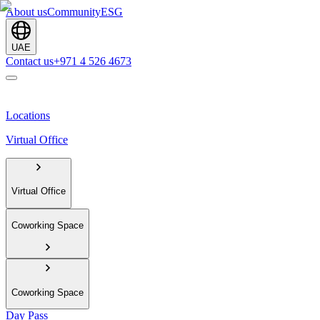
About us
Community
ESG
UAE
Contact us
+971 4 526 4673
Locations
Virtual Office
Virtual Office
Coworking Space
Coworking Space
Day Pass