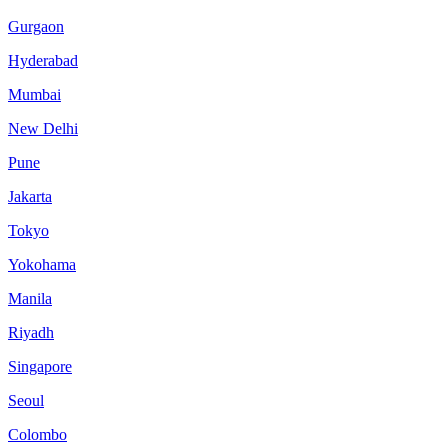
Gurgaon
Hyderabad
Mumbai
New Delhi
Pune
Jakarta
Tokyo
Yokohama
Manila
Riyadh
Singapore
Seoul
Colombo