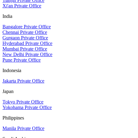
Tianjin Private Office
Xi'an Private Office
India
Bangalore Private Office
Chennai Private Office
Gurgaon Private Office
Hyderabad Private Office
Mumbai Private Office
New Delhi Private Office
Pune Private Office
Indonesia
Jakarta Private Office
Japan
Tokyo Private Office
Yokohama Private Office
Philippines
Manila Private Office