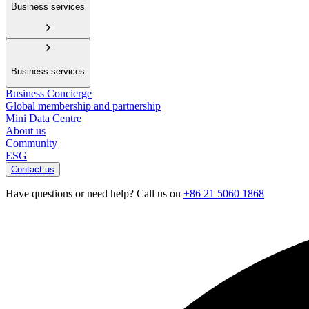
Business services
Business services
Business Concierge
Global membership and partnership
Mini Data Centre
About us
Community
ESG
Contact us
Have questions or need help? Call us on
+86 21 5060 1868