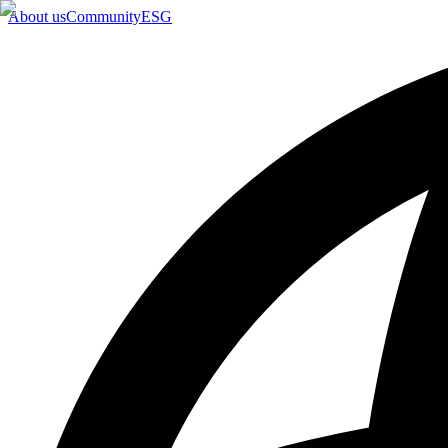
About us
Community
ESG