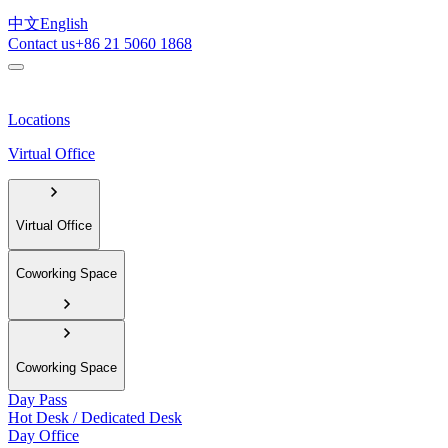
中文
English
Contact us
+86 21 5060 1868
Locations
Virtual Office
Virtual Office
Coworking Space
Coworking Space
Day Pass
Hot Desk / Dedicated Desk
Day Office