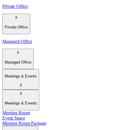
Private Office
Private Office
Managed Office
Managed Office
Meetings & Events
Meetings & Events
Meeting Room
Event Space
Meeting Room Package