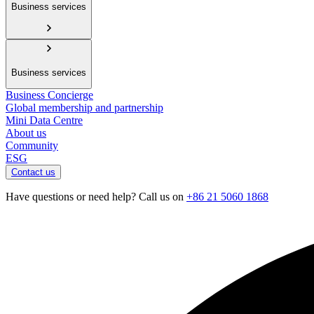
Business services
Business services
Business Concierge
Global membership and partnership
Mini Data Centre
About us
Community
ESG
Contact us
Have questions or need help? Call us on
+86 21 5060 1868