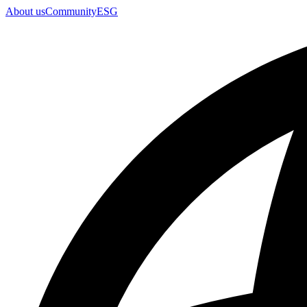
About us
Community
ESG