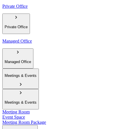
Private Office
Private Office
Managed Office
Managed Office
Meetings & Events
Meetings & Events
Meeting Room
Event Space
Meeting Room Package