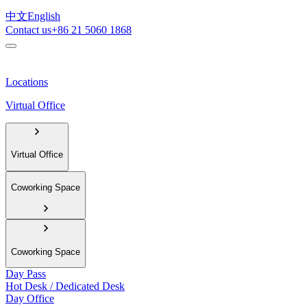
中文
English
Contact us
+86 21 5060 1868
Locations
Virtual Office
Virtual Office
Coworking Space
Coworking Space
Day Pass
Hot Desk / Dedicated Desk
Day Office