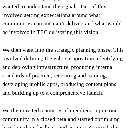
wanted to understand their goals. Part of this
involved setting expectations around what
communities can and can’t deliver, and what would
be involved in TEC delivering this vision.
We then went into the strategic planning phase. This
involved defining the value proposition, identifying
and deploying infrastructure, producing internal
standards of practice, recruiting and training,
developing mobile apps, producing content plans
and building up to a comprehensive launch.
We then invited a number of members to join our
community in a closed beta and started optimising
based on their feedback and activity. As usual, this