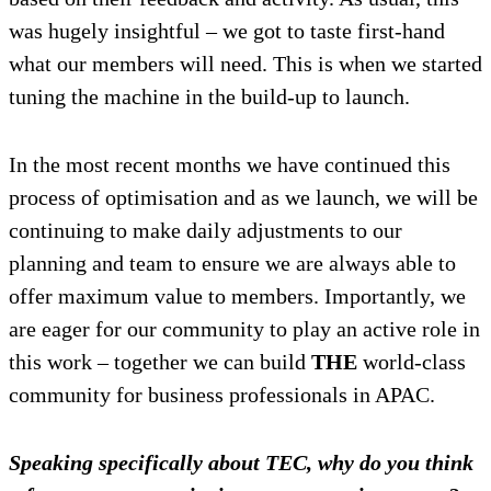
was hugely insightful – we got to taste first-hand
what our members will need. This is when we started
tuning the machine in the build-up to launch.
In the most recent months we have continued this
process of optimisation and as we launch, we will be
continuing to make daily adjustments to our
planning and team to ensure we are always able to
offer maximum value to members. Importantly, we
are eager for our community to play an active role in
this work – together we can build
THE
world-class
community for business professionals in APAC.
Speaking specifically about TEC, why do you think