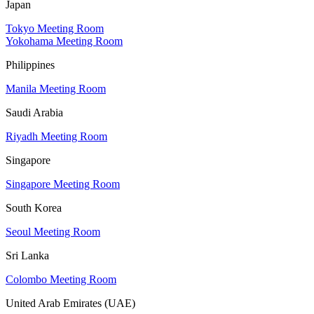
Japan
Tokyo Meeting Room
Yokohama Meeting Room
Philippines
Manila Meeting Room
Saudi Arabia
Riyadh Meeting Room
Singapore
Singapore Meeting Room
South Korea
Seoul Meeting Room
Sri Lanka
Colombo Meeting Room
United Arab Emirates (UAE)