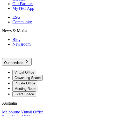
Our Partners
MyTEC App
ESG
Community
News & Media
Blog
Newsroom
Our services
Virtual Office
Coworking Space
Private Office
Meeting Room
Event Space
Australia
Melbourne Virtual Office