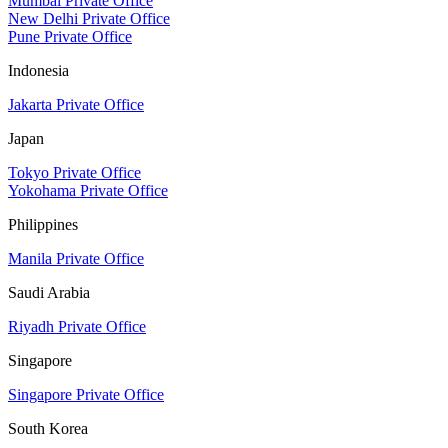
Mumbai Private Office
New Delhi Private Office
Pune Private Office
Indonesia
Jakarta Private Office
Japan
Tokyo Private Office
Yokohama Private Office
Philippines
Manila Private Office
Saudi Arabia
Riyadh Private Office
Singapore
Singapore Private Office
South Korea