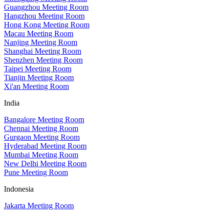
Guangzhou Meeting Room
Hangzhou Meeting Room
Hong Kong Meeting Room
Macau Meeting Room
Nanjing Meeting Room
Shanghai Meeting Room
Shenzhen Meeting Room
Taipei Meeting Room
Tianjin Meeting Room
Xi'an Meeting Room
India
Bangalore Meeting Room
Chennai Meeting Room
Gurgaon Meeting Room
Hyderabad Meeting Room
Mumbai Meeting Room
New Delhi Meeting Room
Pune Meeting Room
Indonesia
Jakarta Meeting Room