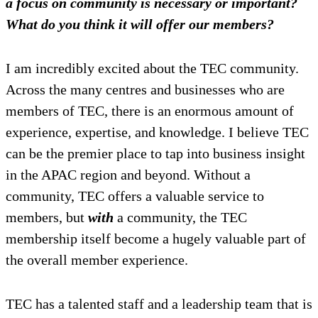
a focus on community is necessary or important?
What do you think it will offer our members?
I am incredibly excited about the TEC community.
Across the many centres and businesses who are
members of TEC, there is an enormous amount of
experience, expertise, and knowledge. I believe TEC
can be the premier place to tap into business insight
in the APAC region and beyond. Without a
community, TEC offers a valuable service to
members, but
with
a community, the TEC
membership itself become a hugely valuable part of
the overall member experience.
TEC has a talented staff and a leadership team that is