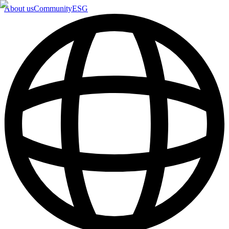
About us
Community
ESG