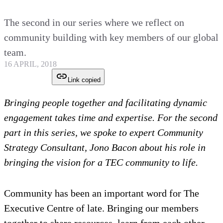
The second in our series where we reflect on
community building with key members of our global
team.
16 APRIL, 2018
Link copied
Bringing people together and facilitating dynamic
engagement takes time and expertise. For the second
part in this series, we spoke to expert Community
Strategy Consultant, Jono Bacon about his role in
bringing the vision for a TEC community to life.
Community has been an important word for The
Executive Centre of late. Bringing our members