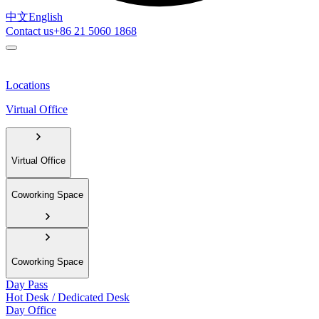
中文
English
Contact us
+86 21 5060 1868
Locations
Virtual Office
Virtual Office
Coworking Space
Coworking Space
Day Pass
Hot Desk / Dedicated Desk
Day Office