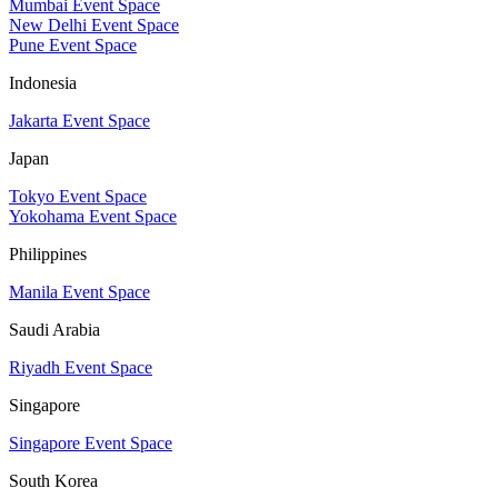
Mumbai Event Space
New Delhi Event Space
Pune Event Space
Indonesia
Jakarta Event Space
Japan
Tokyo Event Space
Yokohama Event Space
Philippines
Manila Event Space
Saudi Arabia
Riyadh Event Space
Singapore
Singapore Event Space
South Korea