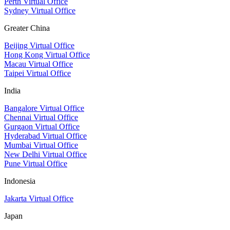
Perth Virtual Office
Sydney Virtual Office
Greater China
Beijing Virtual Office
Hong Kong Virtual Office
Macau Virtual Office
Taipei Virtual Office
India
Bangalore Virtual Office
Chennai Virtual Office
Gurgaon Virtual Office
Hyderabad Virtual Office
Mumbai Virtual Office
New Delhi Virtual Office
Pune Virtual Office
Indonesia
Jakarta Virtual Office
Japan