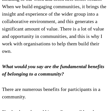
When we build engaging communities, it brings the
insight and experience of the wider group into a
collaborative environment, and this generates a
significant amount of value. There is a lot of value
and opportunity in communities, and this is why I
work with organisations to help them build their
own.
What would you say are the fundamental benefits
of belonging to a community?
There are numerous benefits for participants in a
community.