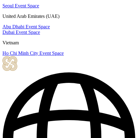
Seoul Event Space
United Arab Emirates (UAE)
Abu Dhabi Event Space
Dubai Event Space
Vietnam
Ho Chi Minh City Event Space