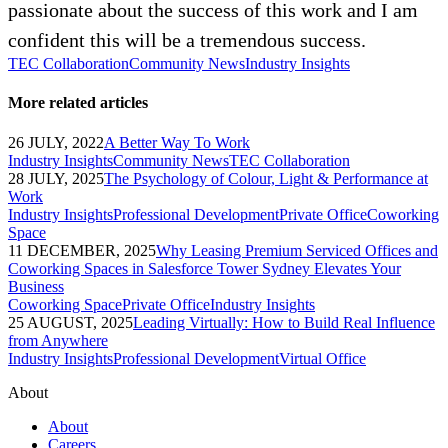
passionate about the success of this work and I am
confident this will be a tremendous success.
TEC Collaboration
Community News
Industry Insights
More related articles
26 JULY, 2022
A Better Way To Work
Industry Insights
Community News
TEC Collaboration
28 JULY, 2025
The Psychology of Colour, Light & Performance at
Work
Industry Insights
Professional Development
Private Office
Coworking
Space
11 DECEMBER, 2025
Why Leasing Premium Serviced Offices and
Coworking Spaces in Salesforce Tower Sydney Elevates Your
Business
Coworking Space
Private Office
Industry Insights
25 AUGUST, 2025
Leading Virtually: How to Build Real Influence
from Anywhere
Industry Insights
Professional Development
Virtual Office
About
About
Careers