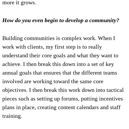
more it grows.
How do you even begin to develop a community?
Building communities is complex work. When I
work with clients, my first step is to really
understand their core goals and what they want to
achieve. I then break this down into a set of key
annual goals that ensures that the different teams
involved are working toward the same core
objectives. I then break this work down into tactical
pieces such as setting up forums, putting incentives
plans in place, creating content calendars and staff
training.