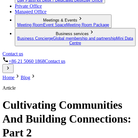
Day Pass
Hot Desk / Dedicated Desk
Day Office
Private Office
Managed Office
Meetings & Events
Meeting Room
Event Space
Meeting Room Package
Business services
Business Concierge
Global membership and partnership
Mini Data
Centre
Contact us
+86 21 5060 1868
Contact us
Home
Blog
Article
Cultivating Communities
And Building Connections:
Part 2