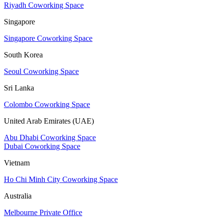
Riyadh Coworking Space
Singapore
Singapore Coworking Space
South Korea
Seoul Coworking Space
Sri Lanka
Colombo Coworking Space
United Arab Emirates (UAE)
Abu Dhabi Coworking Space
Dubai Coworking Space
Vietnam
Ho Chi Minh City Coworking Space
Australia
Melbourne Private Office