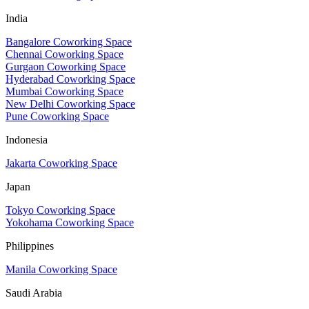
India
Bangalore Coworking Space
Chennai Coworking Space
Gurgaon Coworking Space
Hyderabad Coworking Space
Mumbai Coworking Space
New Delhi Coworking Space
Pune Coworking Space
Indonesia
Jakarta Coworking Space
Japan
Tokyo Coworking Space
Yokohama Coworking Space
Philippines
Manila Coworking Space
Saudi Arabia