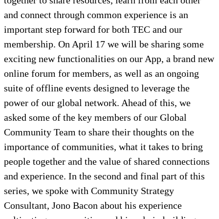
together to share resources, learn from each other
and connect through common experience is an
important step forward for both TEC and our
membership. On April 17 we will be sharing some
exciting new functionalities on our App, a brand new
online forum for members, as well as an ongoing
suite of offline events designed to leverage the
power of our global network. Ahead of this, we
asked some of the key members of our Global
Community Team to share their thoughts on the
importance of communities, what it takes to bring
people together and the value of shared connections
and experience. In the second and final part of this
series, we spoke with Community Strategy
Consultant, Jono Bacon about his experience