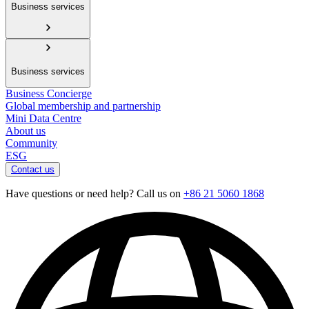
Business services
Business services
Business Concierge
Global membership and partnership
Mini Data Centre
About us
Community
ESG
Contact us
Have questions or need help? Call us on
+86 21 5060 1868