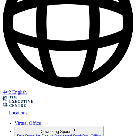
中文
English
Locations
Virtual Office
Coworking Space