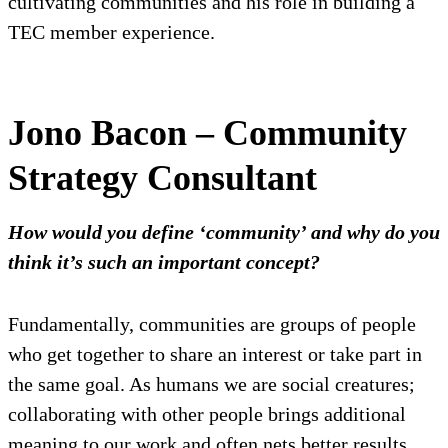
cultivating communities and his role in building a
TEC member experience.
Jono Bacon – Community
Strategy Consultant
How would you define ‘community’ and why do you
think it’s such an important concept?
Fundamentally, communities are groups of people
who get together to share an interest or take part in
the same goal. As humans we are social creatures;
collaborating with other people brings additional
meaning to our work and often nets better results.