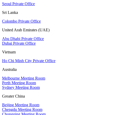
Seoul Private Office
Sri Lanka
Colombo Private Office
United Arab Emirates (UAE)
Abu Dhabi Private Office
Dubai Private Office
Vietnam
Ho Chi Minh City Private Office
Australia
Melbourne Meeting Room
Perth Meeting Room
Sydney Meeting Room
Greater China
Beijing Meeting Room
Chengdu Meeting Room
Chongqing Meeting Room