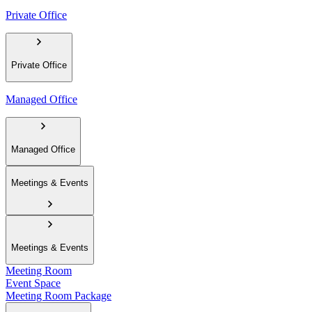
Private Office
Private Office
Managed Office
Managed Office
Meetings & Events
Meetings & Events
Meeting Room
Event Space
Meeting Room Package