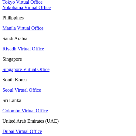
Tokyo Virtual Office
Yokohama Virtual Office
Philippines
Manila Virtual Office
Saudi Arabia
Riyadh Virtual Office
Singapore
Singapore Virtual Office
South Korea
Seoul Virtual Office
Sri Lanka
Colombo Virtual Office
United Arab Emirates (UAE)
Dubai Virtual Office