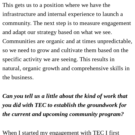
This gets us to a position where we have the
infrastructure and internal experience to launch a
community. The next step is to measure engagement
and adapt our strategy based on what we see.
Communities are organic and at times unpredictable,
so we need to grow and cultivate them based on the
specific activity we are seeing. This results in
natural, organic growth and comprehensive skills in
the business.
Can you tell us a little about the kind of work that
you did with TEC to establish the groundwork for
the current and upcoming community program?
When I started my engagement with TEC I first