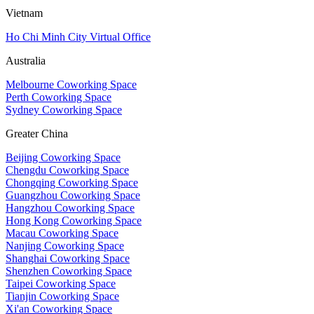
Vietnam
Ho Chi Minh City Virtual Office
Australia
Melbourne Coworking Space
Perth Coworking Space
Sydney Coworking Space
Greater China
Beijing Coworking Space
Chengdu Coworking Space
Chongqing Coworking Space
Guangzhou Coworking Space
Hangzhou Coworking Space
Hong Kong Coworking Space
Macau Coworking Space
Nanjing Coworking Space
Shanghai Coworking Space
Shenzhen Coworking Space
Taipei Coworking Space
Tianjin Coworking Space
Xi'an Coworking Space