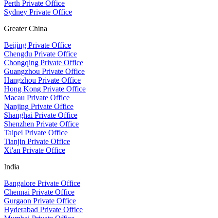
Perth Private Office
Sydney Private Office
Greater China
Beijing Private Office
Chengdu Private Office
Chongqing Private Office
Guangzhou Private Office
Hangzhou Private Office
Hong Kong Private Office
Macau Private Office
Nanjing Private Office
Shanghai Private Office
Shenzhen Private Office
Taipei Private Office
Tianjin Private Office
Xi'an Private Office
India
Bangalore Private Office
Chennai Private Office
Gurgaon Private Office
Hyderabad Private Office