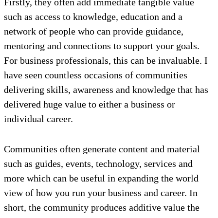
Firstly, they often add immediate tangible value
such as access to knowledge, education and a
network of people who can provide guidance,
mentoring and connections to support your goals.
For business professionals, this can be invaluable. I
have seen countless occasions of communities
delivering skills, awareness and knowledge that has
delivered huge value to either a business or
individual career.
Communities often generate content and material
such as guides, events, technology, services and
more which can be useful in expanding the world
view of how you run your business and career. In
short, the community produces additive value the