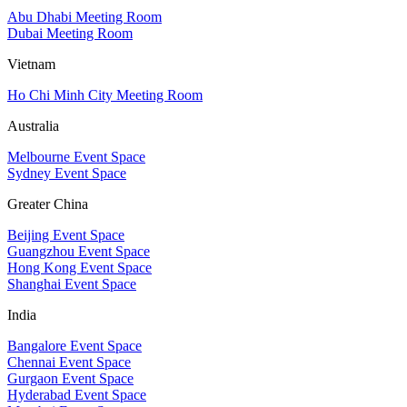
Abu Dhabi Meeting Room
Dubai Meeting Room
Vietnam
Ho Chi Minh City Meeting Room
Australia
Melbourne Event Space
Sydney Event Space
Greater China
Beijing Event Space
Guangzhou Event Space
Hong Kong Event Space
Shanghai Event Space
India
Bangalore Event Space
Chennai Event Space
Gurgaon Event Space
Hyderabad Event Space