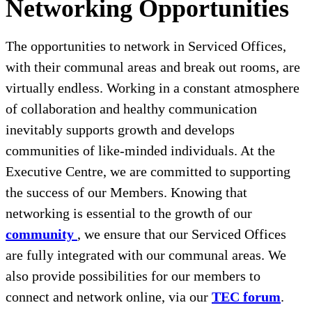
Networking Opportunities
The opportunities to network in Serviced Offices,
with their communal areas and break out rooms, are
virtually endless. Working in a constant atmosphere
of collaboration and healthy communication
inevitably supports growth and develops
communities of like-minded individuals. At the
Executive Centre, we are committed to supporting
the success of our Members. Knowing that
networking is essential to the growth of our
community
, we ensure that our Serviced Offices
are fully integrated with our communal areas. We
also provide possibilities for our members to
connect and network online, via our
TEC forum
.