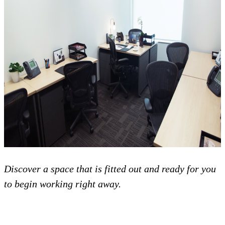
Discover a space that is fitted out and ready for you
to begin working right away.