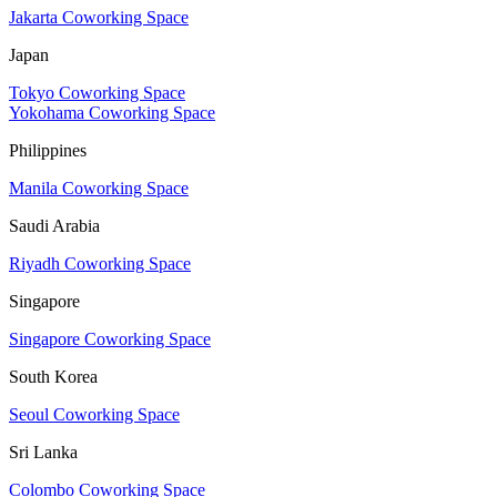
Jakarta Coworking Space
Japan
Tokyo Coworking Space
Yokohama Coworking Space
Philippines
Manila Coworking Space
Saudi Arabia
Riyadh Coworking Space
Singapore
Singapore Coworking Space
South Korea
Seoul Coworking Space
Sri Lanka
Colombo Coworking Space