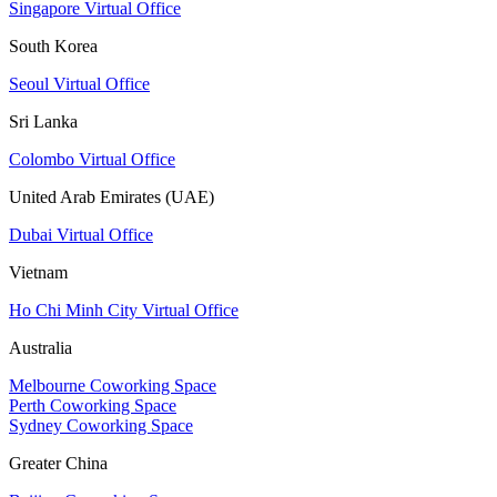
Singapore Virtual Office
South Korea
Seoul Virtual Office
Sri Lanka
Colombo Virtual Office
United Arab Emirates (UAE)
Dubai Virtual Office
Vietnam
Ho Chi Minh City Virtual Office
Australia
Melbourne Coworking Space
Perth Coworking Space
Sydney Coworking Space
Greater China