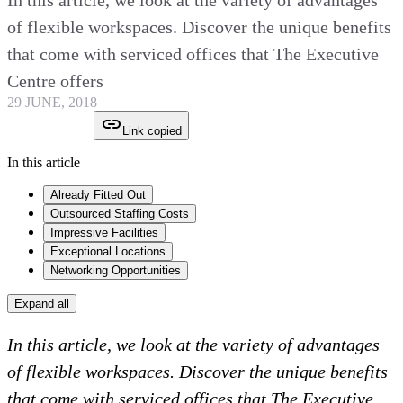
In this article, we look at the variety of advantages
of flexible workspaces. Discover the unique benefits
that come with serviced offices that The Executive
Centre offers
29 JUNE, 2018
Link copied
In this article
Already Fitted Out
Outsourced Staffing Costs
Impressive Facilities
Exceptional Locations
Networking Opportunities
Expand all
In this article, we look at the variety of advantages
of flexible workspaces. Discover the unique benefits
that come with serviced offices that The Executive