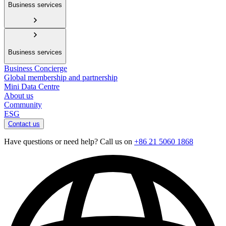
Business services
Business services
Business Concierge
Global membership and partnership
Mini Data Centre
About us
Community
ESG
Contact us
Have questions or need help? Call us on
+86 21 5060 1868