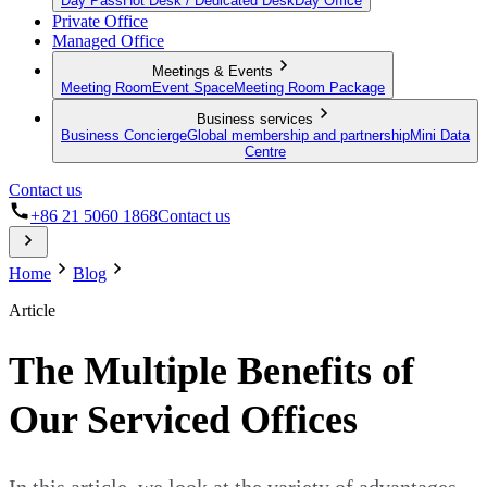
Day Pass
Hot Desk / Dedicated Desk
Day Office
Private Office
Managed Office
Meetings & Events
Meeting Room
Event Space
Meeting Room Package
Business services
Business Concierge
Global membership and partnership
Mini Data
Centre
Contact us
+86 21 5060 1868
Contact us
Home
Blog
Article
The Multiple Benefits of
Our Serviced Offices