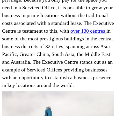
need in a Serviced Office, it is possible to grow your
business in prime locations without the traditional
costs associated with a standard lease. The Executive
Centre is testament to this, with
over 130 centres
in
some of the most prestigious buildings in the central
business districts of 32 cities, spanning across Asia
Pacific, Greater China, South Asia, the Middle East
and Australia. The Executive Centre stands out as an
example of Serviced Offices providing businesses
with an opportunity to establish a business presence
in key locations around the world.