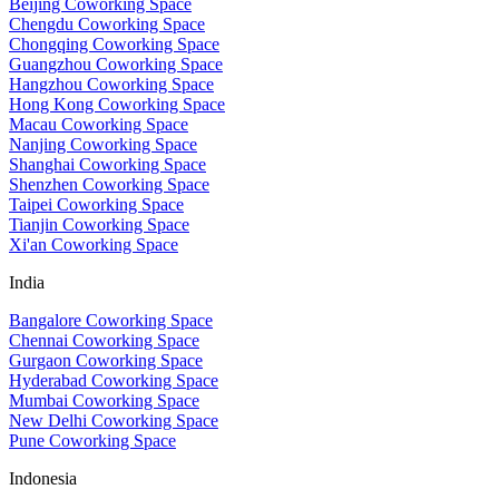
Beijing Coworking Space
Chengdu Coworking Space
Chongqing Coworking Space
Guangzhou Coworking Space
Hangzhou Coworking Space
Hong Kong Coworking Space
Macau Coworking Space
Nanjing Coworking Space
Shanghai Coworking Space
Shenzhen Coworking Space
Taipei Coworking Space
Tianjin Coworking Space
Xi'an Coworking Space
India
Bangalore Coworking Space
Chennai Coworking Space
Gurgaon Coworking Space
Hyderabad Coworking Space
Mumbai Coworking Space
New Delhi Coworking Space
Pune Coworking Space
Indonesia