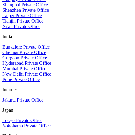
Shanghai Private Office
Shenzhen Private Office
Taipei Private Office
Tianjin Private Office
Xi'an Private Office
India
Bangalore Private Office
Chennai Private Office
Gurgaon Private Office
Hyderabad Private Office
Mumbai Private Office
New Delhi Private Office
Pune Private Office
Indonesia
Jakarta Private Office
Japan
Tokyo Private Office
Yokohama Private Office