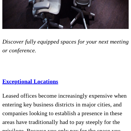
Discover fully equipped spaces for your next meeting
or conference.
Exceptional Locations
Leased offices become increasingly expensive when
entering key business districts in major cities, and
companies looking to establish a presence in these
areas have traditionally had to pay steeply for the
privilege. Because you only pay for the space you