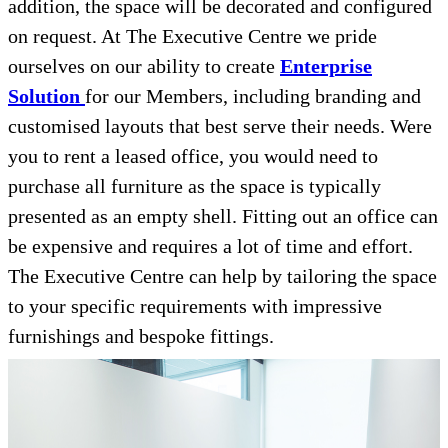
addition, the space will be decorated and configured
on request. At The Executive Centre we pride
ourselves on our ability to create
Enterprise
Solution
for our Members, including branding and
customised layouts that best serve their needs. Were
you to rent a leased office, you would need to
purchase all furniture as the space is typically
presented as an empty shell. Fitting out an office can
be expensive and requires a lot of time and effort.
The Executive Centre can help by tailoring the space
to your specific requirements with impressive
furnishings and bespoke fittings.