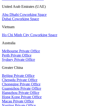
United Arab Emirates (UAE)
Abu Dhabi Coworking Space
Dubai Coworking Space
Vietnam
Ho Chi Minh City Coworking Space
Australia
Melbourne Private Office
Perth Private Office
Sydney Private Office
Greater China
Beijing Private Office
Chengdu Private Office
Chongqing Private Office
Guangzhou Private Office
Hangzhou Private Office
Hong Kong Private Office
Macau Private Office
Nanjing Private Office