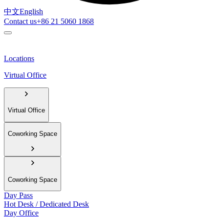
中文
English
Contact us
+86 21 5060 1868
Locations
Virtual Office
Virtual Office
Coworking Space
Coworking Space
Day Pass
Hot Desk / Dedicated Desk
Day Office