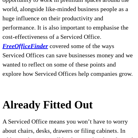
world, alongside like-minded business people as a
huge influence on their productivity and
performance. It is also important to emphasise the
cost-effectiveness of a Serviced Office.
FreeOfficeFinder
covered some of the ways
Serviced Offices can save businesses money and we
wanted to reflect on some of these points and
explore how Serviced Offices help companies grow.
Already Fitted Out
A Serviced Office means you won’t have to worry
about chairs, desks, drawers or filing cabinets. In