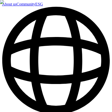
About us
Community
ESG