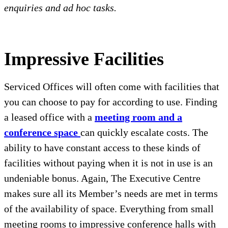
enquiries and ad hoc tasks.
Impressive Facilities
Serviced Offices will often come with facilities that
you can choose to pay for according to use. Finding
a leased office with a
meeting room and a
conference space
can quickly escalate costs. The
ability to have constant access to these kinds of
facilities without paying when it is not in use is an
undeniable bonus. Again, The Executive Centre
makes sure all its Member’s needs are met in terms
of the availability of space. Everything from small
meeting rooms to impressive conference halls with