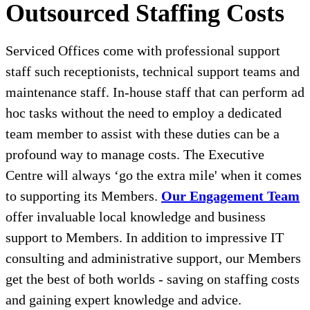
Outsourced Staffing Costs
Serviced Offices come with professional support
staff such receptionists, technical support teams and
maintenance staff. In-house staff that can perform ad
hoc tasks without the need to employ a dedicated
team member to assist with these duties can be a
profound way to manage costs. The Executive
Centre will always ‘go the extra mile' when it comes
to supporting its Members.
Our Engagement Team
offer invaluable local knowledge and business
support to Members. In addition to impressive IT
consulting and administrative support, our Members
get the best of both worlds - saving on staffing costs
and gaining expert knowledge and advice.