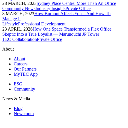
28 MARCH, 2023
Sydney Place Centre: More Than An Office
Community News
Industry Insights
Private Office
8 MARCH, 2023
How Burnout Affects You—And How To
Manage It
Lifestyle
Professional Development
23 APRIL, 2026
How One Space Transformed a Flex Office
Skeptic Into a True Loyalist — Marunouchi JP Tower
TEC Collaboration
Private Office
About
About
Careers
Our Partners
MyTEC App
ESG
Community
News & Media
Blog
Newsroom