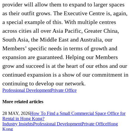
provider will allow them to expand to larger spaces
as their outfit grows. The Executive Centre is, again,
a special example of this. With multiple centres
across cities all over Asia Pacific, Greater China,
South Asia, the Middle East and Australia, our
Members’ specific needs in terms of growth and
expansion are guaranteed. Helping our Members
grow and succeed is at the heart of our ethos and our
continued expansion is a show of our commitment in
continuing to develop our network.
Professional Development
Private Office
More related articles
28 MAY, 2026
How To Find a Small Commercial Space Office for
Rental in Hong Kong?
Industry Insights
Professional Development
Private Office
Hong
Kong