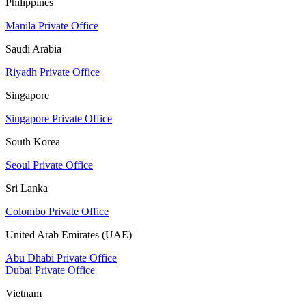
Philippines
Manila Private Office
Saudi Arabia
Riyadh Private Office
Singapore
Singapore Private Office
South Korea
Seoul Private Office
Sri Lanka
Colombo Private Office
United Arab Emirates (UAE)
Abu Dhabi Private Office
Dubai Private Office
Vietnam