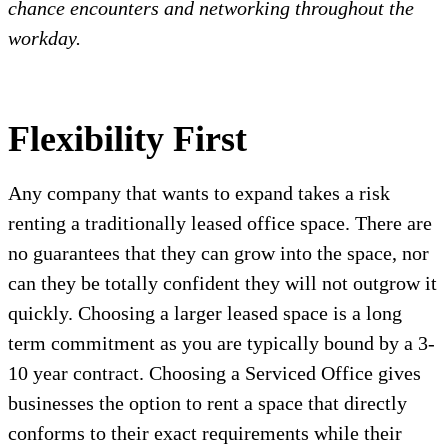
chance encounters and networking throughout the
workday.
Flexibility First
Any company that wants to expand takes a risk
renting a traditionally leased office space. There are
no guarantees that they can grow into the space, nor
can they be totally confident they will not outgrow it
quickly. Choosing a larger leased space is a long
term commitment as you are typically bound by a 3-
10 year contract. Choosing a Serviced Office gives
businesses the option to rent a space that directly
conforms to their exact requirements while their