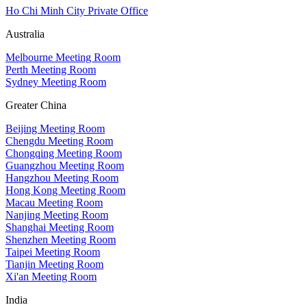
Ho Chi Minh City Private Office
Australia
Melbourne Meeting Room
Perth Meeting Room
Sydney Meeting Room
Greater China
Beijing Meeting Room
Chengdu Meeting Room
Chongqing Meeting Room
Guangzhou Meeting Room
Hangzhou Meeting Room
Hong Kong Meeting Room
Macau Meeting Room
Nanjing Meeting Room
Shanghai Meeting Room
Shenzhen Meeting Room
Taipei Meeting Room
Tianjin Meeting Room
Xi'an Meeting Room
India