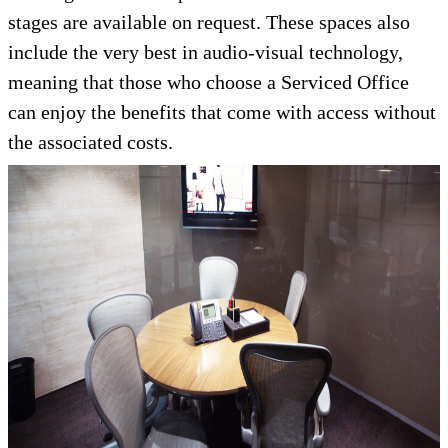
stages are available on request. These spaces also
include the very best in audio-visual technology,
meaning that those who choose a Serviced Office
can enjoy the benefits that come with access without
the associated costs.