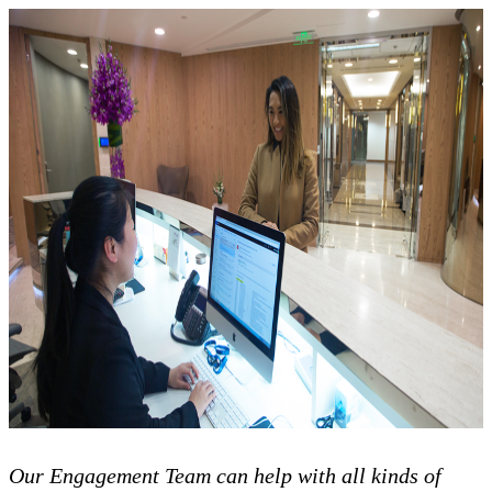
Our Engagement Team can help with all kinds of