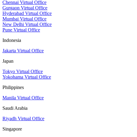
Chennai Virtual Office
Gurgaon Virtual Office
Hyderabad Virtual Office
Mumbai Virtual Office
New Delhi Virtual Office
Pune Virtual Office
Indonesia
Jakarta Virtual Office
Japan
Tokyo Virtual Office
Yokohama Virtual Office
Philippines
Manila Virtual Office
Saudi Arabia
Riyadh Virtual Office
Singapore