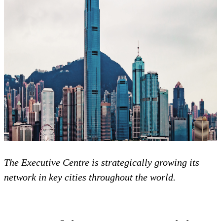
The Executive Centre is strategically growing its
network in key cities throughout the world.