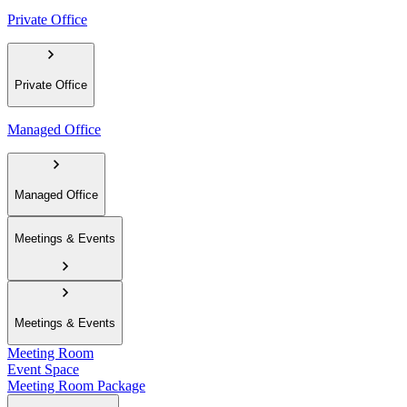
Private Office
Private Office
Managed Office
Managed Office
Meetings & Events
Meetings & Events
Meeting Room
Event Space
Meeting Room Package