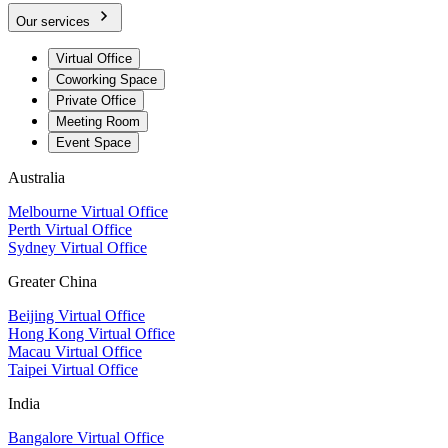
Our services
Virtual Office
Coworking Space
Private Office
Meeting Room
Event Space
Australia
Melbourne Virtual Office
Perth Virtual Office
Sydney Virtual Office
Greater China
Beijing Virtual Office
Hong Kong Virtual Office
Macau Virtual Office
Taipei Virtual Office
India
Bangalore Virtual Office