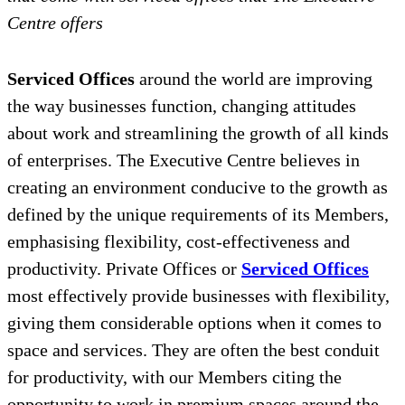
Centre offers
Serviced Offices
around the world are improving
the way businesses function, changing attitudes
about work and streamlining the growth of all kinds
of enterprises. The Executive Centre believes in
creating an environment conducive to the growth as
defined by the unique requirements of its Members,
emphasising flexibility, cost-effectiveness and
productivity. Private Offices or
Serviced Offices
most effectively provide businesses with flexibility,
giving them considerable options when it comes to
space and services. They are often the best conduit
for productivity, with our Members citing the
opportunity to work in premium spaces around the