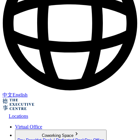
中文
English
Locations
Virtual Office
Coworking Space