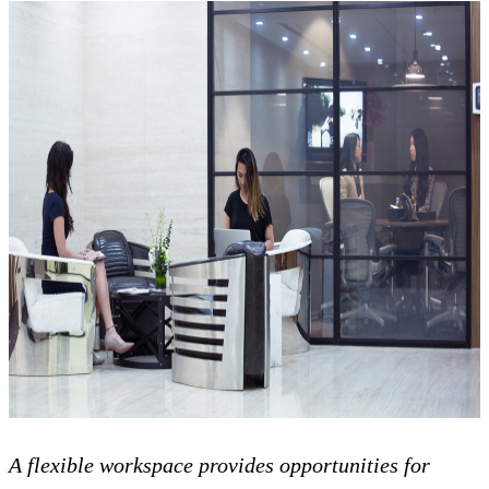
A flexible workspace provides opportunities for