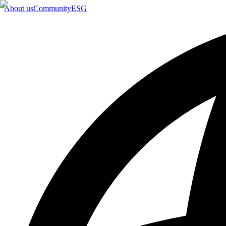
About us
Community
ESG