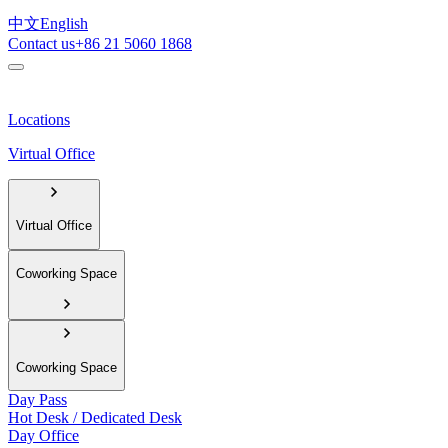
中文
English
Contact us
+86 21 5060 1868
Locations
Virtual Office
Virtual Office
Coworking Space
Coworking Space
Day Pass
Hot Desk / Dedicated Desk
Day Office