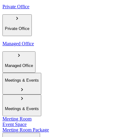
Private Office
Private Office
Managed Office
Managed Office
Meetings & Events
Meetings & Events
Meeting Room
Event Space
Meeting Room Package