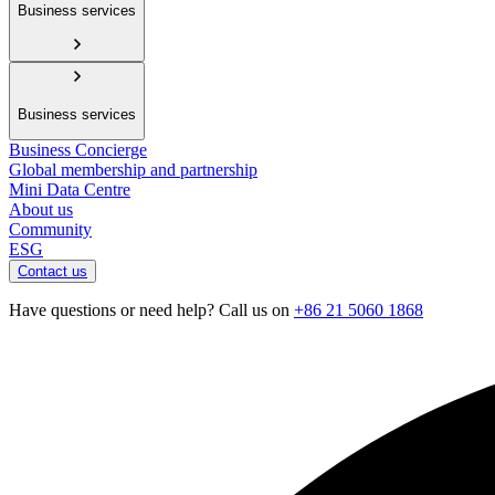
Business services
Business services
Business Concierge
Global membership and partnership
Mini Data Centre
About us
Community
ESG
Contact us
Have questions or need help? Call us on
+86 21 5060 1868