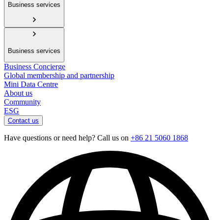
Business services
Business services
Business Concierge
Global membership and partnership
Mini Data Centre
About us
Community
ESG
Contact us
Have questions or need help? Call us on
+86 21 5060 1868