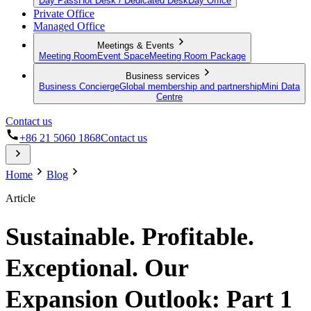
Day Pass
Hot Desk / Dedicated Desk
Day Office
Private Office
Managed Office
Meetings & Events
Meeting Room
Event Space
Meeting Room Package
Business services
Business Concierge
Global membership and partnership
Mini Data
Centre
Contact us
+86 21 5060 1868
Contact us
Home
Blog
Article
Sustainable. Profitable.
Exceptional. Our
Expansion Outlook: Part 1