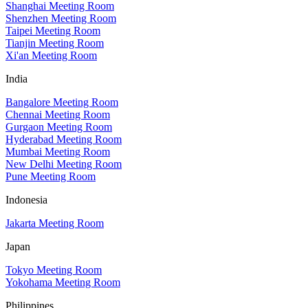
Shanghai Meeting Room
Shenzhen Meeting Room
Taipei Meeting Room
Tianjin Meeting Room
Xi'an Meeting Room
India
Bangalore Meeting Room
Chennai Meeting Room
Gurgaon Meeting Room
Hyderabad Meeting Room
Mumbai Meeting Room
New Delhi Meeting Room
Pune Meeting Room
Indonesia
Jakarta Meeting Room
Japan
Tokyo Meeting Room
Yokohama Meeting Room
Philippines