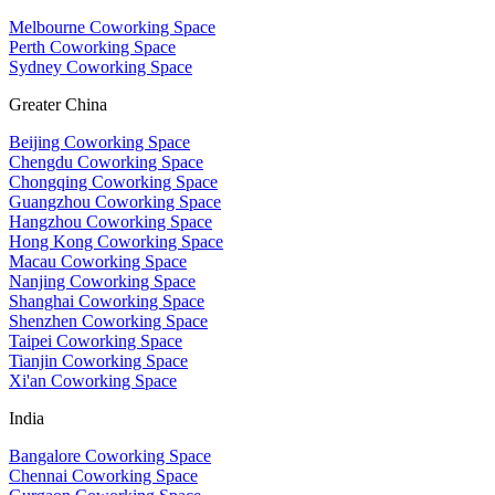
Melbourne Coworking Space
Perth Coworking Space
Sydney Coworking Space
Greater China
Beijing Coworking Space
Chengdu Coworking Space
Chongqing Coworking Space
Guangzhou Coworking Space
Hangzhou Coworking Space
Hong Kong Coworking Space
Macau Coworking Space
Nanjing Coworking Space
Shanghai Coworking Space
Shenzhen Coworking Space
Taipei Coworking Space
Tianjin Coworking Space
Xi'an Coworking Space
India
Bangalore Coworking Space
Chennai Coworking Space