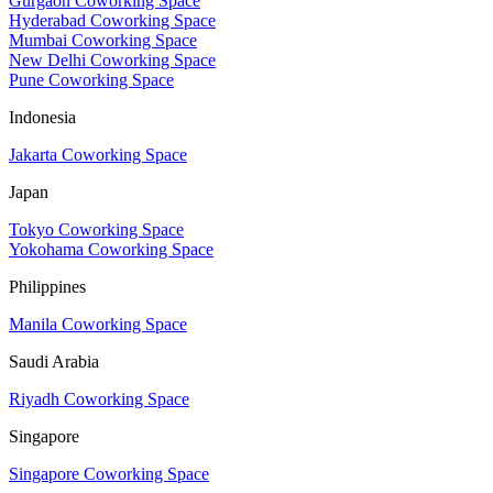
Gurgaon Coworking Space
Hyderabad Coworking Space
Mumbai Coworking Space
New Delhi Coworking Space
Pune Coworking Space
Indonesia
Jakarta Coworking Space
Japan
Tokyo Coworking Space
Yokohama Coworking Space
Philippines
Manila Coworking Space
Saudi Arabia
Riyadh Coworking Space
Singapore
Singapore Coworking Space