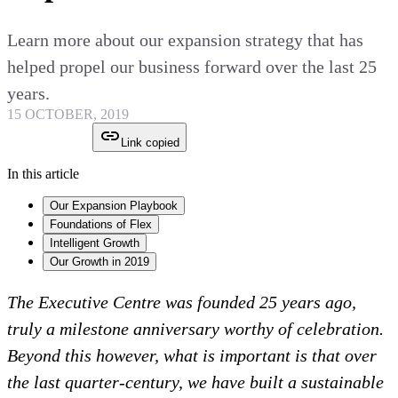
Learn more about our expansion strategy that has
helped propel our business forward over the last 25
years.
15 OCTOBER, 2019
Link copied
In this article
Our Expansion Playbook
Foundations of Flex
Intelligent Growth
Our Growth in 2019
The Executive Centre was founded 25 years ago,
truly a milestone anniversary worthy of celebration.
Beyond this however, what is important is that over
the last quarter-century, we have built a sustainable