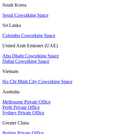
South Korea
Seoul Coworking Space
Sri Lanka
Colombo Coworking Space
United Arab Emirates (UAE)
Abu Dhabi Coworking Space
Dubai Coworking Space
Vietnam
Ho Chi Minh City Coworking Space
Australia
Melbourne Private Office
Perth Private Office
Sydney Private Office
Greater China
Beijing Private Office