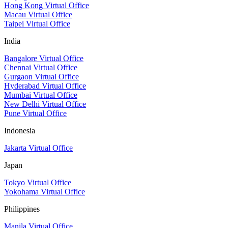
Hong Kong Virtual Office
Macau Virtual Office
Taipei Virtual Office
India
Bangalore Virtual Office
Chennai Virtual Office
Gurgaon Virtual Office
Hyderabad Virtual Office
Mumbai Virtual Office
New Delhi Virtual Office
Pune Virtual Office
Indonesia
Jakarta Virtual Office
Japan
Tokyo Virtual Office
Yokohama Virtual Office
Philippines
Manila Virtual Office