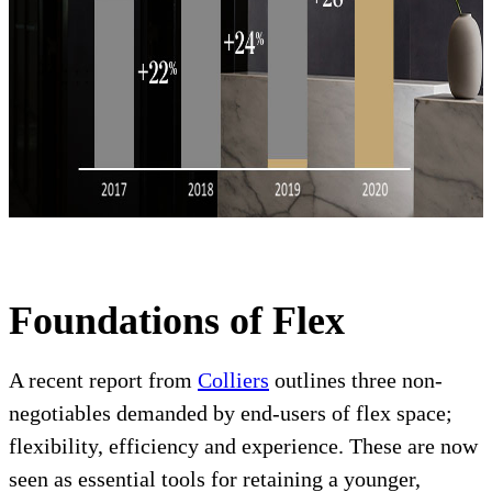
Foundations of Flex
A recent report from
Colliers
outlines three non-
negotiables demanded by end-users of flex space;
flexibility, efficiency and experience. These are now
seen as essential tools for retaining a younger,