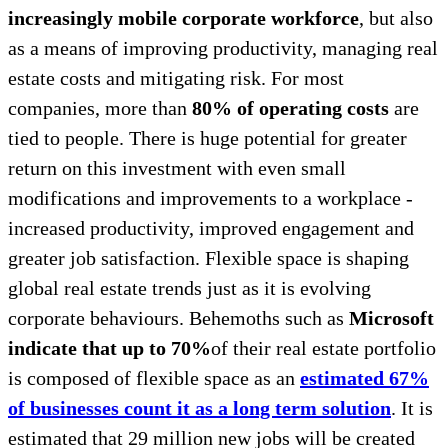
increasingly mobile corporate workforce
, but also
as a means of improving productivity, managing real
estate costs and mitigating risk. For most
companies, more than
80% of operating costs
are
tied to people. There is huge potential for greater
return on this investment with even small
modifications and improvements to a workplace -
increased productivity, improved engagement and
greater job satisfaction. Flexible space is shaping
global real estate trends just as it is evolving
corporate behaviours. Behemoths such as
Microsoft
indicate that up to 70%
of their real estate portfolio
is composed of flexible space as an
estimated 67%
of businesses count it as a long term solution
. It is
estimated that 29 million new jobs will be created