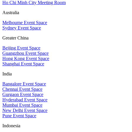
Ho Chi Minh City Meeting Room
Australia
Melbourne Event Space
Sydney Event Space
Greater China
Beijing Event Space
Guangzhou Event Space
Hong Kong Event Space
Shanghai Event Space
India
Bangalore Event Space
Chennai Event Space
Gurgaon Event Space
Hyderabad Event Space
Mumbai Event Space
New Delhi Event Space
Pune Event Space
Indonesia