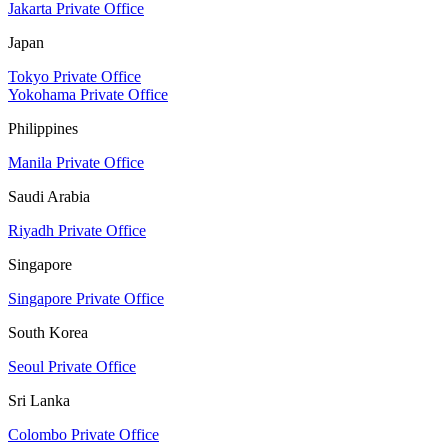
Jakarta Private Office
Japan
Tokyo Private Office
Yokohama Private Office
Philippines
Manila Private Office
Saudi Arabia
Riyadh Private Office
Singapore
Singapore Private Office
South Korea
Seoul Private Office
Sri Lanka
Colombo Private Office