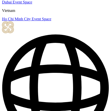
Dubai Event Space
Vietnam
Ho Chi Minh City Event Space