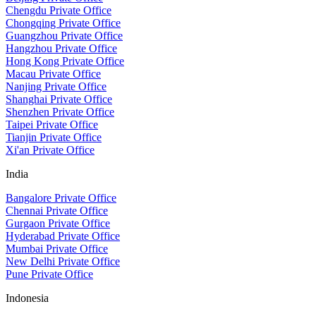
Chengdu Private Office
Chongqing Private Office
Guangzhou Private Office
Hangzhou Private Office
Hong Kong Private Office
Macau Private Office
Nanjing Private Office
Shanghai Private Office
Shenzhen Private Office
Taipei Private Office
Tianjin Private Office
Xi'an Private Office
India
Bangalore Private Office
Chennai Private Office
Gurgaon Private Office
Hyderabad Private Office
Mumbai Private Office
New Delhi Private Office
Pune Private Office
Indonesia