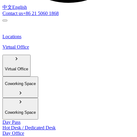
中文
English
Contact us
+86 21 5060 1868
Locations
Virtual Office
Virtual Office
Coworking Space
Coworking Space
Day Pass
Hot Desk / Dedicated Desk
Day Office