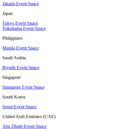
Jakarta Event Space
Japan
Tokyo Event Space
Yokohama Event Space
Philippines
Manila Event Space
Saudi Arabia
Riyadh Event Space
Singapore
Singapore Event Space
South Korea
Seoul Event Space
United Arab Emirates (UAE)
Abu Dhabi Event Space