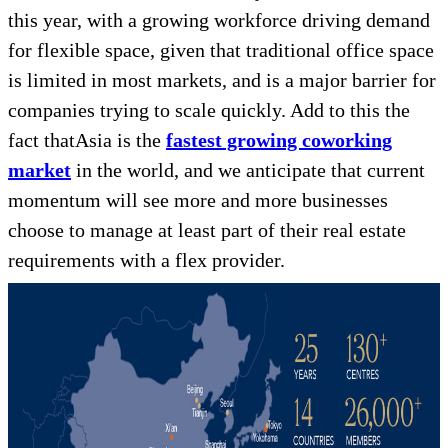
this year, with a growing workforce driving demand
for flexible space, given that traditional office space
is limited in most markets, and is a major barrier for
companies trying to scale quickly. Add to this the
fact thatAsia is the
fastest growing coworking
market
in the world, and we anticipate that current
momentum will see more and more businesses
choose to manage at least part of their real estate
requirements with a flex provider.