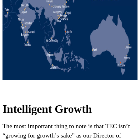
Intelligent Growth
The most important thing to note is that TEC isn’t
“growing for growth’s sake” as our Director of