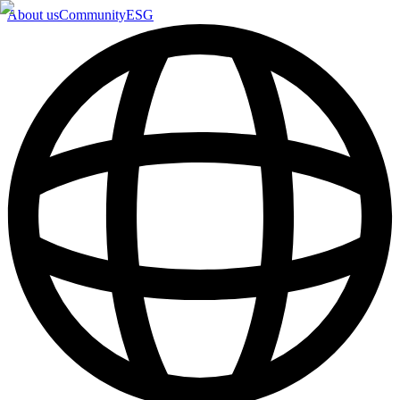
About us
Community
ESG