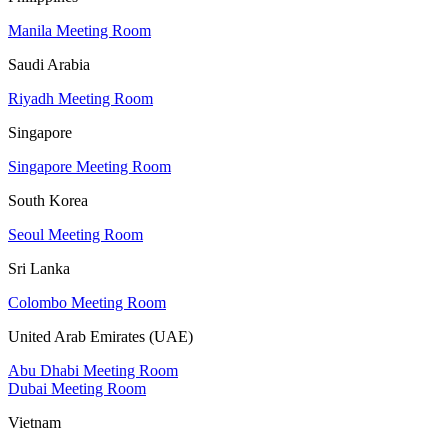
Manila Meeting Room
Saudi Arabia
Riyadh Meeting Room
Singapore
Singapore Meeting Room
South Korea
Seoul Meeting Room
Sri Lanka
Colombo Meeting Room
United Arab Emirates (UAE)
Abu Dhabi Meeting Room
Dubai Meeting Room
Vietnam