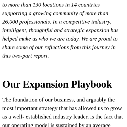
to more than 130 locations in 14 countries
supporting a growing community of more than
26,000 professionals. In a competitive industry,
intelligent, thoughtful and strategic expansion has
helped make us who we are today. We are proud to
share some of our reflections from this journey in
this two-part report.
Our Expansion Playbook
The foundation of our business, and arguably the
most important strategy that has allowed us to grow
as a well- established industry leader, is the fact that
our operating model is sustained by an average