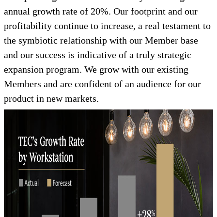
annual growth rate of 20%. Our footprint and our
profitability continue to increase, a real testament to
the symbiotic relationship with our Member base
and our success is indicative of a truly strategic
expansion program. We grow with our existing
Members and are confident of an audience for our
product in new markets.