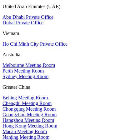
United Arab Emirates (UAE)
Abu Dhabi Private Office
Dubai Private Office
Vietnam
Ho Chi Minh City Private Office
Australia
Melbourne Meeting Room
Perth Meeting Room
Sydney Meeting Room
Greater China
Beijing Meeting Room
Chengdu Meeting Room
Chongqing Meeting Room
Guangzhou Meeting Room
Hangzhou Meeting Room
Hong Kong Meeting Room
Macau Meeting Room
Nanjing Meeting Room