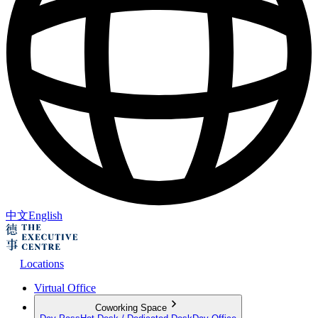
中文
English
Locations
Virtual Office
Coworking Space