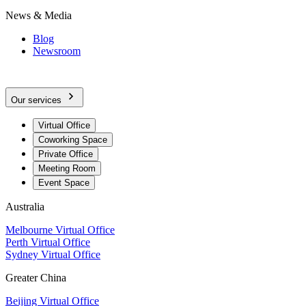
News & Media
Blog
Newsroom
Our services
Virtual Office
Coworking Space
Private Office
Meeting Room
Event Space
Australia
Melbourne Virtual Office
Perth Virtual Office
Sydney Virtual Office
Greater China
Beijing Virtual Office