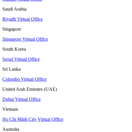
Saudi Arabia
Riyadh Virtual Office
Singapore
Singapore Virtual Office
South Korea
Seoul Virtual Office
Sri Lanka
Colombo Virtual Office
United Arab Emirates (UAE)
Dubai Virtual Office
Vietnam
Ho Chi Minh City Virtual Office
Australia