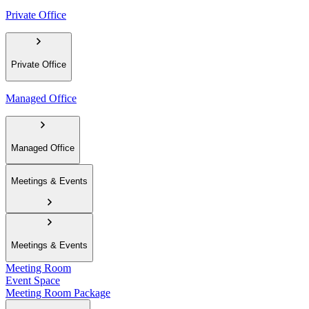
Private Office
Private Office
Managed Office
Managed Office
Meetings & Events
Meetings & Events
Meeting Room
Event Space
Meeting Room Package