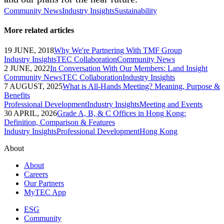
Community News
Industry Insights
Sustainability
More related articles
19 JUNE, 2018
Why We're Partnering With TMF Group
Industry Insights
TEC Collaboration
Community News
2 JUNE, 2022
In Conversation With Our Members: Land Insight
Community News
TEC Collaboration
Industry Insights
7 AUGUST, 2025
What is All-Hands Meeting? Meaning, Purpose &
Benefits
Professional Development
Industry Insights
Meeting and Events
30 APRIL, 2026
Grade A, B, & C Offices in Hong Kong:
Definition, Comparison & Features
Industry Insights
Professional Development
Hong Kong
About
About
Careers
Our Partners
MyTEC App
ESG
Community