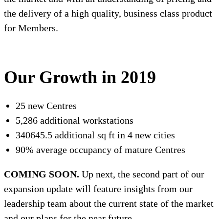
the delivery of a high quality, business class product
for Members.
Our Growth in 2019
25 new Centres
5,286 additional workstations
340645.5 additional sq ft in 4 new cities
90% average occupancy of mature Centres
COMING SOON.
Up next, the second part of our
expansion update will feature insights from our
leadership team about the current state of the market
and our plans for the near future.