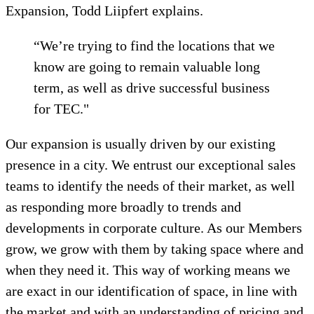
Expansion, Todd Liipfert explains.
“We’re trying to find the locations that we
know are going to remain valuable long
term, as well as drive successful business
for TEC."
Our expansion is usually driven by our existing
presence in a city. We entrust our exceptional sales
teams to identify the needs of their market, as well
as responding more broadly to trends and
developments in corporate culture. As our Members
grow, we grow with them by taking space where and
when they need it. This way of working means we
are exact in our identification of space, in line with
the market and with an understanding of pricing and