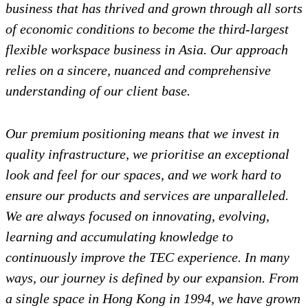
business that has thrived and grown through all sorts
of economic conditions to become the third-largest
flexible workspace business in Asia. Our approach
relies on a sincere, nuanced and comprehensive
understanding of our client base.
Our premium positioning means that we invest in
quality infrastructure, we prioritise an exceptional
look and feel for our spaces, and we work hard to
ensure our products and services are unparalleled.
We are always focused on innovating, evolving,
learning and accumulating knowledge to
continuously improve the TEC experience. In many
ways, our journey is defined by our expansion.
From
a single space in Hong Kong in 1994, we have grown